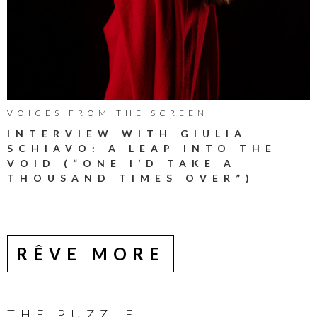
VOICES FROM THE SCREEN
INTERVIEW WITH GIULIA
SCHIAVO: A LEAP INTO THE
VOID (“ONE I’D TAKE A
THOUSAND TIMES OVER”)
RÊVE MORE
THE PUZZLE