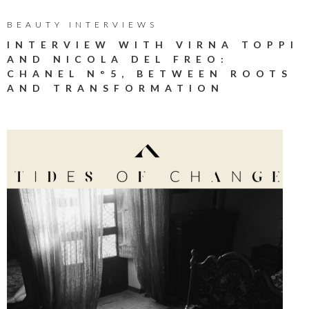
BEAUTY INTERVIEWS
INTERVIEW WITH VIRNA TOPPI
AND NICOLA DEL FREO:
CHANEL N°5, BETWEEN ROOTS
AND TRANSFORMATION