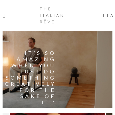
THE
ITALIAN
ITA
RÊVE
'IT’S SO
AMAZING
WHEN YOU
JUST DO
SOMETHING
CREATIVELY
FOR THE
SAKE OF
IT.'