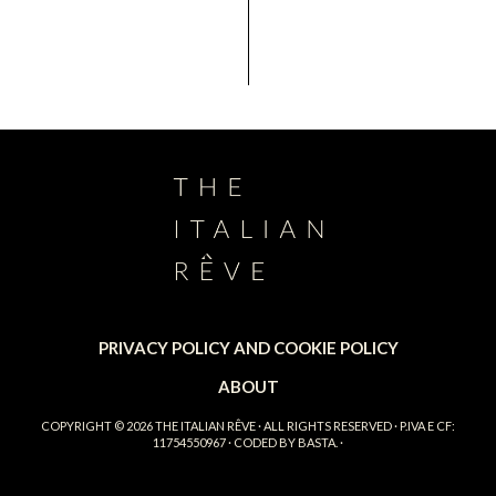
PRIVACY POLICY AND COOKIE POLICY
ABOUT
COPYRIGHT © 2026
THE ITALIAN RÊVE
· ALL RIGHTS RESERVED · P.IVA E CF:
11754550967 · CODED BY
BASTA.
·