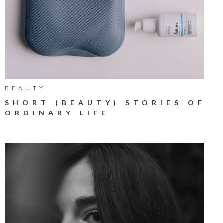
BEAUTY
SHORT (BEAUTY) STORIES OF
ORDINARY LIFE