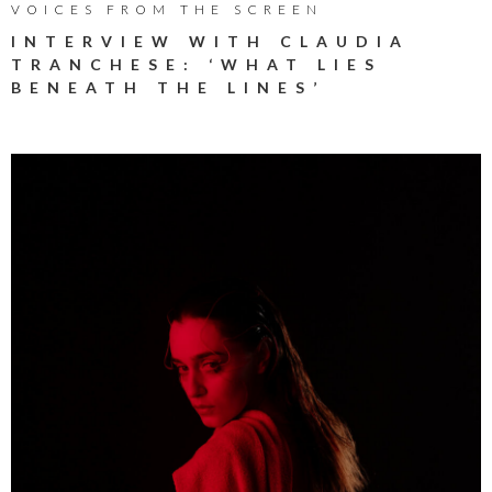
VOICES FROM THE SCREEN
INTERVIEW WITH CLAUDIA
TRANCHESE: ‘WHAT LIES
BENEATH THE LINES’