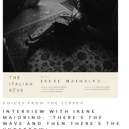
VOICES FROM THE SCREEN
INTERVIEW WITH IRENE
MAIORINO: ‘THERE’S THE
WAVE AND THEN THERE’S THE