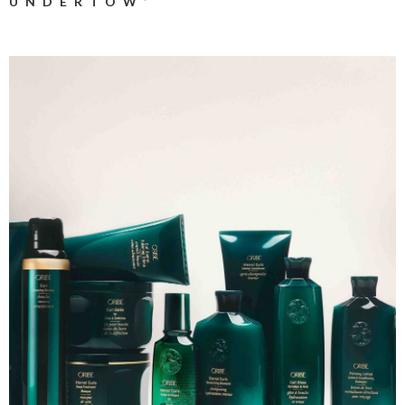
UNDERTOW’