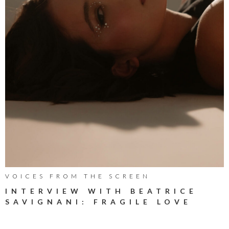
VOICES FROM THE SCREEN
INTERVIEW WITH BEATRICE
SAVIGNANI: FRAGILE LOVE