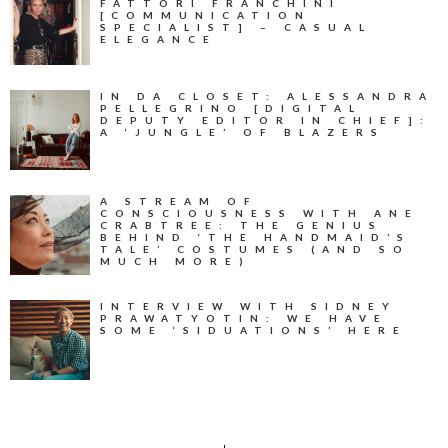
FATTORI FRANCHINI
[COMMUNICATION
SPECIALIST] – CASUAL
ELEGANCE
IN DA CLOSET: ALESSANDRA
PELLEGRINO [DIGITAL
DEPUTY EDITOR IN CHIEF]:
A ‘JUNGLE’ OF BLAZERS
A STREAM OF
CONSCIOUSNESS WITH ANE
CRABTREE: THE GENIUS
BEHIND ‘THE HANDMAID’S
TALE’ COSTUMES (AND SO
MUCH MORE)
INTERVIEW WITH SIDNEY
PRAWATYOTIN: WE HAVE
SOME ‘SIDUATIONS’ HERE