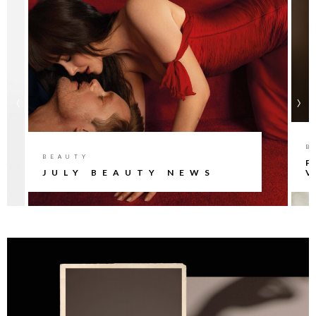
‹
›
B
BEAUTY
P
JULY BEAUTY NEWS
V