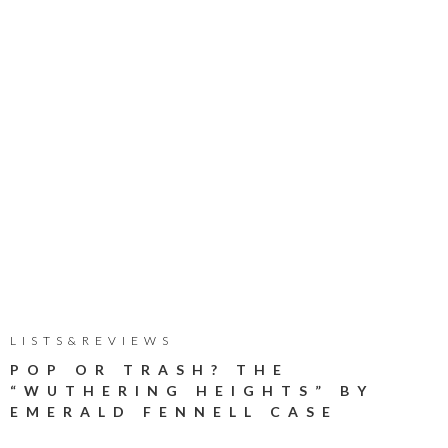
LISTS&REVIEWS
POP OR TRASH? THE
“WUTHERING HEIGHTS” BY
EMERALD FENNELL CASE