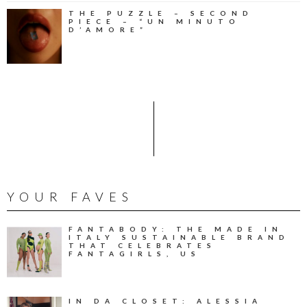
THE PUZZLE – SECOND
PIECE – “UN MINUTO
D’AMORE”
YOUR FAVES
FANTABODY: THE MADE IN
ITALY SUSTAINABLE BRAND
THAT CELEBRATES
FANTAGIRLS, US
IN DA CLOSET: ALESSIA