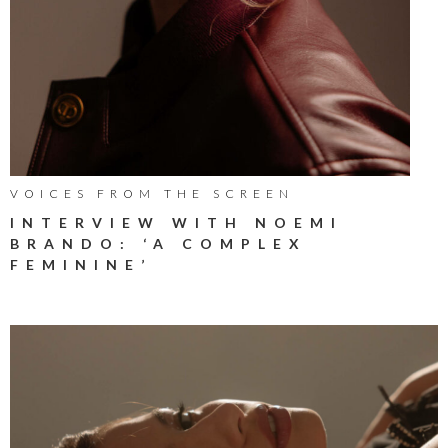
VOICES FROM THE SCREEN
INTERVIEW WITH NOEMI
BRANDO: ‘A COMPLEX
FEMININE’