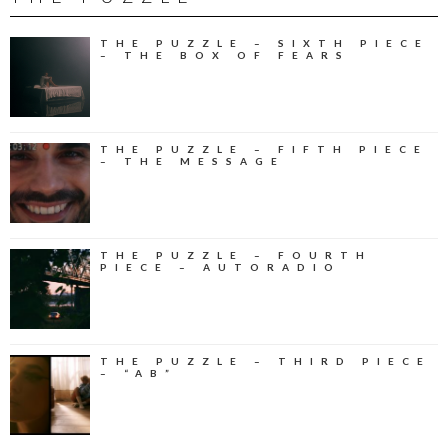
THE PUZZLE – SIXTH PIECE
– THE BOX OF FEARS
THE PUZZLE – FIFTH PIECE
– THE MESSAGE
THE PUZZLE – FOURTH
PIECE – AUTORADIO
THE PUZZLE – THIRD PIECE
– “AB”