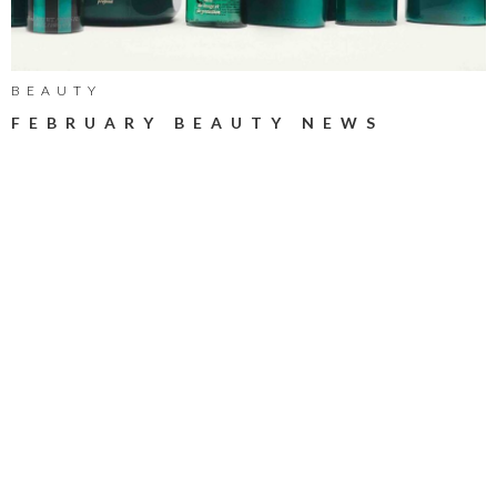
BEAUTY
FEBRUARY BEAUTY NEWS