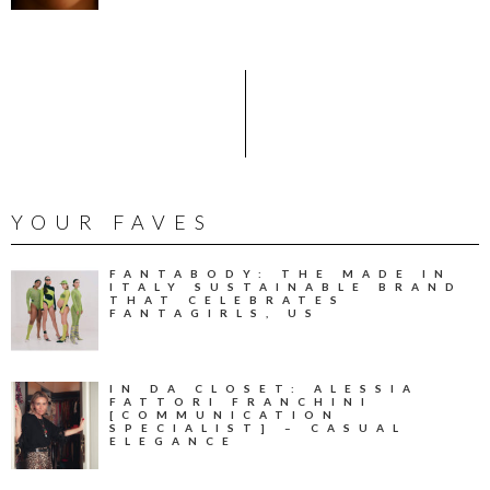
YOUR FAVES
FANTABODY: THE MADE IN
ITALY SUSTAINABLE BRAND
THAT CELEBRATES
FANTAGIRLS, US
IN DA CLOSET: ALESSIA
FATTORI FRANCHINI
[COMMUNICATION
SPECIALIST] – CASUAL
ELEGANCE