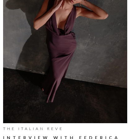
THE ITALIAN REVE
INTERVIEW WITH FEDERICA