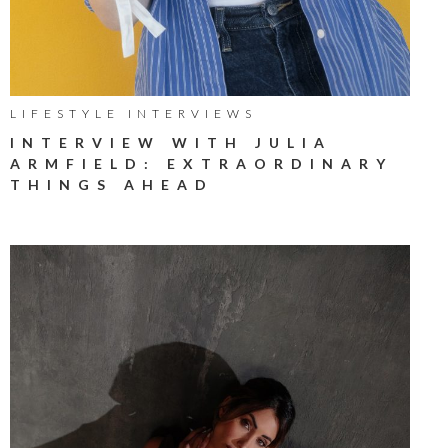
LIFESTYLE INTERVIEWS
INTERVIEW WITH JULIA
ARMFIELD: EXTRAORDINARY
THINGS AHEAD