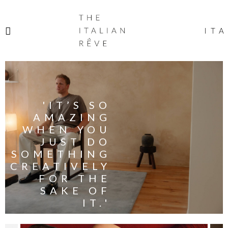
THE
ITALIAN
ITA
RÊVE
'IT’S SO
AMAZING
WHEN YOU
JUST DO
SOMETHING
CREATIVELY
FOR THE
SAKE OF
IT.'