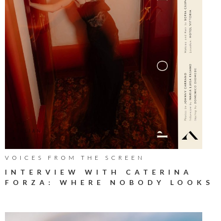
VOICES FROM THE SCREEN
INTERVIEW WITH CATERINA
FORZA: WHERE NOBODY LOOKS