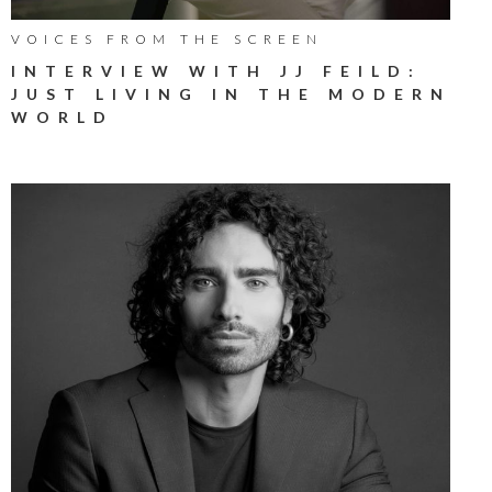
VOICES FROM THE SCREEN
INTERVIEW WITH JJ FEILD:
JUST LIVING IN THE MODERN
WORLD