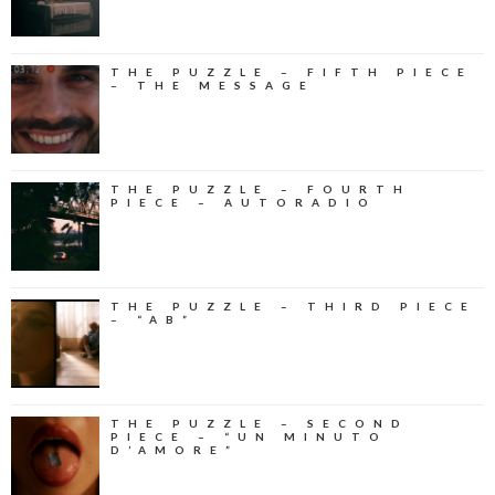
THE PUZZLE – FIFTH PIECE
– THE MESSAGE
THE PUZZLE – FOURTH
PIECE – AUTORADIO
THE PUZZLE – THIRD PIECE
– “AB”
THE PUZZLE – SECOND
PIECE – “UN MINUTO
D’AMORE”