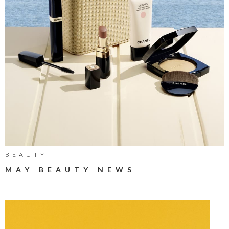
BEAUTY
MAY BEAUTY NEWS