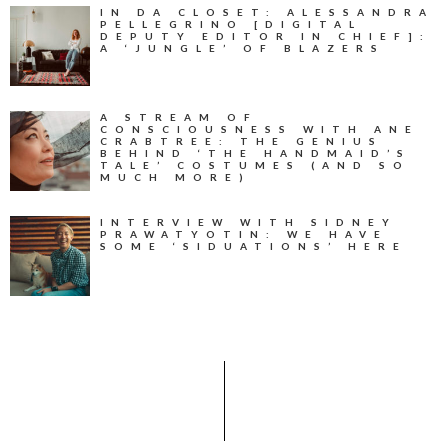
IN DA CLOSET: ALESSANDRA
PELLEGRINO [DIGITAL
DEPUTY EDITOR IN CHIEF]:
A ‘JUNGLE’ OF BLAZERS
A STREAM OF
CONSCIOUSNESS WITH ANE
CRABTREE: THE GENIUS
BEHIND ‘THE HANDMAID’S
TALE’ COSTUMES (AND SO
MUCH MORE)
INTERVIEW WITH SIDNEY
PRAWATYOTIN: WE HAVE
SOME ‘SIDUATIONS’ HERE