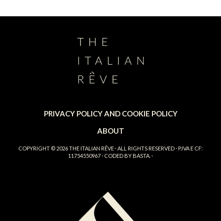
PRIVACY POLICY AND COOKIE POLICY
ABOUT
COPYRIGHT © 2026
THE ITALIAN RÊVE
· ALL RIGHTS RESERVED · P.IVA E CF:
11754550967 · CODED BY
BASTA.
·