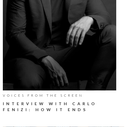
VOICES FROM THE SCREEN
INTERVIEW WITH CARLO
FENIZI: HOW IT ENDS