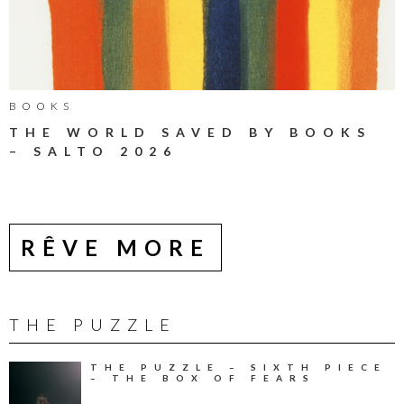
BOOKS
THE WORLD SAVED BY BOOKS
– SALTO 2026
RÊVE MORE
THE PUZZLE
THE PUZZLE – SIXTH PIECE
– THE BOX OF FEARS