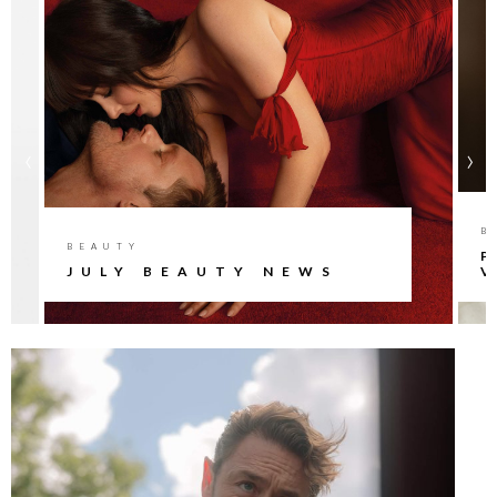
‹
›
B
BEAUTY
P
JULY BEAUTY NEWS
V