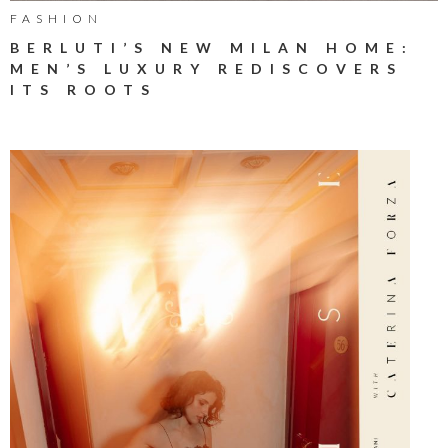
FASHION
BERLUTI’S NEW MILAN HOME:
MEN’S LUXURY REDISCOVERS
ITS ROOTS