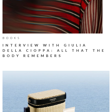
BOOKS
INTERVIEW WITH GIULIA
DELLA CIOPPA: ALL THAT THE
BODY REMEMBERS