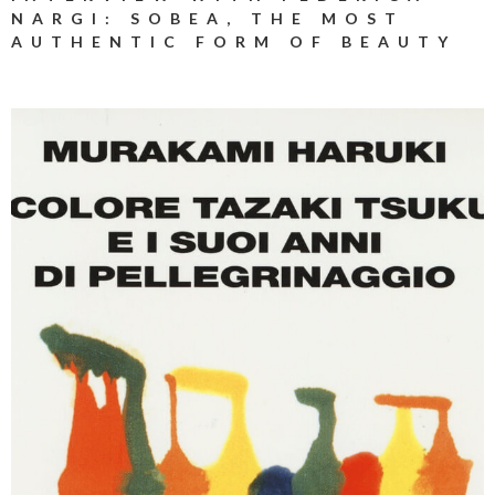
NARGI: SOBEA, THE MOST
AUTHENTIC FORM OF BEAUTY