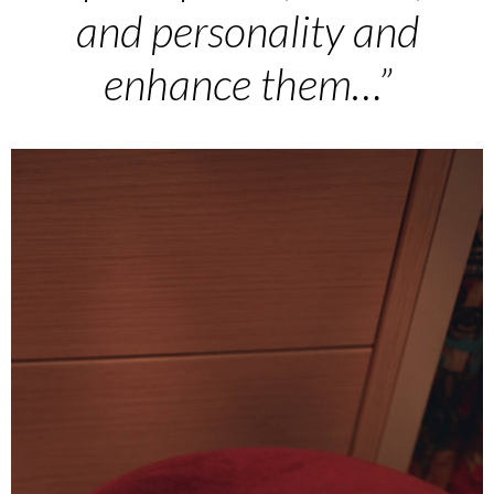
and personality and
enhance them…”