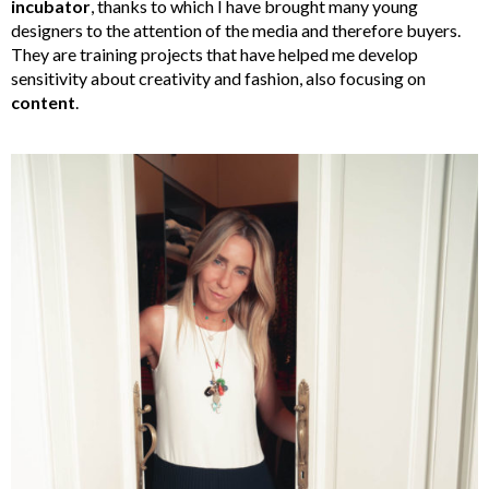
incubator
, thanks to which I have brought many young
designers to the attention of the media and therefore buyers.
They are training projects that have helped me develop
sensitivity about creativity and fashion, also focusing on
content
.