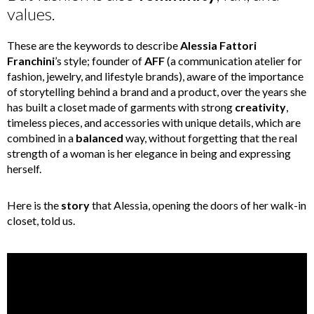
values.
These are the keywords to describe
Alessia Fattori
Franchini
’
s style; founder of
AFF
(a communication atelier for
fashion, jewelry, and lifestyle brands), aware of the importance
of storytelling behind a brand and a product, over the years she
has built a closet made of garments with strong
creativity
,
timeless pieces, and accessories with unique details, which are
combined in a
balanced
way, without forgetting that the real
strength of a woman is her elegance in being and expressing
herself.
Here is the
story
that Alessia, opening the doors of her walk-in
closet, told us.