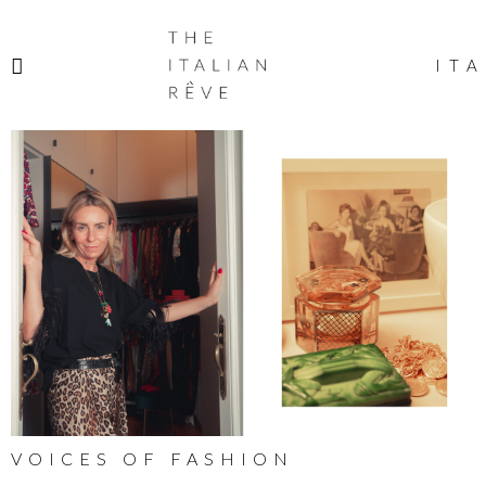
THE
ITALIAN
ITA
RÊVE
VOICES OF FASHION