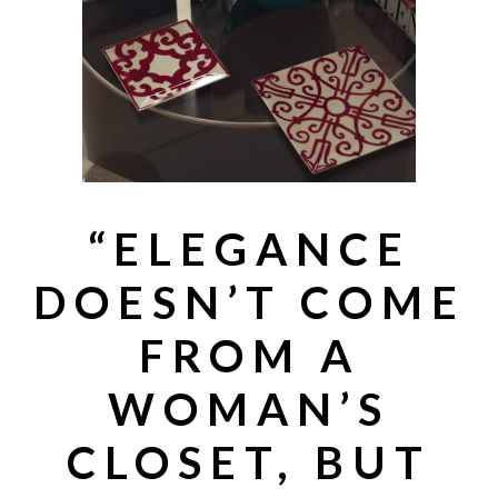
“
ELEGANCE
DOESN’T COME
FROM A
WOMAN’S
CLOSET, BUT