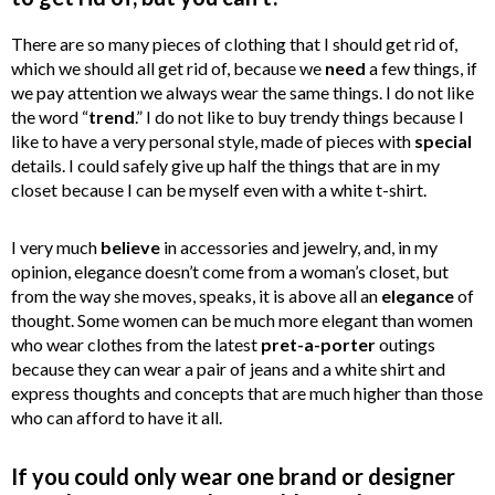
There are so many pieces of clothing that I should get rid of,
which we should all get rid of, because we
need
a few things, if
we pay attention we always wear the same things. I do not like
the word
“
trend
.” I do not like to buy trendy things because I
like to have a very personal style, made of pieces with
special
details. I could safely give up half the things that are in my
closet because I can be myself even with a white t-shirt.
I very much
believe
in accessories and jewelry, and, in my
opinion, elegance doesn’t come from a woman’s closet, but
from the way she moves, speaks, it is above all an
elegance
of
thought. Some women can be much more elegant than women
who wear clothes from the latest
pret-a-porter
outings
because they can wear a pair of jeans and a white shirt and
express thoughts and concepts that are much higher than those
who can afford to have it all.
If you could only wear one brand or designer