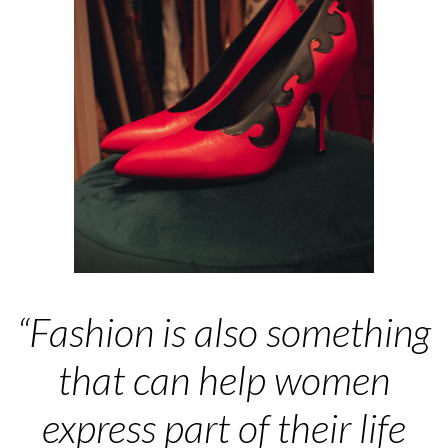
“Fashion is also something
that can help women
express part of their life