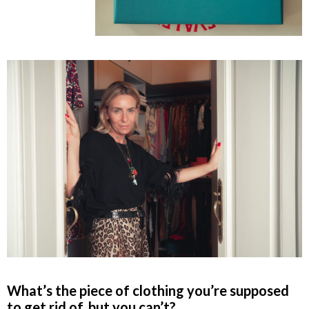
What’s the piece of clothing you’re supposed
to get rid of, but you can’t?