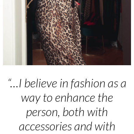
“…I believe in fashion as a
way to enhance the
person, both with
accessories and with