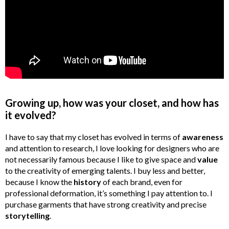
Growing up, how was your closet, and how has
it evolved?
I have to say that my closet has evolved in terms of
awareness
and attention to research, I love looking for designers who are
not necessarily famous because I like to give space and
value
to the creativity of emerging talents. I buy less and better,
because I know the
history
of each brand, even for
professional deformation, it’s something I pay attention to. I
purchase garments that have strong creativity and precise
storytelling
.