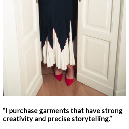
“I purchase garments that have strong
creativity and precise storytelling.”