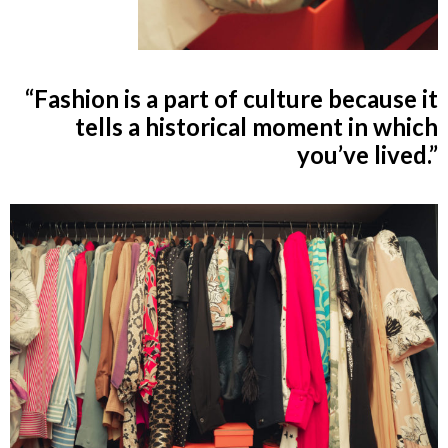
“Fashion is a part of culture because it
tells a historical moment in which
you’ve lived.”