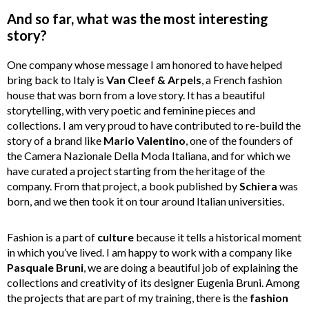
And so far, what was the most interesting
story?
One company whose message I am honored to have helped
bring back to Italy is
Van Cleef & Arpels
, a French fashion
house that was born from a love story. It has a beautiful
storytelling, with very poetic and feminine pieces and
collections. I am very proud to have contributed to re-build the
story of a brand like
Mario Valentino
, one of the founders of
the Camera Nazionale Della Moda Italiana, and for which we
have curated a project starting from the heritage of the
company. From that project, a book published by
Schiera
was
born, and we then took it on tour around Italian universities.
Fashion is a part of
culture
because it tells a historical moment
in which you’ve lived. I am happy to work with a company like
Pasquale Bruni
, we are doing a beautiful job of explaining the
collections and creativity of its designer Eugenia Bruni. Among
the projects that are part of my training, there is the
fashion