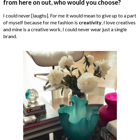
from here on out, who would you choose?
I could never [laughs]. For me it would mean to give up to a part
of myself because for me fashion is
creativity
, I love creatives
and mine is a creative work, I could never wear just a single
brand.