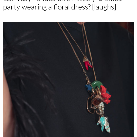
party wearing a floral dress? [laughs]