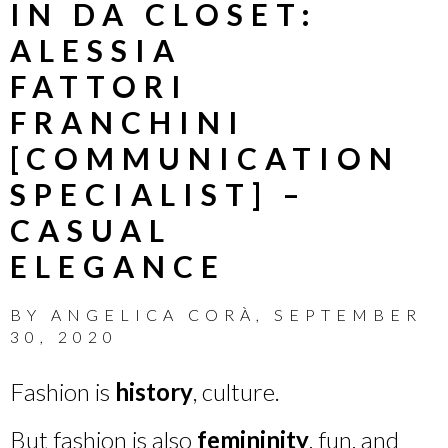
IN DA CLOSET:
ALESSIA
FATTORI
FRANCHINI
[COMMUNICATION
SPECIALIST] –
CASUAL
ELEGANCE
BY
ANGELICA CORÀ
,
SEPTEMBER
30, 2020
Fashion is
history
, culture.
But fashion is also
femininity
, fun, and