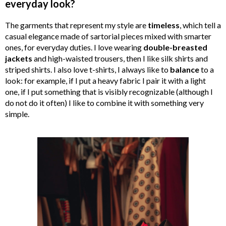
everyday look?
The garments that represent my style are
timeless
, which tell a
casual elegance made of sartorial pieces mixed with smarter
ones, for everyday duties. I love wearing
double-breasted
jackets
and high-waisted trousers, then I like silk shirts and
striped shirts. I also love t-shirts, I always like to
balance
to a
look: for example, if I put a heavy fabric I pair it with a light
one, if I put something that is visibly recognizable (although I
do not do it often) I like to combine it with something very
simple.