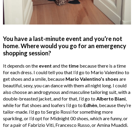
You have a last-minute event and you’re not
home. Where would you go for an emergency
shopping session?
It depends on the
event
and the
time
because there is a time
for each dress. I could tell you that I’d go to Mario Valentino to
get shoes and a smile, because
Mario Valentino’s shoes
are
beautiful, sexy, you can dance with them all night long. I could
also choose an androgynous and masculine tailoring suit, with a
double-breasted jacket, and for that, I’d go to
Alberto Biani
,
while for flat shoes and loafers I’d go to
Edhèn
, because they’re
tailor-made. I’d go to Sergio Rossi for something more
sparkling, or I’d opt for Midnight 00 shoes, which are funny, or
for a pair of Fabrizio Viti, Francesco Russo, or Amina Muaddi.