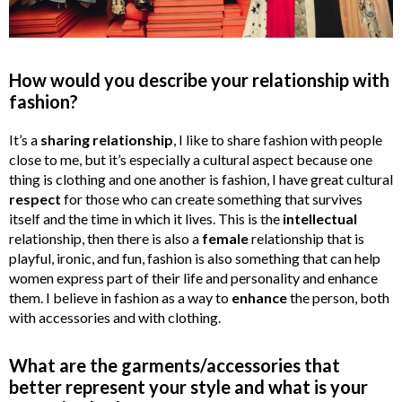
How would you describe your relationship with
fashion?
It’s a
sharing relationship
, I like to share fashion with people
close to me, but it’s especially a cultural aspect because one
thing is clothing and one another is fashion, I have great cultural
respect
for those who can create something that survives
itself and the time in which it lives. This is the
intellectual
relationship, then there is also a
female
relationship that is
playful, ironic, and fun, fashion is also something that can help
women express part of their life and personality and enhance
them. I believe in fashion as a way to
enhance
the person, both
with accessories and with clothing.
What are the garments/accessories that
better represent your style and what is your