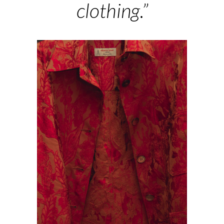
clothing.”