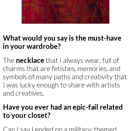
What would you say is the must-have
in your wardrobe?
The
necklace
that I always wear, full of
charms that are fetishes, memories, and
symbols of many paths and creativity that
I was lucky enough to share with artists
and creatives.
Have you ever had an epic-fail related
to your closet?
Can I say I ended on a military-themed