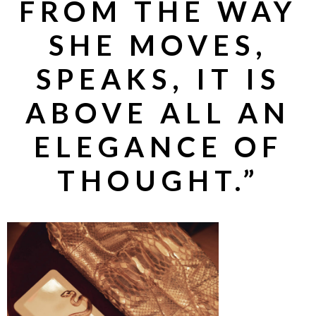
FROM THE WAY
SHE MOVES,
SPEAKS, IT IS
ABOVE ALL AN
ELEGANCE OF
THOUGHT.”