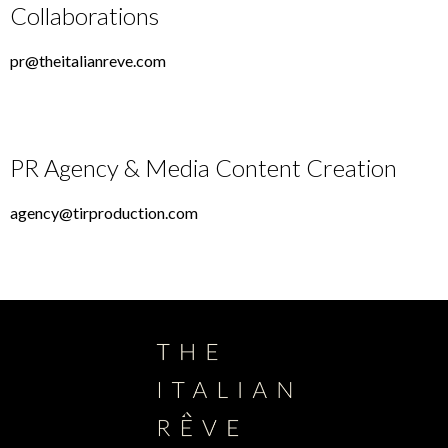
Collaborations
pr@theitalianreve.com
PR Agency & Media Content Creation
agency@tirproduction.com