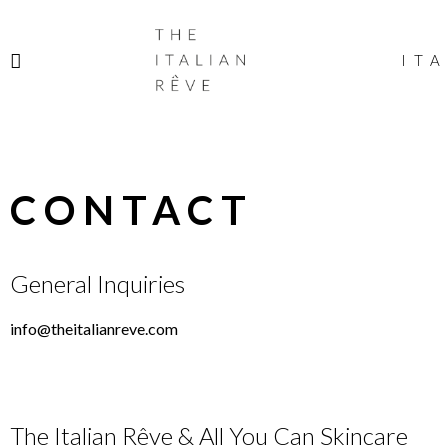
THE
ITALIAN
ITA
RÊVE
CONTACT
General Inquiries
info@theitalianreve.com
The Italian Rêve & All You Can Skincare