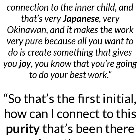
connection to the inner child, and
that’s very
Japanese
, very
Okinawan, and it makes the work
very pure because all you want to
do is create something that gives
you
joy
, you know that you’re going
to do your best work.”
“So that’s the first initial,
how can I connect to this
purity
that’s been there