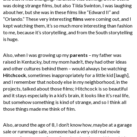
was doing strange films, but also Tilda Swinton, I was laughing
about her, but she was in these films like “Edward II” and
“Orlando.” These very interesting
films
were coming out, and I
kept watching them, it’s so much more interesting than fashion
to me, because it’s storytelling, and from the South storytelling
is huge.
Also, when I was growing up my
parents
– my father was
raised in Kentucky, but my mom hadn’t, they had other ideas
and other cultures behind them – would always be watching
Hitchcock
, sometimes inappropriately for a little kid [laugh],
and I remember that nobody else in my neighborhood, in the
projects, talked about those films; Hitchcock is so beautiful
and it stays especially in a kid’s brain, it looks like it’s real life,
but somehow something is kind of strange, and so I think all
those things made me think of film.
Also, around the age of 8, I don’t know how, maybe at a garage
sale or rummage sale, someone had a very old real movie