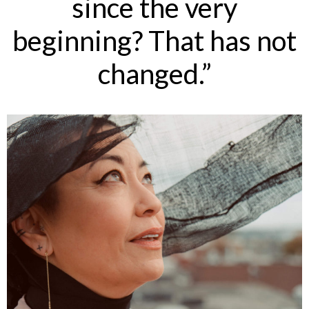
since the very
beginning? That has not
changed.”