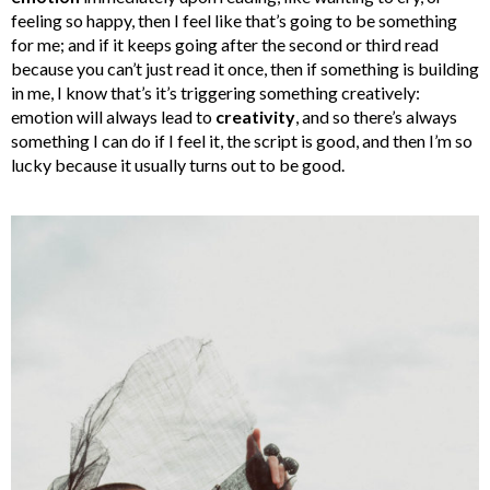
feeling so happy, then I feel like that’s going to be something
for me; and if it keeps going after the second or third read
because you can’t just read it once, then if something is building
in me, I know that’s it’s triggering something creatively:
emotion will always lead to
creativity
, and so there’s always
something I can do if I feel it, the script is good, and then I’m so
lucky because it usually turns out to be good.