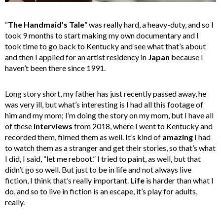
“
The Handmaid’s Tale
” was really hard, a heavy-duty, and so I
took 9 months to start making my own documentary and I
took time to go back to Kentucky and see what that’s about
and then I applied for an artist residency in
Japan
because I
haven’t been there since 1991.
Long story short, my father has just recently passed away, he
was very ill, but what’s interesting is I had all this footage of
him and my mom; I’m doing the story on my mom, but I have all
of these
interviews
from 2018, where I went to Kentucky and
recorded them, filmed them as well. It’s kind of
amazing
I had
to watch them as a stranger and get their stories, so that’s what
I did, I said, “let me reboot.” I tried to paint, as well, but that
didn’t go so well. But just to be in life and not always live
fiction, I think that’s really important.
Life
is harder than what I
do, and so to live in fiction is an escape, it’s play for adults,
really.