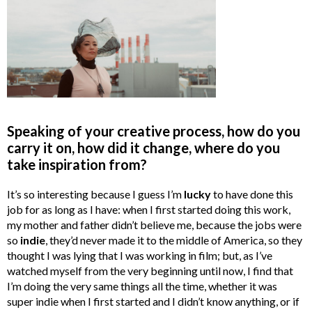
Speaking of your creative process, how do you
carry it on, how did it change, where do you
take inspiration from?
It’s so interesting because I guess I’m
lucky
to have done this
job for as long as I have: when I first started doing this work,
my mother and father didn’t believe me, because the jobs were
so
indie
, they’d never made it to the middle of America, so they
thought I was lying that I was working in film; but, as I’ve
watched myself from the very beginning until now, I find that
I’m doing the very same things all the time, whether it was
super indie when I first started and I didn’t know anything, or if