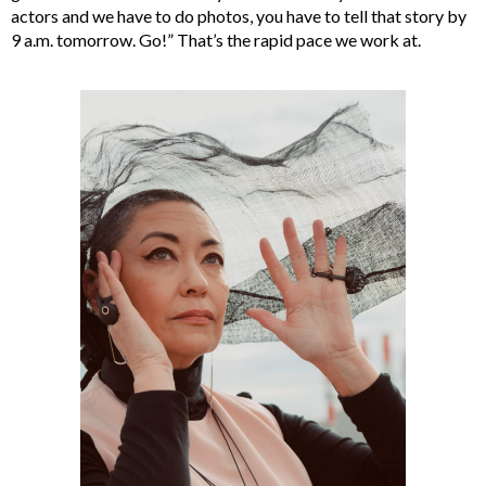
actors and we have to do photos, you have to tell that story by
9 a.m. tomorrow. Go!” That’s the rapid pace we work at.