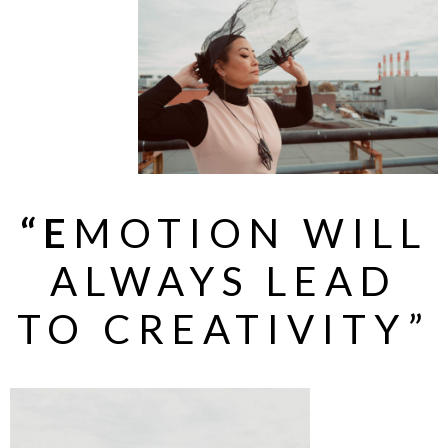
“E
MOTION WILL
ALWAYS LEAD
TO CREATIVITY”