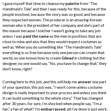
I gave myself that time to cleanse my
palette
from “The
Handmaid’s Tale” and then I was ready for this, because of the
people involved, because the story was so good, and because
they respected women. The producer is an amazing Korean
woman who is the president of her company and she’s part of
the reason because I told her I wasn’t going to take any job
unless I was
paid the same
as the men in positions that are
close to mine and also that they would respect costumes as
well as. When you do something like “The Handmaid’s Tale”
everything is so free because only one person can create that
world, no one knows how to create
Gilead
in clothing but the
designer, no one would say, “No, you have to change that,” they
don’t know, right?
Coming here to this job, and this will help me
answer
one part
of your question, this job was, “I won’t come unless costume
design is really important to your process and unless you think
it can build something to the whole story.” That has changed
after 30 years, for sure, I’m shocked when people say, “I’m a
fan,” a fan of what? I’m
embarrassed
, all I’ve done is just work,