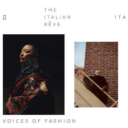
THE
ITALIAN
ITA
RÊVE
VOICES OF FASHION