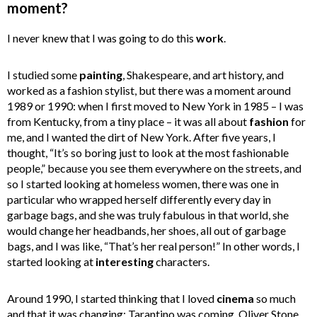
moment?
I never knew that I was going to do this
work
.
I studied some
painting
, Shakespeare, and art history, and
worked as a fashion stylist, but there was a moment around
1989 or 1990: when I first moved to New York in 1985 – I was
from Kentucky, from a tiny place – it was all about
fashion
for
me, and I wanted the dirt of New York. After five years, I
thought, “It’s so boring just to look at the most fashionable
people,” because you see them everywhere on the streets, and
so I started looking at homeless women, there was one in
particular who wrapped herself differently every day in
garbage bags, and she was truly fabulous in that world, she
would change her headbands, her shoes, all out of garbage
bags, and I was like, “That’s her real person!” In other words, I
started looking at
interesting
characters.
Around 1990, I started thinking that I loved
cinema
so much
and that it was changing: Tarantino was coming, Oliver Stone