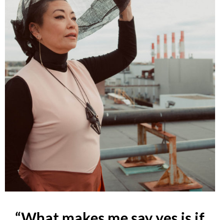
“What makes me say yes is if