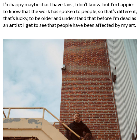
I’m happy maybe that I have fans, I don’t know, but I’m happier
to know that the work has spoken to people, so that’s different,
that’s lucky, to be older and understand that before I’m dead as
an
artist
I get to see that people have been affected by my art.