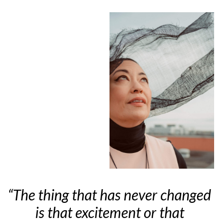
“The thing that has never changed
is that excitement or that