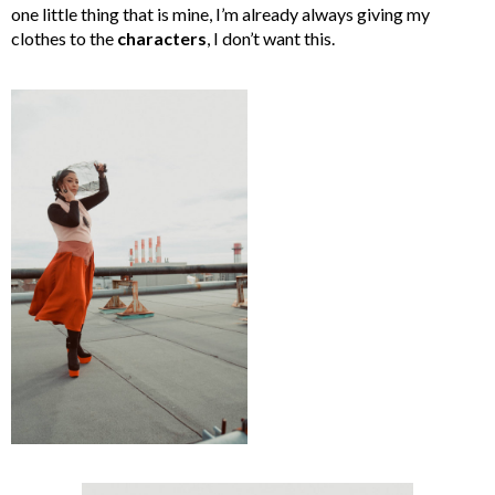
one little thing that is mine, I’m already always giving my
clothes to the
characters
, I don’t want this.