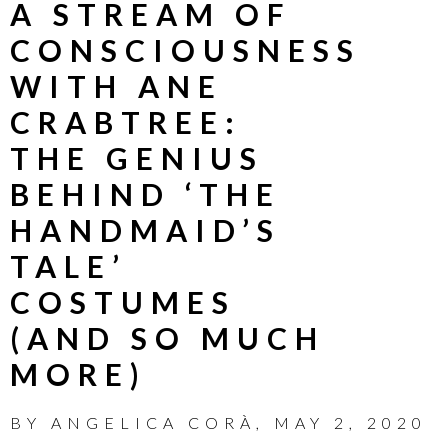
A STREAM OF
CONSCIOUSNESS
WITH ANE
CRABTREE:
THE GENIUS
BEHIND ‘THE
HANDMAID’S
TALE’
COSTUMES
(AND SO MUCH
MORE)
BY
ANGELICA CORÀ
,
MAY 2, 2020