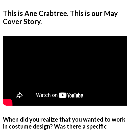
This is Ane Crabtree. This is our May
Cover Story.
When did you realize that you wanted to work
in costume design? Was there a specific