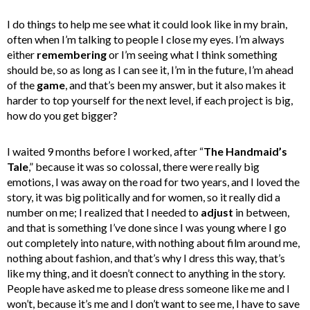
I do things to help me see what it could look like in my brain,
often when I’m talking to people I close my eyes. I’m always
either
remembering
or I’m seeing what I think something
should be, so as long as I can see it, I’m in the future, I’m ahead
of the
game
, and that’s been my answer, but it also makes it
harder to top yourself for the next level, if each project is big,
how do you get bigger?
I waited 9 months before I worked, after “
The Handmaid’s
Tale
,” because it was so colossal, there were really big
emotions, I was away on the road for two years, and I loved the
story, it was big politically and for women, so it really did a
number on me; I realized that I needed to
adjust
in between,
and that is something I’ve done since I was young where I go
out completely into nature, with nothing about film around me,
nothing about fashion, and that’s why I dress this way, that’s
like my thing, and it doesn’t connect to anything in the story.
People have asked me to please dress someone like me and I
won’t, because it’s me and I don’t want to see me, I have to save