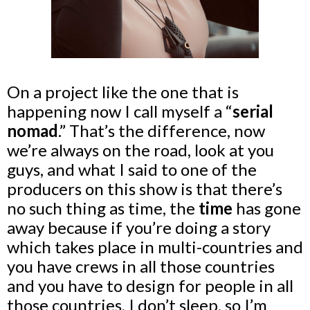
On a project like the one that is
happening now I call myself a “
serial
nomad
.” That’s the difference, now
we’re always on the road, look at you
guys, and what I said to one of the
producers on this show is that there’s
no such thing as time, the
time
has gone
away because if you’re doing a story
which takes place in multi-countries and
you have crews in all those countries
and you have to design for people in all
those countries, I don’t sleep, so I’m