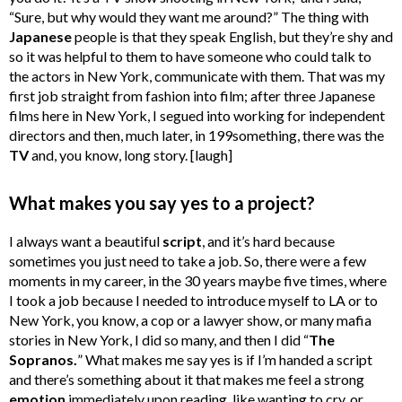
“Sure, but why would they want me around?” The thing with
Japanese
people is that they speak English, but they’re shy and
so it was helpful to them to have someone who could talk to
the actors in New York, communicate with them. That was my
first job straight from fashion into film; after three Japanese
films here in New York, I segued into working for independent
directors and then, much later, in 199something, there was the
TV
and, you know, long story. [laugh]
What makes you say yes to a project?
I always want a beautiful
script
, and it’s hard because
sometimes you just need to take a job. So, there were a few
moments in my career, in the 30 years maybe five times, where
I took a job because I needed to introduce myself to LA or to
New York, you know, a cop or a lawyer show, or many mafia
stories in New York, I did so many, and then I did “
The
Sopranos.
” What makes me say yes is if I’m handed a script
and there’s something about it that makes me feel a strong
emotion
immediately upon reading, like wanting to cry, or