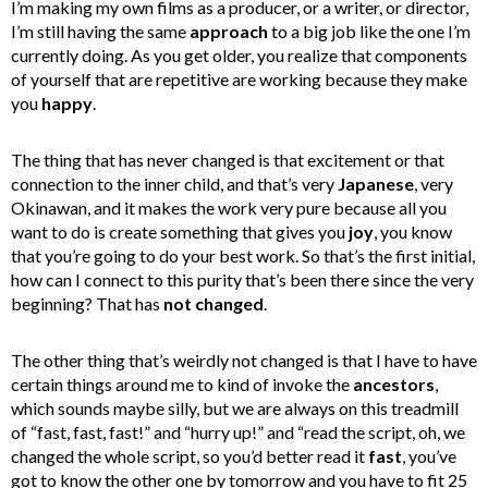
I’m making my own films as a producer, or a writer, or director,
I’m still having the same
approach
to a big job like the one I’m
currently doing.
As you get older, you realize that components
of yourself that are repetitive are working because they make
you
happy
.
The thing that has never changed is that excitement or that
connection to the inner child, and that’s very
Japanese
, very
Okinawan, and it makes the work very pure because all you
want to do is create something that gives you
joy
, you know
that you’re going to do your best work.
So that’s the first initial,
how can I connect to this purity that’s been there since the very
beginning? That has
not changed
.
The other thing that’s weirdly not changed is that I have to have
certain things around me to kind of invoke the
ancestors
,
which sounds maybe silly, but we are always on this treadmill
of “fast, fast, fast!” and “hurry up!” and “read the script, oh, we
changed the whole script, so you’d better read it
fast
, you’ve
got to know the other one by tomorrow and you have to fit 25