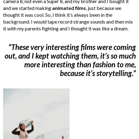
camera 8, not even a Super 8, and my brother and I bought it
and we started making
animated films
, just because we
thought it was cool. So, I think it’s always been in the
background. I would tape record strange sounds and then mix
it with my parents fighting and I thought it was like a dream.
“These very interesting films were coming
out, and I kept watching them, it’s so much
more interesting than fashion to me,
because it’s storytelling.”