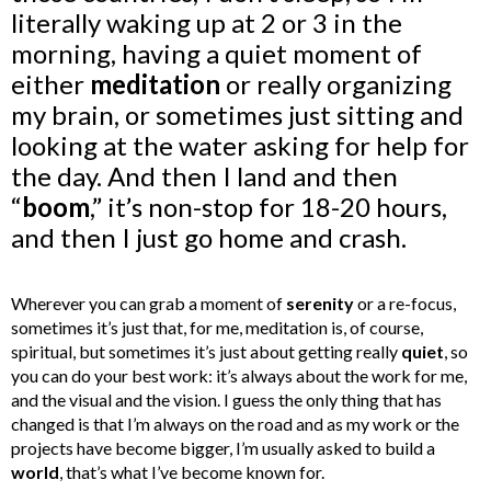
literally waking up at 2 or 3 in the
morning, having a quiet moment of
either
meditation
or really organizing
my brain, or sometimes just sitting and
looking at the water asking for help for
the day. And then I land and then
“
boom
,” it’s non-stop for 18-20 hours,
and then I just go home and crash.
Wherever you can grab a moment of
serenity
or a re-focus,
sometimes it’s just that, for me, meditation is, of course,
spiritual, but sometimes it’s just about getting really
quiet
, so
you can do your best work: it’s always about the work for me,
and the visual and the vision.
I guess the only thing that has
changed is that I’m always on the road and as my work or the
projects have become bigger, I’m usually asked to build a
world
, that’s what I’ve become known for.