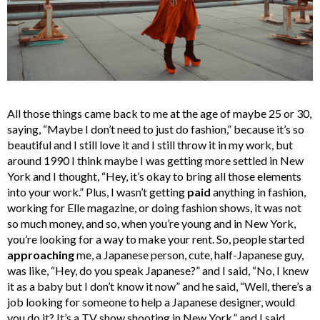
All those things came back to me at the age of maybe 25 or 30,
saying, “Maybe I don’t need to just do fashion,” because it’s so
beautiful and I still love it and I still throw it in my work, but
around 1990 I think maybe I was getting more settled in New
York and I thought, “Hey, it’s okay to bring all those elements
into your work.” Plus, I wasn’t getting
paid
anything in fashion,
working for Elle magazine, or doing fashion shows, it was not
so much money, and so, when you’re young and in New York,
you’re looking for a way to make your rent. So, people started
approaching
me, a Japanese person, cute, half-Japanese guy,
was like, “Hey, do you speak Japanese?” and I said, “No, I knew
it as a baby but I don’t know it now” and he said, “Well, there’s a
job looking for someone to help a Japanese designer, would
you do it? It’s a TV show shooting in New York,” and I said,