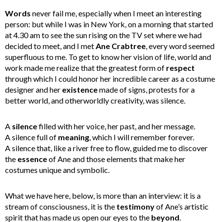
Words
never fail me, especially when I meet an interesting
person: but while I was in New York, on a morning that started
at 4.30 am to see the sun rising on the TV set where we had
decided to meet, and I met
Ane Crabtree
, every word seemed
superfluous to me. To get to know her vision of life, world and
work made me realize that the greatest form of
respect
through which I could honor her incredible career as a costume
designer and her
existence
made of signs, protests for a
better world, and otherworldly creativity, was silence.
A
silence
filled with her voice, her past, and her message.
A silence full of
meaning
, which I will remember forever.
A silence that, like a river free to flow, guided me to discover
the
essence
of Ane and those elements that make her
costumes unique and symbolic.
What we have here, below, is more than an interview: it is a
stream of consciousness, it is the
testimony
of Ane’s artistic
spirit that has made us open our eyes to the
beyond
.