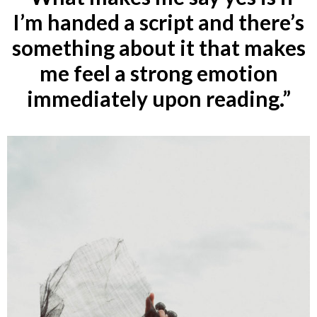
I’m handed a script and there’s
something about it that makes
me feel a strong emotion
immediately upon reading.”