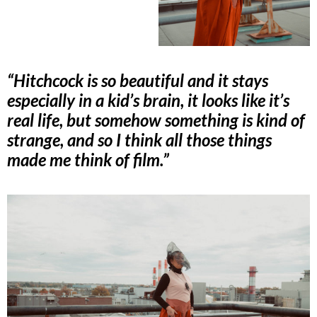
“Hitchcock is so beautiful and it stays
especially in a kid’s brain, it looks like it’s
real life, but somehow something is kind of
strange, and so I think all those things
made me think of film.”