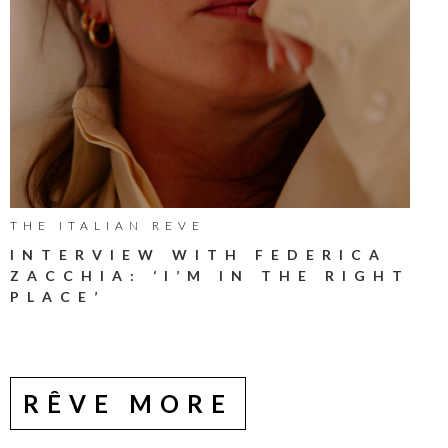
THE ITALIAN REVE
INTERVIEW WITH FEDERICA
ZACCHIA: ‘I’M IN THE RIGHT
PLACE’
RÊVE MORE