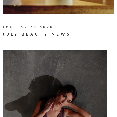
THE ITALIAN REVE
JULY BEAUTY NEWS