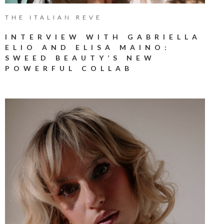
THE ITALIAN REVE
INTERVIEW WITH GABRIELLA
ELIO AND ELISA MAINO:
SWEED BEAUTY’S NEW
POWERFUL COLLAB