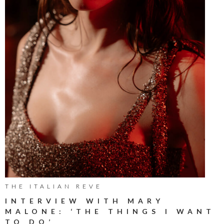
THE ITALIAN REVE
INTERVIEW WITH MARY
MALONE: ‘THE THINGS I WANT
TO DO’