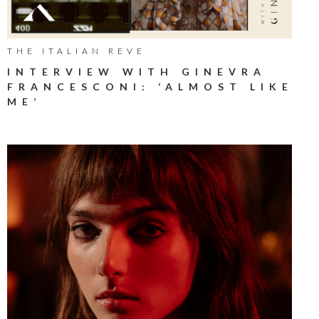
THE ITALIAN REVE
INTERVIEW WITH GINEVRA
FRANCESCONI: ‘ALMOST LIKE
ME’