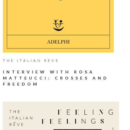
THE ITALIAN REVE
INTERVIEW WITH ROSA
MATTEUCCI: CROSSES AND
FREEDOM