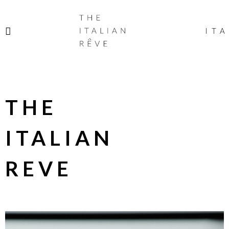
THE
ITALIAN
ITA
RÊVE
THE
ITALIAN
REVE