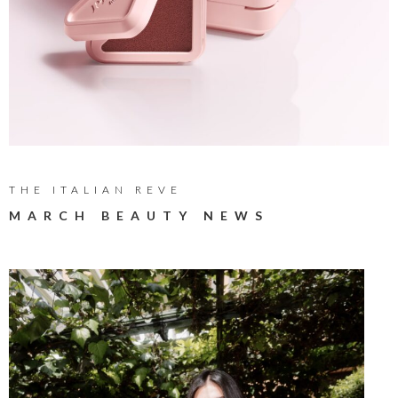
THE ITALIAN REVE
MARCH BEAUTY NEWS