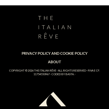
PRIVACY POLICY AND COOKIE POLICY
ABOUT
COPYRIGHT © 2026
THE ITALIAN RÊVE
· ALL RIGHTS RESERVED · P.IVA E CF:
11754550967 · CODED BY
BASTA.
·