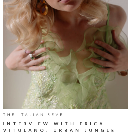
THE ITALIAN REVE
INTERVIEW WITH ERICA
VITULANO: URBAN JUNGLE