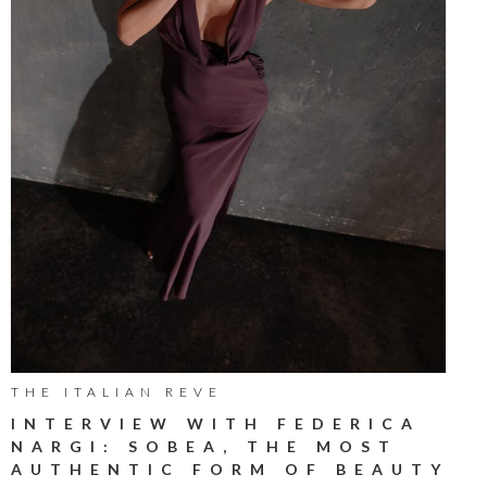
THE ITALIAN REVE
INTERVIEW WITH FEDERICA
NARGI: SOBEA, THE MOST
AUTHENTIC FORM OF BEAUTY