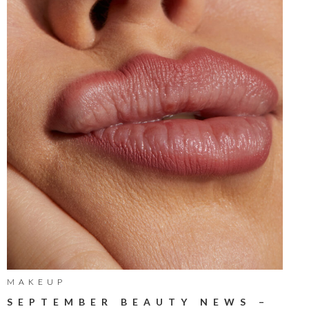
MAKEUP
SEPTEMBER BEAUTY NEWS –