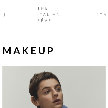
THE
ITALIAN
ITA
RÊVE
MAKEUP