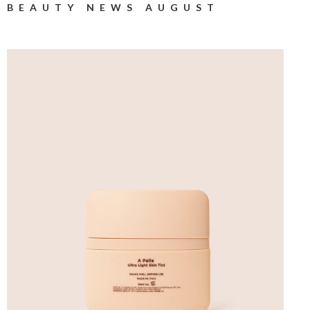
BEAUTY NEWS AUGUST