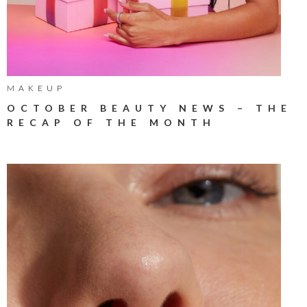
MAKEUP
OCTOBER BEAUTY NEWS – THE
RECAP OF THE MONTH