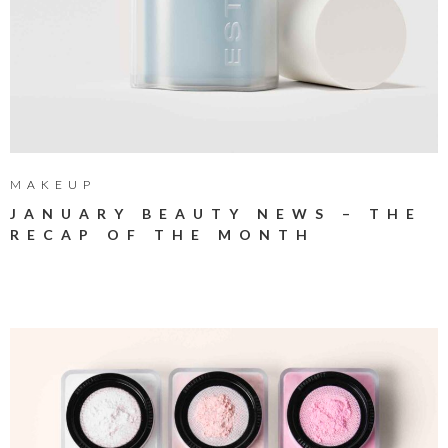
MAKEUP
JANUARY BEAUTY NEWS – THE
RECAP OF THE MONTH