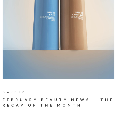
MAKEUP
FEBRUARY BEAUTY NEWS – THE
RECAP OF THE MONTH