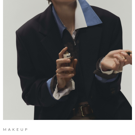
MAKEUP