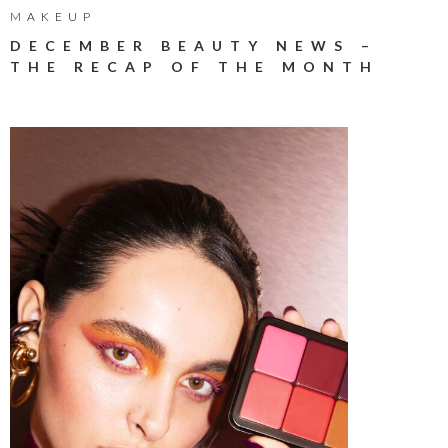
MAKEUP
DECEMBER BEAUTY NEWS –
THE RECAP OF THE MONTH