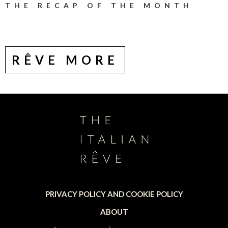
THE RECAP OF THE MONTH
RÊVE MORE
PRIVACY POLICY AND COOKIE POLICY
ABOUT