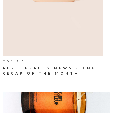
MAKEUP
APRIL BEAUTY NEWS – THE
RECAP OF THE MONTH