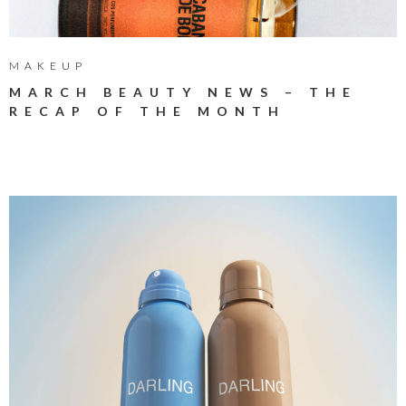
MAKEUP
MARCH BEAUTY NEWS – THE
RECAP OF THE MONTH