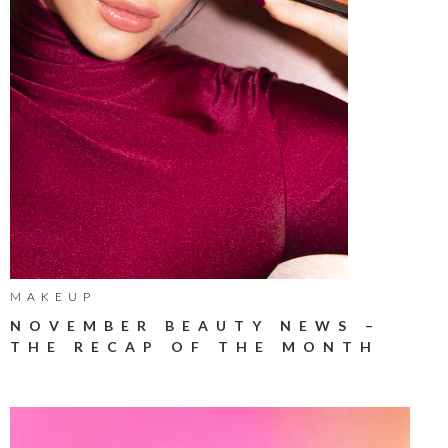
MAKEUP
NOVEMBER BEAUTY NEWS –
THE RECAP OF THE MONTH