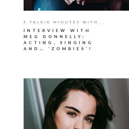
5 TALKIE MINUTES WITH...
INTERVIEW WITH
MEG DONNELLY:
ACTING, SINGING
AND… ‘ZOMBIES’!