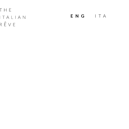
THE
ITALIAN
ENG
ITA
RÊVE