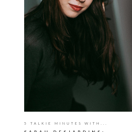
5 TALKIE MINUTES WITH...
SARAH DESJARDINS: