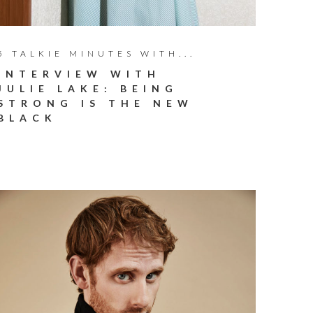
5 TALKIE MINUTES WITH...
INTERVIEW WITH
JULIE LAKE: BEING
STRONG IS THE NEW
BLACK