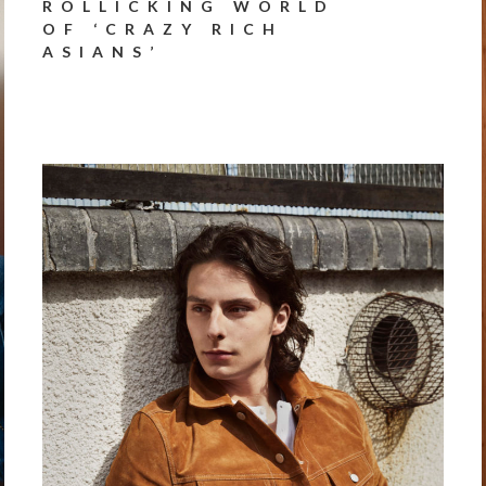
ROLLICKING WORLD
OF ‘CRAZY RICH
ASIANS’