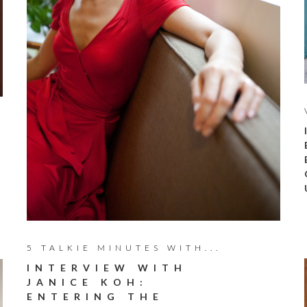
5 TALKIE MINUTES WITH...
INTERVIEW WITH
JANICE KOH:
ENTERING THE