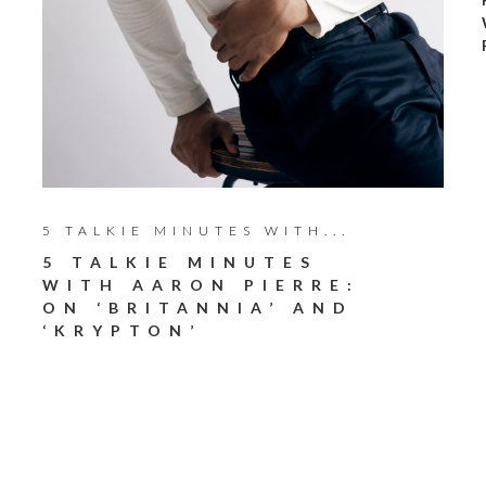
5 TALKIE MINUTES WITH...
5 TALKIE MINUTES
WITH AARON PIERRE:
ON ‘BRITANNIA’ AND
‘KRYPTON’