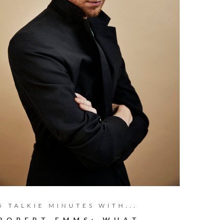
5 TALKIE MINUTES WITH...
ROBERT EMMS: WHAT