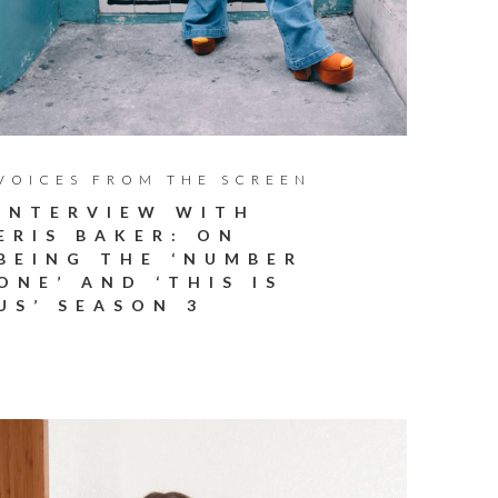
VOICES FROM THE SCREEN
INTERVIEW WITH
ERIS BAKER: ON
BEING THE ‘NUMBER
ONE’ AND ‘THIS IS
US’ SEASON 3