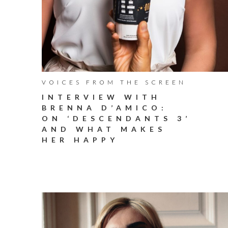
VOICES FROM THE SCREEN
INTERVIEW WITH
BRENNA D’AMICO:
ON ‘DESCENDANTS 3’
AND WHAT MAKES
HER HAPPY