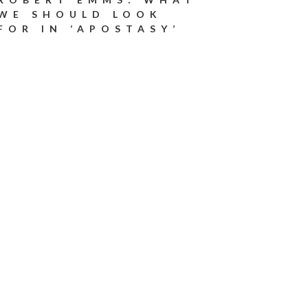
WE SHOULD LOOK
FOR IN ‘APOSTASY’