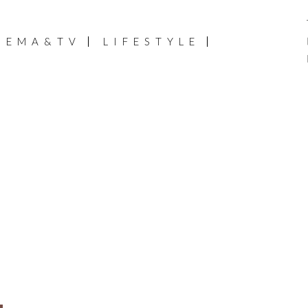
NEMA&TV
LIFESTYLE