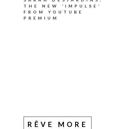
THE NEW ‘IMPULSE’
FROM YOUTUBE
PREMIUM
RÊVE MORE