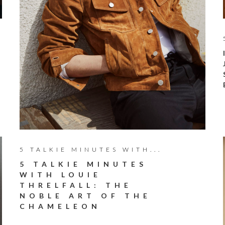
5 TALKIE MINUTES WITH...
5 TALKIE MINUTES
WITH LOUIE
THRELFALL: THE
NOBLE ART OF THE
CHAMELEON