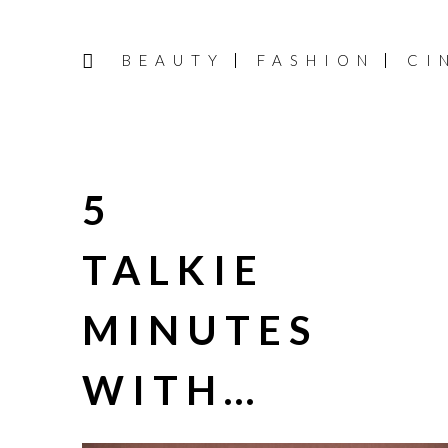
BEAUTY
FASHION
CI
5
TALKIE
MINUTES
WITH…