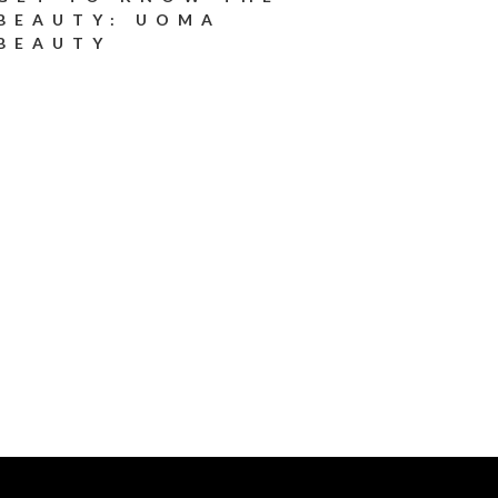
BEAUTY: UOMA
BEAUTY