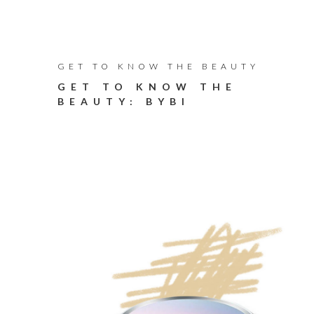
GET TO KNOW THE BEAUTY
GET TO KNOW THE
BEAUTY: BYBI