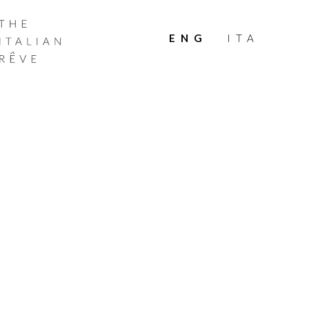
THE
ITALIAN
ENG
ITA
RÊVE