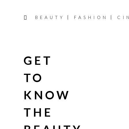
BEAUTY
FASHION
CI
GET
TO
KNOW
THE