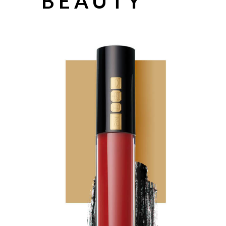
BEAUTY