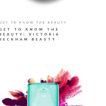
GET TO KNOW THE BEAUTY
GET TO KNOW THE
BEAUTY: VICTORIA
BECKHAM BEAUTY