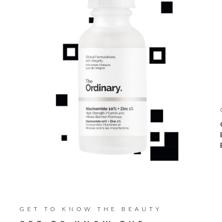
GET TO KNOW THE BEAUTY