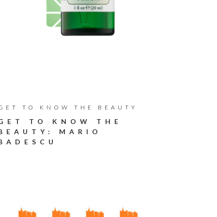
GET TO KNOW THE BEAUTY
GET TO KNOW THE
BEAUTY: MARIO
BADESCU