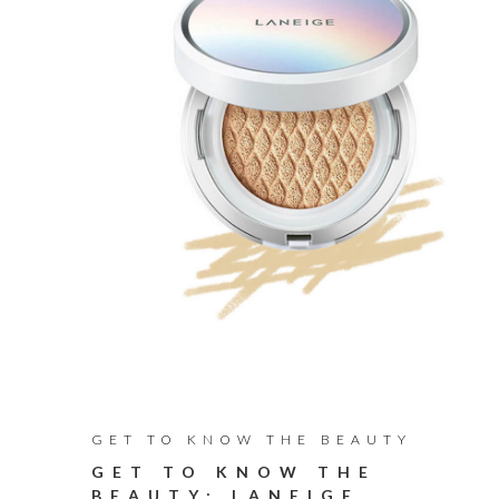
GET TO KNOW THE BEAUTY
GET TO KNOW THE
BEAUTY: LANEIGE