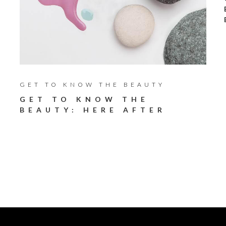
GET TO KNOW THE BEAUTY
GET TO KNOW THE
BEAUTY: HERE AFTER