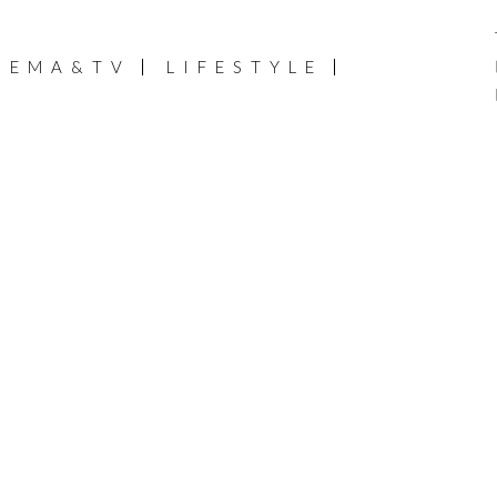
NEMA&TV
LIFESTYLE