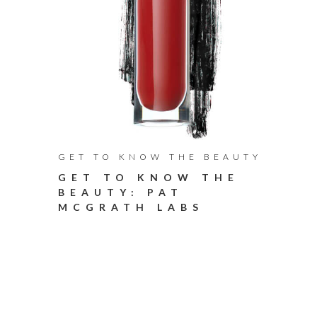
GET TO KNOW THE BEAUTY
GET TO KNOW THE
BEAUTY: PAT
MCGRATH LABS