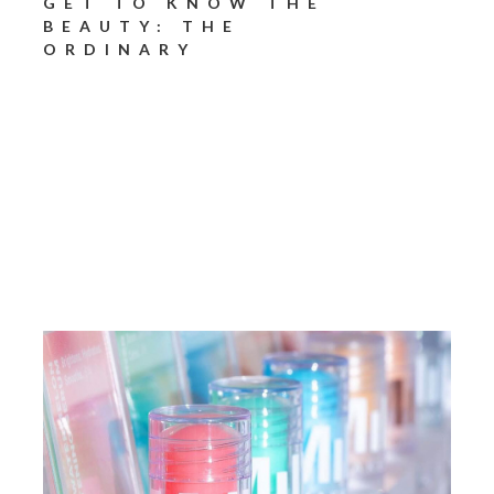
GET TO KNOW THE
BEAUTY: THE
ORDINARY