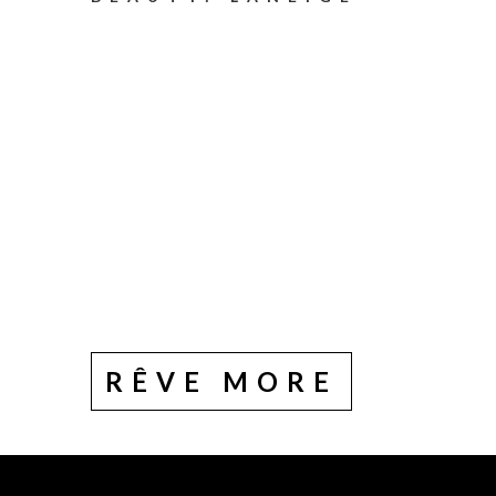
RÊVE MORE