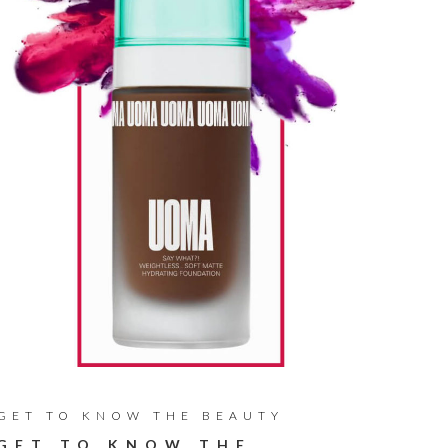
GET TO KNOW THE BEAUTY
GET TO KNOW THE