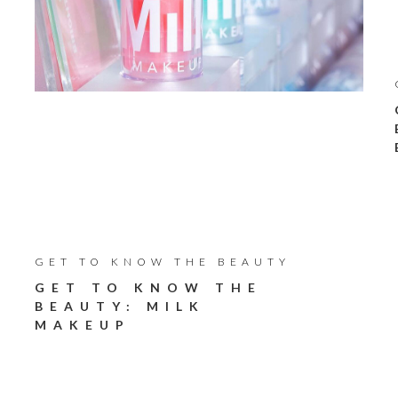
GET TO KNOW THE BEAUTY
GET TO KNOW THE
BEAUTY: MILK
MAKEUP