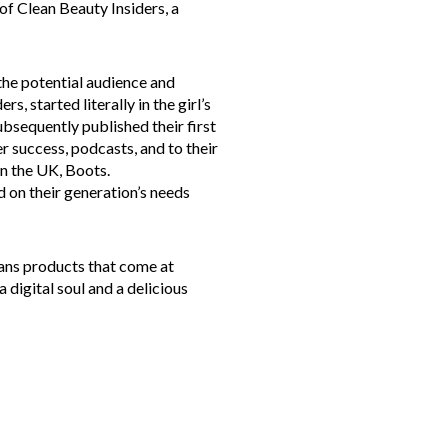
 of Clean Beauty Insiders, a
the potential audience and
 started literally in the girl’s
ubsequently published their first
er success, podcasts, and to their
in the UK, Boots.
 on their generation’s needs
ns products that come at
a digital soul and a delicious