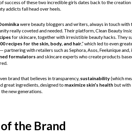
s of success of these two incredible girls dates back to the creation
y addicts fall head over heels.
Dominika
were beauty bloggers and writers, always in touch with 
ty really coveted and needed. Their platform, Clean Beauty Insiders,
cipes
for skincare, together with irresistible beauty hacks. They s
00 recipes for the skin, body, and hair
,” which led to even great
— partnering with retailers such as Sephora, Asos, Feelunique and, 
ined formulators
and skincare experts who create products based
red.
ven brand that believes in transparency,
sustainability
(which mea
d great ingredients, designed to
maximize skin’s health
but with 
o the new generations.
 of the Brand