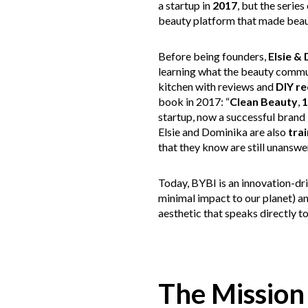
a startup in
2017
, but the serie
beauty platform that made beaut
Before being founders,
Elsie &
learning what the beauty communi
kitchen with reviews and
DIY re
book in 2017: “
Clean Beauty
,
1
startup, now a successful brand 
Elsie and Dominika are also
tra
that they know are still unanswe
Today, BYBI is an innovation-dri
minimal impact to our planet) an
aesthetic that speaks directly t
The Mission