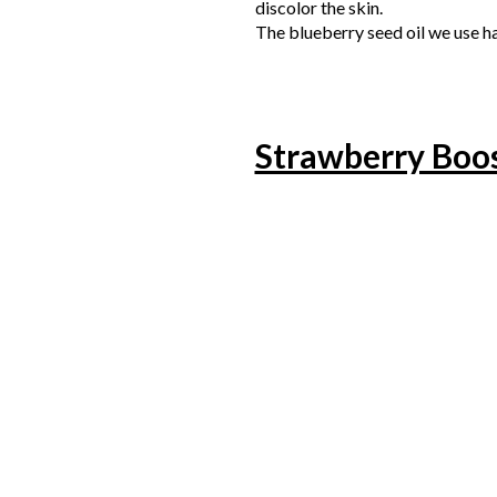
discolor the skin.
The blueberry seed oil we use ha
Strawberry Boo