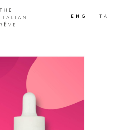
THE
ITALIAN
ENG
ITA
RÊVE