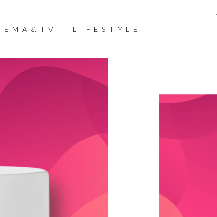
NEMA&TV
LIFESTYLE