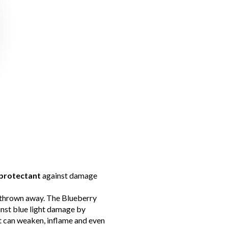
protectant
against damage
e thrown away. The Blueberry
inst blue light damage by
it can weaken, inflame and even