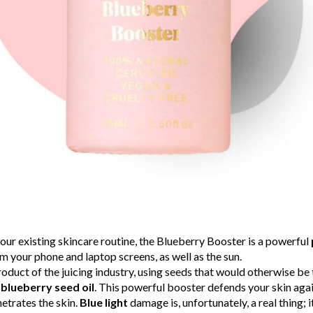
our existing skincare routine, the Blueberry Booster is a powerful
m your phone and laptop screens, as well as the sun.
roduct of the juicing industry, using seeds that would otherwise b
blueberry seed oil
. This powerful booster defends your skin aga
netrates the skin.
Blue light
damage is, unfortunately, a real thing; 