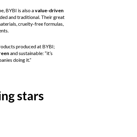
be, BYBI is also a
value-driven
ed and traditional. Their great
aterials, cruelty-free formulas,
ents.
 products produced at BYBI;
reen
and sustainable: “it’s
anies doing it.”
ng stars