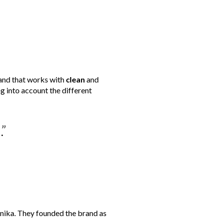
rand that works with
clean
and
g into account the different
”
inika. They founded the brand as