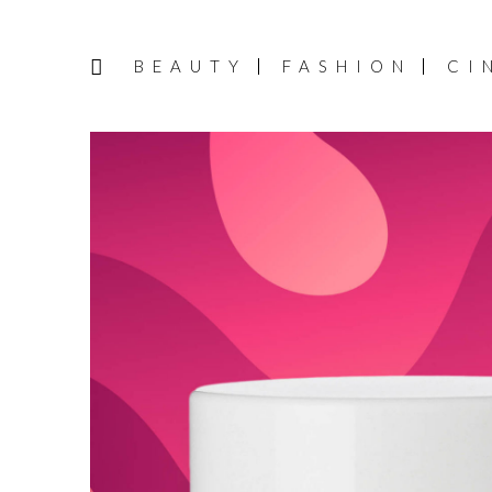
BEAUTY
FASHION
CI