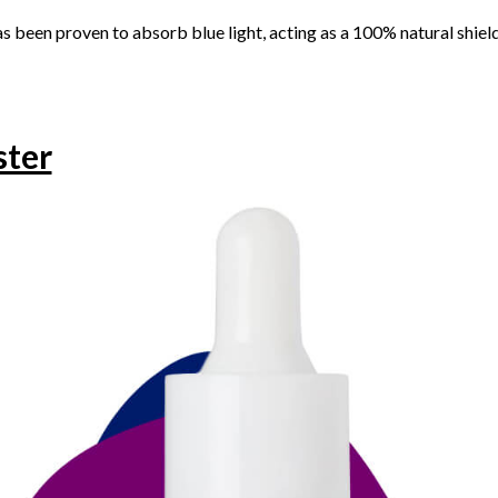
s been proven to absorb blue light, acting as a 100% natural shield
ster