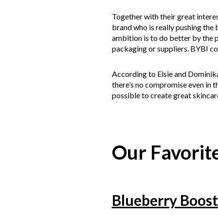
Together with their great intere
brand who is really pushing the 
ambition is to do better by the p
packaging or suppliers. BYBI co
According to Elsie and Dominika,
there’s no compromise even in t
possible to create great skincare
Our Favorite
Blueberry Boost