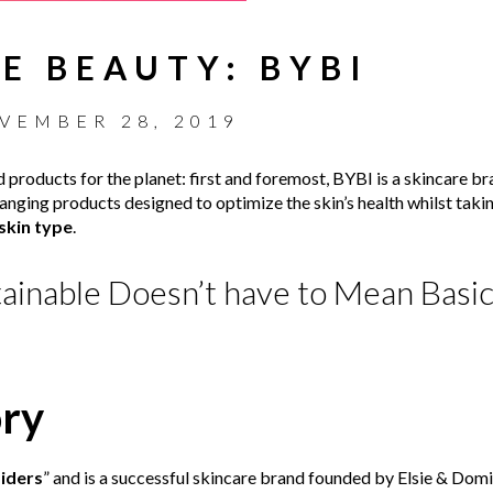
E BEAUTY: BYBI
VEMBER 28, 2019
 products for the planet: first and foremost, BYBI is a skincare b
anging products designed to optimize the skin’s health whilst takin
skin type
.
ainable Doesn’t have to Mean Basic.
ory
iders
” and is a successful skincare brand founded by Elsie & Dom