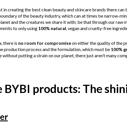
st in creating the best clean beauty and skincare brands there can 
boundary of the beauty industry, which can at times be narrow-mind
lanet and the creatures we share it with; be that through our raw m
mmits to only using
100% natural
, vegan and cruelty-free ingredi
 there is
no room for compromise
on either the quality of the
he production process and the formulation, which must be
100% g
 without putting a strain on our planet, there just aren’t many comp
 BYBI products: The shini
er