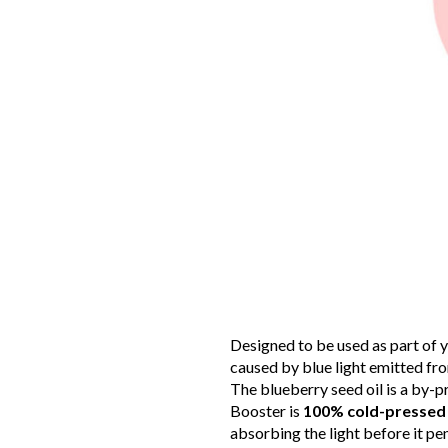
Designed to be used as part of y
caused by blue light emitted fro
The blueberry seed oil is a by-p
Booster is
100% cold-pressed 
absorbing the light before it pe