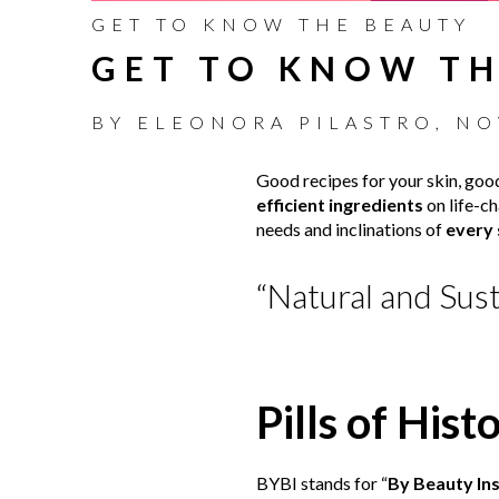
GET TO KNOW THE BEAUTY
GET TO KNOW TH
BY
ELEONORA PILASTRO
,
NO
Good recipes for your skin, good
efficient ingredients
on life-ch
needs and inclinations of
every 
“Natural and Sust
Pills of Hist
BYBI stands for “
By Beauty Ins