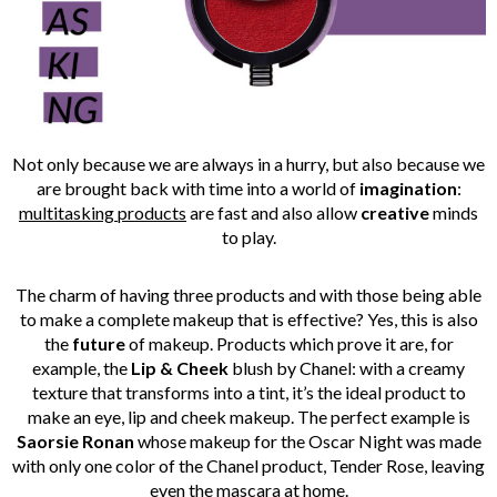
Not only because we are always in a hurry, but also because we
are brought back with time into a world of
imagination
:
multitasking products
are fast and also allow
creative
minds
to play.
The charm of having three products and with those being able
to make a complete makeup that is effective? Yes, this is also
the
future
of makeup. Products which prove it are, for
example, the
Lip & Cheek
blush by Chanel: with a creamy
texture that transforms into a tint, it’s the ideal product to
make an eye, lip and cheek makeup. The perfect example is
Saorsie Ronan
whose makeup for the Oscar Night was made
with only one color of the Chanel product, Tender Rose, leaving
even the mascara at home.