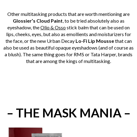
Other multitasking products that are worth mentioning are
Glossier’s Cloud Paint
, to be tried absolutely also as
eyeshadow, the
Olio & Osso
stick balm that can be used on
lips, cheeks, eyes, but also as emollients and moisturizers for
the face, or the new Urban Decay
Lo-Fi Lip Mousse
that can
also be used as beautiful opaque eyeshadows (and of course as
a blush). The same thing goes for RMS or Tata Harper, brands
that are among the kings of multitasking.
– THE MASK MANIA –