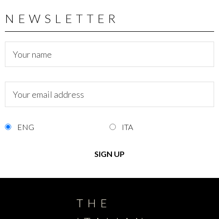
NEWSLETTER
ENG
ITA