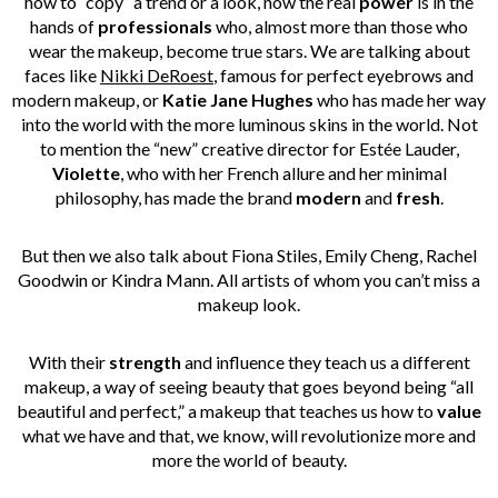
how to “copy” a trend or a look, now the real
power
is in the
hands of
professionals
who, almost more than those who
wear the makeup, become true stars. We are talking about
faces like
Nikki DeRoest
,
famous for perfect eyebrows and
modern makeup, or
Katie Jane Hughes
who has made her way
into the world with the more luminous skins in the world. Not
to mention the “new” creative director for Estée Lauder,
Violette
, who with her French allure and her minimal
philosophy, has made the brand
modern
and
fresh
.
But then we also talk about
Fiona Stiles
,
Emily Cheng,
Rachel
Goodwin
or
Kindra Mann
. All artists of whom you can’t miss a
makeup look.
With their
strength
and influence they teach us a different
makeup, a way of seeing beauty that goes beyond being “all
beautiful and perfect,” a makeup that teaches us how to
value
what we have and that, we know, will revolutionize more and
more the world of beauty.