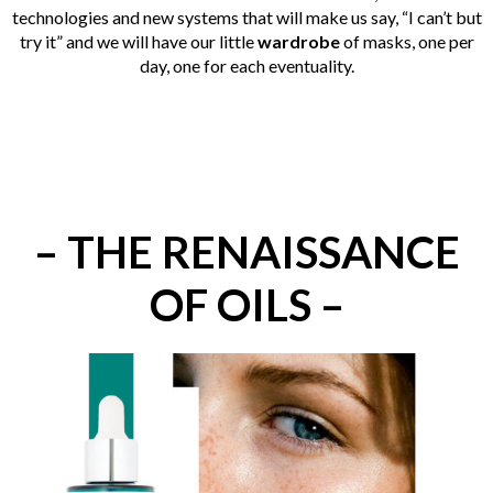
technologies and new systems that will make us say, “I can’t but
try it” and we will have our little
wardrobe
of masks, one per
day, one for each eventuality.
– THE RENAISSANCE
OF OILS –