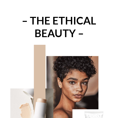
– THE ETHICAL
BEAUTY –