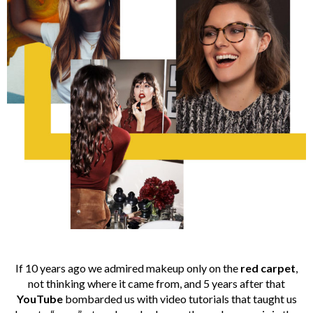
If 10 years ago we admired makeup only on the
red carpet
,
not thinking where it came from, and 5 years after that
YouTube
bombarded us with video tutorials that taught us