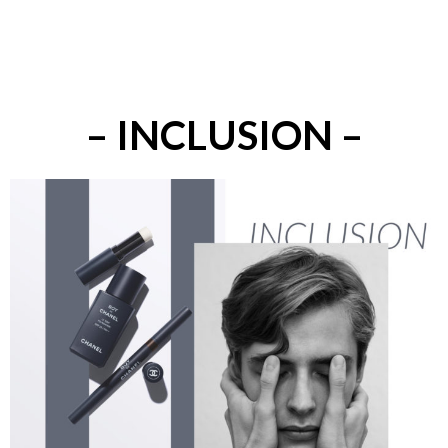
– INCLUSION –