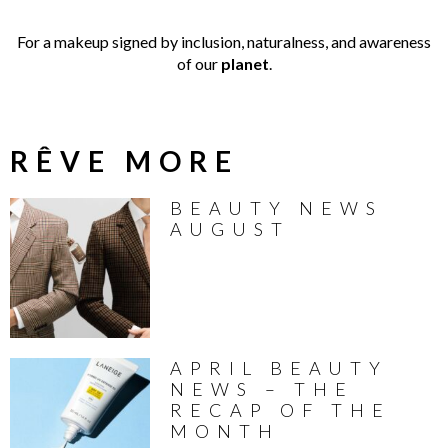
For a makeup signed by inclusion, naturalness, and awareness
of our
planet
.
RÊVE MORE
BEAUTY NEWS
AUGUST
APRIL BEAUTY
NEWS – THE
RECAP OF THE
MONTH