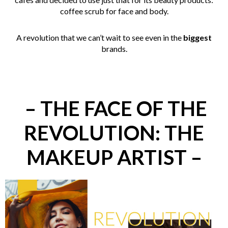
coffee scrub for face and body.
A revolution that we can’t wait to see even in the
biggest
brands.
– THE FACE OF THE
REVOLUTION: THE
MAKEUP ARTIST –