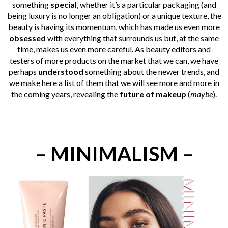
something
special
, whether it’s a particular packaging (and
being luxury is no longer an obligation) or a unique texture, the
beauty is having its momentum, which has made us even more
obsessed
with everything that surrounds us but, at the same
time, makes us even more careful. As beauty editors and
testers of more products on the market that we can, we have
perhaps
understood
something about the newer trends, and
we make here a list of them that we will see more and more in
the coming years, revealing the
future of makeup
(
maybe
).
– MINIMALISM –