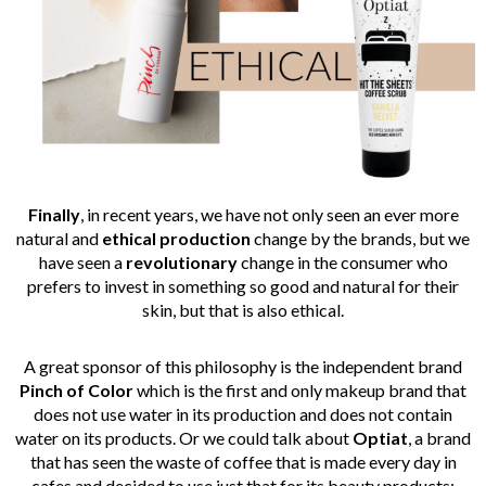
Finally
, in recent years, we have not only seen an ever more
natural and
ethical production
change by the brands, but we
have seen a
revolutionary
change in the consumer who
prefers to invest in something so good and natural for their
skin, but that is also ethical.
A great sponsor of this philosophy is the independent brand
Pinch of Color
which is the first and only makeup brand that
does not use water in its production and does not contain
water on its products. Or we could talk about
Optiat
, a brand
that has seen the waste of coffee that is made every day in
cafes and decided to use just that for its beauty products: