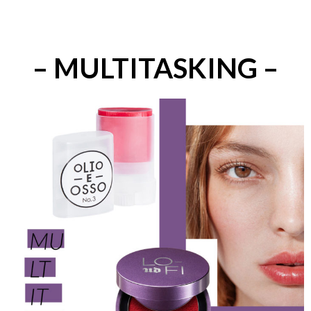
– MULTITASKING –