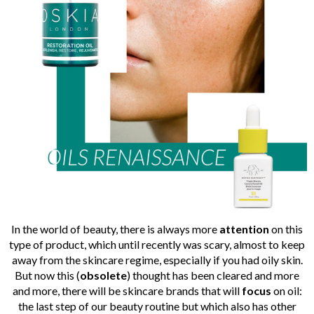
In the world of beauty, there is always more
attention
on this
type of product, which until recently was scary, almost to keep
away from the skincare regime, especially if you had oily skin.
But now this (
obsolete
) thought has been cleared and more
and more, there will be skincare brands that will
focus
on oil:
the last step of our beauty routine but which also has other