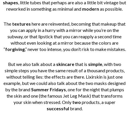
shapes
, little tubes that perhaps are also a little bit vintage but
reworked in something as minimal and
modern
as possible.
The
textures
here are reinvented, becoming that makeup that
you can apply in a hurry with a mirror while you’re on the
subway, or that lipstick that you can reapply a second time
without even looking at a mirror because the colors are
“
forgiving
,” never too intense, you don’t risk to make mistakes.
But we also talk about a
skincare
that is
simple
, with two
simple steps you have the same result of a thousand products,
without telling lies: the effects are there. Lixirskin is just one
example, but we could also talk about the two masks designed
by the brand
Summer Fridays
, one for the night that plumps
the skin and one (the famous Jet Leg Mask) that transforms
your skin when stressed. Only
two
products, a super
successful
brand.