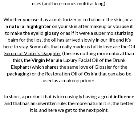
uses (and here comes multitasking).
Whether you use it as a moisturizer or to balance the skin, or as
a
natural highlighter
on your skin after makeup or you use it
to make the eyelid
glossy
or as if it were a super moisturizing
balm for the lips, the oil has arrived slowly in our life and it’s
here to stay. Some oils that really made us fall in love are the
Oil
Serum of Vinter’s Daughter
(there is nothing more natural than
this), the
Virgin Marula
Luxury Facial Oil of the Drunk
Elephant (which shares the same love of Glossier for the
packaging) or the Restoration Oil of
Oskia
that can also be
used as a makeup primer.
In short, a product that is increasingly having a great
influence
and that has an unwritten rule: the more natural it is, the better
it is, and here we get to the next point.