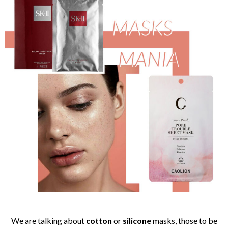
We are talking about
cotton
or
silicone
masks, those to be