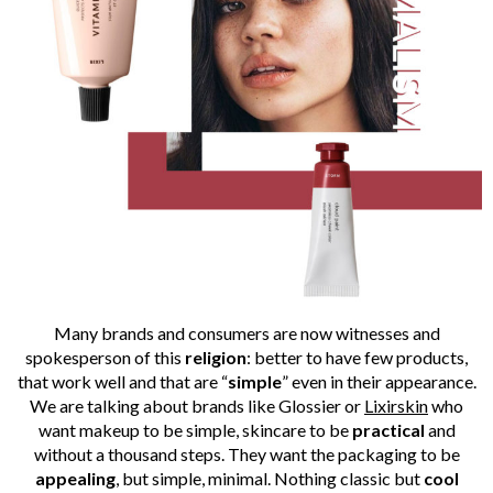
Many brands and consumers are now witnesses and
spokesperson of this
religion
: better to have few products,
that work well and that are “
simple
” even in their appearance.
We are talking about brands like Glossier or
Lixirskin
who
want makeup to be simple, skincare to be
practical
and
without a thousand steps. They want the packaging to be
appealing
, but simple, minimal. Nothing classic but
cool