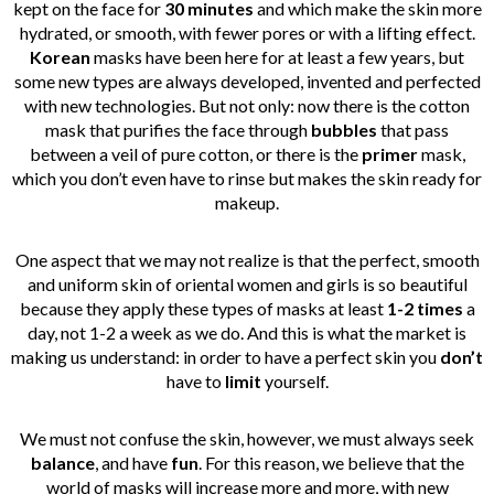
kept on the face for
30 minutes
and which make the skin more
hydrated, or smooth, with fewer pores or with a lifting effect.
Korean
masks have been here for at least a few years, but
some new types are always developed, invented and perfected
with new technologies. But not only: now there is the cotton
mask that purifies the face through
bubbles
that pass
between a veil of pure cotton, or there is the
primer
mask,
which you don’t even have to rinse but makes the skin ready for
makeup.
One aspect that we may not realize is that the perfect, smooth
and uniform skin of oriental women and girls is so beautiful
because they apply these types of masks at least
1-2 times
a
day, not 1-2 a week as we do. And this is what the market is
making us understand: in order to have a perfect skin you
don’t
have to
limit
yourself.
We must not confuse the skin, however, we must always seek
balance
, and have
fun
. For this reason, we believe that the
world of masks will increase more and more, with new