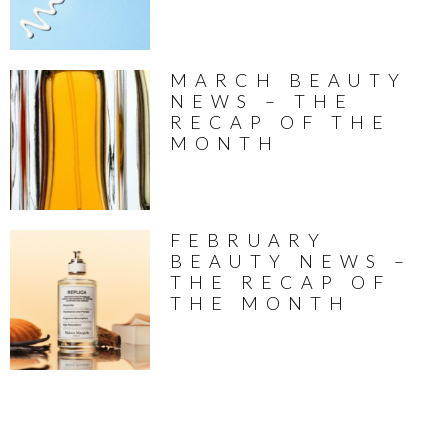
MARCH BEAUTY
NEWS – THE
RECAP OF THE
MONTH
FEBRUARY
BEAUTY NEWS –
THE RECAP OF
THE MONTH