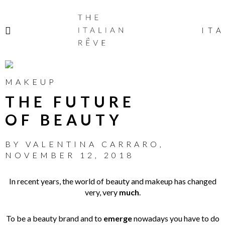
THE
ITALIAN
ITA
RÊVE
MAKEUP
THE FUTURE
OF BEAUTY
BY
VALENTINA CARRARO
,
NOVEMBER 12, 2018
In recent years, the world of beauty and makeup has changed
very, very
much
.
To be a beauty brand and to
emerge
nowadays you have to do