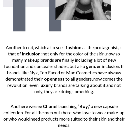
Another trend, which also sees
fashion
as the protagonist, is
that of
inclusion
: not only for the color of the skin, now so
many makeup brands are finally including a lot of new
foundation and concealer shades, but also
gender
inclusion. If
brands like Nyx, Too Faced or Mac Cosmetics have always
demonstrated their
openness
to all genders, now comes the
revolution: even
luxury
brands are talking about it and not
only, they are doing something.
And here we see
Chanel
launching “
Boy
,” a new capsule
collection. For all the men out there, who love to wear make-up
or who would need products more suited to their skin and their
needs.