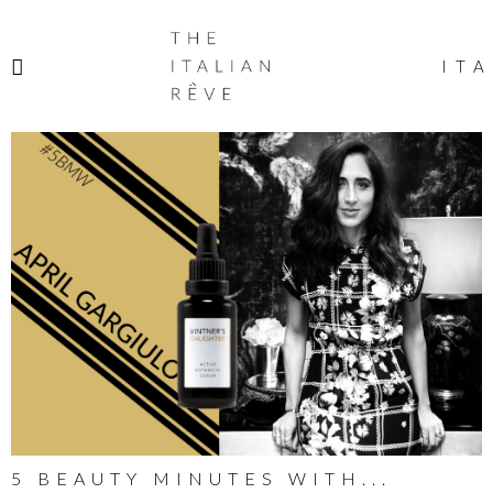
THE
ITALIAN
ITA
RÊVE
5 BEAUTY MINUTES WITH...