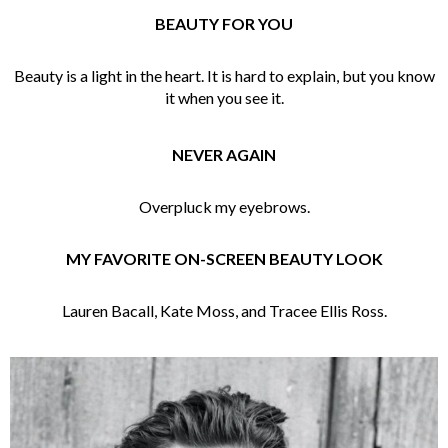
BEAUTY FOR YOU
Beauty is a light in the heart. It is hard to explain, but you know
it when you see it.
NEVER AGAIN
Overpluck my eyebrows.
MY FAVORITE ON-SCREEN BEAUTY LOOK
Lauren Bacall, Kate Moss, and Tracee Ellis Ross.