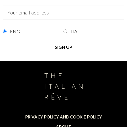
ENG
ITA
PRIVACY POLICY AND COOKIE POLICY
ABOUT