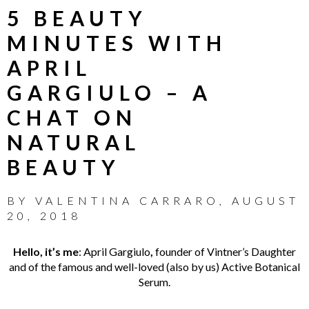
5 BEAUTY
MINUTES WITH
APRIL
GARGIULO – A
CHAT ON
NATURAL
BEAUTY
BY
VALENTINA CARRARO
,
AUGUST
20, 2018
Hello, it’s me
: April Gargiulo
,
founder of Vintner’s Daughter
and of the famous and well-loved (also by us) Active Botanical
Serum.