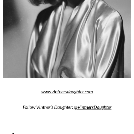
www.vintnersdaughter.com
Follow Vintner’s Daughter:
@VintnersDaughter