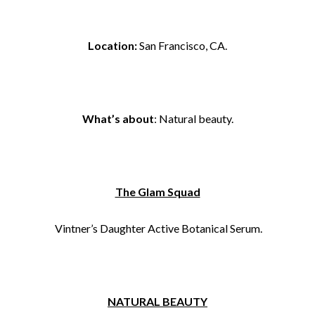
Location:
San Francisco, CA.
What’s about
: Natural beauty.
The Glam Squad
Vintner’s Daughter Active Botanical Serum.
NATURAL BEAUTY