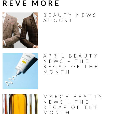
RÊVE MORE
BEAUTY NEWS
AUGUST
APRIL BEAUTY
NEWS – THE
RECAP OF THE
MONTH
MARCH BEAUTY
NEWS – THE
RECAP OF THE
MONTH