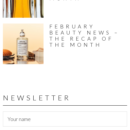
FEBRUARY
BEAUTY NEWS –
THE RECAP OF
THE MONTH
NEWSLETTER