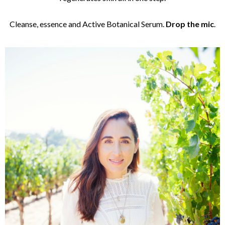
Cleanse, essence and Active Botanical Serum.
Drop the mic
.