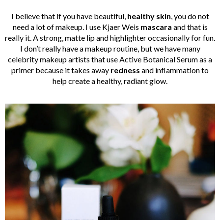
I believe that if you have beautiful,
healthy skin
, you do not
need a lot of makeup. I use Kjaer Weis
mascara
and that is
really it. A strong, matte lip and highlighter occasionally for fun.
I don’t really have a makeup routine, but we have many
celebrity makeup artists that use Active Botanical Serum as a
primer because it takes away
redness
and inflammation to
help create a healthy, radiant glow.