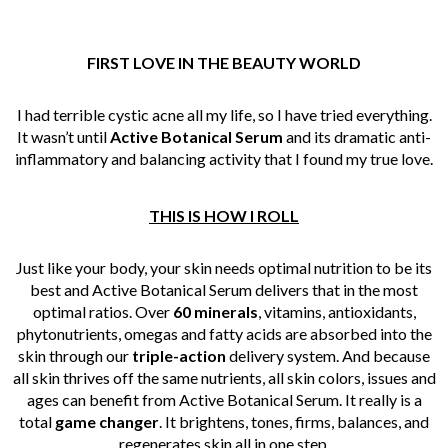
FIRST LOVE IN
THE
BEAUTY
WORLD
I had terrible cystic acne all my life, so I have tried everything.
It wasn’t until
Active Botanical Serum
and its dramatic anti-
inflammatory and balancing activity that I found my true love.
THIS IS HOW I ROLL
Just like your body, your skin needs optimal nutrition to be its
best and Active Botanical Serum delivers that in the most
optimal ratios. Over
60 minerals
, vitamins, antioxidants,
phytonutrients, omegas and fatty acids are absorbed into the
skin through our
triple-action
delivery system. And because
all skin thrives off the same nutrients, all skin colors, issues and
ages can benefit from Active Botanical Serum. It really is a
total
game changer
. It brightens, tones, firms, balances, and
regenerates skin all in one step.