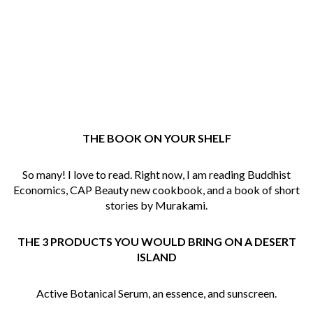
THE BOOK ON YOUR SHELF
So many! I love to read. Right now, I am reading Buddhist
Economics, CAP Beauty new cookbook, and a book of short
stories by Murakami.
THE
3
PRODUCTS YOU WOULD BRING ON A DESERT
ISLAND
Active Botanical Serum, an essence, and sunscreen.