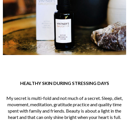
HEALTHY SKIN DURING STRESSING DAYS
My secret is multi-fold and not much of a secret. Sleep, diet,
movement, meditation, gratitude practice and quality time
spent with family and friends. Beauty is about a light in the
heart and that can only shine bright when your heart is full.