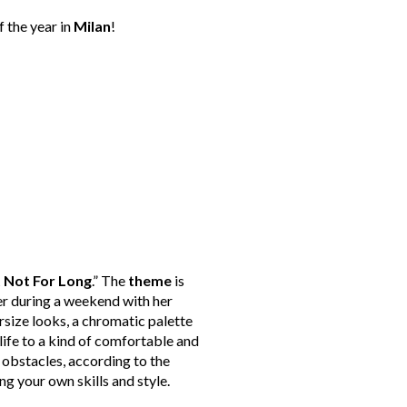
f the year in
Milan
!
t Not For Long
.” The
theme
is
ner during a weekend with her
ersize looks, a chromatic palette
life to a kind of comfortable and
e obstacles, according to the
ng your own skills and style.