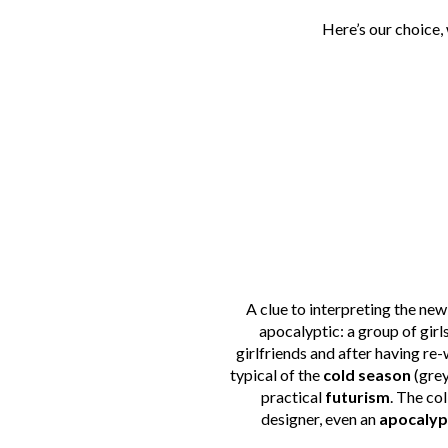
Here’s our choice,
A clue to interpreting the new 
apocalyptic: a group of girl
girlfriends and after having re-
typical of the
cold season
(grey
practical
futurism
. The co
designer, even an
apocalyp