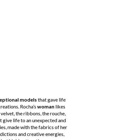
eptional models
that gave life
creations. Rocha’s
woman
likes
 velvet, the ribbons, the rouche,
give life to an unexpected and
ries, made with the fabrics of her
adictions and creative energies,