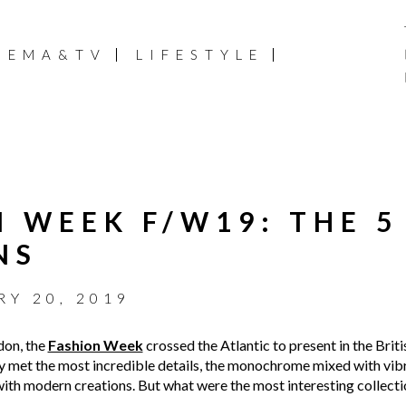
NEMA&TV
LIFESTYLE
 WEEK F/W19: THE 5
NS
Y 20, 2019
don, the
Fashion Week
crossed the Atlantic to present in the Briti
ty met the most incredible details, the monochrome mixed with vibr
ith modern creations. But what were the most interesting collecti