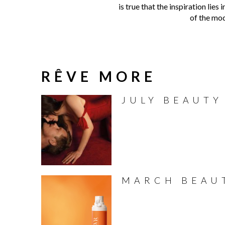
is true that the inspiration lie
of the mod
RÊVE MORE
JULY BEAUTY
MARCH BEAU