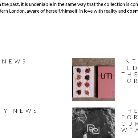
s in the past, it is undeniable in the same way that the collection i
ern London, aware of herself/himself, in love with reality and
cosm
 NEWS
IN
FED
TH
FO
TY NEWS
THE
FO
OU
WE