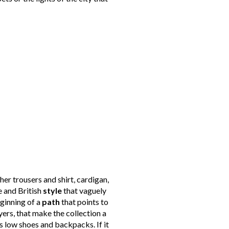
her trousers and shirt, cardigan,
e and British
style
that vaguely
eginning of a
path
that points to
yers, that make the collection a
s low shoes and backpacks. If it