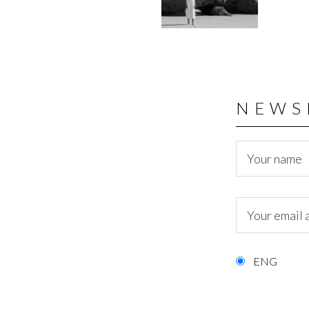
NEWS
ENG