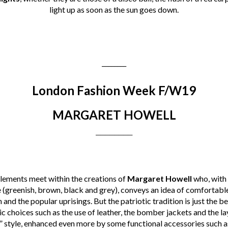
light up as soon as the sun goes down.
________
London Fashion Week F/W19
MARGARET HOWELL
________
elements meet within the creations of
Margaret Howell
who, with 
e (greenish, brown, black and grey), conveys an idea of comfortabl
n and the popular uprisings. But the patriotic tradition is just the b
c choices such as the use of leather, the bomber jackets and the la
” style, enhanced even more by some functional accessories such a