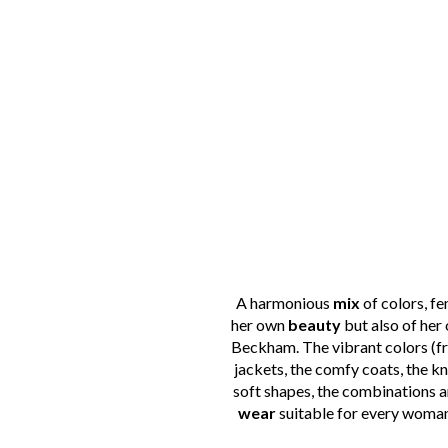
A harmonious
mix
of colors, f
her own
beauty
but also of her 
Beckham. The vibrant colors (fro
jackets, the comfy coats, the k
soft shapes, the combinations a
wear
suitable for every woman,