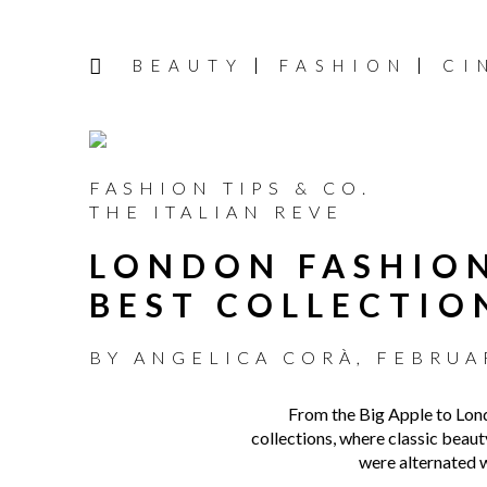
BEAUTY
FASHION
CI
FASHION TIPS & CO.
THE ITALIAN REVE
LONDON FASHION
BEST COLLECTIO
BY
ANGELICA CORÀ
,
FEBRUAR
From the Big Apple to Lon
collections, where classic beau
were alternated w