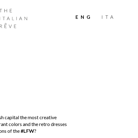
THE
ITALIAN
ENG
ITA
RÊVE
sh capital the most creative
ant colors and the retro dresses
ons of the
#LFW
?