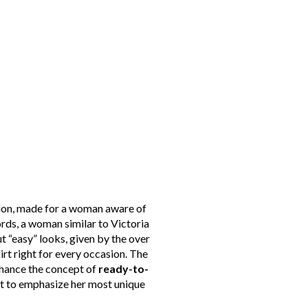
ction, made for a woman aware of
words, a woman similar to Victoria
t “easy” looks, given by the over
rt right for every occasion. The
nhance the concept of
ready-to-
nt to emphasize her most unique