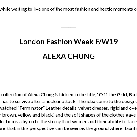
 while waiting to live one of the most fashion and hectic moments o
________
London Fashion Week F/W19
ALEXA CHUNG
________
collection of Alexa Chung is hidden in the title, “
Off the Grid, Bu
s has to survive after a nuclear attack. The idea came to the desig
watched “Terminator.” Leather details, velvet dresses, rigid and ov
, brown, yellow and black) and the soft shapes of the clothes gave 
llection is a hymn to the strength of women and their ability to fac
se
, that in this perspective can be seen as the ground where flaunti