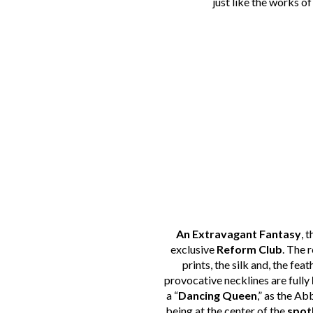
just like the works o
An Extravagant Fantasy
, 
exclusive
Reform Club
. The 
prints, the silk and, the fea
provocative necklines are fully
a “
Dancing Queen
,” as the A
being at the center of the
spot