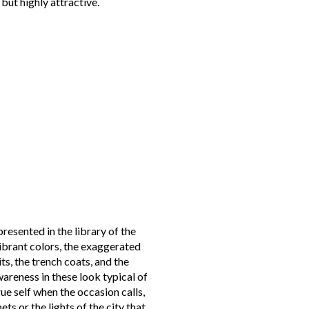
, but highly attractive.
resented in the library of the
vibrant colors, the exaggerated
its, the trench coats, and the
wareness in these look typical of
e self when the occasion calls,
ets or the lights of the city that