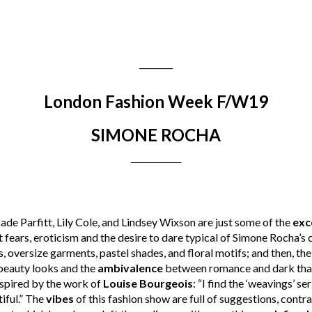
________
London Fashion Week F/W19
SIMONE ROCHA
________
de Parfitt, Lily Cole, and Lindsey Wixson are just some of the
exc
 fears, eroticism and the desire to dare typical of Simone Rocha’s 
, oversize garments, pastel shades, and floral motifs; and then, the
 beauty looks and the
ambivalence
between romance and dark that 
nspired by the work of
Louise Bourgeois
: “I find the ‘weavings’ se
iful.” The
vibes
of this fashion show are full of suggestions, contr