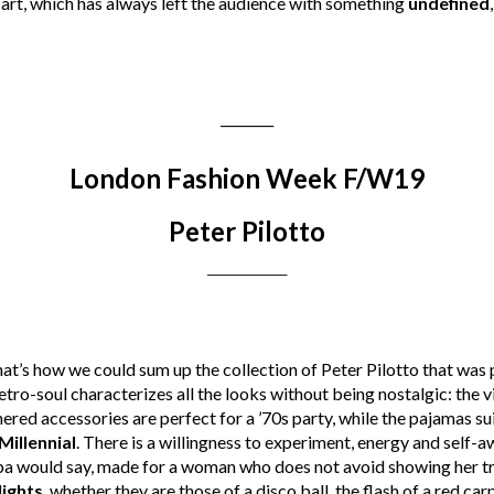
f art, which has always left the audience with something
undefined
________
London Fashion Week F/W19
Peter Pilotto
________
that’s how we could sum up the collection of Peter Pilotto that was p
retro-soul characterizes all the looks without being nostalgic: the 
thered accessories are perfect for a ’70s party, while the pajamas su
Millennial
. There is a willingness to experiment, energy and self-a
bba would say, made for a woman who does not avoid showing her tru
lights
, whether they are those of a disco ball, the flash of a red carp