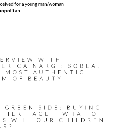
s conceived for a young man/woman
opolitan
.
TERVIEW WITH
ERICA NARGI: SOBEA,
E MOST AUTHENTIC
RM OF BEAUTY
 GREEN SIDE: BUYING
R HERITAGE – WHAT OF
RS WILL OUR CHILDREN
AR?