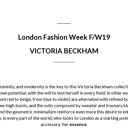
________
London Fashion Week F/W19
VICTORIA BECKHAM
________
emininity, and modernity is the key to this Victoria Beckham colle
own potential, with the will to test herself in every field; in other 
m red to beige, from blue to violet) are alternated with refined bu
nee-high boots, and the suits composed by sweater and trousers/ski
nd the geometric minimalism reinforce even more this desire to e
 in every part of the world, who looks to London as a starting poi
accessory: her
essence
.