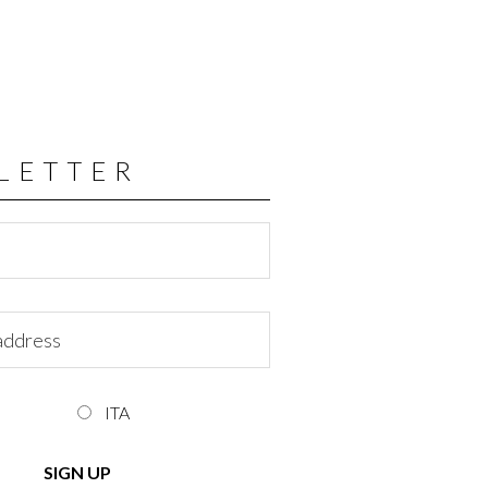
LETTER
ITA