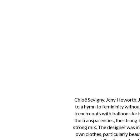
Chloë Sevigny, Jeny Howorth, Ja
to a hymn to femininity without
trench coats with balloon skirts
the transparencies, the strong
strong mix. The designer was i
own clothes, particularly beaut