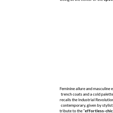
Feminine allure and masculine 
trench coats and a cold palett
recalls the Industrial Revolutio
contemporary, given by stylisti
tribute to the “
effortless-chic