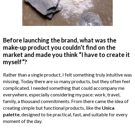
Before launching the brand, what was the
make-up product you couldn’t find on the
market and made you think “I have to create it
myself”?
Rather than a single product, I felt something truly intuitive was
missing. Today there are so many products, but they often feel
complicated. I needed something that could accompany me
everywhere, especially considering my pace: work, travel,
family, a thousand commitments. From there came the idea of
creating simple but functional products, like the
Unica
palette
, designed to be practical, fast, and suitable for every
moment of the day.