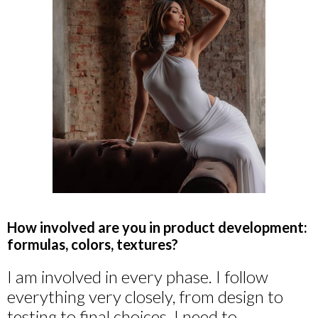
How involved are you in product development:
formulas, colors, textures?
I am involved in every phase. I follow
everything very closely, from design to
testing to final choices. I need to