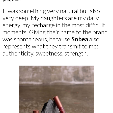
It was something very natural but also
very deep. My daughters are my daily
energy, my recharge in the most difficult
moments. Giving their name to the brand
was spontaneous, because
Sobea
also
represents what they transmit to me:
authenticity, sweetness, strength.