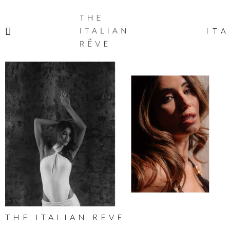
THE
ITALIAN
ITA
RÊVE
THE ITALIAN REVE