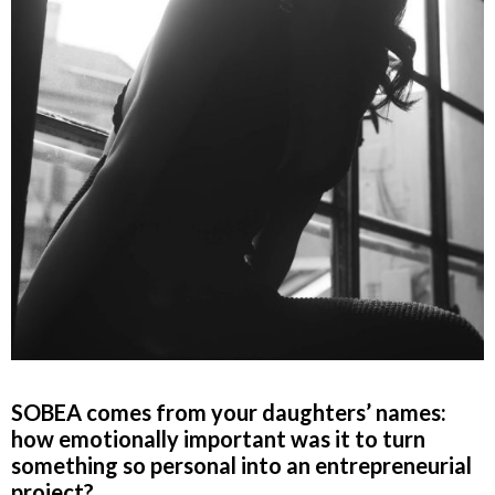
SOBEA comes from your daughters’ names:
how emotionally important was it to turn
something so personal into an entrepreneurial
project?