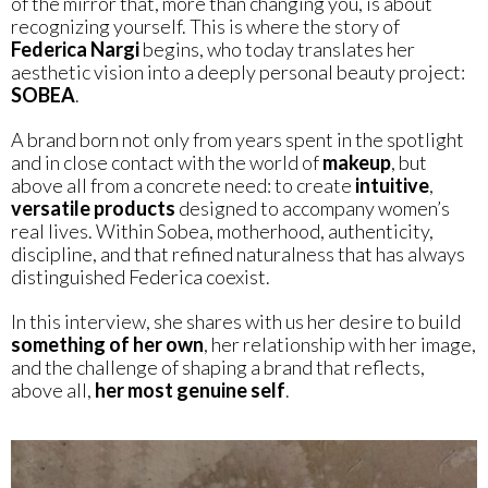
of the mirror that, more than changing you, is about
recognizing yourself. This is where the story of
Federica Nargi
begins, who today translates her
aesthetic vision into a deeply personal beauty project:
SOBEA
.
A brand born not only from years spent in the spotlight
and in close contact with the world of
makeup
, but
above all from a concrete need: to create
intuitive
,
versatile
products
designed to accompany women’s
real lives. Within Sobea, motherhood, authenticity,
discipline, and that refined naturalness that has always
distinguished Federica coexist.
In this interview, she shares with us her desire to build
something of her own
, her relationship with her image,
and the challenge of shaping a brand that reflects,
above all,
her most genuine self
.