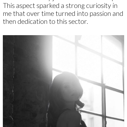
This aspect sparked a strong curiosity in
me that over time turned into passion and
then dedication to this sector.