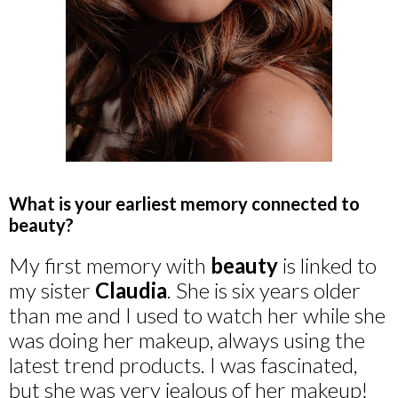
What is your earliest memory connected to
beauty?
My first memory with
beauty
is linked to
my sister
Claudia
. She is six years older
than me and I used to watch her while she
was doing her makeup, always using the
latest trend products. I was fascinated,
but she was very jealous of her makeup!