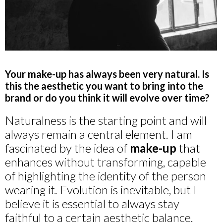
Your make-up has always been very natural. Is
this the aesthetic you want to bring into the
brand or do you think it will evolve over time?
Naturalness is the starting point and will
always remain a central element. I am
fascinated by the idea of
make-up
that
enhances without transforming, capable
of highlighting the identity of the person
wearing it. Evolution is inevitable, but I
believe it is essential to always stay
faithful to a certain aesthetic balance.