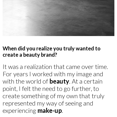
When did you realize you truly wanted to
create a beauty brand?
It was a realization that came over time.
For years I worked with my image and
with the world of
beauty
. At a certain
point, I felt the need to go further, to
create something of my own that truly
represented my way of seeing and
experiencing
make-up
.