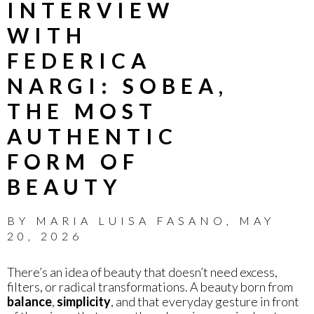
INTERVIEW
WITH
FEDERICA
NARGI: SOBEA,
THE MOST
AUTHENTIC
FORM OF
BEAUTY
BY
MARIA LUISA FASANO
,
MAY
20, 2026
There’s an idea of beauty that doesn’t need excess,
filters, or radical transformations. A beauty born from
balance
,
simplicity
, and that everyday gesture in front