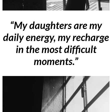
“My daughters are my
daily energy, my recharge
in the most difficult
moments.”