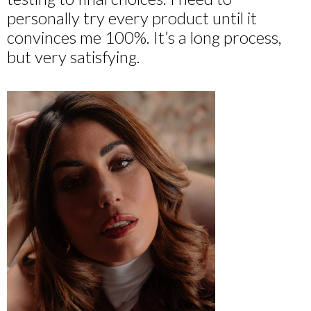
personally try every product until it
convinces me 100%. It’s a long process,
but very satisfying.