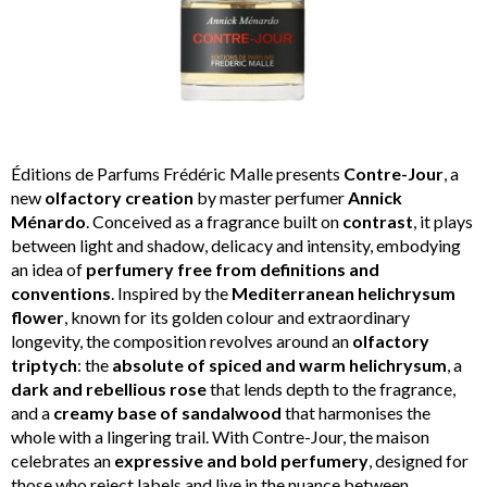
Éditions de Parfums Frédéric Malle presents
Contre-Jour
, a
new
olfactory creation
by master perfumer
Annick
Ménardo
. Conceived as a fragrance built on
contrast
, it plays
between light and shadow, delicacy and intensity, embodying
an idea of
perfumery free from definitions and
conventions
. Inspired by the
Mediterranean helichrysum
flower
, known for its golden colour and extraordinary
longevity, the composition revolves around an
olfactory
triptych
: the
absolute of spiced and warm helichrysum
, a
dark and rebellious rose
that lends depth to the fragrance,
and a
creamy base of sandalwood
that harmonises the
whole with a lingering trail. With Contre-Jour, the maison
celebrates an
expressive and bold perfumery
, designed for
those who reject labels and live in the nuance between