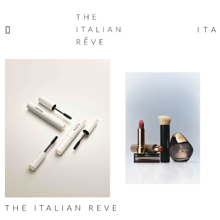
THE
ITALIAN
ITA
RÊVE
THE ITALIAN REVE