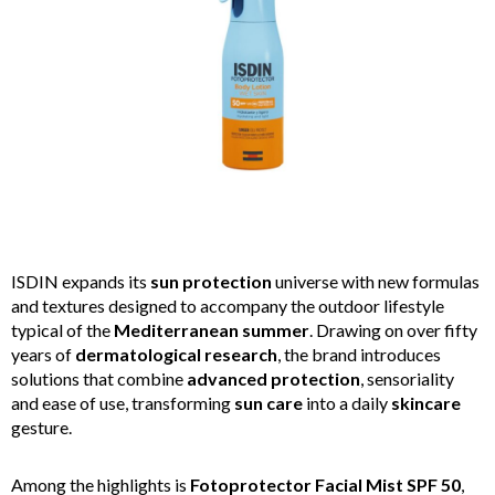
ISDIN expands its
sun protection
universe with new formulas
and textures designed to accompany the outdoor lifestyle
typical of the
Mediterranean summer
. Drawing on over fifty
years of
dermatological research
, the brand introduces
solutions that combine
advanced protection
, sensoriality
and ease of use, transforming
sun care
into a daily
skincare
gesture.
Among the highlights is
Fotoprotector Facial Mist SPF 50
,