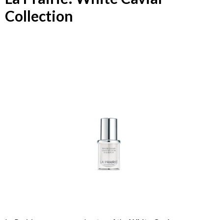
Collection