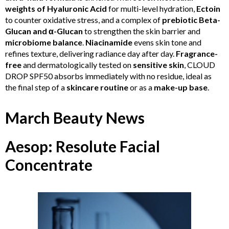
weights of Hyaluronic Acid
for multi-level hydration,
Ectoin
to counter oxidative stress, and a complex of
prebiotic Beta-
Glucan and α-Glucan
to strengthen the skin barrier and
microbiome balance
.
Niacinamide
evens skin tone and
refines texture, delivering radiance day after day.
Fragrance-
free
and dermatologically tested on
sensitive skin
, CLOUD
DROP SPF50 absorbs immediately with no residue, ideal as
the final step of a
skincare routine
or as a
make-up base
.
March Beauty News
Aesop: Resolute Facial
Concentrate