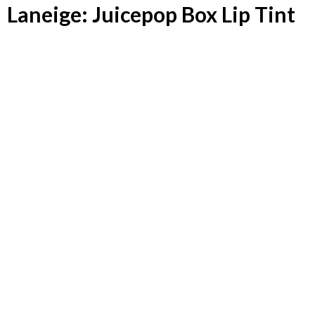
Laneige: Juicepop Box Lip Tint