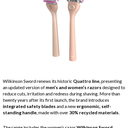
Wilkinson Sword renews its historic
Quattro line
, presenting
an updated version of
men’s and women’s razors
designed to
reduce cuts, irritation and redness during shaving. More than
twenty years after its first launch, the brand introduces
integrated safety blades
and a new
ergonomic, self-
standing handle
, made with over
30% recycled materials
.
The range includes the women’s razor
Wilkinson Sword