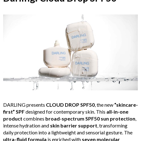
DARLING presents
CLOUD DROP SPF50
, the new
“skincare-
first” SPF
designed for contemporary skin. This
all-in-one
product
combines
broad-spectrum SPF50 sun protection
,
intense hydration and
skin barrier support
, transforming
daily protection into a lightweight and sensorial gesture. The
ultra-fluid formula
is enriched with
seven molecular