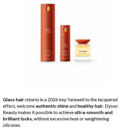
Glass hair
returns in a 2026 key: farewell to the lacquered
effect, welcome
authentic shine
and
healthy hair
. Dyson
Beauty makes it possible to achieve
ultra-smooth and
brilliant locks
, without excessive heat or weightening
silicones.