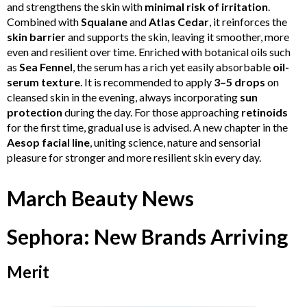
and strengthens the skin with
minimal risk of irritation
.
Combined with
Squalane
and
Atlas Cedar
, it reinforces the
skin barrier
and supports the skin, leaving it smoother, more
even and resilient over time. Enriched with botanical oils such
as
Sea Fennel
, the serum has a rich yet easily absorbable
oil-
serum texture
. It is recommended to apply
3–5 drops
on
cleansed skin in the evening, always incorporating
sun
protection
during the day. For those approaching
retinoids
for the first time, gradual use is advised. A new chapter in the
Aesop facial line
, uniting science, nature and sensorial
pleasure for stronger and more resilient skin every day.
March Beauty News
Sephora: New Brands Arriving
Merit