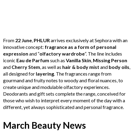
From
22 June
,
PHLUR
arrives exclusively at Sephora with an
innovative concept:
fragrance as a form of personal
expression
and “
olfactory wardrobe
“. The line includes
iconic
Eau de Parfum
such as
Vanilla Skin
,
Missing Person
and
Cherry Stem
, as well as
hair & body mist
and
body oils
,
all designed for
layering
. The fragrances range from
gourmand and fruity notes to woody and floral nuances, to
create unique and modulable olfactory experiences.
Deodorants and gift sets complete the range, conceived for
those who wish to interpret every moment of the day with a
different, yet always sophisticated and personal fragrance.
March Beauty News