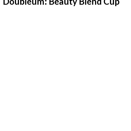
Doubleum: Beauty Blend Cup