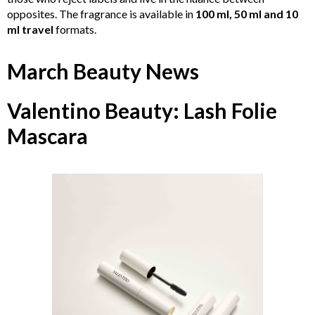
opposites. The fragrance is available in
100 ml, 50 ml and 10
ml travel
formats.
March Beauty News
Valentino Beauty: Lash Folie
Mascara