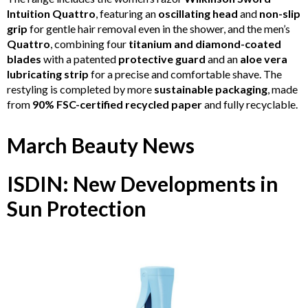
Intuition Quattro
, featuring an
oscillating head
and
non-slip
grip
for gentle hair removal even in the shower, and the men’s
Quattro
, combining four
titanium and diamond-coated
blades
with a patented
protective guard
and an
aloe vera
lubricating strip
for a precise and comfortable shave. The
restyling is completed by more
sustainable packaging
, made
from
90% FSC-certified recycled paper
and fully recyclable.
March Beauty News
ISDIN: New Developments in
Sun Protection