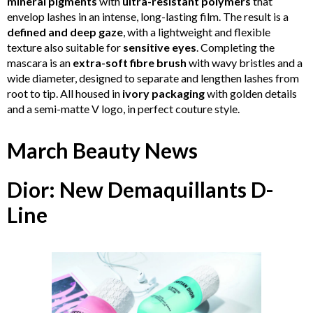
mineral pigments
with
ultra-resistant polymers
that
envelop lashes in an intense, long-lasting film. The result is a
defined and deep gaze
, with a lightweight and flexible
texture also suitable for
sensitive eyes
. Completing the
mascara is an
extra-soft fibre brush
with wavy bristles and a
wide diameter, designed to separate and lengthen lashes from
root to tip. All housed in
ivory packaging
with golden details
and a semi-matte V logo, in perfect couture style.
March Beauty News
Dior: New Demaquillants D-
Line