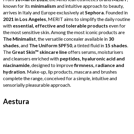
known for its
minimalism
and intuitive approach to beauty,
arrives in Italy and Europe exclusively at
Sephora
. Founded in
2021 in Los Angeles
, MERIT aims to simplify the daily routine
with
essential, effective and tolerable products
even for
the most sensitive skin. Among the most iconic products are
The Minimalist
, the versatile concealer available in
30
shades
, and
The Uniform SPF50
, a tinted fluid in
15 shades
.
The
Great Skin™ skincare line
offers serums, moisturisers
and cleansers enriched with
peptides, hyaluronic acid and
niacinamide
, designed to improve
firmness, radiance and
hydration
. Make-up, lip products, mascara and brushes
complete the range, conceived for a simple, intuitive and
sensorially pleasurable approach.
Aestura