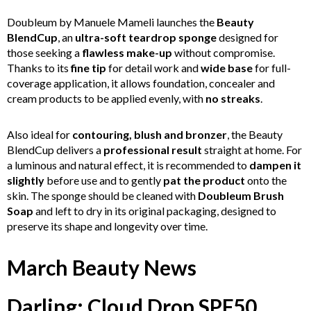
Doubleum by Manuele Mameli launches the
Beauty
BlendCup
, an
ultra-soft teardrop sponge
designed for
those seeking a
flawless make-up
without compromise.
Thanks to its
fine tip
for detail work and
wide base
for full-
coverage application, it allows foundation, concealer and
cream products to be applied evenly, with
no streaks
.
Also ideal for
contouring, blush and bronzer
, the Beauty
BlendCup delivers a
professional result
straight at home. For
a luminous and natural effect, it is recommended to
dampen it
slightly
before use and to gently
pat the product
onto the
skin. The sponge should be cleaned with
Doubleum Brush
Soap
and left to dry in its original packaging, designed to
preserve its shape and longevity over time.
March Beauty News
Darling: Cloud Drop SPF50