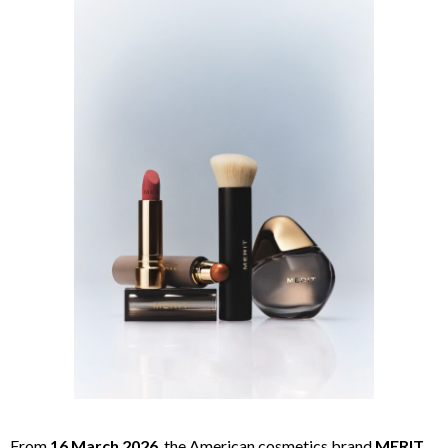
From
16 March 2026
, the American cosmetics brand
MERIT
,