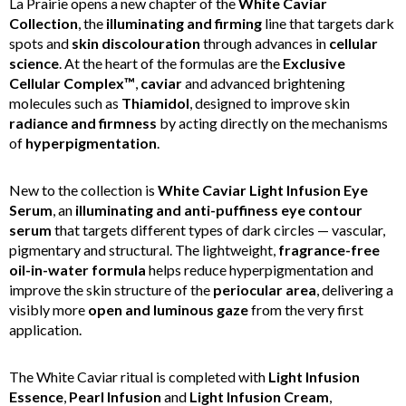
La Prairie opens a new chapter of the
White Caviar
Collection
, the
illuminating and firming
line that targets dark
spots and
skin discolouration
through advances in
cellular
science
. At the heart of the formulas are the
Exclusive
Cellular Complex™
,
caviar
and advanced brightening
molecules such as
Thiamidol
, designed to improve skin
radiance and firmness
by acting directly on the mechanisms
of
hyperpigmentation
.
New to the collection is
White Caviar Light Infusion Eye
Serum
, an
illuminating and anti-puffiness eye contour
serum
that targets different types of dark circles — vascular,
pigmentary and structural. The lightweight,
fragrance-free
oil-in-water formula
helps reduce hyperpigmentation and
improve the skin structure of the
periocular area
, delivering a
visibly more
open and luminous gaze
from the very first
application.
The White Caviar ritual is completed with
Light Infusion
Essence
,
Pearl Infusion
and
Light Infusion Cream
,