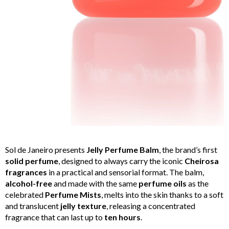
Sol de Janeiro presents
Jelly Perfume Balm
, the brand’s first
solid perfume
, designed to always carry the iconic
Cheirosa
fragrances
in a practical and sensorial format. The balm,
alcohol-free
and made with the same
perfume oils
as the
celebrated
Perfume Mists
, melts into the skin thanks to a soft
and translucent
jelly texture
, releasing a concentrated
fragrance that can last up to
ten hours
.