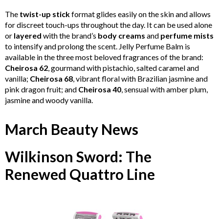
The
twist-up stick
format glides easily on the skin and allows
for discreet touch-ups throughout the day. It can be used alone
or
layered
with the brand’s
body creams
and
perfume mists
to intensify and prolong the scent. Jelly Perfume Balm is
available in the three most beloved fragrances of the brand:
Cheirosa 62
, gourmand with pistachio, salted caramel and
vanilla;
Cheirosa 68
, vibrant floral with Brazilian jasmine and
pink dragon fruit; and
Cheirosa 40
, sensual with amber plum,
jasmine and woody vanilla.
March Beauty News
Wilkinson Sword: The
Renewed Quattro Line