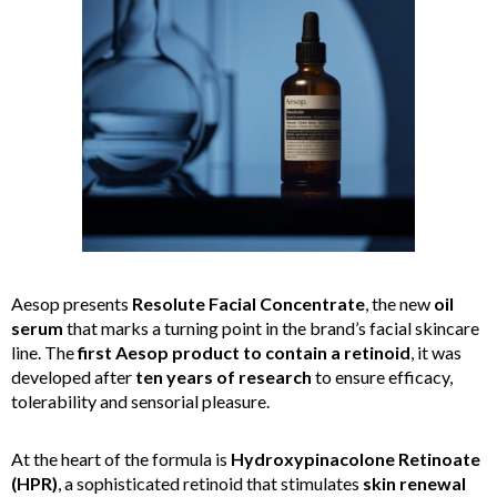
Aesop presents
Resolute Facial Concentrate
, the new
oil
serum
that marks a turning point in the brand’s facial skincare
line. The
first Aesop product to contain a retinoid
, it was
developed after
ten years of research
to ensure efficacy,
tolerability and sensorial pleasure.
At the heart of the formula is
Hydroxypinacolone Retinoate
(HPR)
, a sophisticated retinoid that stimulates
skin renewal