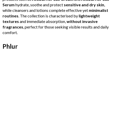
Serum
hydrate, soothe and protect
sensitive and dry skin
,
while cleansers and lotions complete effective yet
minimalist
routines
. The collection is characterised by
lightweight
textures
and immediate absorption,
without invasive
fragrances
, perfect for those seeking visible results and daily
comfort.
Phlur