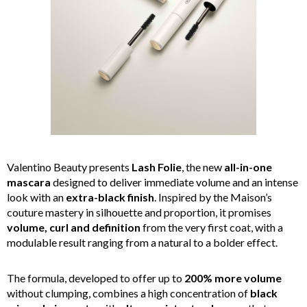
Valentino Beauty presents
Lash Folie
, the new
all-in-one
mascara
designed to deliver immediate volume and an intense
look with an
extra-black finish
. Inspired by the Maison’s
couture mastery in silhouette and proportion, it promises
volume, curl and definition
from the very first coat, with a
modulable result ranging from a natural to a bolder effect.
The formula, developed to offer up to
200% more volume
without clumping, combines a high concentration of
black