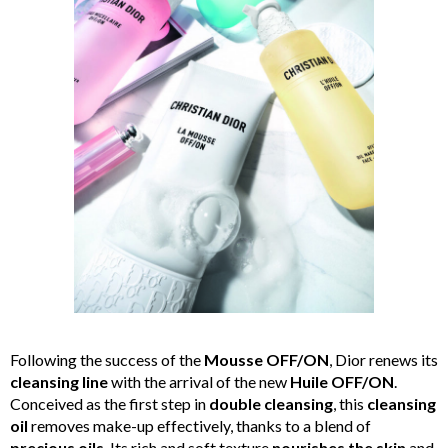
Following the success of the
Mousse OFF/ON
, Dior renews its
cleansing line
with the arrival of the new
Huile OFF/ON
.
Conceived as the first step in
double cleansing
, this
cleansing
oil
removes make-up effectively, thanks to a blend of
precious oils
. Its rich and soft texture
nourishes the skin
and