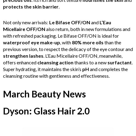
protects the skin barrier
.
Not only new arrivals:
Le Bifase OFF/ON
and
L’Eau
Micellaire OFF/ON
also return, both in new formulations and
with refreshed packaging. Le Bifase OFF/ON is ideal for
waterproof eye make-up
, with
80% more oils
than the
previous version, to respect the delicacy of the eye contour and
strengthen lashes
. L’Eau Micellaire OFF/ON, meanwhile,
offers enhanced
cleansing action
thanks to a new
surfactant
.
Super hydrating, it maintains the skin’s
pH
and completes the
cleansing routine with gentleness and effectiveness.
March Beauty News
Dyson: Glass Hair 2.0