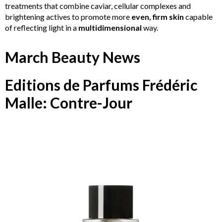
treatments that combine caviar, cellular complexes and
brightening actives to promote more
even, firm skin
capable
of reflecting light in a
multidimensional
way.
March Beauty News
Editions de Parfums Frédéric
Malle: Contre-Jour