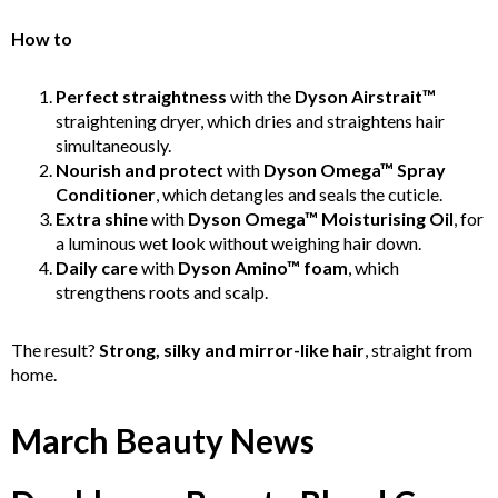
How to
Perfect straightness
with the
Dyson Airstrait™
straightening dryer, which dries and straightens hair
simultaneously.
Nourish and protect
with
Dyson Omega™ Spray
Conditioner
, which detangles and seals the cuticle.
Extra shine
with
Dyson Omega™ Moisturising Oil
, for
a luminous wet look without weighing hair down.
Daily care
with
Dyson Amino™ foam
, which
strengthens roots and scalp.
The result?
Strong, silky and mirror-like hair
, straight from
home.
March Beauty News