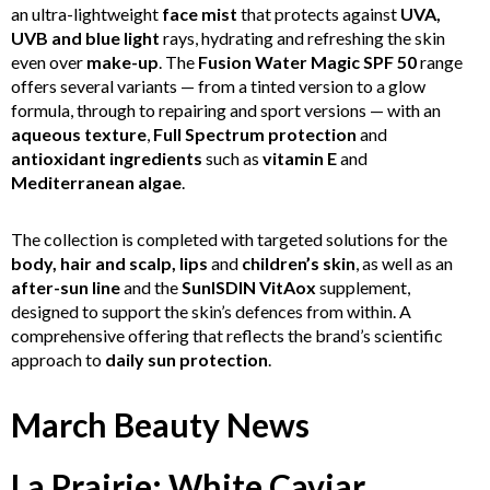
an ultra-lightweight
face mist
that protects against
UVA,
UVB and blue light
rays, hydrating and refreshing the skin
even over
make-up
. The
Fusion Water Magic SPF 50
range
offers several variants — from a tinted version to a glow
formula, through to repairing and sport versions — with an
aqueous texture
,
Full Spectrum protection
and
antioxidant ingredients
such as
vitamin E
and
Mediterranean algae
.
The collection is completed with targeted solutions for the
body, hair and scalp, lips
and
children’s skin
, as well as an
after-sun line
and the
SunISDIN VitAox
supplement,
designed to support the skin’s defences from within. A
comprehensive offering that reflects the brand’s scientific
approach to
daily sun protection
.
March Beauty News
La Prairie: White Caviar