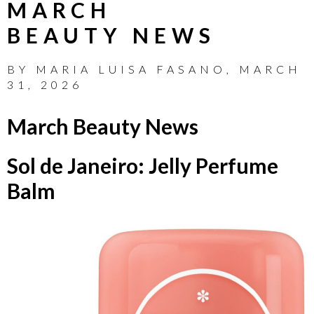
MARCH
BEAUTY NEWS
BY
MARIA LUISA FASANO
,
MARCH
31, 2026
March Beauty News
Sol de Janeiro: Jelly Perfume
Balm