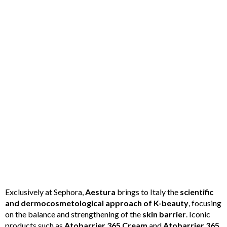
Exclusively at Sephora,
Aestura
brings to Italy the
scientific
and dermocosmetological approach of K-beauty
, focusing
on the balance and strengthening of the
skin barrier
. Iconic
products such as
Atobarrier 365 Cream
and
Atobarrier 365