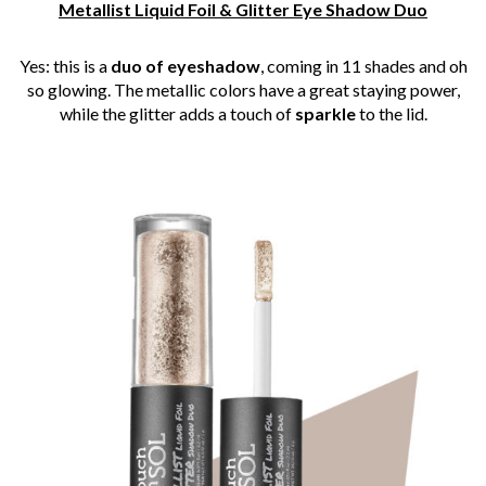
Metallist Liquid Foil & Glitter Eye Shadow Duo
Yes: this is a
duo of eyeshadow
, coming in 11 shades and oh
so glowing. The metallic colors have a great staying power,
while the glitter adds a touch of
sparkle
to the lid.