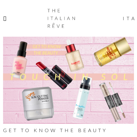
THE
ITALIAN
ITA
RÊVE
GET TO KNOW THE BEAUTY