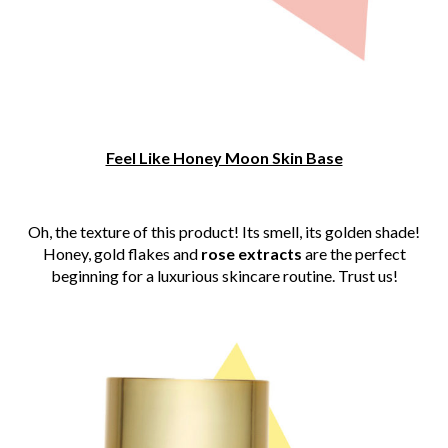
Feel Like Honey Moon Skin Base
Oh, the texture of this product! Its smell, its golden shade!
Honey, gold flakes and
rose extracts
are the perfect
beginning for a luxurious skincare routine. Trust us!