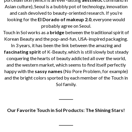
Asian culture), Seoul is a bubbly pot of technology, innovation
and cash devolved to beauty-oriented research.
If you’re
looking for the
El Dorado of makeup 2.0
, everyone would
probably agree on Seoul.
Touch in Sol works as a
bridge
between the traditional spirit of
Korean Beauty and the pop-and-fun, USA-inspired packaging.
In 3 years, it has been the link between the amazing and
fascinating spirit
of K-Beauty, which is still slowly but steady
conquering the hearts of beauty addicted all over the world,
and the western market, which seems to find itself perfectly
happy with the
sassy names
(No Pore Problem, for example)
and the bright colors sported by each member of the Touch in
Sol family.
________
Our Favorite Touch in Sol Products: The Shining Stars!
________