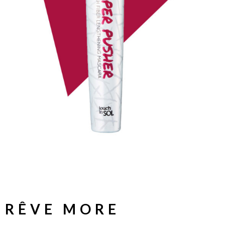
RÊVE MORE