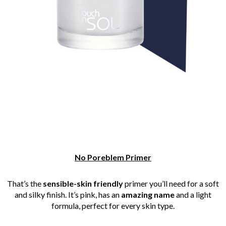
No Poreblem Primer
That’s the
sensible-skin friendly
primer you’ll need for a soft
and silky finish. It’s pink, has an
amazing name
and a light
formula, perfect for every skin type.