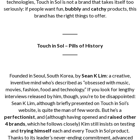
technologies, Touch in Sol is not a brand that takes itself too
seriously: if people want fun,
bubbly
and
catchy
products, this
brand has the right things to offer.
________
Touch in Sol – Pills of History
________
Founded in Seoul, South Korea, by
Sean K Lim
: a creative,
inventive mind who’s described as “obsessed with music,
movies, fashion, food and technology.” If you look for lengthy
interviews released by him, though, you’re to be disappointed:
Sean K Lim, although briefly presented on Touch in Sol’s
website, is quite the man of few words. But he’s a
perfectionist
, and (although having opened and
raised other
4 brands
, which he follows closely) Kim still insists on testing
and
trying himself
each and every Touch in Sol product.
Thanks to its leader’s never-ending commitment, advanced