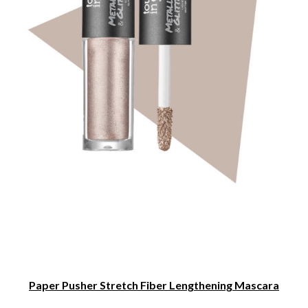
Paper Pusher Stretch Fiber Lengthening Mascara