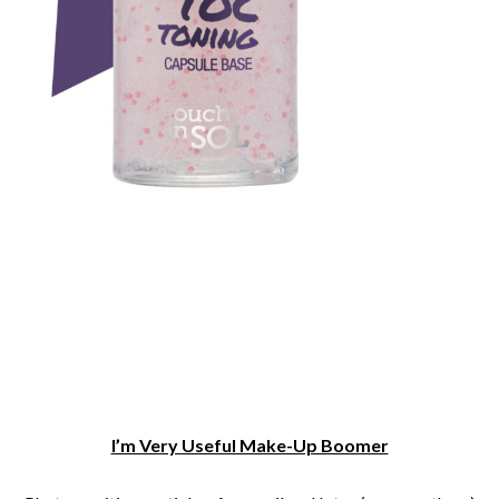
I’m Very Useful Make-Up Boomer