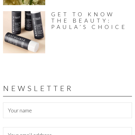
GET TO KNOW
THE BEAUTY:
PAULA’S CHOICE
NEWSLETTER