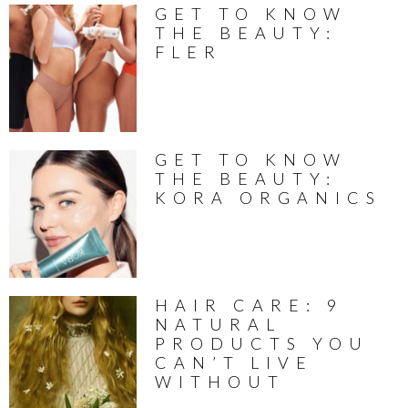
GET TO KNOW
THE BEAUTY:
FLER
GET TO KNOW
THE BEAUTY:
KORA ORGANICS
HAIR CARE: 9
NATURAL
PRODUCTS YOU
CAN’T LIVE
WITHOUT