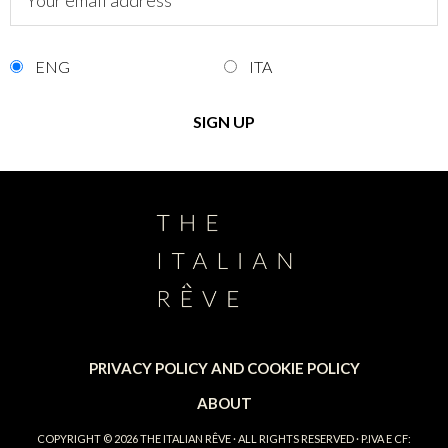
ENG
ITA
PRIVACY POLICY AND COOKIE POLICY
ABOUT
COPYRIGHT © 2026
THE ITALIAN RÊVE
· ALL RIGHTS RESERVED · P.IVA E CF: