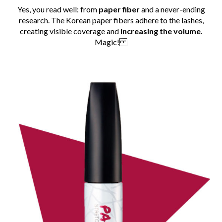
Yes, you read well: from
paper fiber
and a never-ending
research. The Korean paper fibers adhere to the lashes,
creating visible coverage and
increasing the volume
.
Magic!