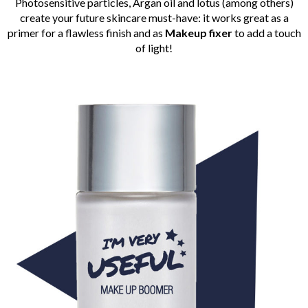
Photosensitive particles, Argan oil and lotus (among others)
create your future skincare must-have: it works great as a
primer for a flawless finish and as
Makeup fixer
to add a touch
of light!