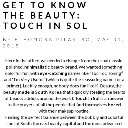
GET TO KNOW
THE BEAUTY:
TOUCH IN SOL
BY
ELEONORA PILASTRO
,
MAY 31,
2018
Here in the office, we needed a change from the usual classic,
polished,
minimalistic
beauty brand. We wanted something
colorful, fun, with
eye-catching
names like “Toc Toc Toning”
and “I’m Very Useful” (which is quite the reassuring name, for a
primer). Luckily enough, nobody does fun like K-Beauty, the
beauty
made in South Korea
that’s quickly stealing the hearts
of beauty addicts around the world.
Touch in Sol
is an answer
to the prayers of all the people that find themselves
bored
with their makeup routine.
Finding the perfect balance between the bubbly and colorful
soul of South Korea’s beauty capital and the most advanced