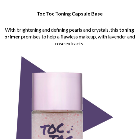
Toc Toc Toning Capsule Base
With brightening and defining pearls and crystals, this
toning
primer
promises to help a flawless makeup, with lavender and
rose extracts.