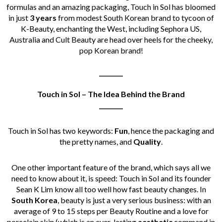
formulas and an amazing packaging, Touch in Sol has bloomed
in just
3 years
from modest South Korean brand to tycoon of
K-Beauty, enchanting the West, including Sephora US,
Australia and Cult Beauty are head over heels for the cheeky,
pop Korean brand!
________
Touch in Sol – The Idea Behind the Brand
________
Touch in Sol has two keywords:
Fun
, hence the packaging and
the pretty names, and
Quality
.
One other important feature of the brand, which says all we
need to know about it, is speed: Touch in Sol and its founder
Sean K Lim know all too well how fast beauty changes. In
South Korea
, beauty is just a very serious business:
with an
average of 9 to 15 steps per Beauty Routine and a love for
porcelain skin (which is an ever-lasting
aesthetic
command in