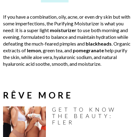
If you have a combination, oily, acne, or even dry skin but with
some imperfections, the Purifying Moisturizer is what you
need: it is a super light
moisturizer
to use both morning and
evening, formulated to balance and maintain hydration while
defeating the much-feared pimples and
blackheads
. Organic
extracts of
lemon
, green tea, and
pomegranate
help purify
the skin, while aloe vera, hyaluronic sodium, and natural
hyaluronic acid soothe, smooth, and moisturize.
RÊVE MORE
GET TO KNOW
THE BEAUTY:
FLER