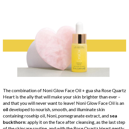
The combination of Noni Glow Face Oil + gua sha Rose Quartz
Heart is the ally that will make your skin brighter than ever –
and that you will never want to leave! Noni Glow Face Oil is an
oil
developed to nourish, smooth, and illuminate skin
containing rosehip oil, Noni, pomegranate extract, and
sea
buckthorn
: apply it on the face after cleansing, as the last step
of the skincare routine, and with the Rose Quartz Heart gently