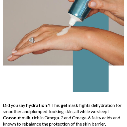
Did you say
hydration
?! This
gel
mask fights dehydration for
smoother and plumped-looking skin, all while we sleep!
Coconut
milk, rich in Omega-3 and Omega-6 fatty acids and
known to rebalance the protection of the skin barrier,