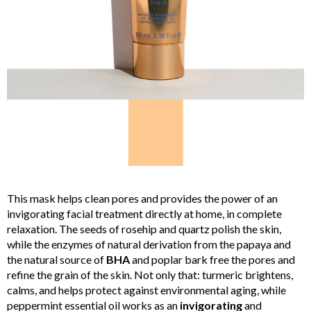
This mask helps clean pores and provides the power of an
invigorating facial treatment directly at home, in complete
relaxation. The seeds of rosehip and quartz polish the skin,
while the enzymes of natural derivation from the papaya and
the natural source of
BHA
and poplar bark free the pores and
refine the grain of the skin. Not only that: turmeric brightens,
calms, and helps protect against environmental aging, while
peppermint essential oil works as an
invigorating
and