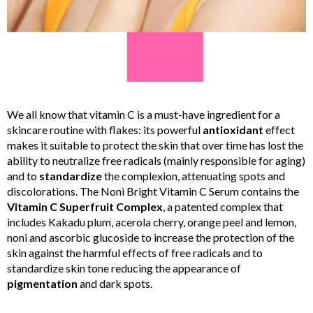
We all know that vitamin C is a must-have ingredient for a
skincare routine with flakes: its powerful
antioxidant
effect
makes it suitable to protect the skin that over time has lost the
ability to neutralize free radicals (mainly responsible for aging)
and to
standardize
the complexion, attenuating spots and
discolorations. The Noni Bright Vitamin C Serum contains the
Vitamin C Superfruit Complex
, a patented complex that
includes Kakadu plum, acerola cherry, orange peel and lemon,
noni and ascorbic glucoside to increase the protection of the
skin against the harmful effects of free radicals and to
standardize skin tone reducing the appearance of
pigmentation
and dark spots.