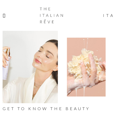
THE
ITALIAN
ITA
RÊVE
GET TO KNOW THE BEAUTY