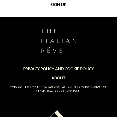
PRIVACY POLICY AND COOKIE POLICY
ABOUT
COPYRIGHT © 2026
THE ITALIAN RÊVE
· ALL RIGHTS RESERVED · P.IVA E CF:
11754550967 · CODED BY
BASTA.
·