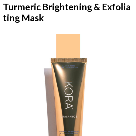
Turmeric Brightening & Exfolia
ting Mask