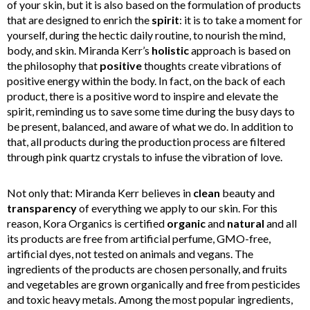
of your skin, but it is also based on the formulation of products
that are designed to enrich the
spirit
: it is to take a moment for
yourself, during the hectic daily routine, to nourish the mind,
body, and skin. Miranda Kerr’s
holistic
approach is based on
the philosophy that
positive
thoughts create vibrations of
positive energy within the body. In fact, on the back of each
product, there is a positive word to inspire and elevate the
spirit, reminding us to save some time during the busy days to
be present, balanced, and aware of what we do. In addition to
that, all products during the production process are filtered
through pink quartz crystals to infuse the vibration of love.
Not only that: Miranda Kerr believes in
clean
beauty and
transparency
of everything we apply to our skin. For this
reason, Kora Organics is certified
organic
and
natural
and all
its products are free from artificial perfume, GMO-free,
artificial dyes, not tested on animals and vegans. The
ingredients of the products are chosen personally, and fruits
and vegetables are grown organically and free from pesticides
and toxic heavy metals. Among the most popular ingredients,