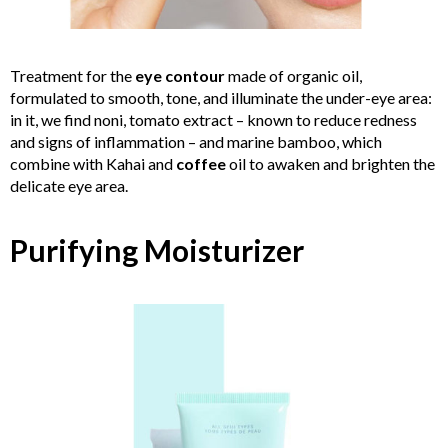
Treatment for the
eye contour
made of organic oil,
formulated to smooth, tone, and illuminate the under-eye area:
in it, we find noni, tomato extract – known to reduce redness
and signs of inflammation – and marine bamboo, which
combine with Kahai and
coffee
oil to awaken and brighten the
delicate eye area.
Purifying Moisturizer