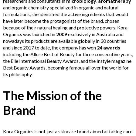
researchers and consultants in
microbiology
,
aromatherapy
and organic chemistry specialized in organic and natural
formulations, she identified the active ingredients that would
have later become the protagonists of the brand, chosen
because of their natural healing and protective powers. Kora
Organics was launched in
2009
exclusively in Australia and
nowadays its products are available globally in 30 countries
and since 2017 to date, the company has won
24 awards
including the Allure Best of Beauty for three consecutive years,
the Elle International Beauty Awards, and the Instyle magazine
Best Beauty Awards, becoming famous all over the world for
its philosophy.
The Mission of the
Brand
Kora Organics is not just a skincare brand aimed at taking care