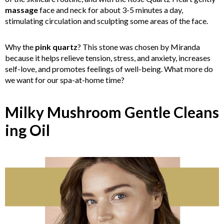
massage
face and neck for about 3-5 minutes a day,
stimulating circulation and sculpting some areas of the face.
Why the
pink quartz
? This stone was chosen by Miranda
because it helps relieve tension, stress, and anxiety, increases
self-love, and promotes feelings of well-being. What more do
we want for our spa-at-home time?
Milky Mushroom Gentle Cleans
in
g Oil