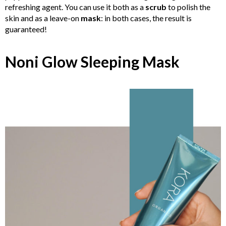
refreshing agent. You can use it both as a
scrub
to polish the
skin and as a leave-on
mask
: in both cases, the result is
guaranteed!
Noni Glow Sleeping Mask