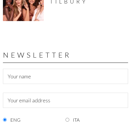
TILBURY
NEWSLETTER
ENG
ITA