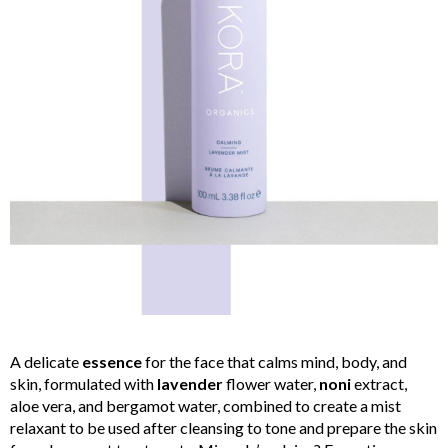
A delicate
essence
for the face that calms mind, body, and
skin, formulated with
lavender
flower water,
noni
extract,
aloe vera, and bergamot water, combined to create a mist
relaxant to be used after cleansing to tone and prepare the skin