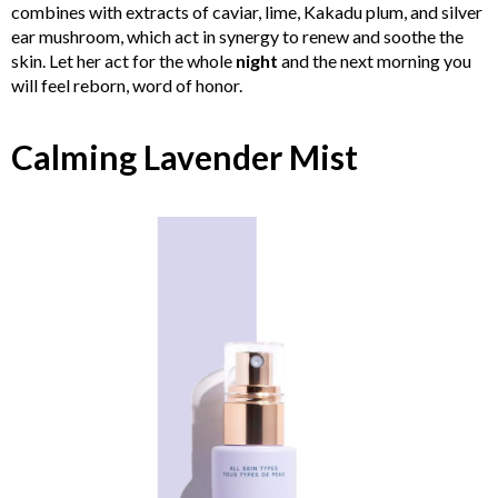
combines with extracts of caviar, lime, Kakadu plum, and silver
ear mushroom, which act in synergy to renew and soothe the
skin. Let her act for the whole
night
and the next morning you
will feel reborn, word of honor.
Calming Lavender Mist