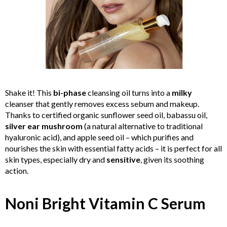
Shake it! This
bi-phase
cleansing oil turns into a
milky
cleanser that gently removes excess sebum and makeup.
Thanks to certified organic sunflower seed oil, babassu oil,
silver ear mushroom
(a natural alternative to traditional
hyaluronic acid), and apple seed oil – which purifies and
nourishes the skin with essential fatty acids – it is perfect for all
skin types, especially dry and
sensitive
, given its soothing
action.
Noni Bright Vitamin C Serum