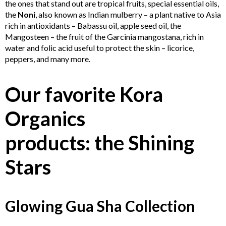
the ones that stand out are tropical fruits, special essential oils,
the
Noni
, also known as Indian mulberry – a plant native to Asia
rich in antioxidants – Babassu oil, apple seed oil, the
Mangosteen – the fruit of the Garcinia mangostana, rich in
water and folic acid useful to protect the skin – licorice,
peppers, and many more.
Our favorite Kora
Organics
products: the Shining
Stars
Glowing Gua Sha Collection