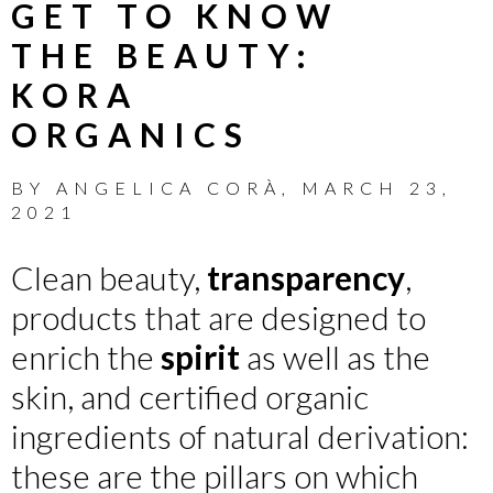
GET TO KNOW
THE BEAUTY:
KORA
ORGANICS
BY
ANGELICA CORÀ
,
MARCH 23,
2021
Clean beauty,
transparency
,
products that are designed to
enrich the
spirit
as well as the
skin, and certified organic
ingredients of natural derivation:
these are the pillars on which