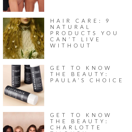
HAIR CARE: 9
NATURAL
PRODUCTS YOU
CAN’T LIVE
WITHOUT
GET TO KNOW
THE BEAUTY:
PAULA’S CHOICE
GET TO KNOW
THE BEAUTY:
CHARLOTTE