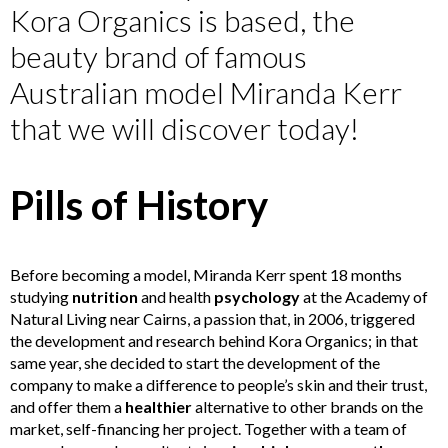
Kora Organics is based, the
beauty brand of famous
Australian model Miranda Kerr
that we will discover today!
Pills of History
Before becoming a model, Miranda Kerr spent 18 months
studying
nutrition
and health
psychology
at the Academy of
Natural Living near Cairns, a passion that, in 2006, triggered
the development and research behind Kora Organics; in that
same year, she decided to start the development of the
company to make a difference to people’s skin and their trust,
and offer them a
healthier
alternative to other brands on the
market, self-financing her project. Together with a team of