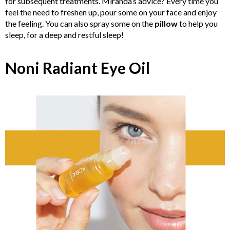
for subsequent treatments. Miranda’s advice? Every time you
feel the need to freshen up, pour some on your face and enjoy
the feeling. You can also spray some on the
pillow
to help you
sleep, for a deep and restful sleep!
Noni Radiant Eye Oil