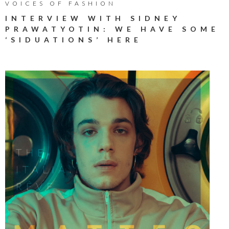
VOICES OF FASHION
INTERVIEW WITH SIDNEY
PRAWATYOTIN: WE HAVE SOME
‘SIDUATIONS’ HERE