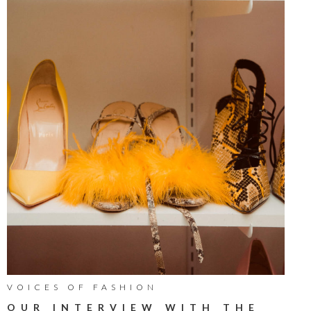
VOICES OF FASHION
OUR INTERVIEW WITH THE