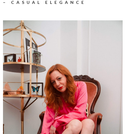
– CASUAL ELEGANCE