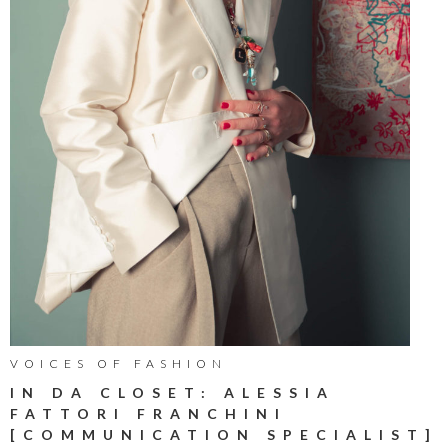
VOICES OF FASHION
IN DA CLOSET: ALESSIA
FATTORI FRANCHINI
[COMMUNICATION SPECIALIST]