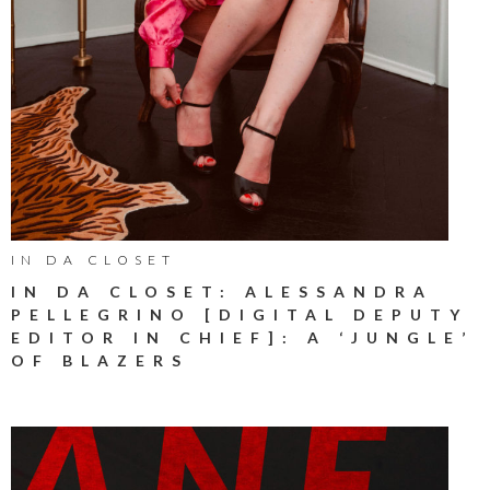
IN DA CLOSET
IN DA CLOSET: ALESSANDRA
PELLEGRINO [DIGITAL DEPUTY
EDITOR IN CHIEF]: A ‘JUNGLE’
OF BLAZERS