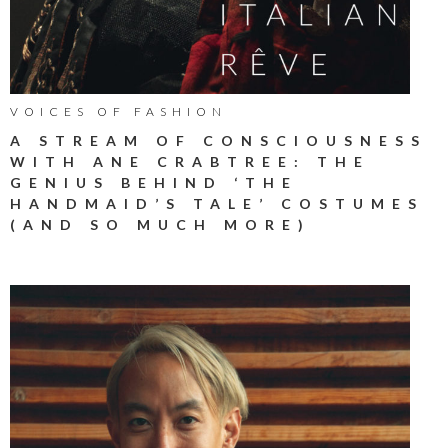
VOICES OF FASHION
A STREAM OF CONSCIOUSNESS
WITH ANE CRABTREE: THE
GENIUS BEHIND ‘THE
HANDMAID’S TALE’ COSTUMES
(AND SO MUCH MORE)