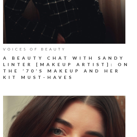
VOICES OF BEAUTY
A BEAUTY CHAT WITH SANDY
LINTER [MAKEUP ARTIST]: ON
THE ’70’S MAKEUP AND HER
KIT MUST-HAVES