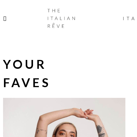
THE
ITALIAN
ITA
RÊVE
YOUR
FAVES