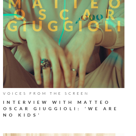
VOICES FROM THE SCREEN
INTERVIEW WITH MATTEO
OSCAR GIUGGIOLI: ‘WE ARE
NO KIDS’