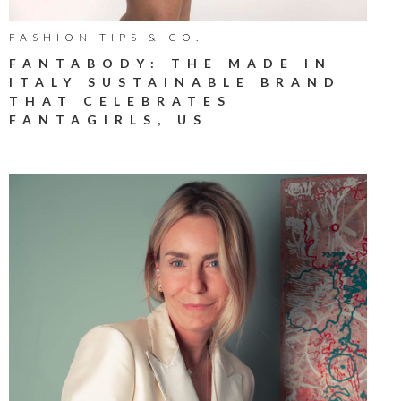
FASHION TIPS & CO.
FANTABODY: THE MADE IN
ITALY SUSTAINABLE BRAND
THAT CELEBRATES
FANTAGIRLS, US