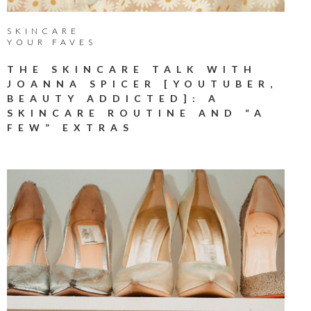
SKINCARE
YOUR FAVES
THE SKINCARE TALK WITH
JOANNA SPICER [YOUTUBER,
BEAUTY ADDICTED]: A
SKINCARE ROUTINE AND “A
FEW” EXTRAS