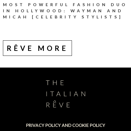
MOST POWERFUL FASHION DUO
IN HOLLYWOOD: WAYMAN AND
MICAH [CELEBRITY STYLISTS]
RÊVE MORE
PRIVACY POLICY AND COOKIE POLICY