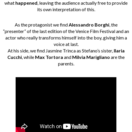
what
happened
, leaving the audience actually free to provide
its own interpretation of this.
As the protagonist we find
Alessandro Borghi
, the
“presenter” of the last edition of the Venice Film Festival and an
actor who really transforms himself into the boy, giving him a
voice at last.
At his side, we find Jasmine Trinca as Stefano’s sister,
Ilaria
Cucchi
, while
Max Tortora
and
Milvia Marigliano
are the
parents.