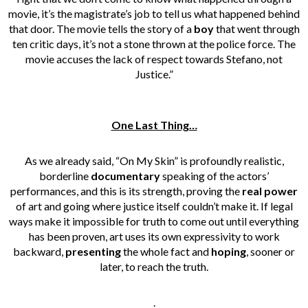
movie, it’s the magistrate’s job to tell us what happened behind
that door. The movie tells the story of a
boy
that went through
ten critic days, it’s not a stone thrown at the police force. The
movie accuses the lack of respect towards Stefano, not
Justice.”
One Last Thing…
As we already said, “On My Skin” is profoundly realistic,
borderline
documentary
speaking of the actors’
performances, and this is its strength, proving the
real power
of art and going where justice itself couldn’t make it. If legal
ways make it impossible for truth to come out until everything
has been proven, art uses its own expressivity to work
backward,
presenting
the whole fact and
hoping
, sooner or
later, to reach the truth.
.