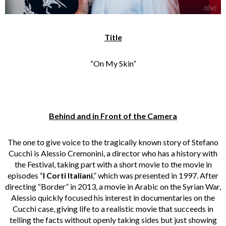
Title
“On My Skin”
Behind and in Front of the Camera
The one to give voice to the tragically known story of Stefano
Cucchi is Alessio Cremonini, a director who has a history with
the Festival, taking part with a short movie to the movie in
episodes “
I Corti Italiani
,” which was presented in 1997. After
directing “Border” in 2013, a movie in Arabic on the Syrian War,
Alessio quickly focused his interest in documentaries on the
Cucchi case, giving life to a realistic movie that succeeds in
telling the facts without openly taking sides but just showing