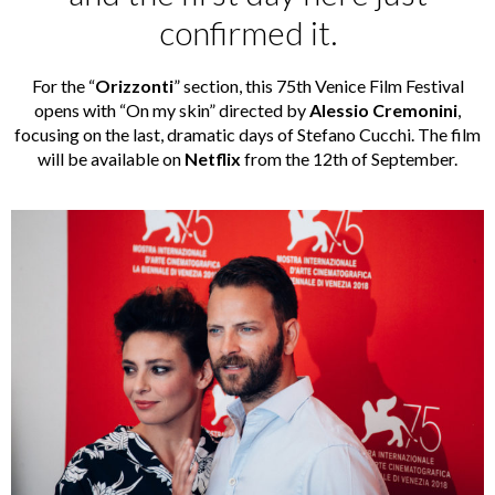
confirmed it.
For the “
Orizzonti
” section, this 75th Venice Film Festival
opens with “On my skin” directed by
Alessio Cremonini
,
focusing on the last, dramatic days of Stefano Cucchi. The film
will be available on
Netflix
from the 12th of September.