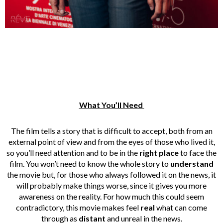
What You’ll Need
The film tells a story that is difficult to accept, both from an
external point of view and from the eyes of those who lived it,
so you’ll need attention and to be in the
right place
to face the
film. You won’t need to know the whole story to
understand
the movie but, for those who always followed it on the news, it
will probably make things worse, since it gives you more
awareness on the reality. For how much this could seem
contradictory, this movie makes feel
real
what can come
through as
distant
and unreal in the news.