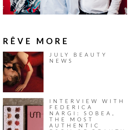
RÊVE MORE
JULY BEAUTY
NEWS
INTERVIEW WITH
FEDERICA
NARGI: SOBEA,
THE MOST
AUTHENTIC