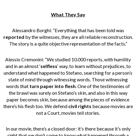
What They Say
Alessandro Borghi: “Everything that has been told was
reported
by the witnesses, they are all reliable reconstruction.
The story is a quite objective representation of the facts.”
Alessio Cremonini: “We studied 10.000 reports, with humility
and in an almost ‘
selfless
‘ way, to learn without prejudices, to
understand what happened to Stefano, searching for a person’s
state of mind through witnessing words. Those witnessing
words that
turn paper into flesh
. One of the testimonies of
the brawl was surely on Stefano’s skin, and also in this way
paper becomes skin, because among the pieces of evidence
there’s his flesh too. We defend
civil rights
because movies are
not a Court, movies tell stories.
In our movie, there’s a closed door: it’s there because it’s only
right that we don’t come to know what happened through a