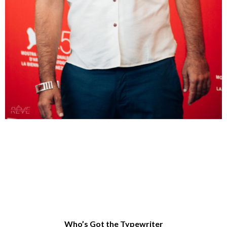
Who’s Got the Typewriter