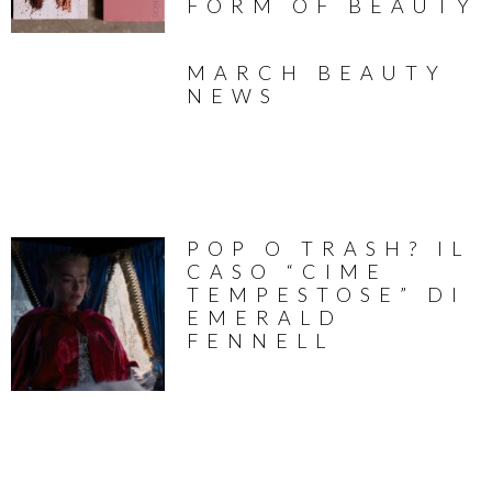
FORM OF BEAUTY
MARCH BEAUTY
NEWS
POP O TRASH? IL
CASO “CIME
TEMPESTOSE” DI
EMERALD
FENNELL