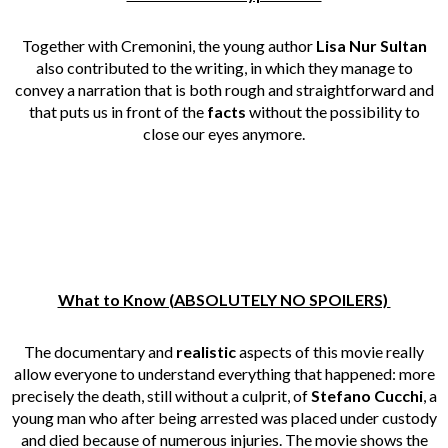
Together with Cremonini, the young author
Lisa Nur Sultan
also contributed to the writing, in which they manage to
convey a narration that is both rough and straightforward and
that puts us in front of the
facts
without the possibility to
close our eyes anymore.
What to Know (ABSOLUTELY NO SPOILERS)
The documentary and
realistic
aspects of this movie really
allow everyone to understand everything that happened: more
precisely the death, still without a culprit, of
Stefano Cucchi
, a
young man who after being arrested was placed under custody
and died because of numerous injuries. The movie shows the