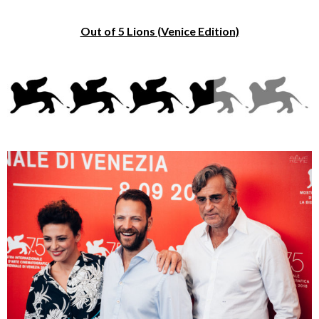
Out of 5 Lions (Venice Edition)