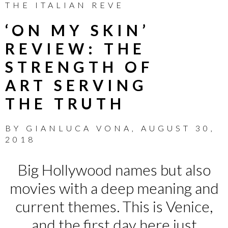
THE ITALIAN REVE
‘ON MY SKIN’
REVIEW: THE
STRENGTH OF
ART SERVING
THE TRUTH
BY
GIANLUCA VONA
,
AUGUST 30,
2018
Big Hollywood names but also
movies with a deep meaning and
current themes. This is Venice,
and the first day here just