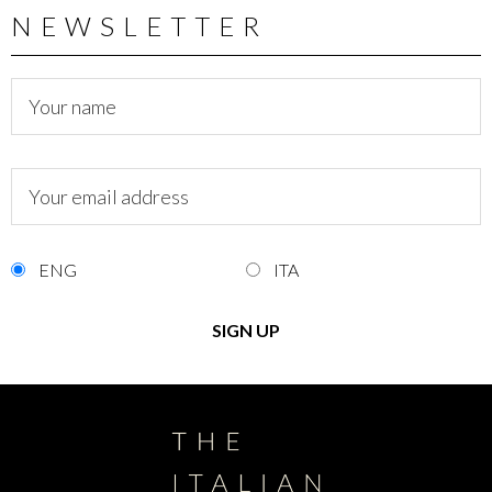
NEWSLETTER
ENG
ITA