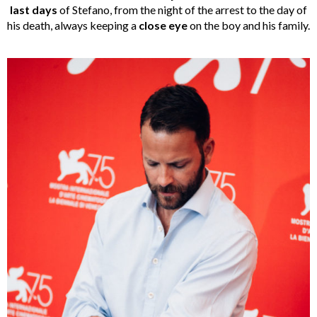
last days
of Stefano, from the night of the arrest to the day of
his death, always keeping a
close eye
on the boy and his family.