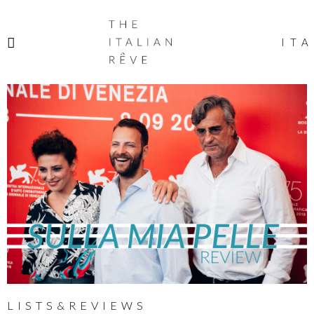
THE
ITALIAN
ITA
RÊVE
LISTS&REVIEWS