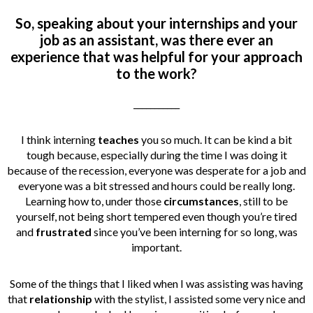
So, speaking about your internships and your
job as an assistant, was there ever an
experience that was helpful for your approach
to the work?
___________
I think interning
teaches
you so much. It can be kind a bit
tough because, especially during the time I was doing it
because of the recession, everyone was desperate for a job and
everyone was a bit stressed and hours could be really long.
Learning how to, under those
circumstances
, still to be
yourself, not being short tempered even though you’re tired
and
frustrated
since you’ve been interning for so long, was
important.
Some of the things that I liked when I was assisting was having
that
relationship
with the stylist, I assisted some very nice and