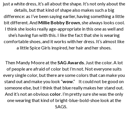
just a white dress, it’s all about the shape. It’s not only about the
details, but that kind of shape also makes such a big
difference: as I’ve been saying earlier, having something a little
bit different. And
Millie Bobby Brown
, she always looks cool.
I think she looks really age-appropriate in this one as well and
she’s having fun with this. I like the fact that she is wearing
comfortable shoes, and it works with her dress. It’s almost like
a little Spice Girls inspired, her hair and her shoes.
Then Mandy Moore at the
SAG Awards
. Just the color. A lot
of people are afraid of color but I’m not. Not everyone suits
every single color, but there are some colors that can make you
stand out and make you look “
wow
.”
It could not be good on
someone else, but I think that blue really makes her stand out.
And it’s not an obvious
color
. I’m pretty sure she was the only
one wearing that kind of bright-blue-bold-shoe look at the
SAGS.