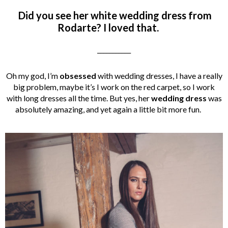
Did you see her white wedding dress from
Rodarte? I loved that.
___________
Oh my god, I’m
obsessed
with wedding dresses, I have a really
big problem, maybe it’s I work on the red carpet, so I work
with long dresses all the time. But yes, her
wedding dress
was
absolutely amazing, and yet again a little bit more fun.