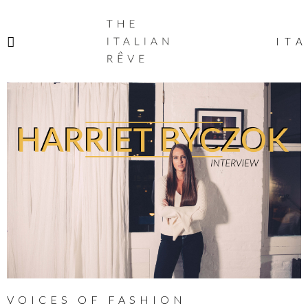
THE
ITALIAN
ITA
RÊVE
VOICES OF FASHION