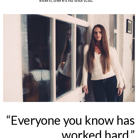
“Everyone you know has
worked hard.”