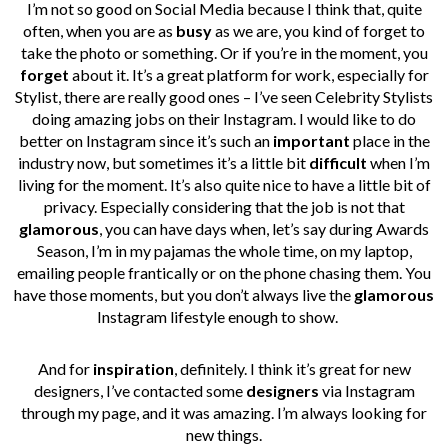
I’m not so good on Social Media because I think that, quite
often, when you are as
busy
as we are, you kind of forget to
take the photo or something. Or if you’re in the moment, you
forget
about it. It’s a great platform for work, especially for
Stylist, there are really good ones – I’ve seen Celebrity Stylists
doing amazing jobs on their Instagram.
I would like to do
better on Instagram since it’s such an
important
place in the
industry now, but sometimes it’s a little bit
difficult
when I’m
living for the moment. It’s also quite nice to have a little bit of
privacy. Especially considering that the job is not that
glamorous
, you can have days when, let’s say during Awards
Season, I’m in my pajamas the whole time, on my laptop,
emailing people frantically or on the phone chasing them. You
have those moments, but you don’t always live the
glamorous
Instagram lifestyle enough to show.
And for
inspiration
, definitely. I think it’s great for new
designers, I’ve contacted some
designers
via Instagram
through my page, and it was amazing. I’m always looking for
new things.