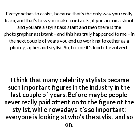
Everyone has to assist, because that’s the only way you really
learn, and that’s how you make
contacts
; if you are on a shoot
and you are a stylist assistant and then there is the
photographer assistant – and this has truly happened to me – in
the next couple of years you end up working together as a
photographer and stylist. So, for me it’s kind of
evolved
.
I think that many celebrity stylists became
such important figures in the industry in the
last couple of years. Before maybe people
never really paid attention to the figure of the
stylist, while nowadays it’s so important:
everyone is looking at who’s the stylist and so
on.
___________