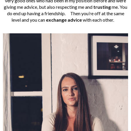
very good ones who had been in my position before and were
giving me advice, but also respecting me and
trusting
me. You
do end up having a friendship.
Then you’re off at the same
level and you can
exchange advice
with each other.