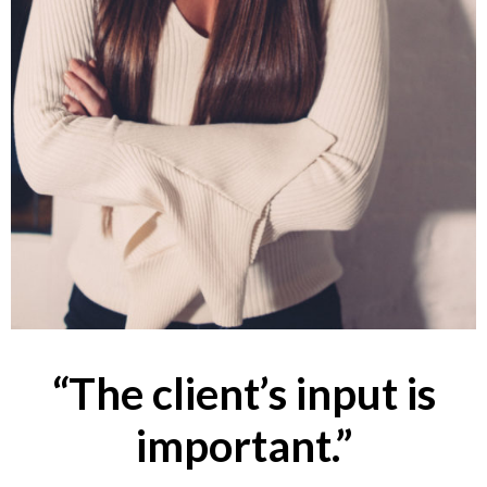
“The client’s input is
important.”