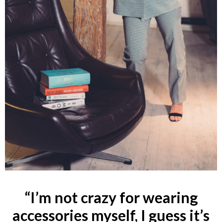
“I’m not crazy for wearing
accessories myself, I guess it’s