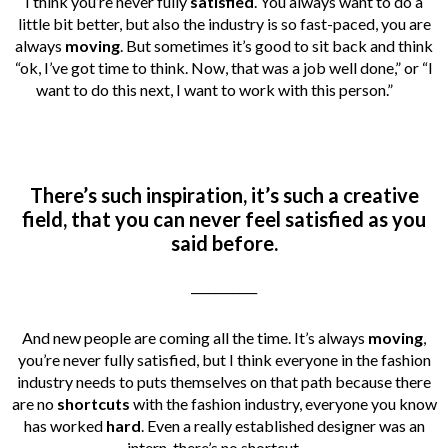
I think you’re never fully
satisfied
. You always want to do a
little bit better, but also the industry is so fast-paced, you are
always
moving
. But sometimes it’s good to sit back and think
“ok, I’ve got time to think. Now, that was a job well done,” or “I
want to do this next, I want to work with this person.”
There’s such inspiration, it’s such a creative
field, that you can never feel satisfied as you
said before.
___________
And new people are coming all the time. It’s always
moving
,
you’re never fully satisfied, but I think everyone in the fashion
industry needs to puts themselves on that path because there
are no
shortcuts
with the fashion industry, everyone you know
has worked
hard
. Even a really established designer was an
intern, there’s no shortcut.