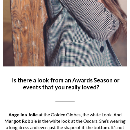
Is there a look from an Awards Season or
events that you really loved?
___________
Angelina Jolie
at the Golden Globes, the white Look. And
Margot Robbi
e in the white look at the Oscars. She’s wearing
a long dress and even just the shape of it, the bottom. It’s not