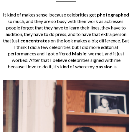
It kind of makes sense, because celebrities get
photographed
so much, and they are so busy with their work as actresses,
people forget that they have to learn their lines, they have to
audition, they have to do press, and to have that extra person
that just
concentrates
on the look makes a big difference. But
I think I did a few celebrities but I did more editorial
performances and I got offered
Maisie
: we met, and it just
worked. After that I believe celebrities signed with me
because I love to do it, it’s kind of where my
passion
is.