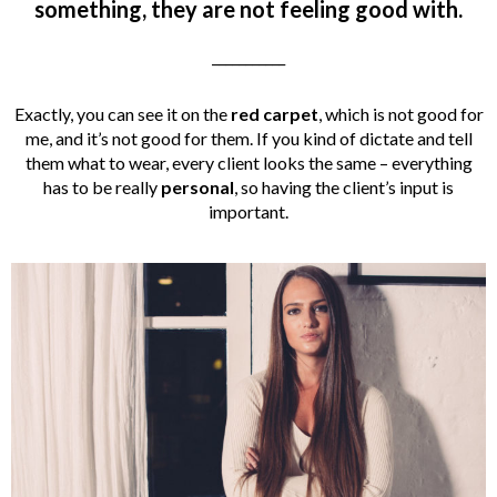
something, they are not feeling good with.
___________
Exactly, you can see it on the
red carpet
, which is not good for
me, and it’s not good for them. If you kind of dictate and tell
them what to wear, every client looks the same – everything
has to be really
personal
, so having the client’s input is
important.