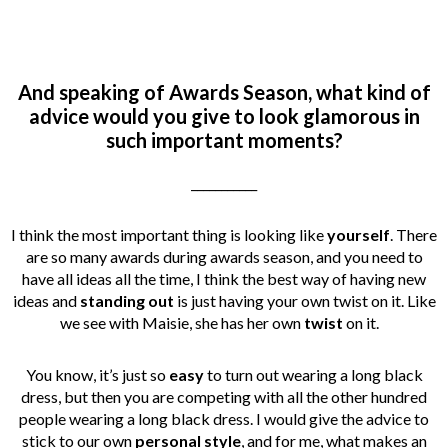
And speaking of Awards Season, what kind of
advice would you give to look glamorous in
such important moments?
___________
I think the most important thing is looking like
yourself
. There
are so many awards during awards season, and you need to
have all ideas all the time, I think the best way of having new
ideas and
standing out
is just having your own twist on it. Like
we see with Maisie, she has her own
twist
on it.
You know, it’s just so
easy
to turn out wearing a long black
dress, but then you are competing with all the other hundred
people wearing a long black dress. I would give the advice to
stick to our own
personal style
, and for me, what makes an