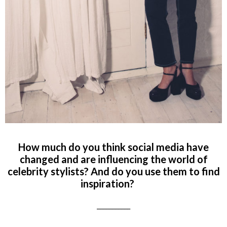
How much do you think social media have
changed and are influencing the world of
celebrity stylists? And do you use them to find
inspiration?
___________