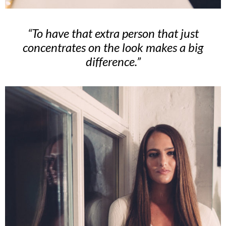
“To have that extra person that just
concentrates on the look makes a big
difference.”