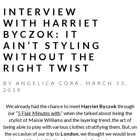
INTERVIEW
WITH HARRIET
BYCZOK: IT
AIN’T STYLING
WITHOUT THE
RIGHT TWIST
BY
ANGELICA CORÀ
,
MARCH 13,
2019
We already had the chance to meet
Harriet Byczok
through
our “
5 Flair Minutes with
,” when she talked about being the
stylist of Maisie Williams and the layering trend, the art of
being able to play with various clothes stratifying them. But, on
the occasion of our trip to
London
, we thought we would love