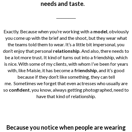
needs and taste.
___________
Exactly. Because when you’re working with a
model
, obviously
you come up with the brief and the shoot, but they wear what
the teams told them to wear. It’s a little bit impersonal, you
don’t enjoy that personal
relationship
. And also, there needs to
be a lot more trust. It kind of turns out into a friendship, which
is nice. With some of my clients, with whom I’ve been for years
with, like Maisie, it has become a
friendship
, and it’s good
because if they don’t like something, they can tell
me.
Sometimes we forget that even actresses who usually are
so
confident
, you know, always getting photographed, need to
have that kind of relationship.
Because you notice when people are wearing