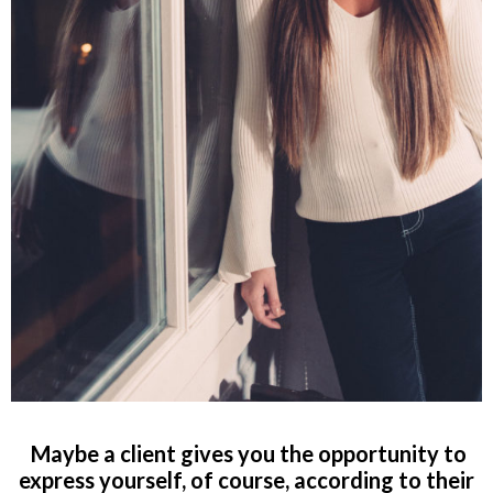
Maybe a client gives you the opportunity to
express yourself, of course, according to their