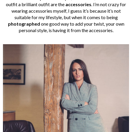
outfit a brilliant outfit are the
accessories
. I’m not crazy for
wearing accessories myself, I guess it’s because it’s not
suitable for my lifestyle, but when it comes to being
photographed
one good way to add your twist, your own
personal style, is having it from the accessories.