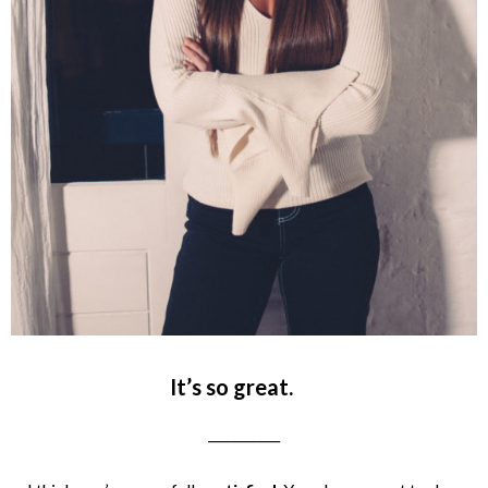
It’s so great.
___________