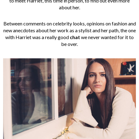
to meet Harriet, this time in person, to find out even more
about her.
Between comments on celebrity looks, opinions on fashion and
new anecdotes about her work as a stylist and her path, the one
with Harriet was a really good
chat
we never wanted for it to
be over.