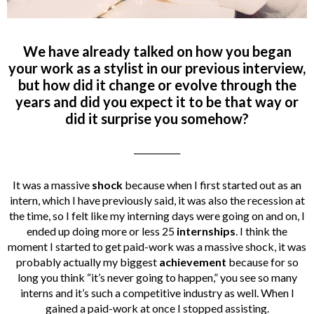
We have already talked on how you began
your work as a stylist in our previous interview,
but how did it change or evolve through the
years and did you expect it to be that way or
did it surprise you somehow?
___________
It was a massive
shock
because when I first started out as an
intern, which I have previously said, it was also the recession at
the time, so I felt like my interning days were going on and on, I
ended up doing more or less 25
internships
. I think the
moment I started to get paid-work was a massive shock, it was
probably actually my biggest
achievement
because for so
long you think “it’s never going to happen,” you see so many
interns and it’s such a competitive industry as well. When I
gained a paid-work at once I stopped assisting.