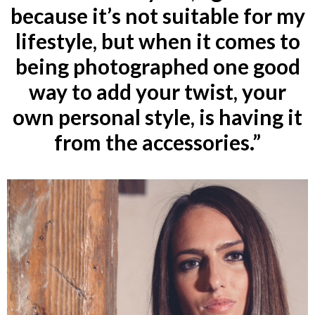
because it’s not suitable for my
lifestyle, but when it comes to
being photographed one good
way to add your twist, your
own personal style, is having it
from the accessories.”