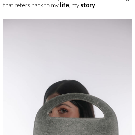
that refers back to my
life
, my
story
.