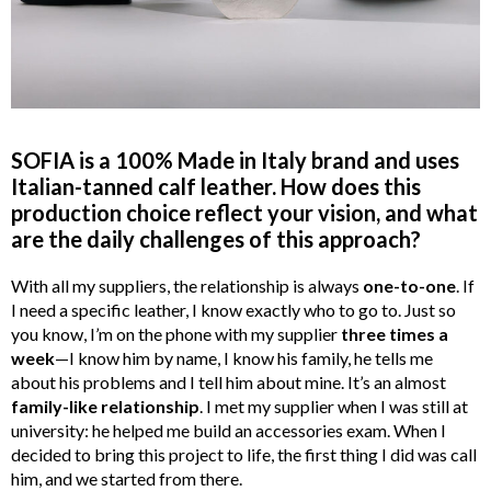
SOFIA is a 100% Made in Italy brand and uses
Italian-tanned calf leather. How does this
production choice reflect your vision, and what
are the daily challenges of this approach?
With all my suppliers, the relationship is always
one-to-one
. If
I need a specific leather, I know exactly who to go to. Just so
you know, I’m on the phone with my supplier
three times a
week
—I know him by name, I know his family, he tells me
about his problems and I tell him about mine. It’s an almost
family-like relationship
. I met my supplier when I was still at
university: he helped me build an accessories exam. When I
decided to bring this project to life, the first thing I did was call
him, and we started from there.