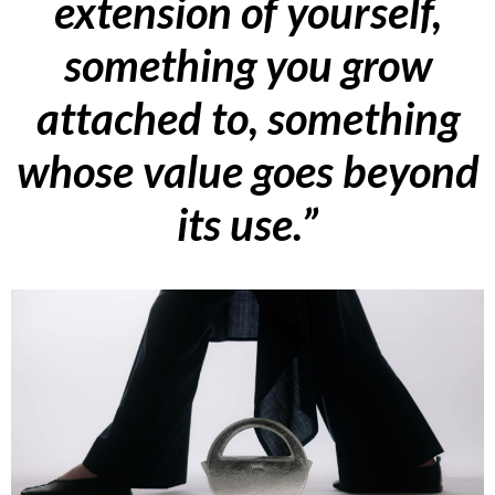
extension of yourself,
something you grow
attached to, something
whose value goes beyond
its use.”