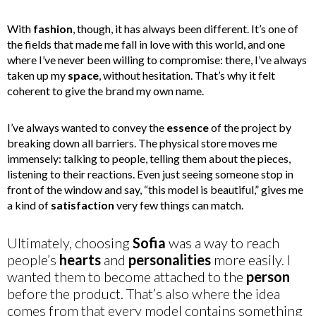
With
fashion
, though, it has always been different. It’s one of
the fields that made me fall in love with this world, and one
where I’ve never been willing to compromise: there, I’ve always
taken up my
space
, without hesitation. That’s why it felt
coherent to give the brand my own name.
I’ve always wanted to convey the
essence
of the project by
breaking down all barriers. The physical store moves me
immensely: talking to people, telling them about the pieces,
listening to their reactions. Even just seeing someone stop in
front of the window and say, “this model is beautiful,” gives me
a kind of
satisfaction
very few things can match.
Ultimately, choosing
Sofia
was a way to reach
people’s
hearts
and
personalities
more easily. I
wanted them to become attached to the
person
before the product. That’s also where the idea
comes from that every model contains something