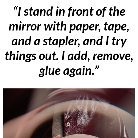
“I stand in front of the
mirror with paper, tape,
and a stapler, and I try
things out. I add, remove,
glue again.”