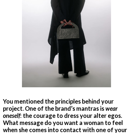
You mentioned the principles behind your
project. One of the brand’s mantras is
wear
oneself
: the courage to dress your alter egos.
What message do you want a woman to feel
when she comes into contact with one of your