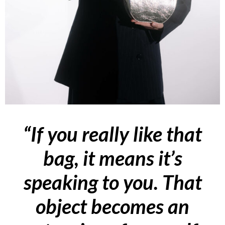
“If you really like that
bag, it means it’s
speaking to you. That
object becomes an