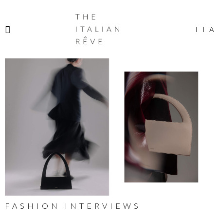
THE
ITALIAN
ITA
RÊVE
FASHION INTERVIEWS