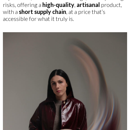
risks, offering a
high-quality
,
artisanal
product,
with a
short supply chain
, at a price that’s
accessible for what it truly is.