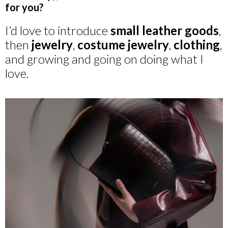
for you?
I’d love to introduce
small leather goods
,
then
jewelry
,
costume jewelry
,
clothing
,
and growing and going on doing what I
love.