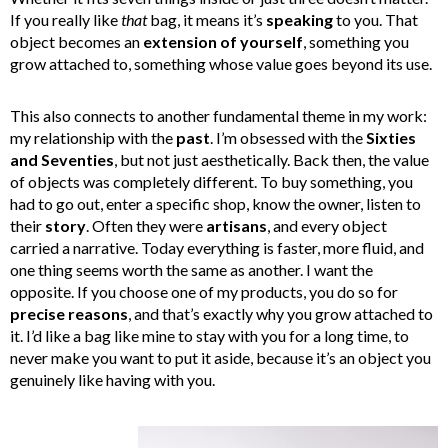
If you really like
that
bag, it means it’s
speaking
to you. That
object becomes an
extension of yourself
, something you
grow attached to, something whose value goes beyond its use.
This also connects to another fundamental theme in my work:
my relationship with the
past
. I’m obsessed with the
Sixties
and Seventies
, but not just aesthetically. Back then, the value
of objects was completely different. To buy something, you
had to go out, enter a specific shop, know the owner, listen to
their
story
. Often they were
artisans
, and every object
carried a narrative. Today everything is faster, more fluid, and
one thing seems worth the same as another. I want the
opposite. If you choose one of my products, you do so for
precise reasons
, and that’s exactly why you grow attached to
it. I’d like a bag like mine to stay with you for a long time, to
never make you want to put it aside, because it’s an object you
genuinely like having with you.