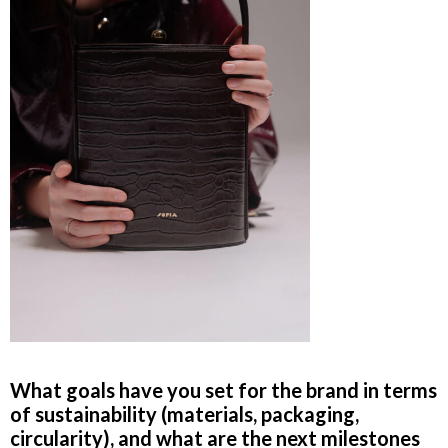
What goals have you set for the brand in terms
of sustainability (materials, packaging,
circularity), and what are the next milestones