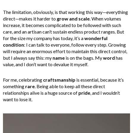
The limitation, obviously, is that working this way—everything
direct—makes it harder to
grow and scale
. When volumes
increase, it becomes complicated to be followed with such
care, and an artisan can’t sustain endless product ranges. But
for the size my company has today, it’s a
wonderful
condition
: I can talk to everyone, follow every step. Growing
will require an enormous effort to maintain this direct control,
but I always say this: my
name
is on the bags. My
word
has
value, and I don’t want to devalue it myself.
For me, celebrating
craftsmanship
is essential, because it’s
something
rare
. Being able to keep all these direct
relationships alive is a huge source of
pride
, and I wouldn’t
want to lose it.