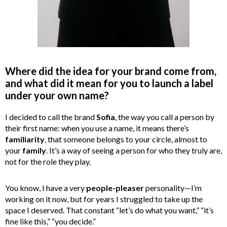
Where did the idea for your brand come from,
and what did it mean for you to launch a label
under your own name?
I decided to call the brand
Sofia
, the way you call a person by
their first name: when you use a name, it means there’s
familiarity
, that someone belongs to your circle, almost to
your
family
. It’s a way of seeing a person for who they truly are,
not for the role they play.
You know, I have a very
people-pleaser
personality—I’m
working on it now, but for years I struggled to take up the
space I deserved. That constant “let’s do what you want,” “it’s
fine like this,” “you decide.”