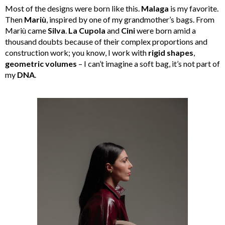
Most of the designs were born like this.
Malaga
is my favorite.
Then
Mariù
, inspired by one of my grandmother’s bags. From
Mariù came
Silva
.
La Cupola
and
Cini
were born amid a
thousand doubts because of their complex proportions and
construction work; you know, I work with
rigid shapes
,
geometric volumes
– I can’t imagine a soft bag, it’s not part of
my
DNA
.