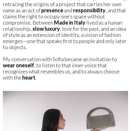
retracing the origins of a project that carries her own
name as an act of
presence
and
responsibility
, and that
claims the right to occupy one’s space without
compromise. Between
Made in Italy
lived as a human
relationship,
slow luxury
, love for the past, and an idea
of style as an extension of identity, a vision of fashion
emerges—one that speaks first to people and only later
to objects.
My conversation with Sofia became an invitation to
wear oneself
, to listen to that inner voice that
recognizes what resembles us, and to always choose
with the
heart
.