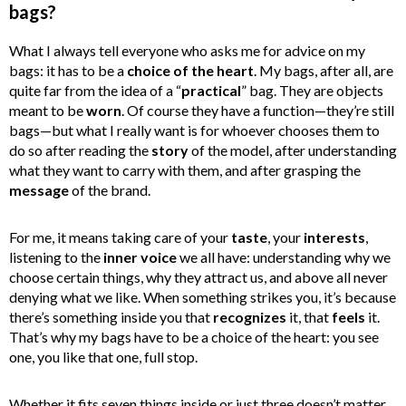
bags?
What I always tell everyone who asks me for advice on my
bags: it has to be a
choice of the heart
. My bags, after all, are
quite far from the idea of a “
practical
” bag. They are objects
meant to be
worn
. Of course they have a function—they’re still
bags—but what I really want is for whoever chooses them to
do so after reading the
story
of the model, after understanding
what they want to carry with them, and after grasping the
message
of the brand.
For me, it means taking care of your
taste
, your
interests
,
listening to the
inner voice
we all have: understanding why we
choose certain things, why they attract us, and above all never
denying what we like. When something strikes you, it’s because
there’s something inside you that
recognizes
it, that
feels
it.
That’s why my bags have to be a choice of the heart: you see
one, you like that one, full stop.
Whether it fits seven things inside or just three doesn’t matter.