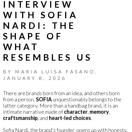
INTERVIEW
WITH SOFIA
NARDI: THE
SHAPE OF
WHAT
RESEMBLES US
BY
MARIA LUISA FASANO
,
JANUARY 8, 2026
There are brands born from an idea, and others born
from a person.
SOFIA
unquestionably belongs to the
latter category. More than a handbag brand, it is an
intimate narrative made of
character
,
memory
,
craftsmanship
, and
heart-led choices
.
Sofia Nardi, the brand’s founder, opens up with honesty,