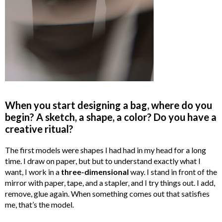
When you start designing a bag, where do you
begin? A sketch, a shape, a color? Do you have a
creative ritual?
The first models were shapes I had had in my head for a long
time. I draw on paper, but but to understand exactly what I
want, I work in a
three-dimensional
way. I stand in front of the
mirror with paper, tape, and a stapler, and I try things out. I add,
remove, glue again. When something comes out that satisfies
me, that’s the model.