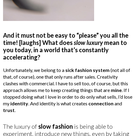
And it must not be easy to “please” you all the
time! [laughs] What does
slow luxury
mean to
you today, in a world that’s constantly
accelerating?
Unfortunately, we belong to a
sick fashion system
(not all of
that, of course), one that only runs after sales. Creativity
clashes with commercial. I have to sell too, of course, but this
approach allows me to keep creating things that are
mine
. If I
stopped doing what I love in order to do only what sells, I’d lose
my
identity
. And identity is what creates
connection
and
trust
.
The luxury of
slow fashion
is being able to
experiment, introduce new things, even by taking