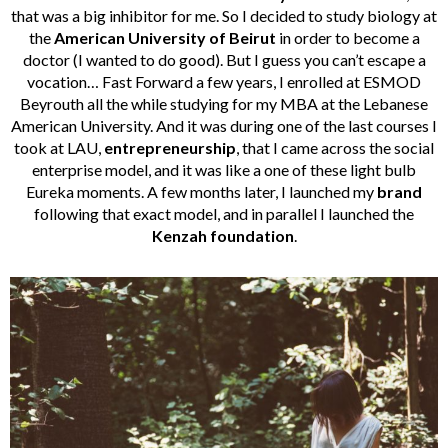
that was a big inhibitor for me. So I decided to study biology at
the
American University of Beirut
in order to become a
doctor (I wanted to do good). But I guess you can’t escape a
vocation… Fast Forward a few years, I enrolled at ESMOD
Beyrouth all the while studying for my MBA at the Lebanese
American University. And it was during one of the last courses I
took at LAU,
entrepreneurship
, that I came across the social
enterprise model, and it was like a one of these light bulb
Eureka moments. A few months later, I launched my
brand
following that exact model, and in parallel I launched the
Kenzah foundation
.