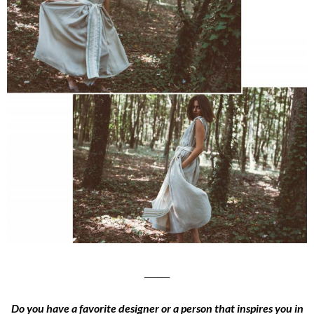
______
Do you have a favorite designer or a person that inspires you in