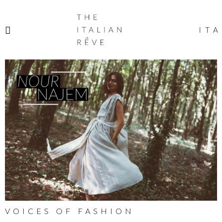
THE
ITALIAN
ITA
RÊVE
VOICES OF FASHION