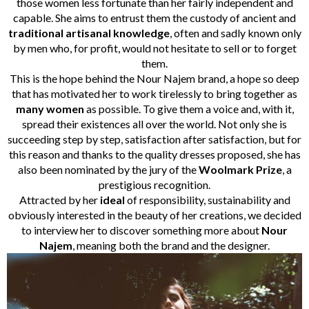
those women less fortunate than her fairly independent and
capable. She aims to entrust them the custody of ancient and
traditional artisanal knowledge
, often and sadly known only
by men who, for profit, would not hesitate to sell or to forget
them.
This is the hope behind the Nour Najem brand, a hope so deep
that has motivated her to work tirelessly to bring together as
many women
as possible. To give them a voice and, with it,
spread their existences all over the world. Not only she is
succeeding step by step, satisfaction after satisfaction, but for
this reason and thanks to the quality dresses proposed, she has
also been nominated by the jury of the
Woolmark Prize
, a
prestigious recognition.
Attracted by her
ideal
of responsibility, sustainability and
obviously interested in the beauty of her creations, we decided
to interview her to discover something more about
Nour
Najem
, meaning both the brand and the designer.