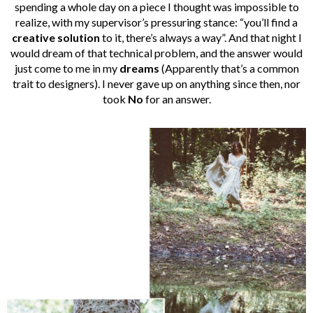
spending a whole day on a piece I thought was impossible to
realize, with my supervisor’s pressuring stance: “you’ll find a
creative solution
to it, there’s always a way”. And that night I
would dream of that technical problem, and the answer would
just come to me in my
dreams
(Apparently that’s a common
trait to designers). I never gave up on anything since then, nor
took
No
for an answer.