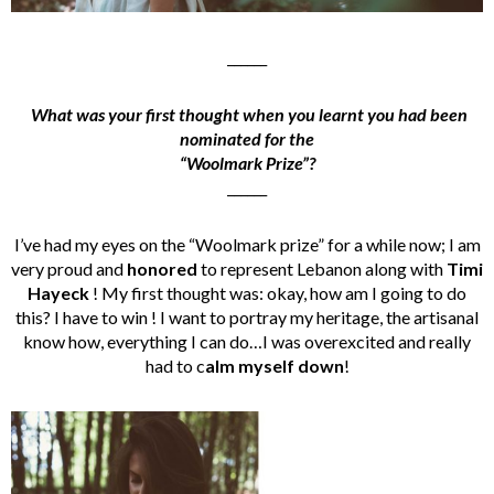
______
What was your first thought when you learnt you had been
nominated for the
“Woolmark Prize”?
______
I’ve had my eyes on the “Woolmark prize” for a while now; I am
very proud and
honored
to represent Lebanon along with
Timi
Hayeck
! My first thought was: okay, how am I going to do
this? I have to win ! I want to portray my heritage, the artisanal
know how, everything I can do…I was overexcited and really
had to c
alm myself down
!