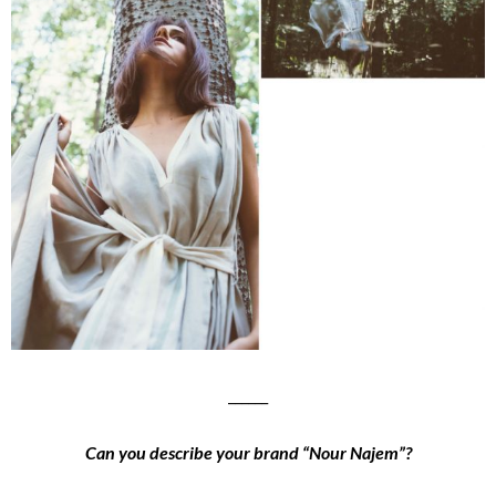
______
Can you describe your brand “Nour Najem”?