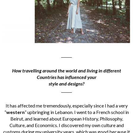
______
How travelling around the world and living in different
Countries has influenced your
style and designs?
______
It has affected me tremendously, especially since I had a very
“
western
” upbringing in Lebanon. I went to a French school in
Beirut, and learned about European History, Philosophy,
Culture, and Economics. I discovered my own culture and
customs during my university years, which was good because it