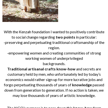
With the Kenzah foundation I wanted to positively contribute
to social change regarding
two points
in particular:
-preserving and perpetuating traditional craftsmanship of the
region.
-empowering women and creating communities of strong
working women of underprivileged
backgrounds.
Traditional artisanal crafts know-how
and secrets are
customary held by men, who unfortunately led by today’s
economics would rather sign up for more lucrative jobs and
forgo perpetuating thousands of years of
knowledge
passed
down from generation to generation. If no action is taken, we
may lose thousands of years of artistic knowledge.
The NGO’s purpose is to pass down this
know-how
from