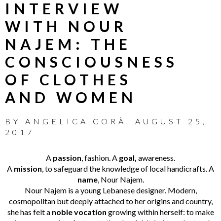
INTERVIEW
WITH NOUR
NAJEM: THE
CONSCIOUSNESS
OF CLOTHES
AND WOMEN
BY
ANGELICA CORÀ
,
AUGUST 25,
2017
A
passion
, fashion. A
goal,
awareness.
A
mission
, to safeguard the knowledge of local handicrafts. A
name
, Nour Najem.
Nour Najem is a young Lebanese designer. Modern,
cosmopolitan but deeply attached to her origins and country,
she has felt a
noble vocation
growing within herself: to make