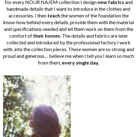
For every NOUR NAJEM collection I design
new fabrics
and
handmade details that I want to introduce in the clothes and
accessories. I then
teach
the women of the foundation the
know-how behind every details, provide them with the material
and specifications needed and let them work on them from the
comfort of
their homes
. The details and fabrics are later
collected and introduced by the professional factory I work
with, into the collection pieces. These women are so strong and
proud and generous… believe me when I tell you I learn so much
from them,
every single day.