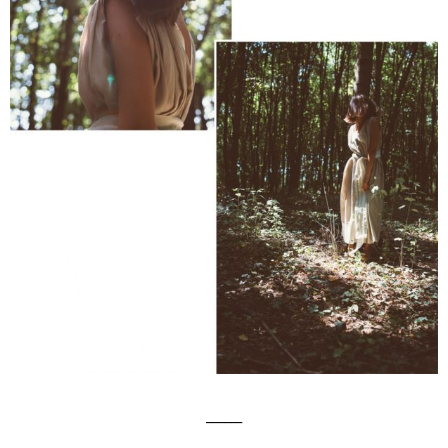
______