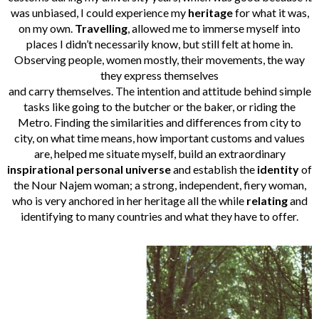
was unbiased, I could experience my
heritage
for what it was,
on my own.
Travelling
, allowed me to immerse myself into
places I didn’t necessarily know, but still felt at home in.
Observing people, women mostly, their movements, the way
they express themselves
and carry themselves. The intention and attitude behind simple
tasks like going to the butcher or the baker, or riding the
Metro. Finding the similarities and differences from city to
city, on what time means, how important customs and values
are, helped me situate myself, build an extraordinary
inspirational personal universe
and establish the
identity
of
the Nour Najem woman; a strong, independent, fiery woman,
who is very anchored in her heritage all the while
relating
and
identifying to many countries and what they have to offer.