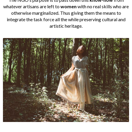
whatever artisans are left to
women
with no real skills who are
otherwise marginalized. Thus giving them the means to
integrate the task force all the while preserving cultural and
artistic heritage.