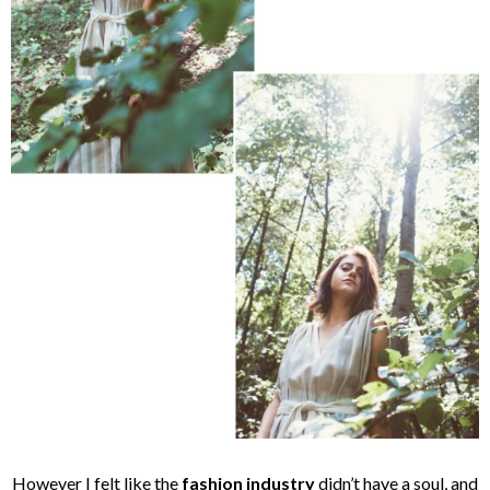
However I felt like the
fashion industry
didn’t have a soul, and