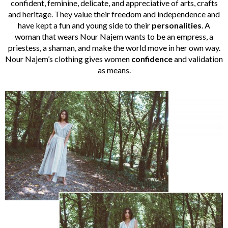
confident, feminine, delicate, and appreciative of arts, crafts
and heritage. They value their freedom and independence and
have kept a fun and young side to their
personalities
. A
woman that wears Nour Najem wants to be an empress, a
priestess, a shaman, and make the world move in her own way.
Nour Najem’s clothing gives women
confidence
and validation
as means.