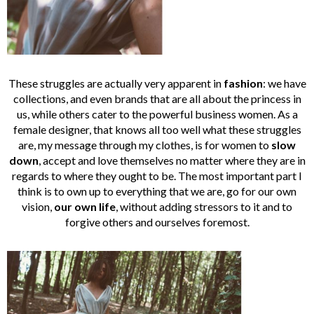
These struggles are actually very apparent in
fashion
: we have
collections, and even brands that are all about the princess in
us, while others cater to the powerful business women. As a
female designer, that knows all too well what these struggles
are, my message through my clothes, is for women to
slow
down
, accept and love themselves no matter where they are in
regards to where they ought to be. The most important part I
think is to own up to everything that we are, go for our own
vision,
our own life
, without adding stressors to it and to
forgive others and ourselves foremost.