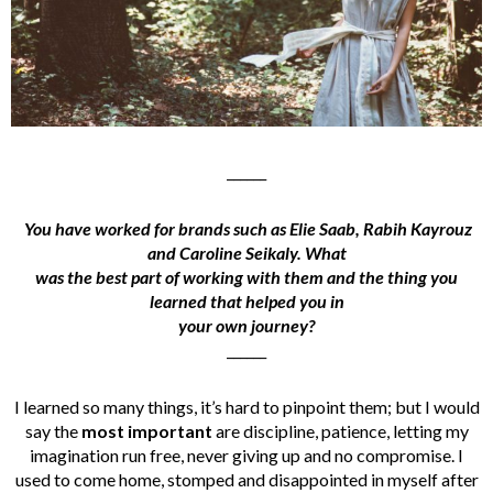
______
You have worked for brands such as Elie Saab, Rabih Kayrouz
and Caroline Seikaly. What
was the best part of working with them and the thing you
learned that helped you in
your own journey?
______
I learned so many things, it’s hard to pinpoint them; but I would
say the
most important
are discipline, patience, letting my
imagination run free, never giving up and no compromise. I
used to come home, stomped and disappointed in myself after