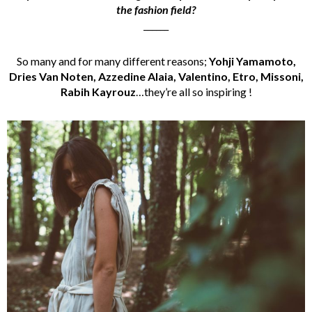
the fashion field?
______
So many and for many different reasons;
Yohji Yamamoto,
Dries Van Noten, Azzedine Alaia, Valentino, Etro, Missoni,
Rabih Kayrouz
…they’re all so inspiring !