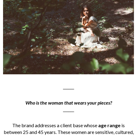
______
Who is the woman that wears your pieces?
______
The brand addresses a client base whose
age range
is
between 25 and 45 years. These women are sensitive, cultured,