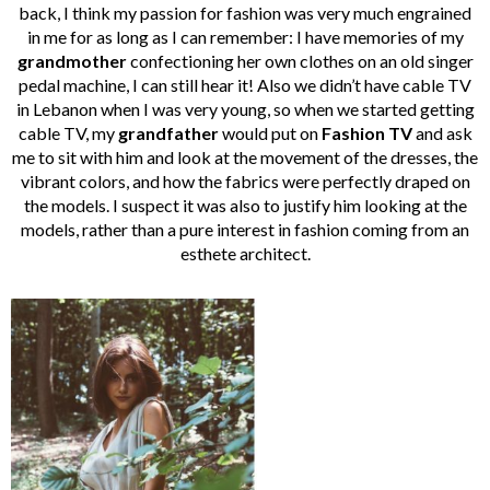
back, I think my passion for fashion was very much engrained
in me for as long as I can remember: I have memories of my
grandmother
confectioning her own clothes on an old singer
pedal machine, I can still hear it! Also we didn’t have cable TV
in Lebanon when I was very young, so when we started getting
cable TV, my
grandfather
would put on
Fashion TV
and ask
me to sit with him and look at the movement of the dresses, the
vibrant colors, and how the fabrics were perfectly draped on
the models. I suspect it was also to justify him looking at the
models, rather than a pure interest in fashion coming from an
esthete architect.