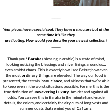
______
Your pieces have a special soul. They have a structure but at the
same time it’s like they
are floating. How would you describe your newest collection?
______
Thank you !
Baraka
(blessing in arabic) is a state of mind,
looking noticing the blessings and silver linings around us…
even amidst chaos. This is exactly how I see Beirut; how even
the most
ordinary thing
s are elevated. The way our food is
presented, the certain
insouciance
, and airiness that we’re able
to keep even in the worst situations possible. For me, this is the
true definition of
unwavering Luxury
. Amidst and against all
odds. You can see this in Baraka in the minute hand-made
details, the colors, and certainly the airy cuts of long vests and
summer coats that remind you of
Caftans
.