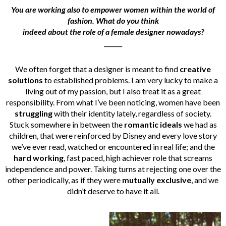
You are working also to empower women within the world of
fashion. What do you think
indeed about the role of a female designer nowadays?
______
We often forget that a designer is meant to find
creative
solutions
to established problems. I am very lucky to make a
living out of my passion, but I also treat it as a great
responsibility. From what I’ve been noticing, women have been
struggling
with their identity lately, regardless of society.
Stuck somewhere in between the
romantic ideals
we had as
children, that were reinforced by Disney and every love story
we’ve ever read, watched or encountered in real life; and the
hard working
, fast paced, high achiever role that screams
independence and power. Taking turns at rejecting one over the
other periodically, as if they were
mutually exclusive
, and we
didn’t deserve to have it all.