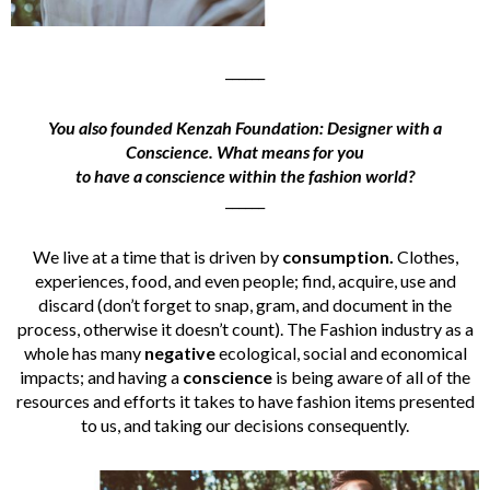
______
You also founded Kenzah Foundation: Designer with a
Conscience. What means for you
to have a conscience within the fashion world?
______
We live at a time that is driven by
consumption.
Clothes,
experiences, food, and even people; find, acquire, use and
discard (don’t forget to snap, gram, and document in the
process, otherwise it doesn’t count). The Fashion industry as a
whole has many
negative
ecological, social and economical
impacts; and having a
conscience
is being aware of all of the
resources and efforts it takes to have fashion items presented
to us, and taking our decisions consequently.