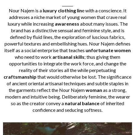
______
Nour Najem is a
luxury clothing lin
e with a conscience. It
addresses a niche market of young women that crave real
luxury while increasing
awareness
about many issues. The
brand has a distinctive sensual and feminine style, and is
defined by fluid lines, the exploration of luscious fabrics,
powerful textures and embellishing hues. Nour Najem defines
itself as a social enterprise that teaches
unfortunate women
who need to work
artisanal skills
; thus giving them
opportunities to integrate the work force, and change the
reality of their stories all the while perpetuating
craftsmanship
that would otherwise be lost. The significance
of ancient oriental artisanal techniques and subtle staples in
the garments reflect the Nour Najem
woman
as a strong,
modern and intuitive being. Deliberately feminine, the wearer
so as the creator convey a
natural balance
of inherited
confidence and seducing softness.