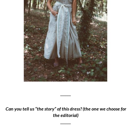
______
Can you tell us “the story” of this dress? (the one we choose for
the editorial)
______