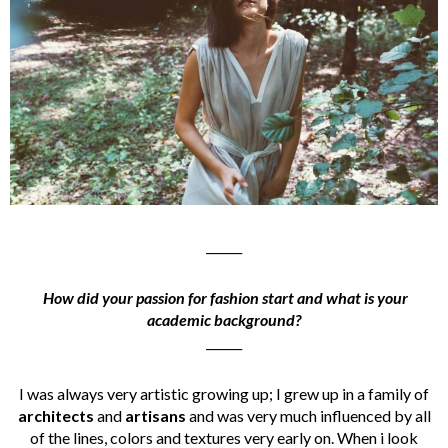
______
How did your passion for fashion start and what is your
academic background?
______
I was always very artistic growing up; I grew up in a family of
architects
and
artisans
and was very much influenced by all
of the lines, colors and textures very early on. When i look