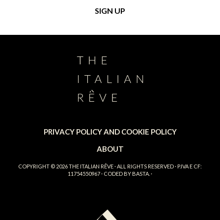
PRIVACY POLICY AND COOKIE POLICY
ABOUT
COPYRIGHT © 2026
THE ITALIAN RÊVE
· ALL RIGHTS RESERVED · P.IVA E CF:
11754550967 · CODED BY
BASTA.
·