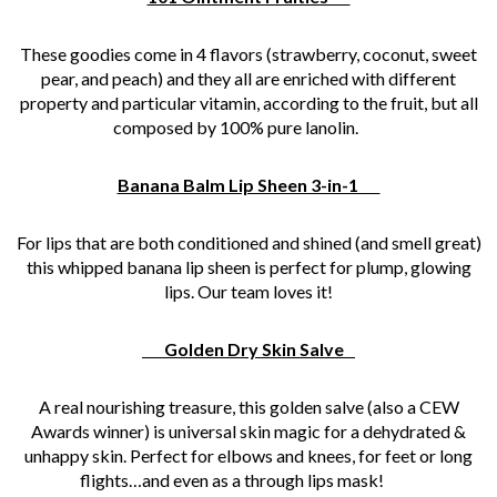
These goodies come in 4 flavors (strawberry, coconut, sweet
pear, and peach) and they all are enriched with different
property and particular vitamin, according to the fruit, but all
composed by 100% pure lanolin.
Banana Balm Lip Sheen 3-in-1
For lips that are both conditioned and shined (and smell great)
this whipped banana lip sheen is perfect for plump, glowing
lips. Our team loves it!
Golden Dry Skin Salve
A real nourishing treasure, this golden salve (also a CEW
Awards winner) is universal skin magic for a dehydrated &
unhappy skin. Perfect for elbows and knees, for feet or long
flights…and even as a through lips mask!