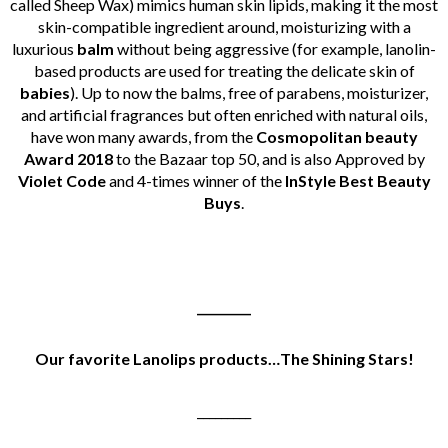
called Sheep Wax) mimics human skin lipids, making it the most
skin-compatible ingredient around, moisturizing with a
luxurious
balm
without being aggressive (for example, lanolin-
based products are used for treating the delicate skin of
babies
).
Up to now the balms, free of parabens, moisturizer,
and artificial fragrances but often enriched with natural oils,
have won many awards, from the
Cosmopolitan beauty
Award 2018
to the Bazaar top 50, and is also Approved by
Violet Code
and 4-times winner of the
InStyle Best Beauty
Buys
.
_________
Our favorite Lanolips products…The Shining Stars!
_________