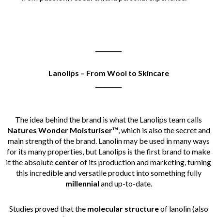
_________
Lanolips – From Wool to Skincare
_________
The idea behind the brand is what the Lanolips team calls
Natures Wonder Moisturiser™
, which is also the secret and
main strength of the brand.
Lanolin may be used in many ways
for its many properties, but Lanolips is the first brand to make
it the absolute
center
of its production and marketing, turning
this incredible and versatile product into something fully
millennial
and up-to-date.
Studies proved that the
molecular structure
of lanolin (also