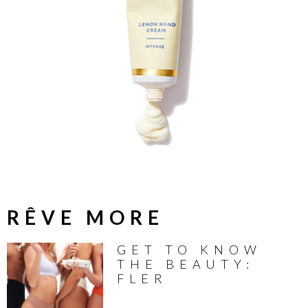
RÊVE MORE
GET TO KNOW
THE BEAUTY:
FLER