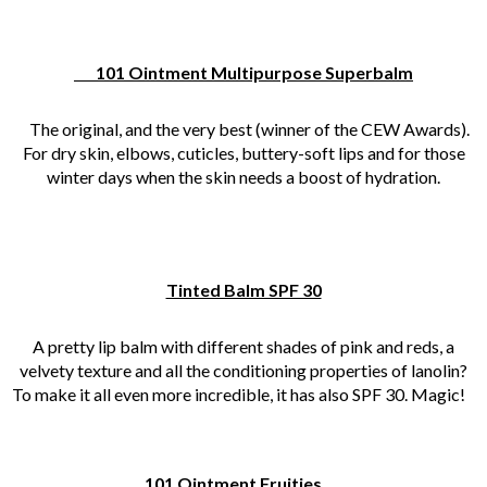
101 Ointment Multipurpose Superbalm
The original, and the very best (winner of the CEW Awards).
For dry skin, elbows, cuticles, buttery-soft lips and for those
winter days when the skin needs a boost of hydration.
Tinted Balm SPF 30
A pretty lip balm with different shades of pink and reds, a
velvety texture and all the conditioning properties of lanolin?
To make it all even more incredible, it has also SPF 30. Magic!
101 Ointment Fruities