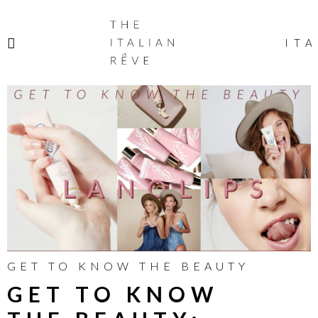
THE
ITALIAN
ITA
RÊVE
GET TO KNOW THE BEAUTY
GET TO KNOW