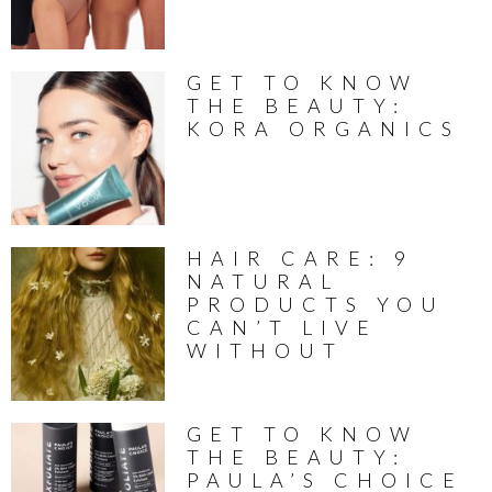
GET TO KNOW
THE BEAUTY:
KORA ORGANICS
HAIR CARE: 9
NATURAL
PRODUCTS YOU
CAN’T LIVE
WITHOUT
GET TO KNOW
THE BEAUTY:
PAULA’S CHOICE