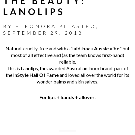
THE BEAUTY:
LANOLIPS
BY
ELEONORA PILASTRO
,
SEPTEMBER 29, 2018
Natural, cruelty-free and with a “
laid-back Aussie vibe
,” but
most of all effective and (as the team knows first-hand)
reliable.
This is Lanolips, the awarded Australian-born brand, part of
the
InStyle Hall Of Fame
and loved all over the world for its
wonder balms and skin salves.
For lips + hands + allover
.
_________