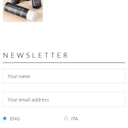
NEWSLETTER
ENG
ITA