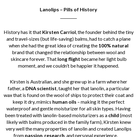
Lanolips – Pills of History
_________
History has it that
Kirsten Carriol
, the founder behind the tiny
and travel-sizes (but life-saving) balms, had to catch a plane
when she had the great idea of creating the
100% natural
brand that changed the relationship between wool and
skincare forever.
That
long flight
became her light bulb
moment, and we couldn’t be happier it happened.
Kirsten is Australian, and she grew up in a farm where her
father, a
DNA
scientist
, taught her that lanolin, a particular
wax that is found on the wool of ships to protect their coat and
keep it dry, mimics
human oils
– making it the perfect
waterproof and gentle moisturizer for all skin types.
Having
been treated with lanolin-based moisturizers as a
child
(most
likely with balms produced in the family farm), Kirsten knew
very well the many properties of lanolin and created Lanolips
from
passion
,
research
, and personal experience.