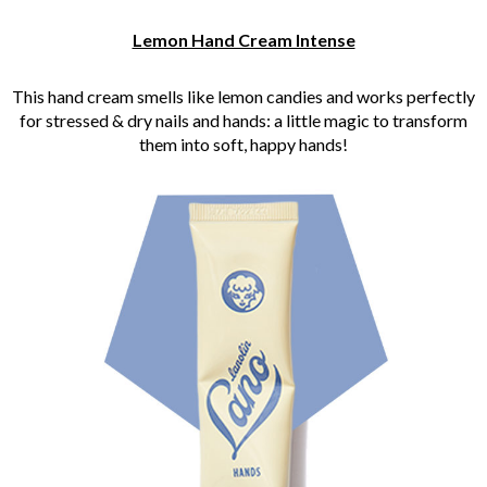
Lemon Hand Cream Intense
This hand cream smells like lemon candies and works perfectly
for stressed & dry nails and hands: a little magic to transform
them into soft, happy hands!