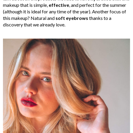
makeup that is simple,
effective
, and perfect for the summer
(although it is ideal for any time of the year). Another focus of
this makeup? Natural and
soft eyebrows
thanks to a
discovery that we already love.