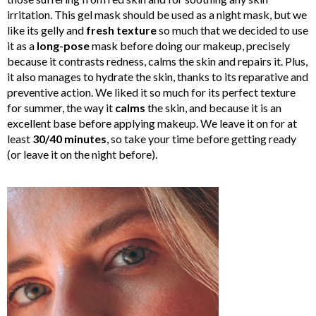
irritation. This gel mask should be used as a night mask, but we
like its gelly and
fresh texture
so much that we decided to use
it as a
long-pose
mask before doing our makeup, precisely
because it contrasts redness, calms the skin and repairs it. Plus,
it also manages to hydrate the skin, thanks to its reparative and
preventive action. We liked it so much for its perfect texture
for summer, the way it
calms
the skin, and because it is an
excellent base before applying makeup. We leave it on for at
least
30/40 minutes
, so take your time before getting ready
(or leave it on the night before).