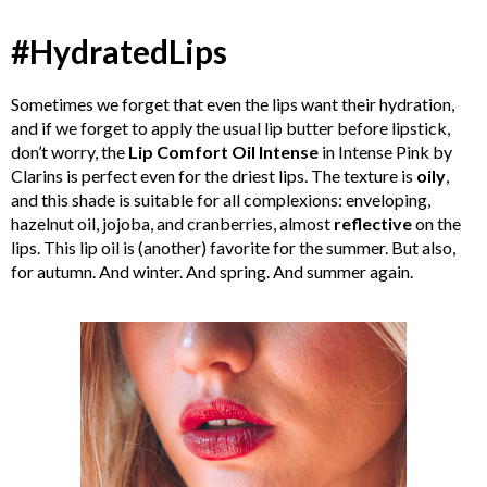
#HydratedLips
Sometimes we forget that even the lips want their hydration,
and if we forget to apply the usual lip butter before lipstick,
don’t worry, the
Lip Comfort Oil Intense
in Intense Pink by
Clarins is perfect even for the driest lips. The texture is
oily
,
and this shade is suitable for all complexions: enveloping,
hazelnut oil, jojoba, and cranberries, almost
reflective
on the
lips. This lip oil is (another) favorite for the summer. But also,
for autumn. And winter. And spring. And summer again.