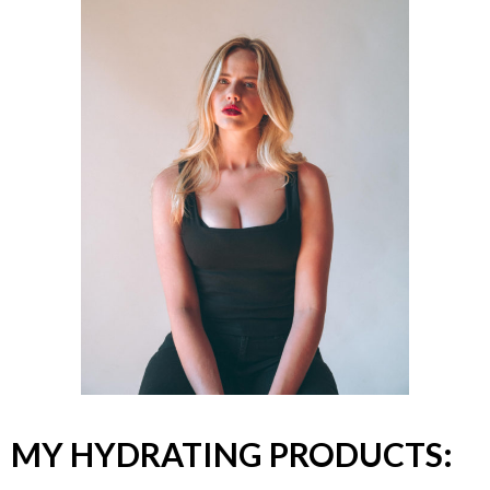
MY HYDRATING PRODUCTS: