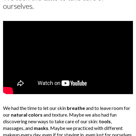
ourselves.
We had the time to let our skin
breathe
and to leave room for
our
natural colors
and texture. Maybe we also had fun
discovering new ways to take care of our skin:
tools
,
massages, and
masks
. Maybe we practiced with different
makeup every day, even if for staying in, even just for ourselves.