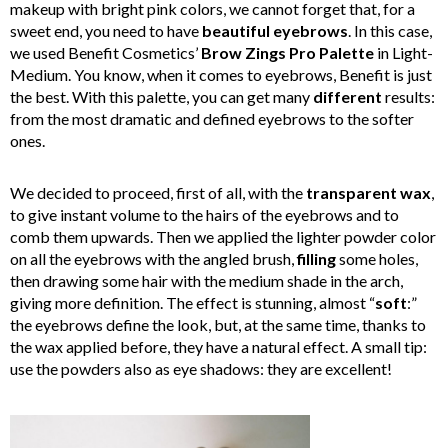
makeup with bright pink colors, we cannot forget that, for a
sweet end, you need to have
beautiful eyebrows
. In this case,
we used Benefit Cosmetics’
Brow Zings Pro Palette
in Light-
Medium. You know, when it comes to eyebrows, Benefit is just
the best. With this palette, you can get many
different
results:
from the most dramatic and defined eyebrows to the softer
ones.
We decided to proceed, first of all, with the
transparent wax
,
to give instant volume to the hairs of the eyebrows and to
comb them upwards. Then we applied the lighter powder color
on all the eyebrows with the angled brush,
filling
some holes,
then drawing some hair with the medium shade in the arch,
giving more definition. The effect is stunning, almost “
soft
:”
the eyebrows define the look, but, at the same time, thanks to
the wax applied before, they have a natural effect. A small tip:
use the powders also as eye shadows: they are excellent!