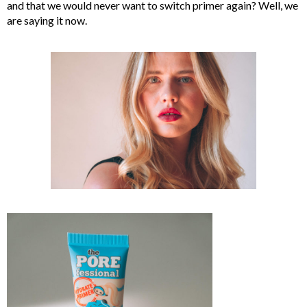
and that we would never want to switch primer again? Well, we
are saying it now.