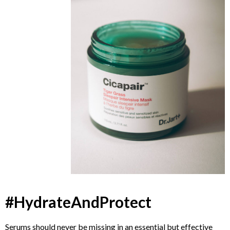
#HydrateAndProtect
Serums should never be missing in an essential but effective