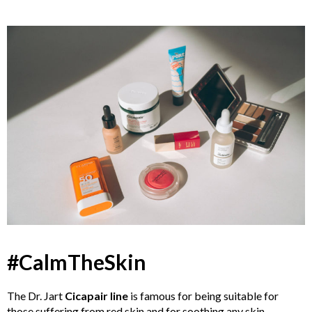
#CalmTheSkin
The Dr. Jart
Cicapair line
is famous for being suitable for
those suffering from red skin and for soothing any skin