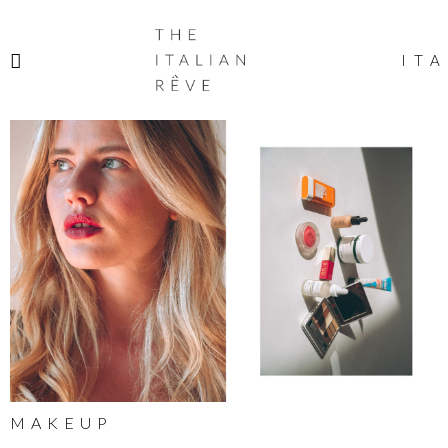
THE
ITALIAN
ITA
RÊVE
MAKEUP