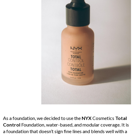
As a foundation, we decided to use the
NYX
Cosmetics
Total
Control
Foundation, water-based, and modular coverage. It is
a foundation that doesn’t sign fine lines and blends well with a