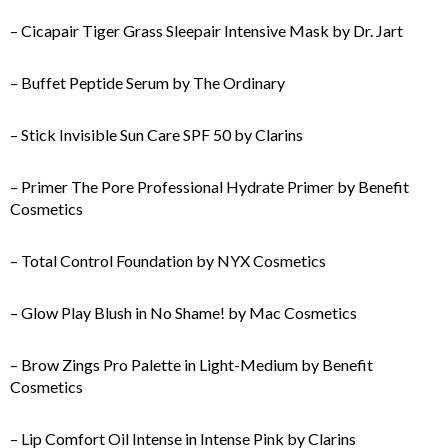
– Cicapair Tiger Grass Sleepair Intensive Mask by Dr. Jart
– Buffet Peptide Serum by The Ordinary
– Stick Invisible Sun Care SPF 50 by Clarins
– Primer The Pore Professional Hydrate Primer by Benefit
Cosmetics
– Total Control Foundation by NYX Cosmetics
– Glow Play Blush in No Shame! by Mac Cosmetics
– Brow Zings Pro Palette in Light-Medium by Benefit
Cosmetics
– Lip Comfort Oil Intense in Intense Pink by Clarins