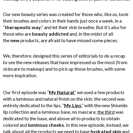
Our new beauty series was created for those who, like us, took
their brushes and colors in their hands just once a week, in a
“
therapeutic way
,” and let their skin breathe. But it’s also for
those who are
beauty addicted
and, in the midst of all
the
new
products, are afraid to have missed some pieces.
We, therefore, designed this series of editorials to do a recap
to see the new releases that have impressed us the most (from
skincare to makeup) and to pick up those brushes, with some
more inspiration.
Our first episode was “
My Natural
,” we used a few products
with a luminous and natural finish on the skin; the second was
entirely dedicated to the lips, “
My Lips
,” with the new Shiseido
lip collection and a luminous base, no mascara;
the third
was
dedicated to the base, and above all to products to obtain
colored and
luminous cheeks
. In this new episode, instead, we
talk about all the products we need to have
hydrated skin
and