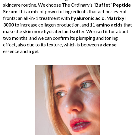
skincare routine. We choose The Ordinary’s “
Buffet
”
Peptide
Serum
. It is a mix of powerful ingredients that act on several
fronts: an all-in-1 treatment with
hyaluronic acid
,
Matrixyl
3000
to increase collagen production, and
11 amino acids
that
make the skin more hydrated and softer. We used it for about
two months, and we can confirm its plumping and toning
effect, also due to its texture, which is between a
dense
essence and a gel.