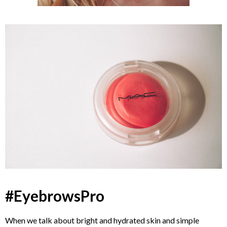
#EyebrowsPro
When we talk about bright and hydrated skin and simple