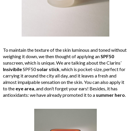
To maintain the texture of the skin luminous and toned without
weighing it down, we then thought of applying an
SPF50
sunscreen, which is unique. We are talking about the Clarins’
Insivibile
SPF50
solar stick
, which is pocket-size, perfect for
carrying it around the city all day, and it leaves a fresh and
almost impalpable sensation on the skin. You can also apply it
to the
eye area
, and don’t forget your ears! Besides, it has
antioxidants: we have already promoted it to a
summer hero
.