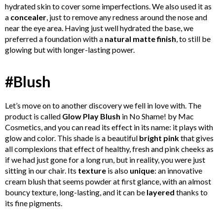
hydrated skin to cover some imperfections. We also used it as
a
concealer
, just to remove any redness around the nose and
near the eye area. Having just well hydrated the base, we
preferred a foundation with a
natural matte finish
, to still be
glowing but with longer-lasting power.
#Blush
Let’s move on to another discovery we fell in love with. The
product is called
Glow Play Blush
in No Shame! by Mac
Cosmetics, and you can read its effect in its name: it plays with
glow and color. This shade is a beautiful
bright pink
that gives
all complexions that effect of healthy, fresh and pink cheeks as
if we had just gone for a long run, but in reality, you were just
sitting in our chair. Its
texture
is also
unique
: an innovative
cream blush that seems powder at first glance, with an almost
bouncy texture, long-lasting, and it can be
layered
thanks to
its fine pigments.