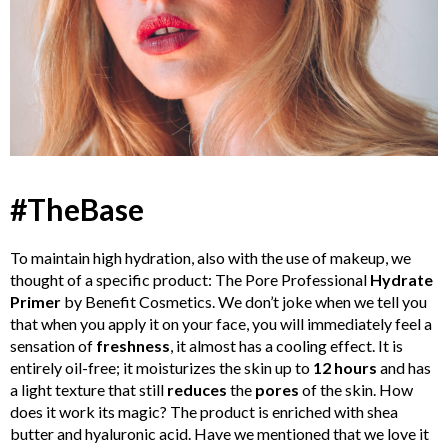
#TheBase
To maintain high hydration, also with the use of makeup, we
thought of a specific product: The Pore Professional
Hydrate
Primer
by Benefit Cosmetics. We don’t joke when we tell you
that when you apply it on your face, you will immediately feel a
sensation of
freshness
, it almost has a cooling effect. It is
entirely oil-free; it moisturizes the skin up to
12 hours
and has
a light texture that still
reduces
the
pores
of the skin. How
does it work its magic? The product is enriched with shea
butter and hyaluronic acid. Have we mentioned that we love it