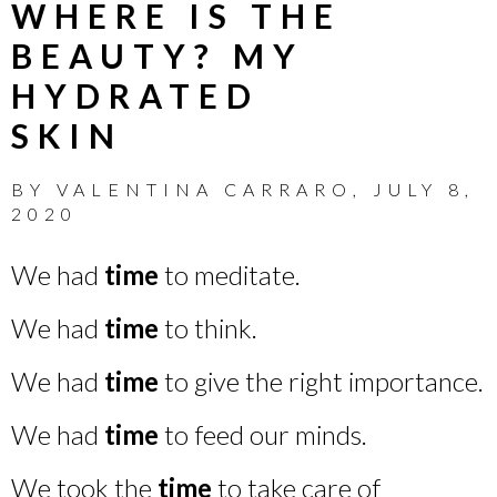
WHERE IS THE
BEAUTY? MY
HYDRATED
SKIN
BY
VALENTINA CARRARO
,
JULY 8,
2020
We had
time
to meditate.
We had
time
to think.
We had
time
to give the right importance.
We had
time
to feed our minds.
We took the
time
to take care of