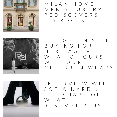
MILAN HOME:
MEN’S LUXURY
REDISCOVERS
ITS ROOTS
THE GREEN SIDE:
BUYING FOR
HERITAGE –
WHAT OF OURS
WILL OUR
CHILDREN WEAR?
INTERVIEW WITH
SOFIA NARDI:
THE SHAPE OF
WHAT
RESEMBLES US