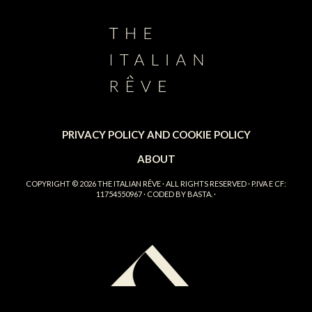
PRIVACY POLICY AND COOKIE POLICY
ABOUT
COPYRIGHT © 2026
THE ITALIAN RÊVE
· ALL RIGHTS RESERVED · P.IVA E CF:
11754550967 · CODED BY
BASTA.
·