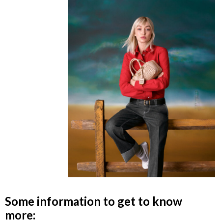
Some information to get to know
more: