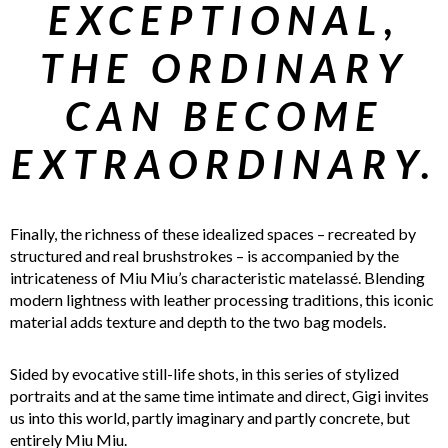
EXCEPTIONAL,
THE ORDINARY
CAN BECOME
EXTRAORDINARY.
Finally, the richness of these idealized spaces – recreated by
structured and real brushstrokes – is accompanied by the
intricateness of Miu Miu’s characteristic matelassé. Blending
modern lightness with leather processing traditions, this iconic
material adds texture and depth to the two bag models.
Sided by evocative still-life shots, in this series of stylized
portraits and at the same time intimate and direct, Gigi invites
us into this world, partly imaginary and partly concrete, but
entirely Miu Miu.