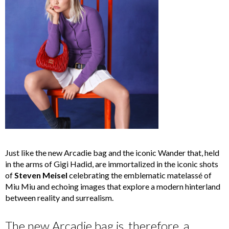
Just like the new Arcadie bag and the iconic Wander that, held
in the arms of Gigi Hadid, are immortalized in the iconic shots
of
Steven Meisel
celebrating the emblematic matelassé of
Miu Miu and echoing images that explore a modern hinterland
between reality and surrealism.
The new Arcadie bag is, therefore, a