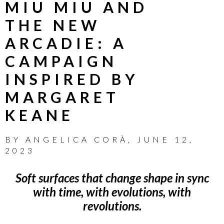
MIU MIU AND
THE NEW
ARCADIE: A
CAMPAIGN
INSPIRED BY
MARGARET
KEANE
BY
ANGELICA CORÀ
,
JUNE 12,
2023
Soft surfaces that change shape in sync
with time, with evolutions, with
revolutions.