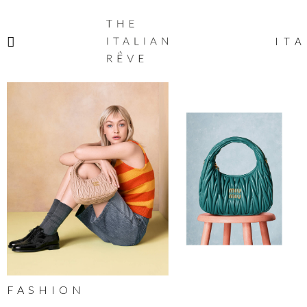
THE
ITALIAN
ITA
RÊVE
FASHION