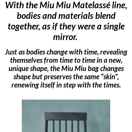
With the Miu Miu Matelassé line,
bodies and materials blend
together, as if they were a single
mirror.
Just as bodies change with time, revealing
themselves from time to time in a new,
unique shape, the Miu Miu bag changes
shape but preserves the same “skin”,
renewing itself in step with the times.