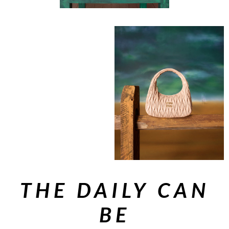
THE DAILY CAN
BE