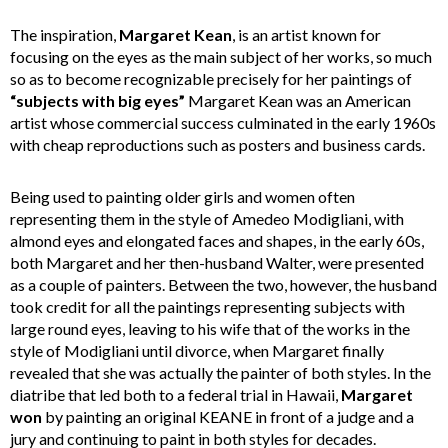
The inspiration,
Margaret Kean
, is an artist known for
focusing on the eyes as the main subject of her works, so much
so as to become recognizable precisely for her paintings of
“subjects with big eyes”
Margaret Kean was an American
artist whose commercial success culminated in the early 1960s
with cheap reproductions such as posters and business cards.
Being used to painting older girls and women often
representing them in the style of Amedeo Modigliani, with
almond eyes and elongated faces and shapes, in the early 60s,
both Margaret and her then-husband Walter, were presented
as a couple of painters. Between the two, however, the husband
took credit for all the paintings representing subjects with
large round eyes, leaving to his wife that of the works in the
style of Modigliani until divorce, when Margaret finally
revealed that she was actually the painter of both styles. In the
diatribe that led both to a federal trial in Hawaii,
Margaret
won
by painting an original KEANE in front of a judge and a
jury and continuing to paint in both styles for decades.