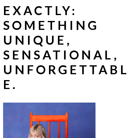
EXACTLY:
SOMETHING
UNIQUE,
SENSATIONAL,
UNFORGETTABL
E.