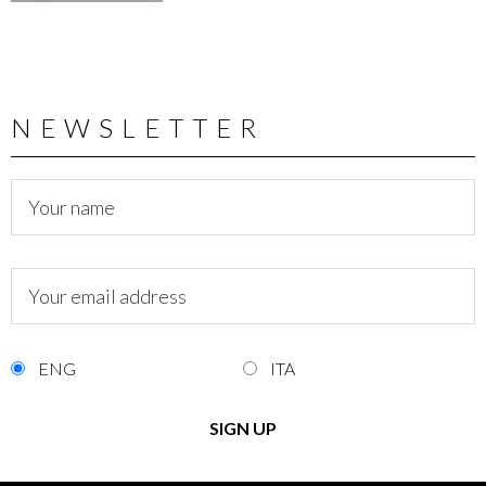
NEWSLETTER
ENG
ITA