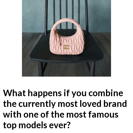
What happens if you combine
the currently most loved brand
with one of the most famous
top models ever?