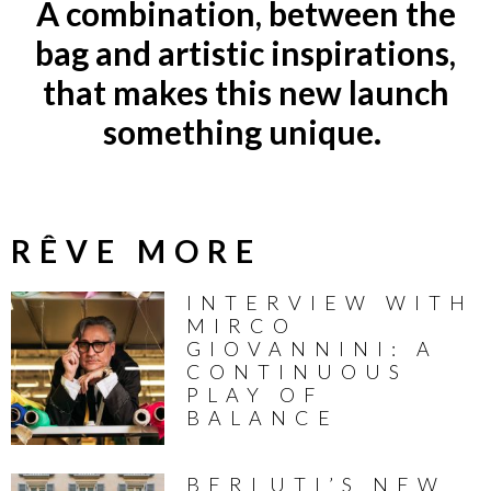
A combination, between the
bag and artistic inspirations,
that makes this new launch
something unique.
RÊVE MORE
INTERVIEW WITH
MIRCO
GIOVANNINI: A
CONTINUOUS
PLAY OF
BALANCE
BERLUTI’S NEW