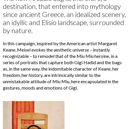
destination, that entered into mythology
since ancient Greece, an idealized scenery,
an idyllic and Elisio landscape, surrounded
by nature.
In this campaign, inspired by the American artist Margaret
Keane, Meisel evokes the aesthetic universe – instantly
recognizable – to remodel that of the Miu Miu heroine, in a
series of portraits that capture both Gigi Hadid and the bags
as, in the same way, the indomitable character of Keane, her
freedom, her history, are intrinsically similar to the
unmistakable attitude of Miu Miu, here encapsulated in the
gestures, moods and emotions of Gigi.