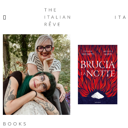
THE
ITALIAN
ITA
RÊVE
BOOKS