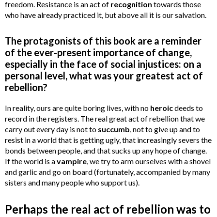
freedom. Resistance is an act of
recognition
towards those
who have already practiced it, but above all it is our salvation.
The protagonists of this book are a reminder
of the ever-present importance of change,
especially in the face of social injustices: on a
personal level, what was your greatest act of
rebellion?
In reality, ours are quite boring lives, with no
heroic
deeds to
record in the registers. The real great act of rebellion that we
carry out every day is not to
succumb
, not to give up and to
resist in a world that is getting ugly, that increasingly severs the
bonds between people, and that sucks up any hope of change.
If the world is a
vampire
, we try to arm ourselves with a shovel
and garlic and go on board (fortunately, accompanied by many
sisters and many people who support us).
Perhaps the real act of rebellion was to