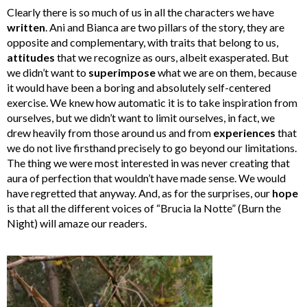
Clearly there is so much of us in all the characters we have
written
. Ani and Bianca are two pillars of the story, they are
opposite and complementary, with traits that belong to us,
attitudes
that we recognize as ours, albeit exasperated. But
we didn’t want to
superimpose
what we are on them, because
it would have been a boring and absolutely self-centered
exercise. We knew how automatic it is to take inspiration from
ourselves, but we didn’t want to limit ourselves, in fact, we
drew heavily from those around us and from
experiences
that
we do not live firsthand precisely to go beyond our limitations.
The thing we were most interested in was never creating that
aura of perfection that wouldn’t have made sense. We would
have regretted that anyway. And, as for the surprises, our
hope
is that all the different voices of “Brucia la Notte” (Burn the
Night) will amaze our readers.