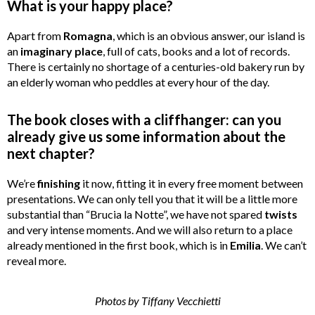
What is your happy place?
Apart from
Romagna
, which is an obvious answer, our island is
an
imaginary
place
, full of cats, books and a lot of records.
There is certainly no shortage of a centuries-old bakery run by
an elderly woman who peddles at every hour of the day.
The book closes with a cliffhanger: can you
already give us some information about the
next chapter?
We’re
finishing
it now, fitting it in every free moment between
presentations. We can only tell you that it will be a little more
substantial than “Brucia la Notte”, we have not spared
twists
and very intense moments. And we will also return to a place
already mentioned in the first book, which is in
Emilia
. We can’t
reveal more.
Photos by Tiffany Vecchietti