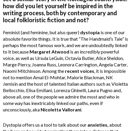
how did you let yourself be inspired in the
writing process, both by contemporary and
local folkloristic fiction and not?
Feminist (and feminine, but also queer)
dystopia
is one of our
absolute favorite things. It is true that “The Handmaid’s Tale” is
perhaps the most famous work, and we are undoubtedly linked
to it because
Margaret
Atwood
is an incredibly powerful
voice, as well as Ursula LeGuin, Octavia Butler, Alice Sheldon,
Marge Piercy, Joanna Russ, Leonora Carrington, Angela Carter,
Naomi Mitchinson. Among the
recent
voices
, it is impossible
not to mention Amal El-Mohtar, Malorie Blackman, NK
Jemisin and the host of talented Italian authors such as Violetta
Bellocchio, Elisa Emiliani, Lorenza Ghinelli, Laura Pugno and,
above all, one of the people we admire the most and who in
some way has inextricably linked our paths, even if
unconsciously, aka
Nicoletta
Vallorani
.
Dystopia offers us a tool to talk about our
anxieties,
about