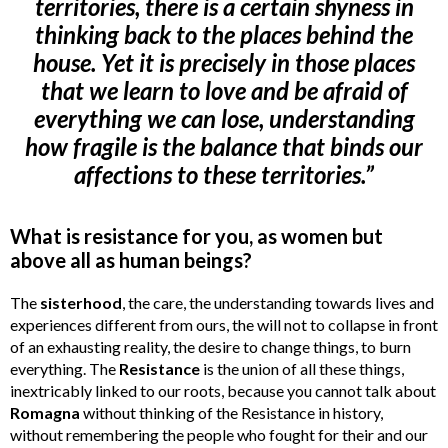
territories, there is a certain shyness in
thinking back to the places behind the
house. Yet it is precisely in those places
that we learn to love and be afraid of
everything we can lose, understanding
how fragile is the balance that binds our
affections to these territories.”
What is resistance for you, as women but
above all as human beings?
The
sisterhood
, the care, the understanding towards lives and
experiences different from ours, the will not to collapse in front
of an exhausting reality, the desire to change things, to burn
everything. The
Resistance
is the union of all these things,
inextricably linked to our roots, because you cannot talk about
Romagna
without thinking of the Resistance in history,
without remembering the people who fought for their and our