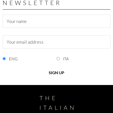
NEWSLETTER
ENG
ITA