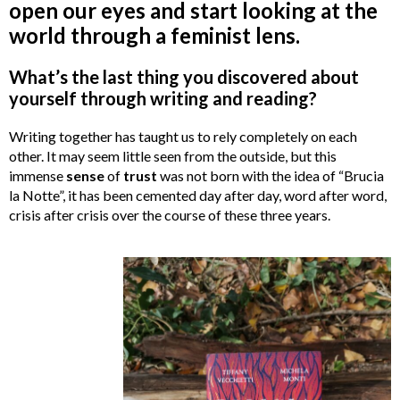
open our eyes and start looking at the
world through a feminist lens.
What’s the last thing you discovered about
yourself through writing and reading?
Writing together has taught us to rely completely on each
other. It may seem little seen from the outside, but this
immense
sense
of
trust
was not born with the idea of “Brucia
la Notte”, it has been cemented day after day, word after word,
crisis after crisis over the course of these three years.