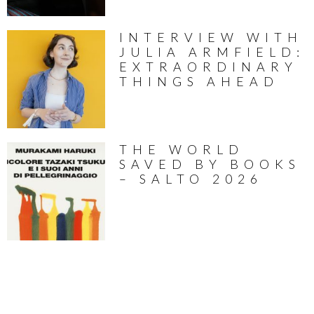
INTERVIEW WITH
JULIA ARMFIELD:
EXTRAORDINARY
THINGS AHEAD
THE WORLD
SAVED BY BOOKS
– SALTO 2026