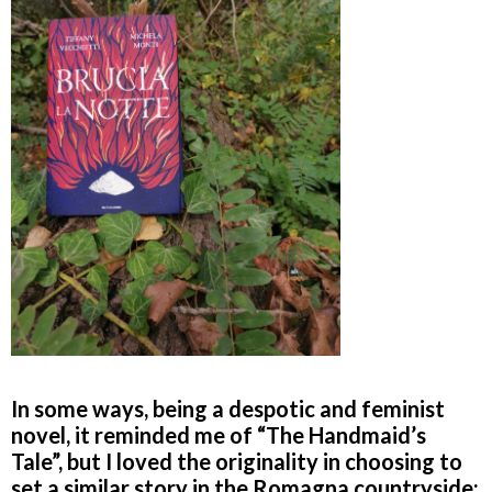
In some ways, being a despotic and feminist
novel, it reminded me of “The Handmaid’s
Tale”, but I loved the originality in choosing to
set a similar story in the Romagna countryside: