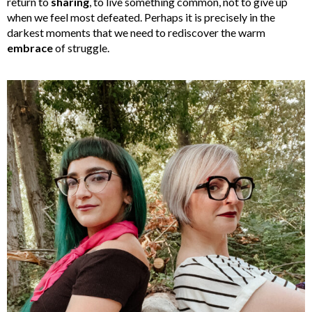
return to
sharing
, to live something common, not to give up
when we feel most defeated. Perhaps it is precisely in the
darkest moments that we need to rediscover the warm
embrace
of struggle.