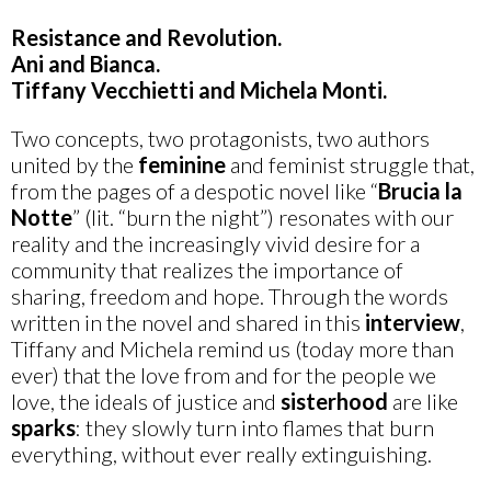
Resistance and Revolution.
Ani and Bianca.
Tiffany Vecchietti and Michela Monti.
Two concepts, two protagonists, two authors
united by the
feminine
and feminist struggle that,
from the pages of a despotic novel like “
Brucia la
Notte
” (lit. “burn the night”) resonates with our
reality and the increasingly vivid desire for a
community that realizes the importance of
sharing, freedom and hope. Through the words
written in the novel and shared in this
interview
,
Tiffany and Michela remind us (today more than
ever) that the love from and for the people we
love, the ideals of justice and
sisterhood
are like
sparks
: they slowly turn into flames that burn
everything, without ever really extinguishing.