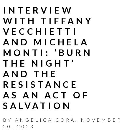
INTERVIEW
WITH TIFFANY
VECCHIETTI
AND MICHELA
MONTI: ‘BURN
THE NIGHT’
AND THE
RESISTANCE
AS AN ACT OF
SALVATION
BY
ANGELICA CORÀ
,
NOVEMBER
20, 2023