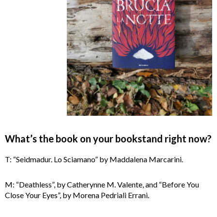
What’s the book on your bookstand right now?
T: “Seidmadur. Lo Sciamano” by Maddalena Marcarini.
M: “Deathless”, by Catherynne M. Valente, and “Before You
Close Your Eyes”, by Morena Pedriali Errani.