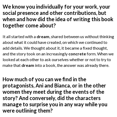
We know you individually for your work, your
social presence and other contributions, but
when and how did the idea of writing this book
together come about?
It all started with a
dream
, shared between us without thinking
about what it could have created, on which we continued to
add details. We thought about it, it became a fixed thought,
and the story took on an increasingly
concrete
form. When we
looked at each other to ask ourselves whether or not to try to
make that
dream
into a book, the answer was already there.
How much of you can we find in the
protagonists, Ani and Bianca, or in the other
women they meet during the events of the
story? And conversely, did the characters
manage to surprise you in any way while you
were outlining them?