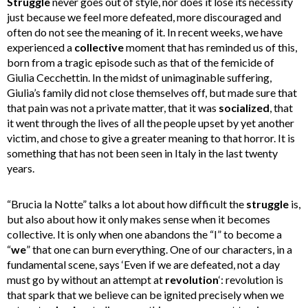
Struggle
never goes out of style, nor does it lose its necessity
just because we feel more defeated, more discouraged and
often do not see the meaning of it. In recent weeks, we have
experienced a
collective
moment that has reminded us of this,
born from a tragic episode such as that of the femicide of
Giulia Cecchettin. In the midst of unimaginable suffering,
Giulia’s family did not close themselves off, but made sure that
that pain was not a private matter, that it was
socialized
, that
it went through the lives of all the people upset by yet another
victim, and chose to give a greater meaning to that horror. It is
something that has not been seen in Italy in the last twenty
years.
“Brucia la Notte” talks a lot about how difficult the
struggle
is,
but also about how it only makes sense when it becomes
collective. It is only when one abandons the “I” to become a
“
we
” that one can burn everything. One of our characters, in a
fundamental scene, says ‘Even if we are defeated, not a day
must go by without an attempt at
revolution
‘: revolution is
that spark that we believe can be ignited precisely when we