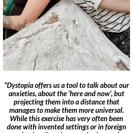
“Dystopia offers us a tool to talk about our
anxieties, about the ‘here and now’, but
projecting them into a distance that
manages to make them more universal.
While this exercise has very often been
done with invented settings or in foreign