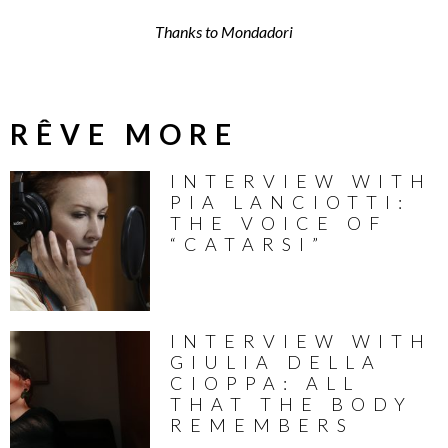
Thanks to Mondadori
RÊVE MORE
INTERVIEW WITH
PIA LANCIOTTI:
THE VOICE OF
“CATARSI”
INTERVIEW WITH
GIULIA DELLA
CIOPPA: ALL
THAT THE BODY
REMEMBERS