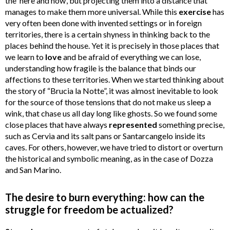
the ‘here and now’, but projecting them into a distance that
manages to make them more universal. While this
exercise
has
very often been done with invented settings or in foreign
territories, there is a certain shyness in thinking back to the
places behind the house. Yet it is precisely in those places that
we learn to
love
and be afraid of everything we can lose,
understanding how fragile is the balance that binds our
affections to these territories. When we started thinking about
the story of “Brucia la Notte”, it was almost inevitable to look
for the source of those tensions that do not make us sleep a
wink, that chase us all day long like ghosts. So we found some
close places that have always
represented
something precise,
such as Cervia and its salt pans or Santarcangelo inside its
caves. For others, however, we have tried to distort or overturn
the historical and symbolic meaning, as in the case of Dozza
and San Marino.
The desire to burn everything: how can the
struggle for freedom be actualized?