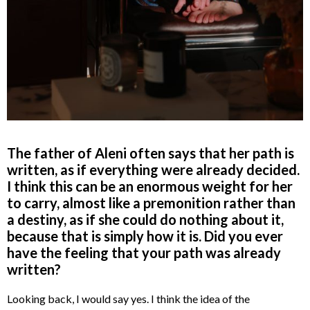
The father of Aleni often says that her path is
written, as if everything were already decided.
I think this can be an enormous weight for her
to carry, almost like a premonition rather than
a destiny, as if she could do nothing about it,
because that is simply how it is. Did you ever
have the feeling that your path was already
written?
Looking back, I would say yes. I think the idea of the