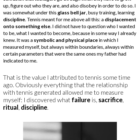
up, figure out who they are, and also disobey in order to do so. I
was somewhat under this
glass bell jar
, busy training, learning
discipline
. Tennis meant for me above all this: a
displacement
onto something else
. I did not have to question who I wanted
to be, what I wanted to become, because in some way I already
knew. It was a
symbolic and physical place
in which I
measured myself, but always within boundaries, always within
certain parameters that were the same ones my father had
indicated to me.
That is the value I attributed to tennis some time
ago. Obviously everything that the relationship
with tennis generated allowed me to measure
myself: I discovered what
failure
is,
sacrifice
,
ritual
,
discipline
.