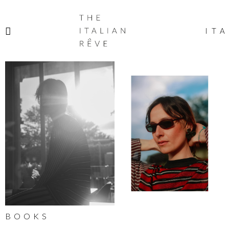
THE
ITALIAN
ITA
RÊVE
BOOKS