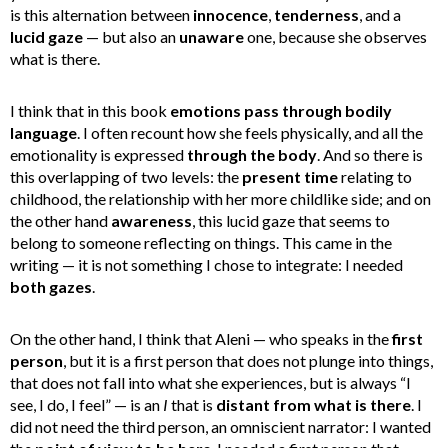
is this alternation between
innocence
,
tenderness
, and a
lucid gaze
— but also an
unaware
one, because she observes
what is there.
I think that in this book
emotions pass through bodily
language
. I often recount how she feels physically, and all the
emotionality is expressed
through the body
. And so there is
this overlapping of two levels: the
present time
relating to
childhood, the relationship with her more childlike side; and on
the other hand
awareness
, this lucid gaze that seems to
belong to someone reflecting on things. This came in the
writing — it is not something I chose to integrate: I needed
both gazes
.
On the other hand, I think that Aleni — who speaks in the
first
person
, but it is a first person that does not plunge into things,
that does not fall into what she experiences, but is always “I
see, I do, I feel” — is an
I
that is
distant from what is there
. I
did not need the third person, an omniscient narrator: I wanted