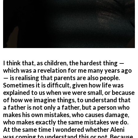
I think that, as children, the hardest thing —
which was a revelation for me many years ago
— is realising that parents are also people.
Sometimes it is difficult, given how life was
explained to us when we were small, or because
of how we imagine things, to understand that
a father is not only a father, but a person who
makes his own mistakes, who causes damage,
who makes exactly the same mistakes we do.
At the same time I wondered whether Aleni
was coming to understand this or not. Because