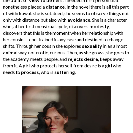
the
point of view to be hers
. I needed a first person that
nonetheless placed a
distance
. In the novel there is all this part
of withdrawal: she is subdued, she seems to observe things not
only with distance but also with
avoidance
. She is a character
who, at her first menstrual cycle, discovers
modesty
,
discovers that this is the moment when her relationship with
her cousin — constrained in any case and destined to change —
shifts. Through her cousin she explores
sexuality
in an almost
animal
way, not erotic, curious. Then, as she grows, she goes to
the academy, meets people, and
rejects desire
, keeps away
from it. A girl who protects herself from desire is a girl who
needs to
process
, who is
suffering
.