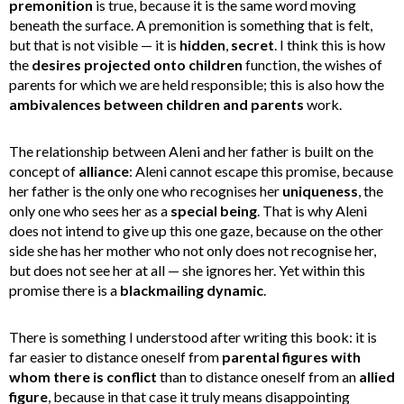
premonition
is true, because it is the same word moving
beneath the surface. A premonition is something that is felt,
but that is not visible — it is
hidden
,
secret
. I think this is how
the
desires projected onto children
function, the wishes of
parents for which we are held responsible; this is also how the
ambivalences between children and parents
work.
The relationship between Aleni and her father is built on the
concept of
alliance
: Aleni cannot escape this promise, because
her father is the only one who recognises her
uniqueness
, the
only one who sees her as a
special being
. That is why Aleni
does not intend to give up this one gaze, because on the other
side she has her mother who not only does not recognise her,
but does not see her at all — she ignores her. Yet within this
promise there is a
blackmailing dynamic
.
There is something I understood after writing this book: it is
far easier to distance oneself from
parental figures with
whom there is conflict
than to distance oneself from an
allied
figure
, because in that case it truly means disappointing