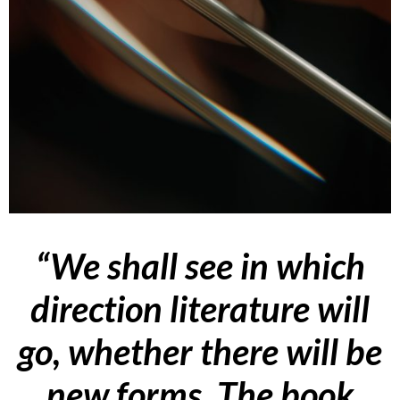
“
We shall see in which
direction literature will
go, whether there will be
new forms. The book