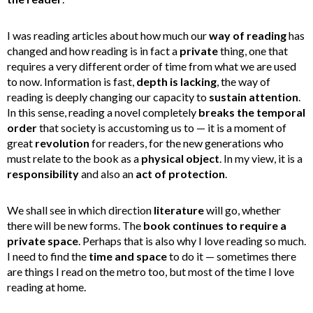
I was reading articles about how much our
way of reading
has
changed and how reading is in fact a
private
thing, one that
requires a very different order of time from what we are used
to now. Information is fast,
depth is lacking
, the way of
reading is deeply changing our capacity to
sustain attention
.
In this sense, reading a novel completely
breaks the temporal
order
that society is accustoming us to — it is a moment of
great
revolution
for readers, for the new generations who
must relate to the book as a
physical object
. In my view, it is a
responsibility
and also an
act of protection
.
We shall see in which direction
literature
will go, whether
there will be new forms. The
book continues to require a
private space
. Perhaps that is also why I love reading so much.
I need to find the
time and space
to do it — sometimes there
are things I read on the metro too, but most of the time I love
reading at home.