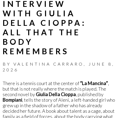
INTERVIEW
WITH GIULIA
DELLA CIOPPA:
ALL THAT THE
BODY
REMEMBERS
BY
VALENTINA CARRARO
,
JUNE 8,
2026
There is a tennis court at the center of
“La Mancina”
,
but that is not really where the match is played. The
second novel by
Giulia Della Cioppa
, published by
Bompiani
, tells the story of Aleni, a left-handed girl who
grew up in the shadow of a father who has already
decided her future. A book about talent as a cage, about
family as a field of forces, about the body carrying what