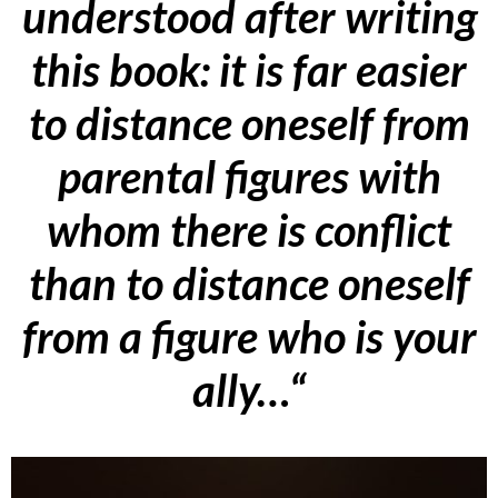
understood after writing
this book: it is far easier
to distance oneself from
parental figures with
whom there is conflict
than to distance oneself
from a figure who is your
ally…
“