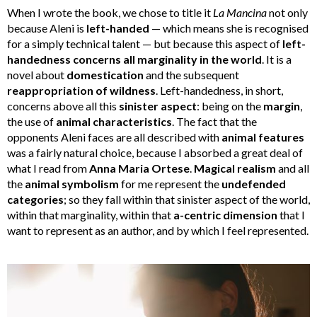
When I wrote the book, we chose to title it
La Mancina
not only
because Aleni is
left-handed
— which means she is recognised
for a simply technical talent — but because this aspect of
left-
handedness concerns all marginality in the world
. It is a
novel about
domestication
and the subsequent
reappropriation of wildness
. Left-handedness, in short,
concerns above all this
sinister aspect
: being on the
margin
,
the use of
animal characteristics
. The fact that the
opponents Aleni faces are all described with
animal features
was a fairly natural choice, because I absorbed a great deal of
what I read from
Anna Maria Ortese
.
Magical realism
and all
the
animal symbolism
for me represent the
undefended
categories
; so they fall within that sinister aspect of the world,
within that marginality, within that
a-centric dimension
that I
want to represent as an author, and by which I feel represented.