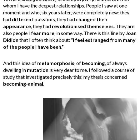
whom I have the deepest relationships. People I saw at one
moment and who, six years later, were completely new: they
had
different passions
, they had
changed their
appearance
, they had
revolutionised themselves
. They are
also people I
fear more
, in some way. There is this line by
Joan
Didion
that I often think about:
“I feel estranged from many
of the people I have been.”
And this idea of
metamorphosis
, of
becoming
, of always
dwelling in
mutation
is very dear to me. I followed a course of
study that investigated precisely this: my thesis concerned
becoming-animal
.