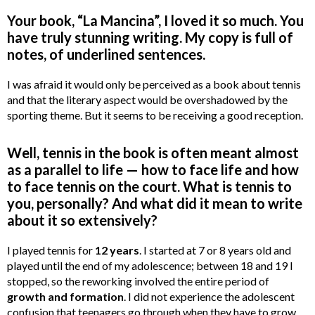
Your book, “La Mancina”, I loved it so much. You
have truly stunning writing. My copy is full of
notes, of underlined sentences.
I was afraid it would only be perceived as a book about tennis
and that the literary aspect would be overshadowed by the
sporting theme. But it seems to be receiving a good reception.
Well, tennis in the book is often meant almost
as a parallel to life — how to face life and how
to face tennis on the court. What is tennis to
you, personally? And what did it mean to write
about it so extensively?
I played tennis for
12 years
. I started at 7 or 8 years old and
played until the end of my adolescence; between 18 and 19 I
stopped, so the reworking involved the entire period of
growth and formation
. I did not experience the adolescent
confusion that teenagers go through when they have to grow