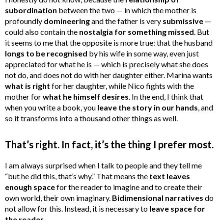
subordination
between the two — in which the mother is
profoundly
domineering
and the father is very
submissive
—
could also contain the
nostalgia for something missed
. But
it seems to me that the opposite is more true: that the husband
longs to be recognised
by his wife in some way, even just
appreciated for what he is — which is precisely what she does
not do, and does not do with her daughter either. Marina wants
what is right
for her daughter, while Nico fights with the
mother for
what he himself desires
. In the end, I think that
when you write a book, you
leave the story in our hands
, and
so it transforms into a thousand other things as well.
That’s right. In fact, it’s the thing I prefer most.
I am always surprised when I talk to people and they tell me
“but he did this, that’s why.” That means the
text leaves
enough space
for the reader to imagine and to create their
own world, their own imaginary.
Bidimensional narratives
do
not allow for this. Instead, it is necessary to
leave space for
the reader
.