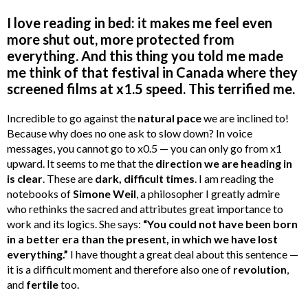
I love reading in bed: it makes me feel even
more shut out, more protected from
everything. And this thing you told me made
me think of that festival in Canada where they
screened films at x1.5 speed. This terrified me.
Incredible to go against the
natural pace
we are inclined to!
Because why does no one ask to slow down? In voice
messages, you cannot go to x0.5 — you can only go from x1
upward. It seems to me that the
direction we are heading in
is clear
. These are
dark, difficult times
. I am reading the
notebooks of
Simone Weil
, a philosopher I greatly admire
who rethinks the sacred and attributes great importance to
work and its logics. She says:
“You could not have been born
in a better era than the present, in which we have lost
everything.”
I have thought a great deal about this sentence —
it is a difficult moment and therefore also one of
revolution
,
and
fertile
too.