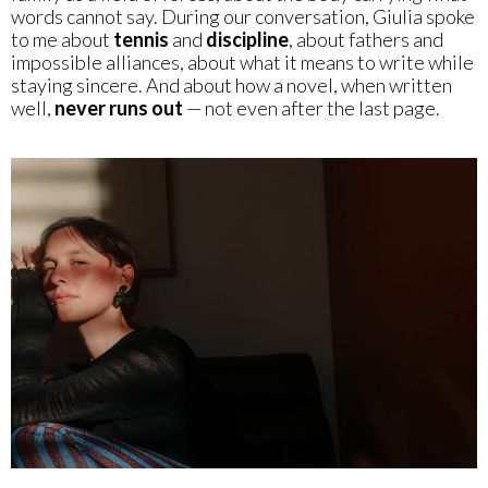
words cannot say. During our conversation, Giulia spoke
to me about
tennis
and
discipline
, about fathers and
impossible alliances, about what it means to write while
staying sincere. And about how a novel, when written
well,
never runs out
— not even after the last page.