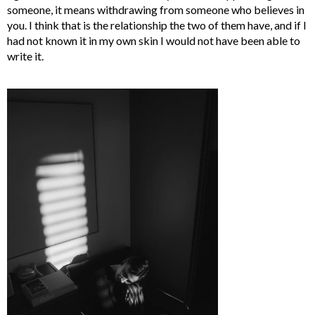
someone, it means withdrawing from someone who believes in
you. I think that is the relationship the two of them have, and if I
had not known it in my own skin I would not have been able to
write it.