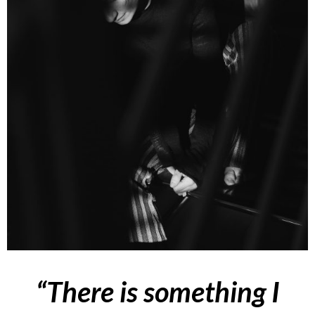
“
There is something I