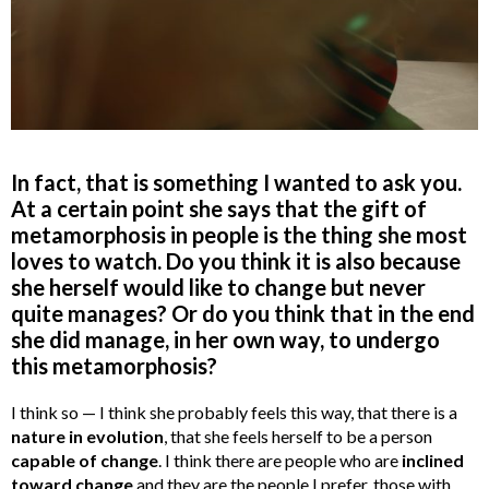
In fact, that is something I wanted to ask you.
At a certain point she says that the gift of
metamorphosis in people is the thing she most
loves to watch. Do you think it is also because
she herself would like to change but never
quite manages? Or do you think that in the end
she did manage, in her own way, to undergo
this metamorphosis?
I think so — I think she probably feels this way, that there is a
nature in evolution
, that she feels herself to be a person
capable of change
. I think there are people who are
inclined
toward change
and they are the people I prefer, those with