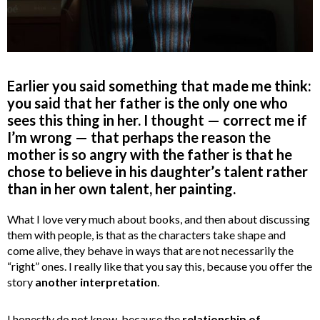
Earlier you said something that made me think:
you said that her father is the only one who
sees this thing in her. I thought — correct me if
I’m wrong — that perhaps the reason the
mother is so angry with the father is that he
chose to believe in his daughter’s talent rather
than in her own talent, her painting.
What I love very much about books, and then about discussing
them with people, is that as the characters take shape and
come alive, they behave in ways that are not necessarily the
“right” ones. I really like that you say this, because you offer the
story
another interpretation
.
I honestly do not know, because the
relationship of