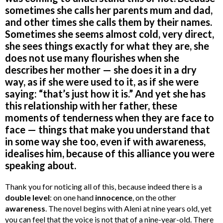
sometimes she calls her parents mum and dad,
and other times she calls them by their names.
Sometimes she seems almost cold, very direct,
she sees things exactly for what they are, she
does not use many flourishes when she
describes her mother — she does it in a dry
way, as if she were used to it, as if she were
saying: “that’s just how it is.” And yet she has
this relationship with her father, these
moments of tenderness when they are face to
face — things that make you understand that
in some way she too, even if with awareness,
idealises him, because of this alliance you were
speaking about.
Thank you for noticing all of this, because indeed there is a
double level
: on one hand
innocence
, on the other
awareness
. The novel begins with Aleni at nine years old, yet
you can feel that the voice is not that of a nine-year-old. There