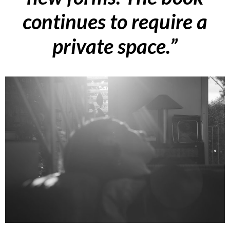
continues to require a
private space
.”