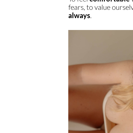
fears, to value oursel
always
.