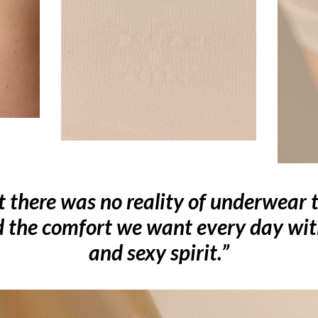
t there was no reality of underwear t
d the comfort we want every day wi
and sexy spirit.”