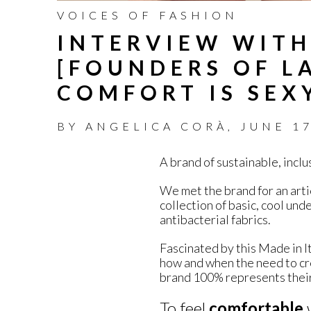
VOICES OF FASHION
INTERVIEW WITH
[FOUNDERS OF LA
COMFORT IS SEX
BY
ANGELICA CORÀ
,
JUNE 17
A brand of sustainable, incl
We met the brand for an arti
collection of basic, cool un
antibacterial fabrics.
Fascinated by this Made in I
how and when the need to c
brand 100% represents their
To feel
comfortable
w