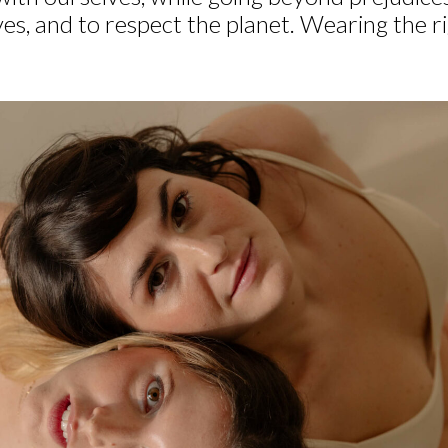
ves, and to respect the planet. Wearing the r