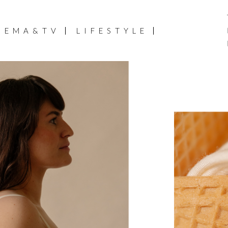
NEMA&TV
LIFESTYLE