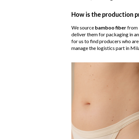
How is the production p
We source
bamboo
fiber
from a
deliver them for packaging in a
for us to find producers who are
manage the logistics part in Mila