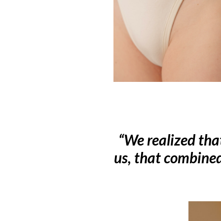
“We realized tha
us, that combine