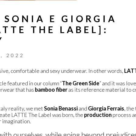
 SONIA E GIORGIA
TTE THE LABEL]:
Y
, 2022
usive, comfortable and sexy underwear. In other words,
LATT
cle featured in our column “
The Green Side
” and it was love
derwear that has
bamboo
fiber
as its reference material to 
taly reality, we met
Sonia Benassi
and
Giorgia Ferrais
, the
reate LATTE The Label was born, the
production
process an
 imagination.
ith ourselves, while going beyond prejudice