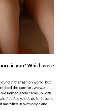
born in you? Which were
ound in the fashion world, but
combined the comfort we want
d we immediately came up with
“Let’s try, let’s do it”. It took
lt has filled us with pride and