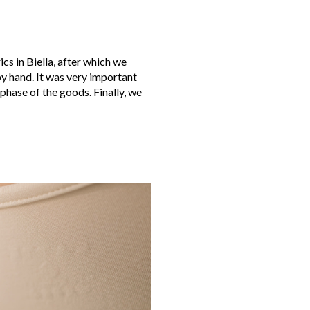
cs in Biella, after which we
y hand. It was very important
 phase of the goods. Finally, we