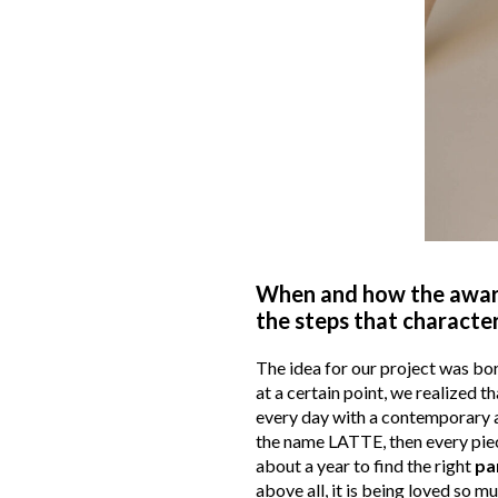
When and how the aware
the steps that character
The idea for our project was bo
at a certain point, we realized t
every day with a contemporary a
the name LATTE, then every piece 
about a year to find the right
pa
above all, it is being loved so m