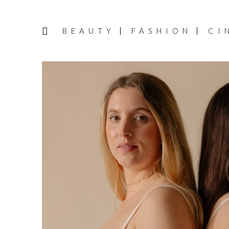
BEAUTY
FASHION
CI