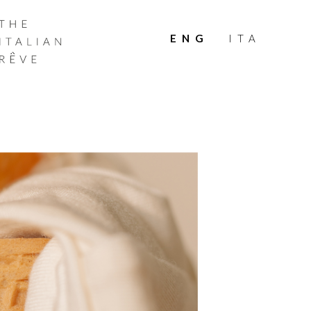
THE
ITALIAN
ENG
ITA
RÊVE