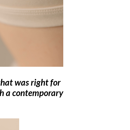
hat was right for
th a contemporary