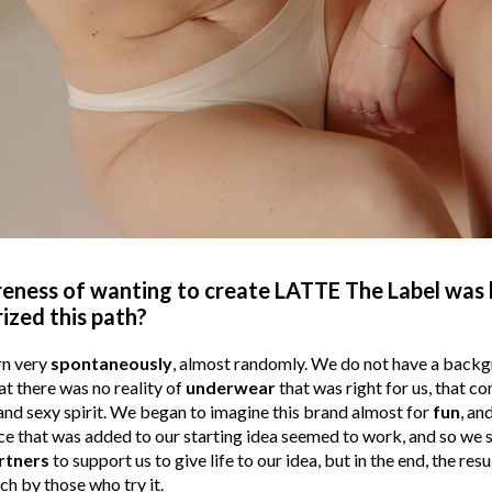
ness of wanting to create LATTE The Label was 
ized this path?
rn very
spontaneously
, almost randomly. We do not have a backgr
hat there was no reality of
underwear
that was right for us, that 
nd sexy spirit. We began to imagine this brand almost for
fun
, an
that was added to our starting idea seemed to work, and so we said, 
rtners
to support us to give life to our idea, but in the end, the resu
uch by those who try it.