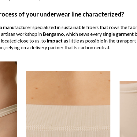
rocess of your underwear line characterized?
 manufacturer specialized in sustainable fibers that rows the fabri
n artisan workshop in
Bergamo
, which sews every single garment b
 located close to us, to
impact
as little as possible in the transport
n, relying on a delivery partner that is carbon neutral.