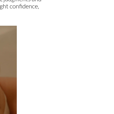
ight confidence,