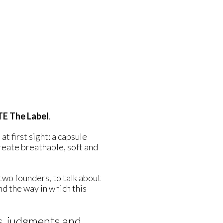
E The Label
.
 at first sight: a capsule
create breathable, soft and
 two founders, to talk about
d the way in which this
s, judgments and