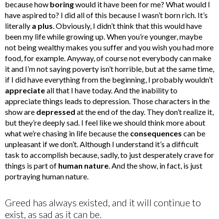
because how
boring
would it have been for me? What would I
have aspired to? I did all of this because I wasn’t born rich. It’s
literally
a plus
. Obviously, I didn’t think that this would have
been my life while growing up. When you’re younger, maybe
not being wealthy makes you suffer and you wish you had more
food, for example. Anyway, of course not everybody can make
it and I’m not saying poverty isn’t horrible, but at the same time,
if I did have everything from the beginning, I probably wouldn’t
appreciate
all that I have today. And the inability to
appreciate things leads to depression. Those characters in the
show are
depressed
at the end of the day. They don’t realize it,
but they’re deeply sad. I feel like we should think more about
what we’re chasing in life because the
consequences
can be
unpleasant if we don’t. Although I understand it’s a difficult
task to accomplish because, sadly, to just desperately crave for
things is part of
human nature
. And the show, in fact, is just
portraying human nature.
Greed has always existed, and it will continue to
exist, as sad as it can be.