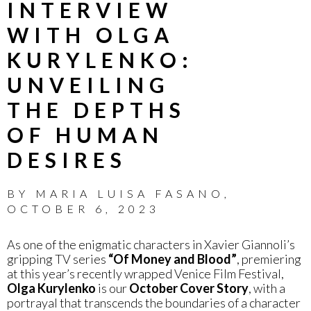
INTERVIEW
WITH OLGA
KURYLENKO:
UNVEILING
THE DEPTHS
OF HUMAN
DESIRES
BY
MARIA LUISA FASANO
,
OCTOBER 6, 2023
As one of the enigmatic characters in Xavier Giannoli’s
gripping TV series
“Of Money and Blood”
, premiering
at this year’s recently wrapped Venice Film Festival,
Olga Kurylenko
is our
October Cover Story
, with a
portrayal that transcends the boundaries of a character