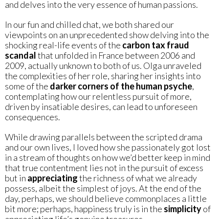
and delves into the very essence of human passions.
In our fun and chilled chat, we both shared our
viewpoints on an unprecedented show delving into the
shocking real-life events of the
carbon tax fraud
scandal
that unfolded in France between 2006 and
2009, actually unknown to both of us. Olga unraveled
the complexities of her role, sharing her insights into
some of the
darker corners of the human psyche
,
contemplating how our relentless pursuit of more,
driven by insatiable desires, can lead to unforeseen
consequences.
While drawing parallels between the scripted drama
and our own lives, I loved how she passionately got lost
in a stream of thoughts on how we’d better keep in mind
that true contentment lies not in the pursuit of excess
but in
appreciating
the richness of what we already
possess, albeit the simplest of joys. At the end of the
day, perhaps, we should believe commonplaces a little
bit more; perhaps, happiness truly is in the
simplicity
of
appreciating life’s genuine treasures.