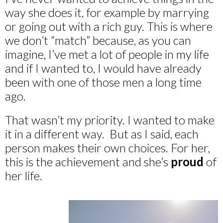
way she does it, for example by marrying
or going out with a rich guy. This is where
we don’t “match” because, as you can
imagine, I’ve met a lot of people in my life
and if I wanted to, I would have already
been with one of those men a long time
ago.
That wasn’t my priority. I wanted to make
it in a different way. But as I said, each
person makes their own choices. For her,
this is the achievement and she’s
proud
of
her life.