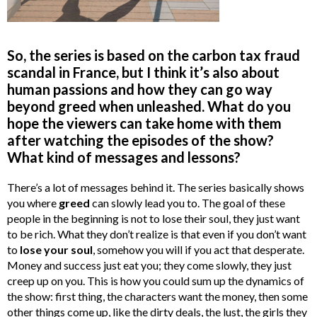
So, the series is based on the carbon tax fraud
scandal in France, but I think it’s also about
human passions and how they can go way
beyond greed when unleashed.
What do you
hope the viewers can take home with them
after watching the episodes of the show?
What kind of messages and lessons?
There’s a lot of messages behind it. The series basically shows
you where
greed
can slowly lead you to. The goal of these
people in the beginning is not to lose their soul, they just want
to be rich. What they don’t realize is that even if you don’t want
to
lose your soul
, somehow you will if you act that desperate.
Money and success just eat you; they come slowly, they just
creep up on you. This is how you could sum up the dynamics of
the show: first thing, the characters want the money, then some
other things come up, like the dirty deals, the lust, the girls they