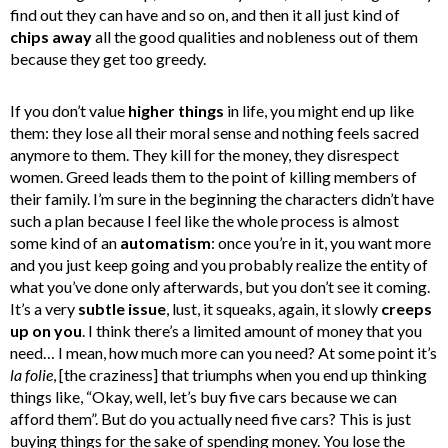
find out they can have and so on, and then it all just kind of
chips away
all the good qualities and nobleness out of them
because they get too greedy.
If you don’t value
higher things
in life, you might end up like
them: they lose all their moral sense and nothing feels sacred
anymore to them. They kill for the money, they disrespect
women. Greed leads them to the point of killing members of
their family. I’m sure in the beginning the characters didn’t have
such a plan because I feel like the whole process is almost
some kind of an
automatism
: once you’re in it, you want more
and you just keep going and you probably realize the entity of
what you’ve done only afterwards, but you don’t see it coming.
It’s a very
subtle issue
, lust, it squeaks, again, it slowly
creeps
up on
you
. I think there’s a limited amount of money that you
need… I mean, how much more can you need? At some point it’s
la
folie
, [the craziness] that triumphs when you end up thinking
things like, “Okay, well, let’s buy five cars because we can
afford them”. But do you actually need five cars? This is just
buying things for the sake of spending money. You lose the