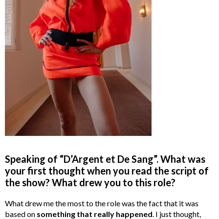
Speaking of “D’Argent et De Sang”. What was
your first thought when you read the script of
the show? What drew you to this role?
What drew me the most to the role was the fact that it was
based on
something that really happened
. I just thought,