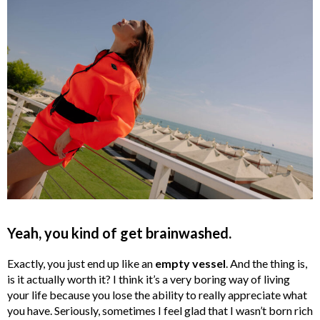
Yeah, you kind of get brainwashed.
Exactly, you just end up like an
empty vessel
. And the thing is,
is it actually worth it? I think it’s a very boring way of living
your life because you lose the ability to really appreciate what
you have. Seriously, sometimes I feel glad that I wasn’t born rich