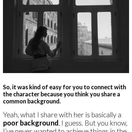
So, it was kind of easy for you to connect with
the character because you think you share a
common background.
Yeah, what I share with her is basically a
poor background
, I guess. But you know,
I’ve never wanted to achieve things in the