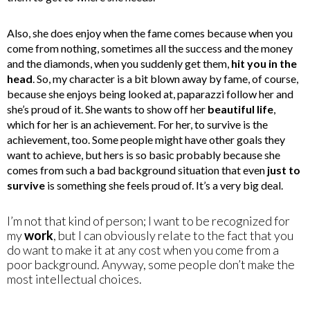
Also, she does enjoy when the fame comes because when you
come from nothing, sometimes all the success and the money
and the diamonds, when you suddenly get them,
hit you in the
head
. So, my character is a bit blown away by fame, of course,
because she enjoys being looked at, paparazzi follow her and
she’s proud of it. She wants to show off her
beautiful life
,
which for her is an achievement. For her, to survive is the
achievement, too. Some people might have other goals they
want to achieve, but hers is so basic probably because she
comes from such a bad background situation that even
just to
survive
is something she feels proud of. It’s a very big deal.
I’m not that kind of person; I want to be recognized for
my
work
, but I can obviously relate to the fact that you
do want to make it at any cost when you come from a
poor background. Anyway, some people don’t make the
most intellectual choices.