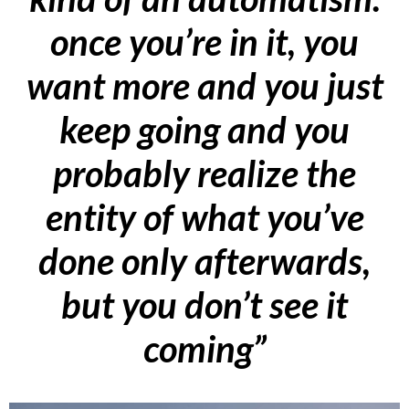
once you’re in it, you
want more and you just
keep going and you
probably realize the
entity of what you’ve
done only afterwards,
but you don’t see it
coming”