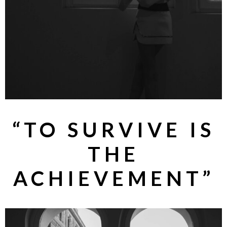
“TO SURVIVE IS
THE
ACHIEVEMENT”