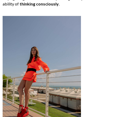
ability of
thinking
consciously
.