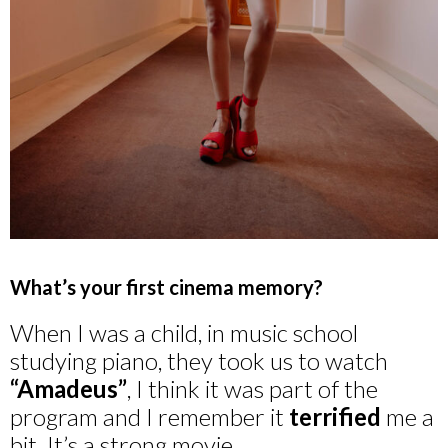
What’s your first cinema memory?
When I was a child, in music school
studying piano, they took us to watch
“Amadeus”
, I think it was part of the
program and I remember it
terrified
me a
bit. It’s a strong movie.