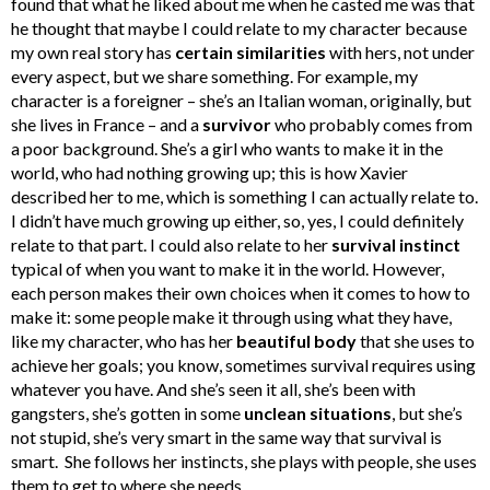
found that what he liked about me when he casted me was that
he thought that maybe I could relate to my character because
my own real story has
certain similarities
with hers, not under
every aspect, but we share something. For example, my
character is a foreigner – she’s an Italian woman, originally, but
she lives in France – and a
survivor
who probably comes from
a poor background. She’s a girl who wants to make it in the
world, who had nothing growing up; this is how Xavier
described her to me, which is something I can actually relate to.
I didn’t have much growing up either, so, yes, I could definitely
relate to that part. I could also relate to her
survival instinct
typical of when you want to make it in the world. However,
each person makes their own choices when it comes to how to
make it: some people make it through using what they have,
like my character, who has her
beautiful body
that she uses to
achieve her goals; you know, sometimes survival requires using
whatever you have. And she’s seen it all, she’s been with
gangsters, she’s gotten in some
unclean situations
, but she’s
not stupid, she’s very smart in the same way that survival is
smart. She follows her instincts, she plays with people, she uses
them to get to where she needs.