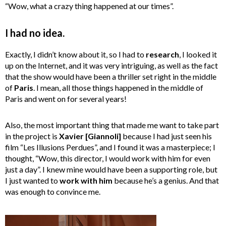
“Wow, what a crazy thing happened at our times”.
I had no idea.
Exactly, I didn’t know about it, so I had to
research
, I looked it
up on the Internet, and it was very intriguing, as well as the fact
that the show would have been a thriller set right in the middle
of
Paris
. I mean, all those things happened in the middle of
Paris and went on for several years!
Also, the most important thing that made me want to take part
in the project is
Xavier [Giannoli]
because I had just seen his
film “Les Illusions Perdues”, and I found it was a masterpiece; I
thought, “Wow, this director, I would work with him for even
just a day”. I knew mine would have been a supporting role, but
I just wanted to
work with him
because he’s a genius. And that
was enough to convince me.