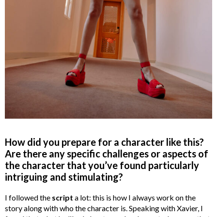
How did you prepare for a character like this?
Are there any specific challenges or aspects of
the character that you’ve found particularly
intriguing and stimulating?
I followed the
script
a lot: this is how I always work on the
story along with who the character is. Speaking with Xavier, I