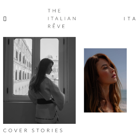
THE
ITALIAN
ITA
RÊVE
COVER STORIES