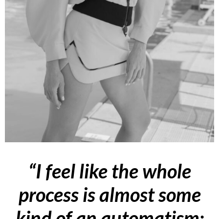
“I feel like the whole
process is almost some
kind of an automatism: