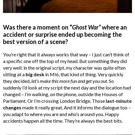
Was there a moment on “
Ghost War”
where an
accident or surprise ended up becoming the
best version of a scene?
You’re right that it always works that way – I just can’t think of
a specific one off the top of my head. But something they did
very well: in the original script, my character was quite often
sitting at a
big desk
in MI6, that kind of thing. Very quickly
they decided,
let’s make this more fun and get you out.
So
suddenly I’d look at my script the next day and the location had
changed – I’m walking, on the phone, outside the Houses of
Parliament. Or I’m crossing London Bridge. Those
last-minute
changes
made it really great. And it informs the dialogue too –
you adapt to where you are and who’s around you. Happy
accidents happen all the time. They’re always the best bits.