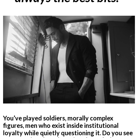
You’ve played soldiers, morally complex
figures, men who exist inside institutional
loyalty while quietly questioning it. Do you see