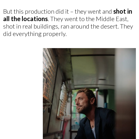
But this production did it – they went and
shot in
all the locations
. They went to the Middle East,
shot in real buildings, ran around the desert. They
did everything properly.