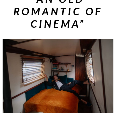
ROMANTIC OF
CINEMA”