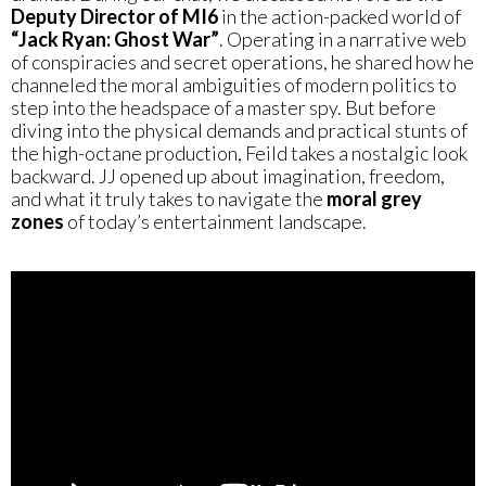
Deputy Director of MI6
in the action-packed world of
“Jack Ryan: Ghost War”
. Operating in a narrative web
of conspiracies and secret operations, he shared how he
channeled the moral ambiguities of modern politics to
step into the headspace of a master spy. But before
diving into the physical demands and practical stunts of
the high-octane production, Feild takes a nostalgic look
backward. JJ opened up about imagination, freedom,
and what it truly takes to navigate the
moral grey
zones
of today’s entertainment landscape.