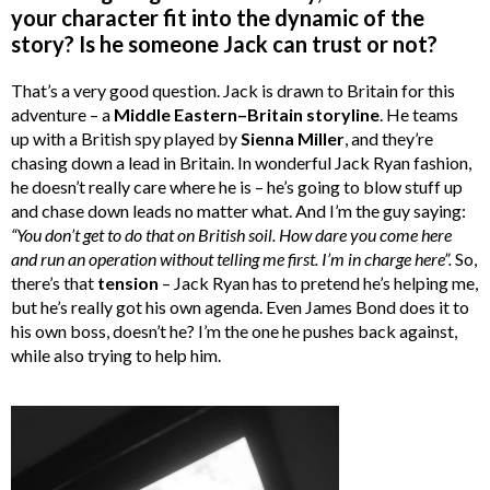
your character fit into the dynamic of the
story? Is he someone Jack can trust or not?
That’s a very good question. Jack is drawn to Britain for this
adventure – a
Middle Eastern–Britain storyline
. He teams
up with a British spy played by
Sienna Miller
, and they’re
chasing down a lead in Britain. In wonderful Jack Ryan fashion,
he doesn’t really care where he is – he’s going to blow stuff up
and chase down leads no matter what. And I’m the guy saying:
“
You don’t get to do that on British soil. How dare you come here
and run an operation without telling me first. I’m in charge here”.
So,
there’s that
tension
– Jack Ryan has to pretend he’s helping me,
but he’s really got his own agenda. Even James Bond does it to
his own boss, doesn’t he? I’m the one he pushes back against,
while also trying to help him.