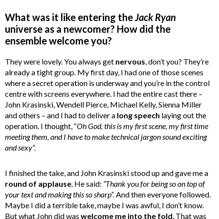
What was it like entering the
Jack Ryan
universe as a newcomer? How did the
ensemble welcome you?
They were lovely. You always get
nervous
, don’t you? They’re
already a tight group. My first day, I had one of those scenes
where a secret operation is underway and you’re in the control
centre with screens everywhere. I had the entire cast there –
John Krasinski, Wendell Pierce, Michael Kelly, Sienna Miller
and others – and I had to deliver a
long speech
laying out the
operation. I thought, “
Oh God, this is my first scene, my first time
meeting them, and I have to make technical jargon sound exciting
and sexy”.
I finished the take, and John Krasinski stood up and gave me a
round of applause
. He said:
“Thank you for being so on top of
your text and making this so sharp”.
And then everyone followed.
Maybe I did a terrible take, maybe I was awful, I don’t know.
But what John did was
welcome me into the fold
. That was