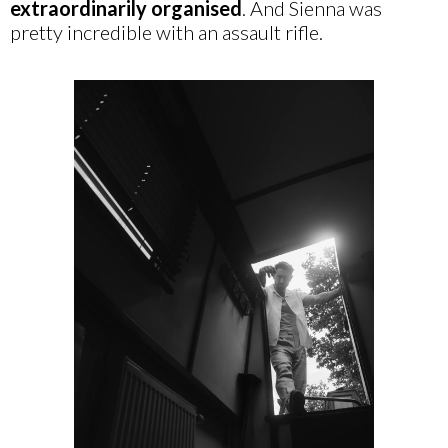
extraordinarily
organised
. And Sienna was
pretty incredible with an assault rifle.