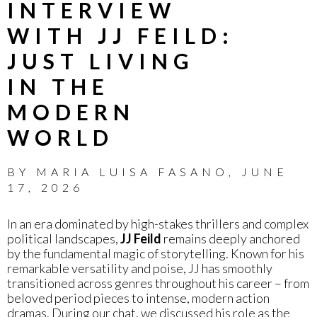
INTERVIEW
WITH JJ FEILD:
JUST LIVING
IN THE
MODERN
WORLD
BY
MARIA LUISA FASANO
,
JUNE
17, 2026
In an era dominated by high-stakes thrillers and complex
political landscapes,
JJ Feild
remains deeply anchored
by the fundamental magic of storytelling. Known for his
remarkable versatility and poise, JJ has smoothly
transitioned across genres throughout his career – from
beloved period pieces to intense, modern action
dramas. During our chat, we discussed his role as the