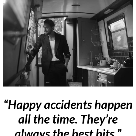
“Happy accidents happen
all the time. They’re
always the best bits.”