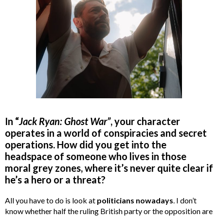
In “
Jack Ryan: Ghost War”
, your character
operates in a world of conspiracies and secret
operations. How did you get into the
headspace of someone who lives in those
moral grey zones, where it’s never quite clear if
he’s a hero or a threat?
All you have to do is look at
politicians nowadays
. I don’t
know whether half the ruling British party or the opposition are