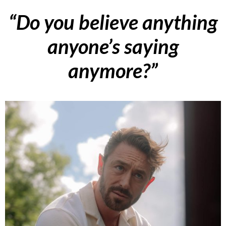
“Do you believe anything
anyone’s saying
anymore?”