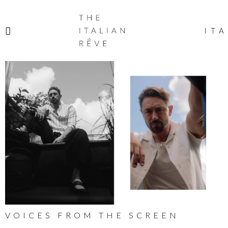
THE
ITALIAN
ITA
RÊVE
VOICES FROM THE SCREEN