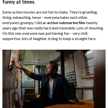
funny at times.
Some action movies are not fun to make. They’re gruelling,
tiring, exhausting, tense – everyone hates each other,
everyone’s grumpy. I did an
action submarine film
twenty
years ago that was really hard and miserable. Lots of shouting.
On this one, everyone was just having fun – very chill,
supportive, lots of laughter, trying to keep a straight face.