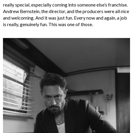
really special, especially coming into someone else’s franchise.
Andrew Bernstein, the director, and the producers were all nice
and welcoming. And it was just fun. Every now and again, a job
is really, genuinely fun. This was one of those.