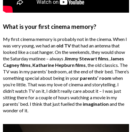
What is your first cinema memory?
My first cinema memory is probably not in the cinema. When I
was very young, we had an
old TV
that had an antenna that
looked like a coat hanger. On the weekends, they would show
the Saturday matinee – always
Jimmy Stewart films
,
James
Cagney films
,
Katharine Hepburn films
, the old classics. The
TV was in my parents’ bedroom, at the end of their bed. There’s
something special about being in your
parents’ room
when
you’re little. That was my love of cinema and storytelling. I
didn’t watch TV on it, I didn’t really care about it – I was just
sitting there for a couple of hours watching a movie in my
parents’ bed. I think that just fuelled the
imagination
and the
wonder of it.