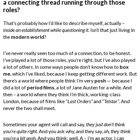
a connecting thread running through those
roles?
That’s probably how I’d like to describe myself, actually –
inside an establishment while questioning it.
Isn’t that just living in
the
modern world
?
I’ve never really seen too much of a connection, to be honest.
I’ve played a lot of those roles, you’re right, but I’ve also played
a lot of others. In some ways people don’t know how to
box
me
, which I’ve liked, because I keep getting different work. But
there’s a world where people think I’m very
posh
— because I
did a lot of
period films
, a lot of Jane Austen for a while. And
then – a world where they think I’m thick, working-class
London, because of films like “
Last Orders”
and “
Telstar”
. And
never the two shall meet.
Sometimes your agent will call and say,
they just don’t think
you’re quite right.
And you ask why, and they say,
oh, they think
you’re a bit posh.
And you think: well, A – I’m an actor, I can