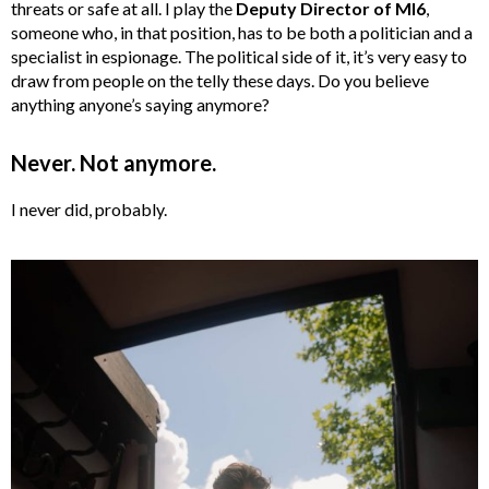
threats or safe at all. I play the
Deputy Director of MI6
,
someone who, in that position, has to be both a politician and a
specialist in espionage. The political side of it, it’s very easy to
draw from people on the telly these days. Do you believe
anything anyone’s saying anymore?
Never. Not anymore.
I never did, probably.