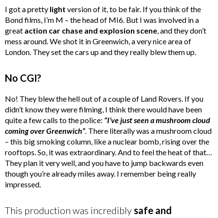
I got a pretty
light
version of it, to be fair. If you think of the
Bond films, I’m M – the head of MI6. But I was involved in a
great
action car chase and explosion scene
, and they don’t
mess around. We shot it in Greenwich, a very nice area of
London. They set the cars up and they really blew them up.
No CGI?
No! They blew the hell out of a couple of Land Rovers. If you
didn’t know they were filming, I think there would have been
quite a few calls to the police:
“
I’ve just seen a mushroom cloud
coming over Greenwich”
.
There literally was a mushroom cloud
– this big smoking column, like a nuclear bomb, rising over the
rooftops. So, it was extraordinary. And to feel the heat of that…
They plan it very well, and you have to jump backwards even
though you’re already miles away. I remember being really
impressed.
This production was incredibly
safe and