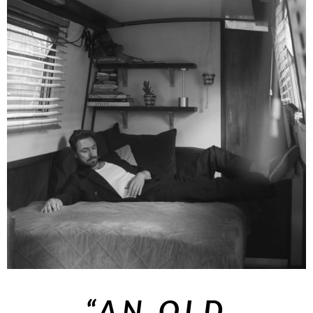
“AN
OLD