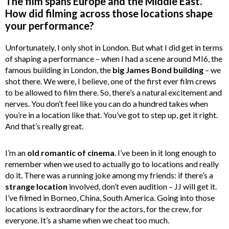
The film spans Europe and the Middle East.
How did filming across those locations shape
your performance?
Unfortunately, I only shot in London. But what I did get in terms
of shaping a performance – when I had a scene around MI6, the
famous building in London, the
big James Bond building
– we
shot there. We were, I believe, one of the first ever film crews
to be allowed to film there. So, there’s a natural excitement and
nerves. You don’t feel like you can do a hundred takes when
you’re in a location like that. You’ve got to step up, get it right.
And that’s really great.
I’m an
old romantic of cinema
. I’ve been in it long enough to
remember when we used to actually go to locations and really
do it. There was a running joke among my friends: if there’s a
strange location
involved, don’t even audition – JJ will get it.
I’ve filmed in Borneo, China, South America. Going into those
locations is extraordinary for the actors, for the crew, for
everyone. It’s a shame when we cheat too much.