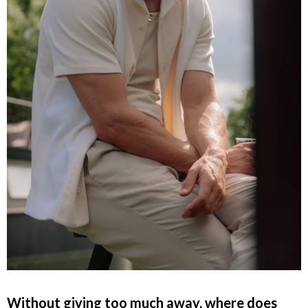
Without giving too much away, where does