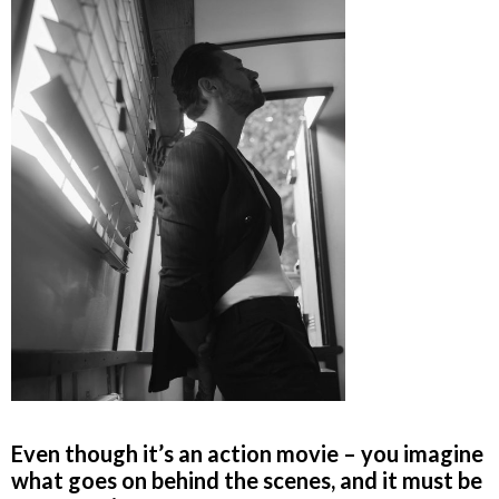
Even though it’s an action movie – you imagine
what goes on behind the scenes, and it must be