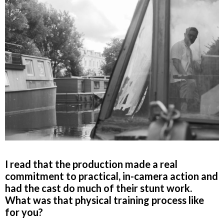
I read that the production made a real
commitment to practical, in-camera action and
had the cast do much of their stunt work.
What was that physical training process like
for you?