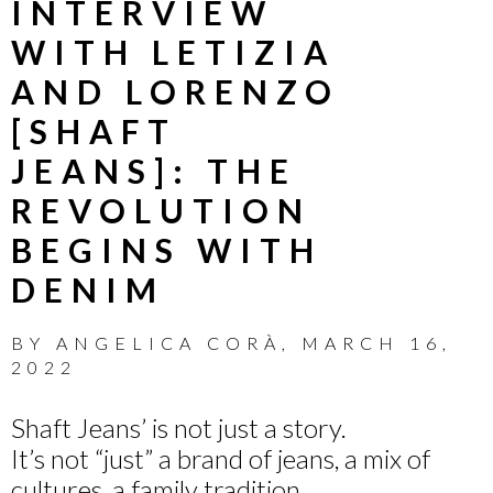
INTERVIEW
WITH LETIZIA
AND LORENZO
[SHAFT
JEANS]: THE
REVOLUTION
BEGINS WITH
DENIM
BY
ANGELICA CORÀ
,
MARCH 16,
2022
Shaft Jeans’ is not just a story.
It’s not “just” a brand of jeans, a mix of
cultures, a family tradition.