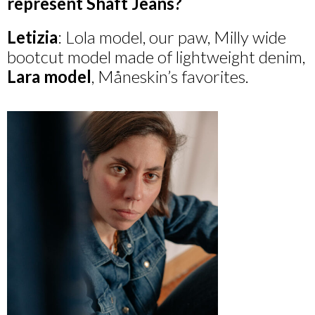
represent Shaft Jeans?
Letizia
: Lola model, our paw, Milly wide
bootcut model made of lightweight denim,
Lara
model
, Måneskin’s favorites.