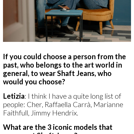
If you could choose a person from the
past, who belongs to the art world in
general, to wear Shaft Jeans, who
would you choose?
Letizia
: I think I have a quite long list of
people: Cher, Raffaella Carrà, Marianne
Faithfull, Jimmy Hendrix.
What are the 3 iconic models that