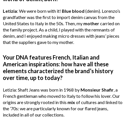
Letizia
: We were born with it!
Blue
blood
(denim). Lorenzo’s
grandfather was the first to import denim canvas from the
United States to Italy in the 50s. Then, my
mother
carried on
the family project. As a child, I played with the remnants of
denim, and I enjoyed making micro dresses with jeans’ pieces
that the suppliers gave to my mother.
Your DNA features French, Italian and
American inspirations: how have all these
elements characterized the brand’s history
over time, up to today?
Letizia: Shaft Jeans was born in 1968 by
Monsieur
Shafir
, a
French gentleman who moved to Italy to follow his lover. Our
origins are strongly rooted in this
mix
of cultures and linked to
the ’70s: we are particularly known for our flared jeans,
included in all of our collections.