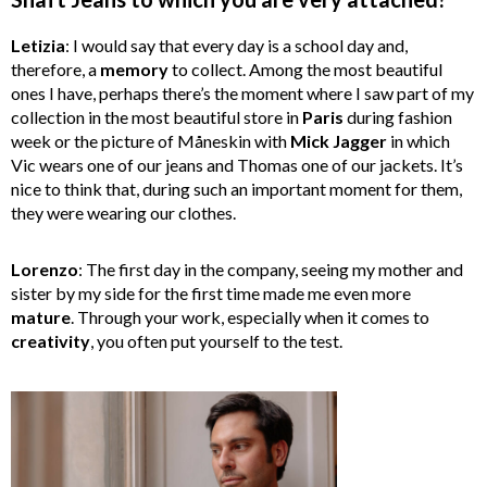
Letizia
: I would say that every day is a school day and,
therefore, a
memory
to collect. Among the most beautiful
ones I have, perhaps there’s the moment where I saw part of my
collection in the most beautiful store in
Paris
during fashion
week or the picture of Måneskin with
Mick
Jagger
in which
Vic wears one of our jeans and Thomas one of our jackets. It’s
nice to think that, during such an important moment for them,
they were wearing our clothes.
Lorenzo
: The first day in the company, seeing my mother and
sister by my side for the first time made me even more
mature
. Through your work, especially when it comes to
creativity
, you often put yourself to the test.