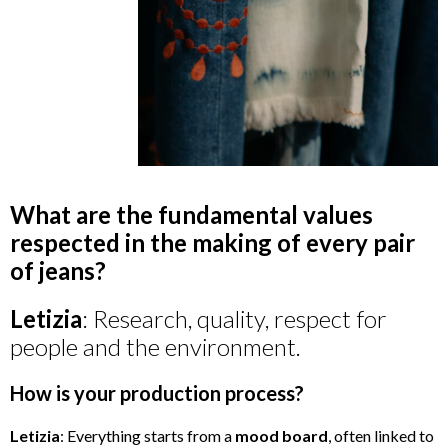
What are the fundamental values
respected in the making of every pair
of jeans?
Letizia
: Research, quality, respect for
people and the environment.
How is your production process?
Letizia
: Everything starts from a
mood
board
, often linked to