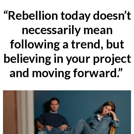
“Rebellion today doesn’t
necessarily mean
following a trend, but
believing in your project
and moving forward.”