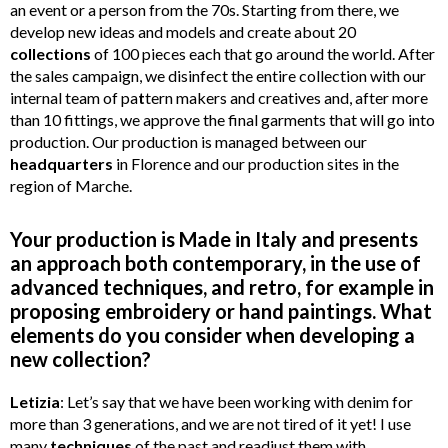
an event or a person from the 70s. Starting from there, we
develop new ideas and models and create about 20
collections
of 100 pieces each that go around the world. After
the sales campaign, we disinfect the entire collection with our
internal team of pa
t
tern makers and creatives and, after more
than 10 fittings, we approve the final garments that will go into
production. Our production is managed between our
headquarters
in Florence and our production sites in the
region of Marche.
Your production is Made in Italy and presents
an approach both contemporary, in the use of
advanced techniques, and retro, for example in
proposing embroidery or hand paintings. What
elements do you consider when developing a
new collection?
Letizia
: Let’s say that we have been working with denim for
more than 3 generations, and we are not tired of it yet! I use
many
techniques
of the past and readjust them with