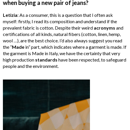
when buying a new pair of jeans?
Letizia
: As a consumer, this is a question that I often ask
myself: firstly, I read its composition and understand if the
prevalent fabric is cotton. Despite their weird
acronyms
and
certifications of all kinds, natural fibers (cotton, linen, hemp,
wool …), are the best choice. I’d also always suggest you read
the “
Made
in” part, which indicates where a garment is made. If
the garment is Made in Italy, we have the certainty that very
high production
standards
have been respected, to safeguard
people and the environment.