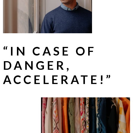
“IN CASE OF
DANGER,
ACCELERATE!”