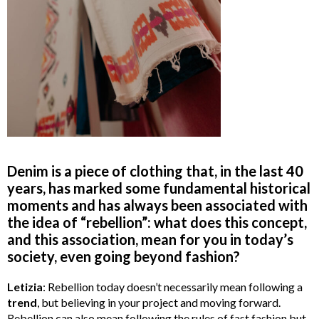
Denim is a piece of clothing that, in the last 40
years, has marked some fundamental historical
moments and has always been associated with
the idea of “rebellion”: what does this concept,
and this association, mean for you in today’s
society, even going beyond fashion?
Letizia
: Rebellion today doesn’t necessarily mean following a
trend
, but believing in your project and moving forward.
Rebellion can also mean following the rules of fast fashion but