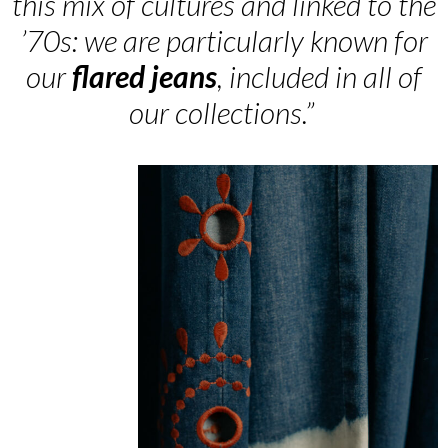
this mix of cultures and linked to the
’70s: we are particularly known for
our
flared
jeans
, included in all of
our collections.”