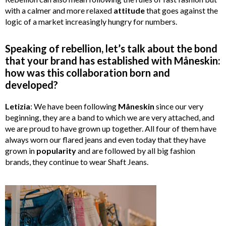
with a calmer and more relaxed
attitude
that goes against the
logic of a market increasingly hungry for numbers.
Speaking of rebellion, let’s talk about the bond
that your brand has established with Måneskin:
how was this collaboration born and
developed?
Letizia
: We have been following
Måneskin
since our very
beginning, they are a band to which we are very attached, and
we are proud to have grown up together. All four of them have
always worn our flared jeans and even today that they have
grown in
popularity
and are followed by all big fashion
brands, they continue to wear Shaft Jeans.