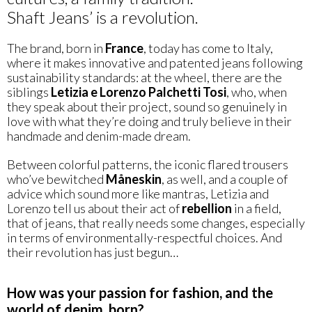
Shaft Jeans’ is a revolution.
The brand, born in
France
, today has come to Italy,
where it makes innovative and patented jeans following
sustainability standards: at the wheel, there are the
siblings
Letizia e Lorenzo Palchetti Tosi
, who, when
they speak about their project, sound so genuinely in
love with what they’re doing and truly believe in their
handmade and denim-made dream.
Between colorful patterns, the iconic flared trousers
who’ve bewitched
Måneskin
, as well, and a couple of
advice which sound more like mantras, Letizia and
Lorenzo tell us about their act of
rebellion
in a field,
that of jeans, that really needs some changes, especially
in terms of environmentally-respectful choices. And
their revolution has just begun…
How was your passion for fashion, and the
world of denim, born?