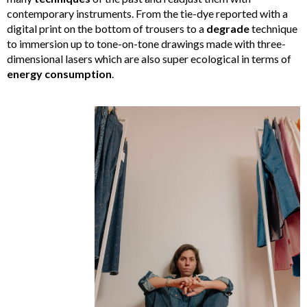
contemporary instruments. From the tie-dye reported with a
digital print on the bottom of trousers to a
degrade
technique
to immersion up to tone-on-tone drawings made with three-
dimensional lasers which are also super ecological in terms of
energy
consumption
.