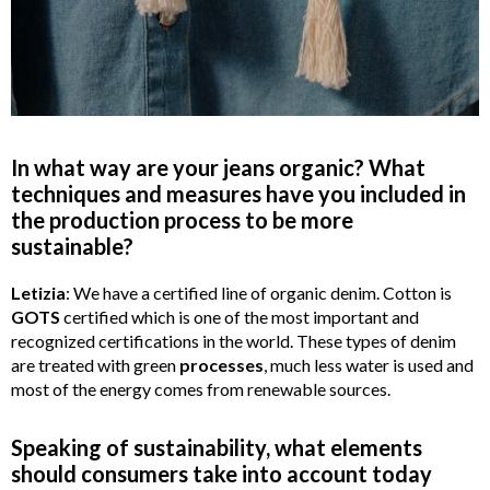
In what way are your jeans organic? What
techniques and measures have you included in
the production process to be more
sustainable?
Letizia
: We have a certified line of organic denim. Cotton is
GOTS
certified which is one of the most important and
recognized certifications in the world. These types of denim
are treated with green
processes
, much less water is used and
most of the energy comes from renewable sources.
Speaking of sustainability, what elements
should consumers take into account today