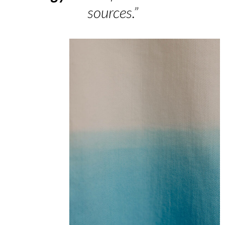
sources.”