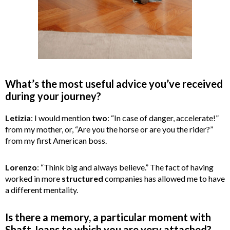
What’s the most useful advice you’ve received
during your journey?
Letizia
: I would mention
two
: “In case of danger, accelerate!”
from my mother, or, “Are you the horse or are you the rider?”
from my first American boss.
Lorenzo
: “Think big and always believe.” The fact of having
worked in more
structured
companies has allowed me to have
a different mentality.
Is there a memory, a particular moment with
Shaft Jeans to which you are very attached?