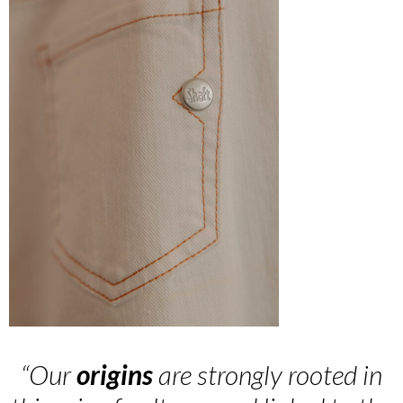
“Our
origins
are strongly rooted in