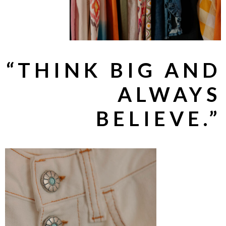
“THINK BIG AND
ALWAYS
BELIEVE.”