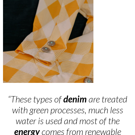
“These types of
denim
are treated
with green processes, much less
water is used and most of the
energy
comes from renewable