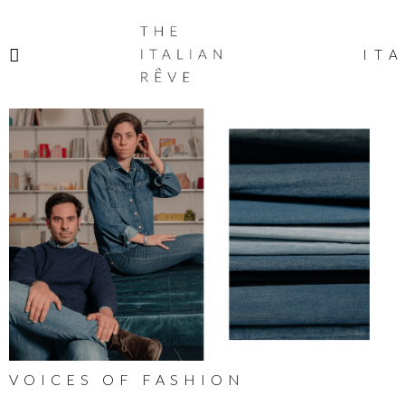
THE
ITALIAN
ITA
RÊVE
VOICES OF FASHION