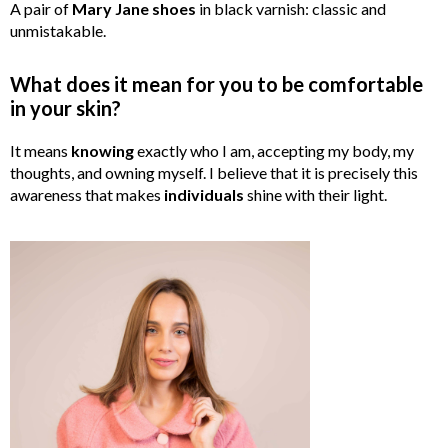
A pair of
Mary
Jane
shoes
in black varnish: classic and
unmistakable.
What does it mean for you to be comfortable
in your skin?
It means
knowing
exactly who I am, accepting my body, my
thoughts, and owning myself. I believe that it is precisely this
awareness that makes
individuals
shine with their light.