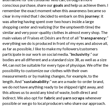
conscious purchase, share our
goals
and help us achieve them. I
remember the exact moment when this awareness became so
clear in my mind that I decided to embark on this
journey
: it
was altering having spent over two hours inside a large
shopping center and realizing (for the umpteenth time) the
similar and very poor-quality clothes in almost every shop. The
main values of Fraises et Désirs are first of all “
transparency
:”
everything we do is produced in front of my eyes and above all,
as far as possible, I like to make my followers/customers
participate in our work on social media. “
Inclusivity
:” our
bodies are all different and a standard size 38, as well as a size
44, can not be suitable for every type of physique. We offer the
possibility to customize our clothes with their own
measurements or by making changes, for example, to the
length. And “
sustainability
:” we are a made-to-order brand,
we do not have anything ready to be shipped right away, and
this allows us to avoid any kind of waste, both direct and
indirect. We also opt for
fabric
and
yarn
scraps
whenever
possible or we go to local producers who share our approach.