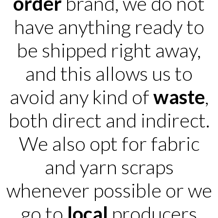
order
brand, we do not
have anything ready to
be shipped right away,
and this allows us to
avoid any kind of
waste
,
both direct and indirect.
We also opt for fabric
and yarn scraps
whenever possible or we
go to
local
producers