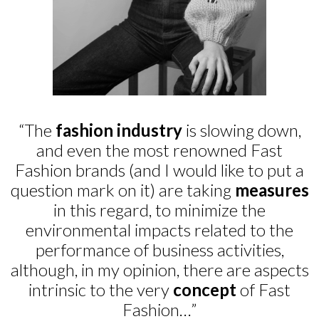
“The
fashion industry
is slowing down,
and even the most renowned Fast
Fashion brands (and I would like to put a
question mark on it) are taking
measures
in this regard, to minimize the
environmental impacts related to the
performance of business activities,
although, in my opinion, there are aspects
intrinsic to the very
concept
of Fast
Fashion…”