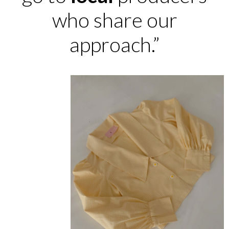
who share our
approach.”