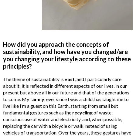
How did you approach the concepts of
sustainability, and how have you changed/are
you changing your lifestyle according to these
principles?
The theme of sustainability is
vast
, and I particularly care
about it: it is reflected in different aspects of our lives, in our
present but above all in our future and that of the generations
to come. My
family
, ever since I was a child, has taught me to
live like I’m a guest on this Earth, starting from small but
fundamental gestures such as the
recycling
of waste,
conscious use of water and electricity, and, when possible,
replacing the car with a bicycle or walk instead of using
vehicles of transportation. Over the years, these gestures have