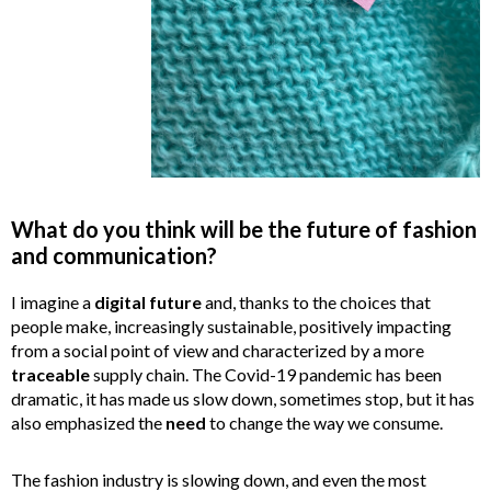
What do you think will be the future of fashion
and communication?
I imagine a
digital
future
and, thanks to the choices that
people make, increasingly sustainable, positively impacting
from a social point of view and characterized by a more
traceable
supply chain. The Covid-19 pandemic has been
dramatic, it has made us slow down, sometimes stop, but it has
also emphasized the
need
to change the way we consume.
The fashion industry is slowing down, and even the most