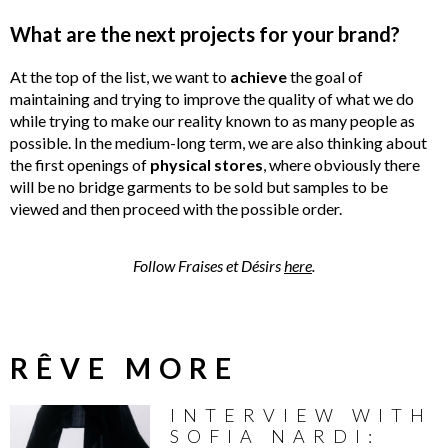
What are the next projects for your brand?
At the top of the list, we want to
achieve
the goal of
maintaining and trying to improve the quality of what we do
while trying to make our reality known to as many people as
possible. In the medium-long term, we are also thinking about
the first openings of
physical
stores
, where obviously there
will be no bridge garments to be sold but samples to be
viewed and then proceed with the possible order.
Follow Fraises et Désirs
here
.
RÊVE MORE
INTERVIEW WITH
SOFIA NARDI: