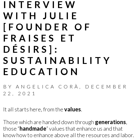
INTERVIEW
WITH JULIE
[FOUNDER OF
FRAISES ET
DÉSIRS]:
SUSTAINABILITY
EDUCATION
BY
ANGELICA CORÀ
,
DECEMBER
22, 2021
It all starts here, from the
values
.
Those which are handed down through
generations
,
those “
handmade
” values that enhance us and that
know how to enhance above all the resources and labor.