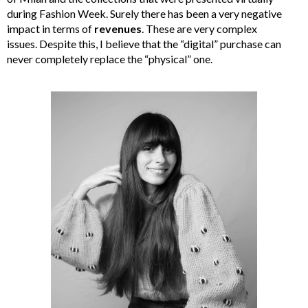
during Fashion Week. Surely there has been a very negative
impact in terms of
revenues
. These are very complex
issues. Despite this, I believe that the “digital” purchase can
never completely replace the “physical” one.