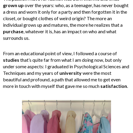
grown
up
over the years: who, as a teenager, has never bought
a dress and worn it only for a party and then forgotten it in the
closet, or bought clothes of weird origin? The more an
individual grows up and matures, the more he realizes that a
purchase
, whatever it is, has an impact on who and what
surrounds us.
From an educational point of view, I followed a course of
studies
that’s quite far from what I am doing now, but only
under some aspects: I graduated in Psychological Sciences and
Techniques and my years of
university
were the most
beautiful and profound, a path that allowed me to get even
more in touch with myself that gave me so much
satisfaction
.