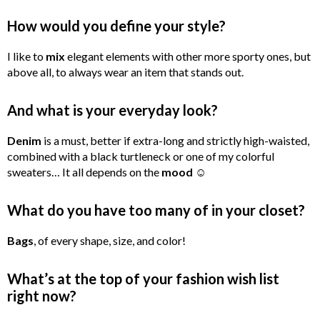
How would you define your style?
I like to
mix
elegant elements with other more sporty ones, but
above all, to always wear an item that stands out.
And what is your everyday look?
Denim
is a must, better if extra-long and strictly high-waisted,
combined with a black turtleneck or one of my colorful
sweaters… It all depends on the
mood
☺
What do you have too many of in your closet?
Bags
, of every shape, size, and color!
What’s at the top of your fashion wish list
right now?