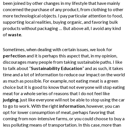
been joined by other changes in my lifestyle that have mainly
concerned the purchase of any product, from clothing to other
more technological objects. I pay particular attention to food,
supporting local realities, buying organic, and favoring bulk
products without packaging … But above all, I avoid any kind
of
waste
.
Sometimes, when dealing with certain issues, we look for
perfection
and it is perhaps this aspect that, in my opinion,
discourages many people from taking sustainable paths. I like
to talk about “
Sustainability
Education
” and as such, it takes
time and a lot of information to reduce our impact on the world
as much as possible. For example, not eating meat is a green
choice but it is good to know that not everyone will stop eating
meat for a whole series of reasons that I do not feel like
judging
, just like everyone will not be able to stop using the car
to go to work. With the right
information
, however, you can
opt for lower consumption of meat, perhaps favoring that
coming from non-intensive farms, or you could choose to buy a
less polluting means of transportation. In this case, more than