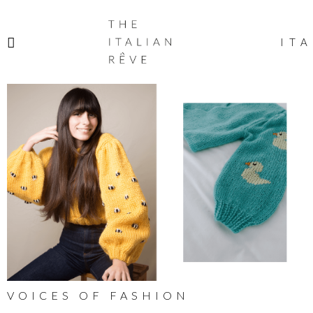
THE
ITALIAN
ITA
RÊVE
VOICES OF FASHION