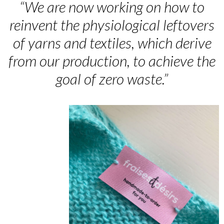
“We are now working on how to
reinvent the physiological leftovers
of yarns and textiles, which derive
from our production, to achieve the
goal of zero waste.”