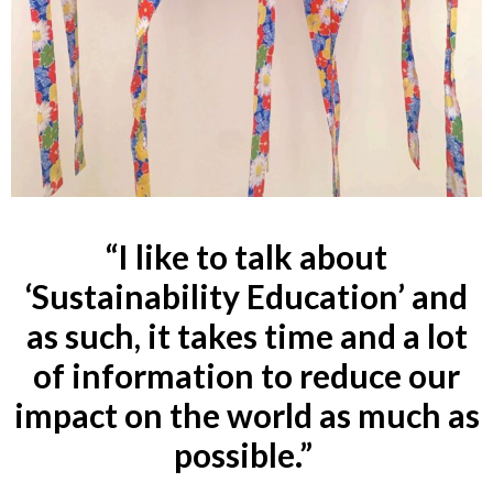
“I like to talk about
‘Sustainability Education’ and
as such, it takes time and a lot
of information to reduce our
impact on the world as much as
possible.”