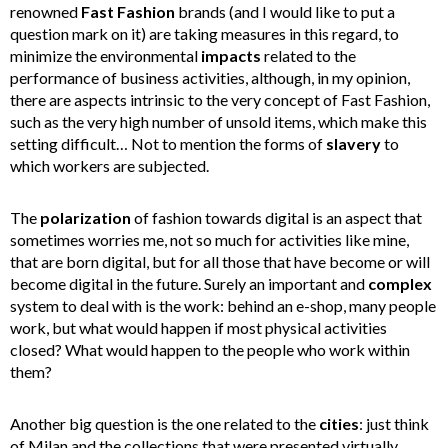
renowned
Fast
Fashion
brands (and I would like to put a
question mark on it) are taking measures in this regard, to
minimize the environmental
impacts
related to the
performance of business activities, although, in my opinion,
there are aspects intrinsic to the very concept of Fast Fashion,
such as the very high number of unsold items, which make this
setting difficult… Not to mention the forms of
slavery
to
which workers are subjected.
The
polarization
of fashion towards digital is an aspect that
sometimes worries me, not so much for activities like mine,
that are born digital, but for all those that have become or will
become digital in the future. Surely an important and
complex
system to deal with is the work: behind an e-shop, many people
work, but what would happen if most physical activities
closed? What would happen to the people who work within
them?
Another big question is the one related to the
cities
: just think
of Milan and the collections that were presented virtually