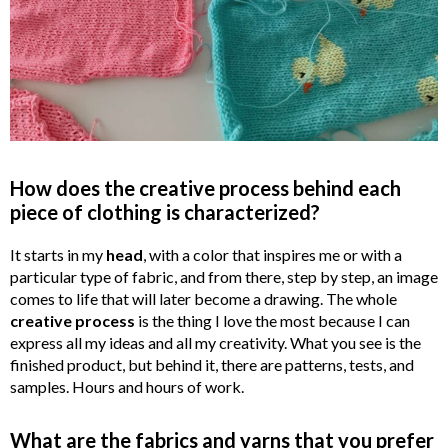
How does the creative process behind each
piece of clothing is characterized?
It starts in my
head
, with a color that inspires me or with a
particular type of fabric, and from there, step by step, an image
comes to life that will later become a drawing. The whole
creative
process
is the thing I love the most because I can
express all my ideas and all my creativity. What you see is the
finished product, but behind it, there are patterns, tests, and
samples. Hours and hours of work.
What are the fabrics and yarns that you prefer