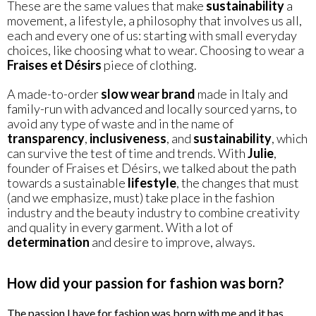
These are the same values that make
sustainability
a
movement, a lifestyle, a philosophy that involves us all,
each and every one of us: starting with small everyday
choices, like choosing what to wear. Choosing to wear a
Fraises et Désirs
piece of clothing.
A made-to-order
slow wear brand
made in Italy and
family-run with advanced and locally sourced yarns, to
avoid any type of waste and in the name of
transparency
,
inclusiveness
, and
sustainability
, which
can survive the test of time and trends. With
Julie
,
founder of Fraises et Désirs, we talked about the path
towards a sustainable
lifestyle
, the changes that must
(and we emphasize, must) take place in the fashion
industry and the beauty industry to combine creativity
and quality in every garment. With a lot of
determination
and desire to improve, always.
How did your passion for fashion was born?
The passion I have for fashion was born with me and it has