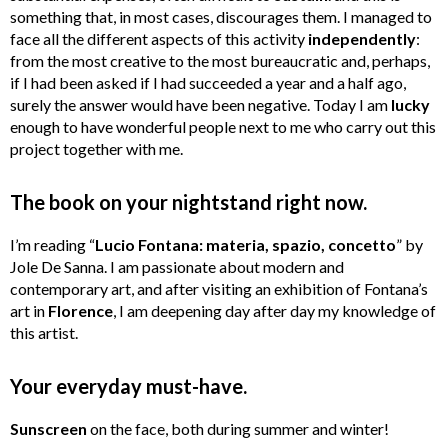
something that, in most cases, discourages them. I managed to
face all the different aspects of this activity
independently
:
from the most creative to the most bureaucratic and, perhaps,
if I had been asked if I had succeeded a year and a half ago,
surely the answer would have been negative. Today I am
lucky
enough to have wonderful people next to me who carry out this
project together with me.
The book on your nightstand right now.
I’m reading “
Lucio Fontana: materia, spazio, concetto
” by
Jole De Sanna. I am passionate about modern and
contemporary art, and after visiting an exhibition of Fontana’s
art in
Florence
, I am deepening day after day my knowledge of
this artist.
Your everyday must-have.
Sunscreen
on the face, both during summer and winter!