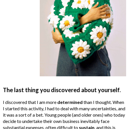
The last thing you discovered about yourself.
I discovered that I am more
determined
than I thought. When
I started this activity, I had to deal with many uncertainties, and
it was a sort of a bet. Young people (and older ones) who today
decide to undertake their own business inevitably face
substantial expenses, often difficult to
sustain
. and this is