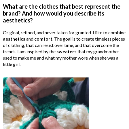
What are the clothes that best represent the
brand? And how would you describe its
aesthetics?
Original, refined, and never taken for granted. I like to combine
aesthetics
and
comfort
. The goal is to create timeless pieces
of clothing, that can resist over time, and that overcome the
trends. I am inspired by the
sweaters
that my grandmother
used to make me and what my mother wore when she was a
little girl.