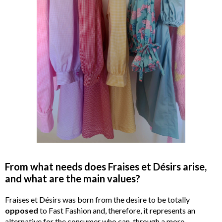
From what needs does Fraises et Désirs arise,
and what are the main values?
Fraises et Désirs was born from the desire to be totally
opposed
to Fast Fashion and, therefore, it represents an
alternative for the consumer who can, through a more