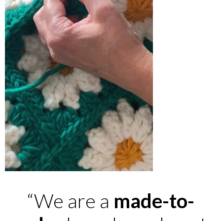
“We are a
made-to-