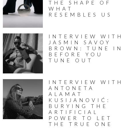
THE SHAPE OF
WHAT
RESEMBLES US
INTERVIEW WITH
JASMIN SAVOY
BROWN: TUNE IN
BEFORE YOU
TUNE OUT
INTERVIEW WITH
ANTONETA
ALAMAT
KUSIJANOVIĆ:
BURYING THE
ARTIFICIAL
POWER TO LET
THE TRUE ONE