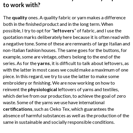
to work with?
The
quality
ones. A quality fabric or yarn makes a difference
both in the finished product and in the long term. When
possible, I try to opt for “
leftovers
” of fabric, and I use the
quotation marks deliberately here because it is often read with
a negative tone. Some of these are remnants of large Italian and
non-Italian fashion houses. The same goes for the buttons, for
example, some are vintage, others belong to the end of the
series. As for the
yarns
, it is difficult to talk about leftovers, as
with the latter in most cases we could make a maximum of one
piece. In this regard, we try to use the latter to make some
embroidery or finishing. We are now working on how to
reinvent the
physiological
leftovers of yarns and textiles,
which derive from our production, to achieve the goal of zero
waste. Some of the yarns we use have international
certifications
, such as Oeko Tex, which guarantees the
absence of harmful substances as well as the production of the
same in sustainable and socially responsible conditions.