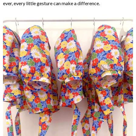
ever, every little gesture can make a difference.