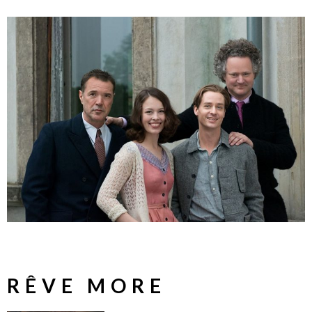
RÊVE MORE