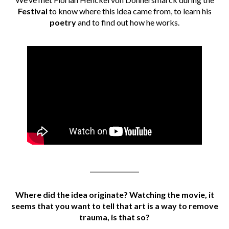
Festival
to know where this idea came from, to learn his
poetry
and to find out how he works.
________________
Where did the idea originate? Watching the movie, it
seems that you want to tell that art is a way to remove
trauma, is that so?
________________