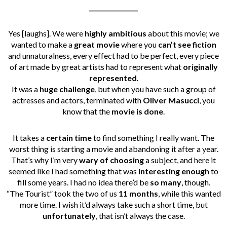
________________
Yes [laughs]. We were
highly ambitious
about this movie; we
wanted to make a
great movie
where you
can’t see fiction
and unnaturalness, every effect had to be perfect, every piece
of art made by great artists had to represent what
originally
represented
.
It was a
huge challenge
, but when you have such a group of
actresses and actors, terminated with
Oliver Masucci
, you
know that the
movie is done
.
It takes a
certain time
to find something I really want. The
worst thing is starting a movie and abandoning it after a year.
That’s why I’m very
wary of choosing
a subject, and here it
seemed like I had something that was
interesting enough
to
fill some years. I had no idea there’d be
so many
, though.
“The Tourist” took the two of us
11 months
, while this wanted
more time. I wish it’d always take such a short time, but
unfortunately
, that isn’t always the case.