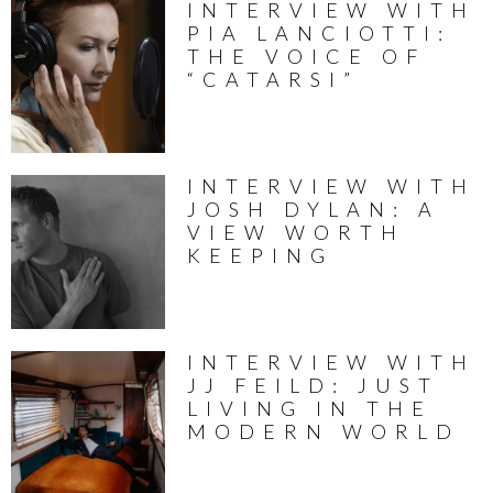
INTERVIEW WITH
PIA LANCIOTTI:
THE VOICE OF
“CATARSI”
INTERVIEW WITH
JOSH DYLAN: A
VIEW WORTH
KEEPING
INTERVIEW WITH
JJ FEILD: JUST
LIVING IN THE
MODERN WORLD