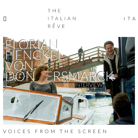
THE
ITALIAN
ITA
RÊVE
VOICES FROM THE SCREEN