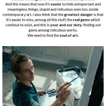
And this means that now it’s
easier
to hide unimportant and
meaningless things, stupid and ridiculous ones too, inside
contemporary art. I also think that the
greatest danger
is that
it’s easier to miss, among all this stuff, the
real gems
which
continue to exist, and this is
your and our duty
: finding out
gems among ridiculous works.
We need to find the
soul of art
.