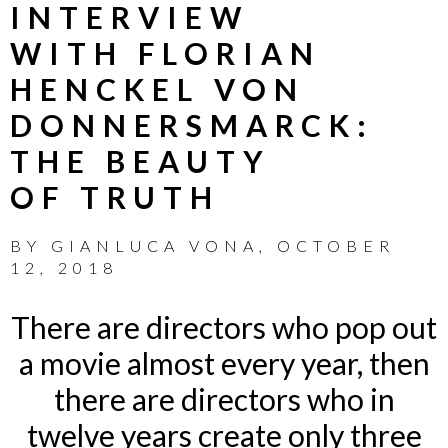
INTERVIEW
WITH FLORIAN
HENCKEL VON
DONNERSMARCK:
THE BEAUTY
OF TRUTH
BY
GIANLUCA VONA
,
OCTOBER
12, 2018
There are directors who pop out
a movie almost every year, then
there are directors who in
twelve years create only three