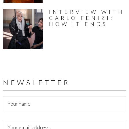
INTERVIEW WITH
CARLO FENIZI:
HOW IT ENDS
NEWSLETTER