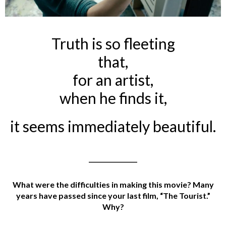
Truth is so fleeting
that,
for an artist,
when he finds it,
it seems immediately beautiful.
________________
What were the difficulties in making this movie? Many
years have passed since your last film, “The Tourist.”
Why?