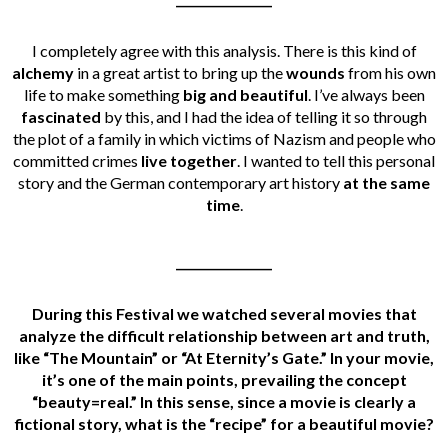
I completely agree with this analysis. There is this kind of
alchemy
in a great artist to bring up the
wounds
from his own
life to make something
big and beautiful
.
I’ve always been
fascinated
by this, and I had the idea of telling it so through
the plot of a family in which victims of Nazism and people who
committed crimes
live together
. I wanted to tell this personal
story and the German contemporary art history
at the same
time
.
________________
During this Festival we watched several movies that
analyze the difficult relationship between art and truth,
like “
The Mountain
” or “
At Eternity’s Gate
.” In your movie,
it’s one of the main points, prevailing the concept
“beauty=real.” In this sense, since a movie is clearly a
fictional story, what is the “recipe” for a beautiful movie?