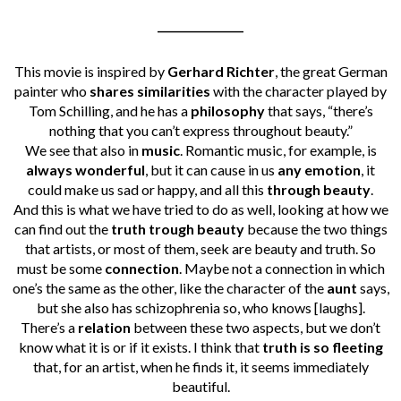
________________
This movie is inspired by
Gerhard Richter
, the great German
painter who
shares similarities
with the character played by
Tom Schilling, and he has a
philosophy
that says, “there’s
nothing that you can’t express throughout beauty.”
We see that also in
music
. Romantic music, for example, is
always wonderful
, but it can cause in us
any emotion
, it
could make us sad or happy, and all this
through beauty
.
And this is what we have tried to do as well, looking at how we
can find out the
truth trough beauty
because the two things
that artists, or most of them, seek are beauty and truth.
So
must be some
connection
. Maybe not a connection in which
one’s the same as the other, like the character of the
aunt
says,
but she also has schizophrenia so, who knows [laughs].
There’s a
relation
between these two aspects, but we don’t
know what it is or if it exists. I think that
truth is so fleeting
that, for an artist, when he finds it, it seems immediately
beautiful.