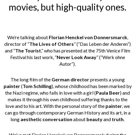
movies, but high-quality ones.
We’re talking about
Florian Henckel von Donnersmarck
,
director of “
The Lives of Others
” (“Das Leben der Anderen”)
and “
The Tourist
,” who has presented at the 75th Venice Film
Festival his last work, “
Never Look Away
” (“Werk ohne
Autor”).
The long film of the
German director
presents a young
painter
(
Tom Schilling
), whose childhood has been marked by
the Nazi regime, who falls in love with a girl (
Paula Beer
) and
makes it through his own childhood suffering thanks to the
love and to his art. With the personal story of the
painter
, we
can go through contemporary German History and its art, in a
long
aesthetic conversation
about
beauty
and
truth
.
We’ve met Florian Henckel von Donnersmarck during the