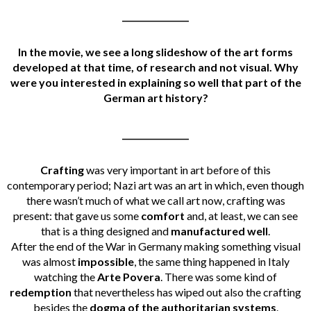
________________
In the movie, we see a long slideshow of the art forms
developed at that time, of research and not visual. Why
were you interested in explaining so well that part of the
German art history?
________________
Crafting
was very important in art before of this
contemporary period; Nazi art was an art in which, even though
there wasn’t much of what we call art now, crafting was
present: that gave us some
comfort
and, at least, we can see
that is a thing designed and
manufactured well
.
After the end of the War in Germany making something visual
was almost
impossible
, the same thing happened in Italy
watching the
Arte Povera
. There was some kind of
redemption
that nevertheless has wiped out also the crafting
besides the
dogma of the authoritarian systems
.