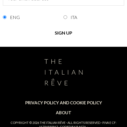
ENG
ITA
PRIVACY POLICY AND COOKIE POLICY
ABOUT
COPYRIGHT © 2026
THE ITALIAN RÊVE
· ALL RIGHTS RESERVED · P.IVA E CF:
11754550967 · CODED BY
BASTA.
·