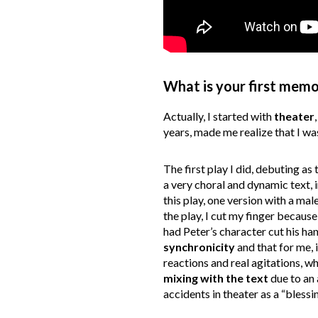
What is your first memo
Actually, I started with
theater
years, made me realize that I was
The first play I did, debuting as
a very choral and dynamic text,
this play, one version with a ma
the play, I cut my finger becaus
had Peter’s character cut his han
synchronicity
and that for me, 
reactions and real agitations, w
mixing with the text
due to an 
accidents in theater as a “blessin