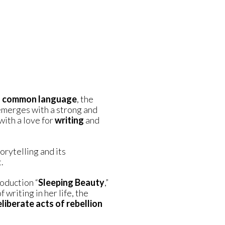
a
common language
, the
merges with a strong and
with a love for
writing
and
torytelling and its
.
oduction “
Sleeping Beauty
,”
writing in her life, the
liberate acts of rebellion