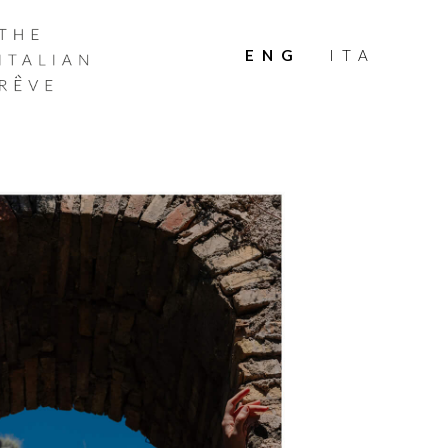
THE
ITALIAN
ENG
ITA
RÊVE