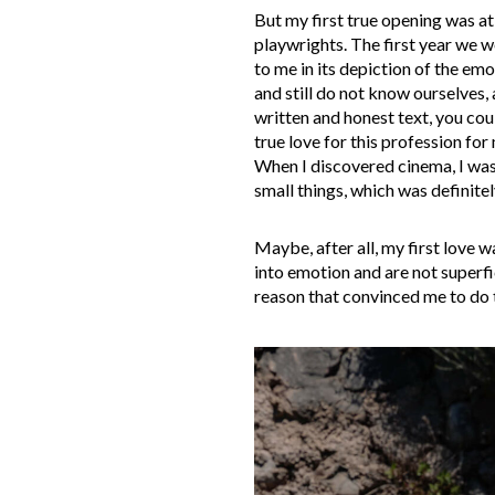
But my first true opening was at
playwrights. The first year we 
to me in its depiction of the emo
and still do not know ourselves,
written and honest text, you co
true love for this profession for
When I discovered cinema, I was f
small things, which was definite
Maybe, after all, my first love 
into emotion and are not superfi
reason that convinced me to do t