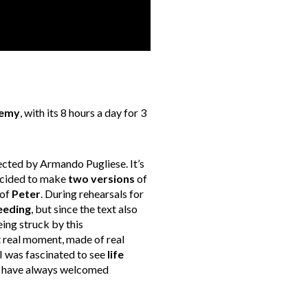
demy
, with its 8 hours a day for 3
cted by Armando Pugliese. It’s
decided to make
two versions
of
 of
Peter
. During rehearsals for
eeding
, but since the text also
eing struck by this
at real moment, made of real
 I was fascinated to see
life
, I have always welcomed