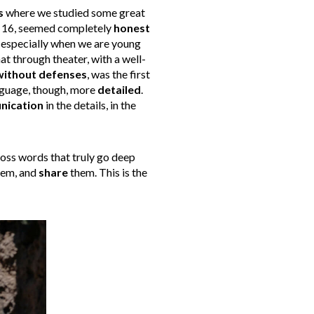
s
where we studied some great
at 16, seemed completely
honest
s, especially when we are young
at through theater, with a well-
without defenses
, was the first
language, though, more
detailed
.
ication
in the details, in the
ross words that truly go deep
them, and
share
them. This is the