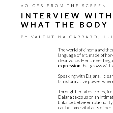
VOICES FROM THE SCREEN
INTERVIEW WITH
WHAT THE BODY 
BY
VALENTINA CARRARO
,
JU
The world of cinema and thea
language of art, made of hon
clear voice. Her career began
expression
that grows with 
Speaking with Dajana, I clea
transformative power, where
Through her latest roles, fr
Dajana takes us on an intimat
balance between rationality 
can become vital acts of per