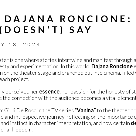
 DAJANA RONCIONE:
(DOESN’T) SAY
LY 18, 2024
ter is one where stories intertwine and manifest through 
esty and experimentation. In this world,
Dajana Roncione
e
 on the theater stage and branched out into cinema, filled 
each project.
rly perceived her
essence
, her passion for the honesty of s
 the connection with the audience becomes a vital element
om Giuli De Rosa in the TV series
“Vanina”
to the theater pr
e and introspective journey, reflecting on the importance of 
and instinct in character interpretation, and how certain
de
sonal freedom.