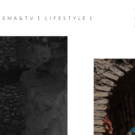
NEMA&TV
LIFESTYLE