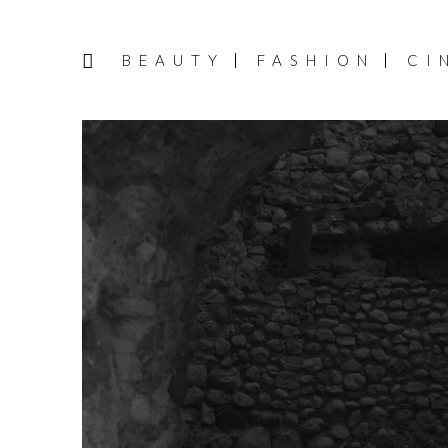
BEAUTY
FASHION
CI