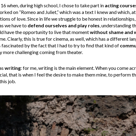
 16 when, during high school, I chose to take part in
acting course
worked on “Romeo and Juliet,” which was a text I knew and which, 
tions of love. Since in life we struggle to be honest in relationship
 as we have to
defend ourselves
and play roles
, understanding th
uld have the opportunity to live that moment
without shame and 
 me. Clearly, this is true for cinema, as well, which has a different 
ascinated by the fact that I had to try to find that kind of
commun
ly more challenging coming from theater.
was
writing
: for me, writing is the main element. When you come ac
cial, that is when I feel the desire to make them mine, to perform 
his job.