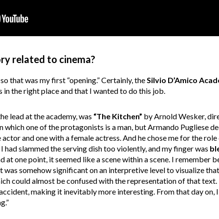
ry related to cinema?
, so that was my first “opening.” Certainly, the
Silvio D’Amico Aca
 in the right place and that I wanted to do this job.
 the lead at the academy, was
“The Kitchen”
by Arnold Wesker, dire
 in which one of the protagonists is a man, but Armando Pugliese 
le actor and one with a female actress. And he chose me for the role
e I had slammed the serving dish too violently, and my finger was
bl
d at one point, it seemed like a scene within a scene. I remember b
it was somehow significant on an interpretive level to visualize th
hich could almost be confused with the representation of that text.
accident, making it inevitably more interesting. From that day on
g.”