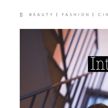
BEAUTY
FASHION
CI