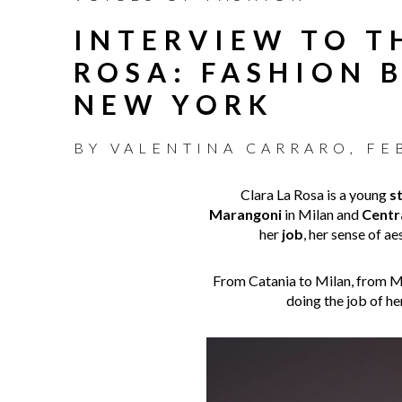
INTERVIEW TO T
ROSA: FASHION 
NEW YORK
BY
VALENTINA CARRARO
,
FE
Clara La Rosa is a young
st
Marangoni
in Milan and
Centra
her
job
, her sense of a
From Catania to Milan, from Mil
doing the job of h