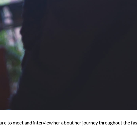
re to meet and interview her about her journey throughout the fas