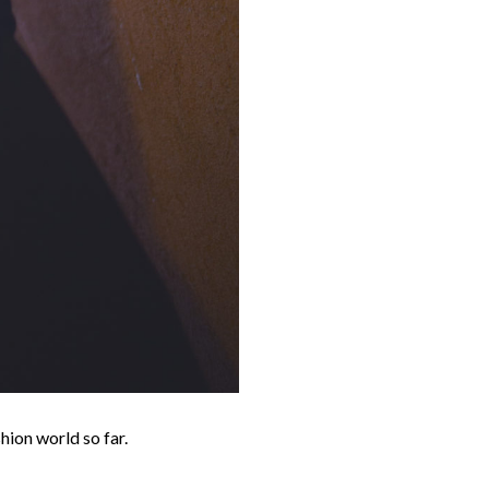
hion world so far.