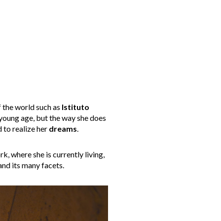
f the world such as
Istituto
 young age, but the way she does
d to realize her
dreams
.
, where she is currently living,
nd its many facets.