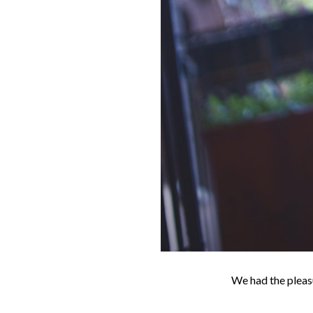
We had the pleasu