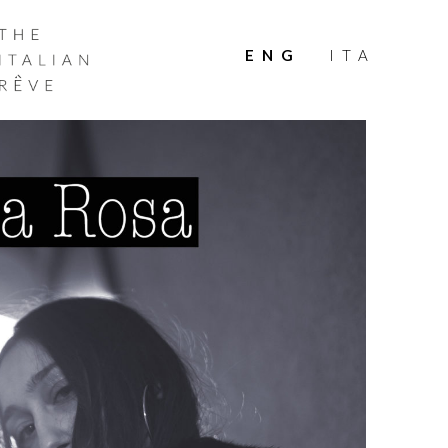
THE
ITALIAN
ENG
ITA
RÊVE