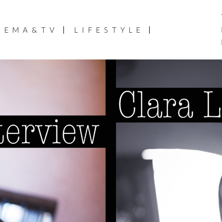
NEMA&TV
LIFESTYLE