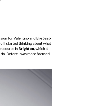
?
ssion for Valentino and Elie Saab
ool I started thinking about what
on course in
Brighton
, which it
o do. Before I was more focused