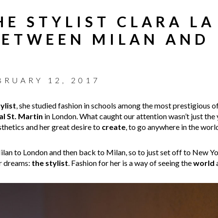
HE STYLIST CLARA LA
BETWEEN MILAN AND
BRUARY 12, 2017
ylist
, she studied fashion in schools among the most prestigious o
l St. Martin
in London. What caught our attention wasn’t just the
esthetics and her great desire to
create
, to go anywhere in the worl
an to London and then back to Milan, so to just set off to New York
er dreams:
the stylist
. Fashion for her is a way of seeing the
world
a