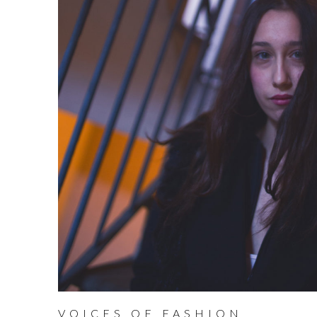
VOICES OF FASHION