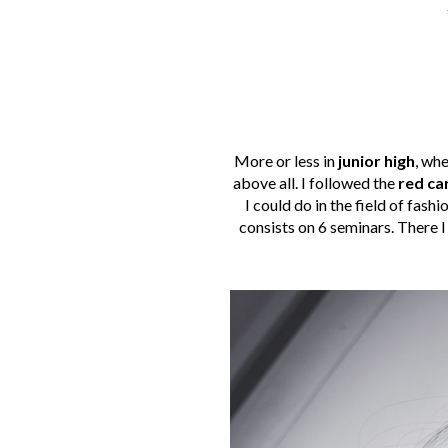
More or less in
junior high
, whe
above all. I followed the
red ca
I could do in the field of fash
consists on 6 seminars. There 