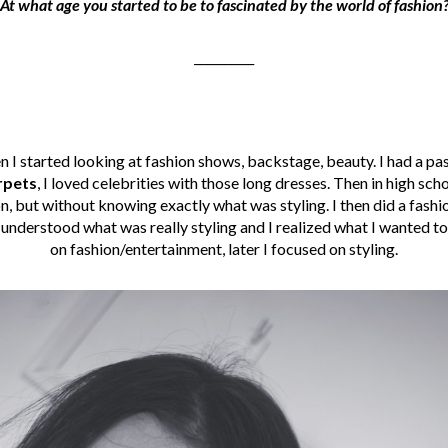
At what age you started to be to fascinated by the world of fashion
__________
n I started looking at fashion shows, backstage, beauty. I had a pa
rpets
, I loved celebrities with those long dresses. Then in high sch
ion, but without knowing exactly what was styling. I then did a fashi
I understood what was really styling and I realized what I wanted t
on fashion/entertainment, later I focused on styling.