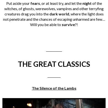
Put aside your
fears
, or at least try, and let the
night
of the
witches, of ghosts, werewolves, vampires and other terryfing
creatures drag you into the
dark world
, where the light does
not penetrate and the chances of escaping unharmed are few…
Will you be able to
survive
?!
___________
THE GREAT CLASSICS
_________
The Silence of the Lambs