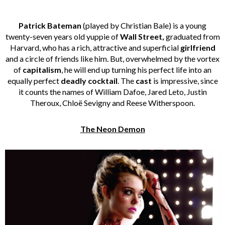
Patrick Bateman
(played by Christian Bale) is a young
twenty-seven years old yuppie of
Wall Street,
graduated from
Harvard, who has a rich, attractive and superficial
girlfriend
and a circle of friends like him. But, overwhelmed by the vortex
of
capitalism
, he will end up turning his perfect life into an
equally perfect
deadly cocktail
. The
cast
is impressive, since
it counts the names of William Dafoe, Jared Leto, Justin
Theroux, Chloë Sevigny and Reese Witherspoon.
The Neon Demon