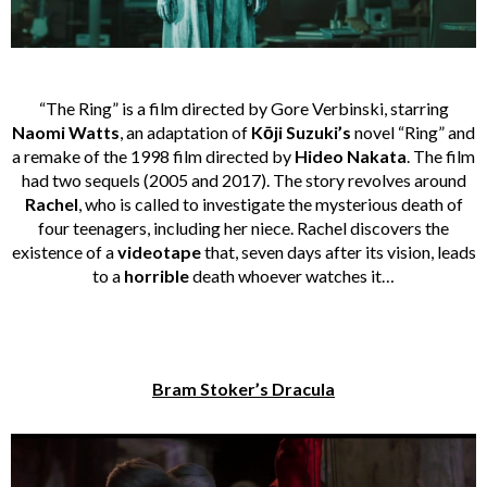
“The Ring” is a film directed by Gore Verbinski, starring
Naomi Watts
, an adaptation of
Kōji Suzuki’s
novel “Ring” and
a remake of the 1998 film directed by
Hideo Nakata
. The film
had two sequels (2005 and 2017). The story revolves around
Rachel
, who is called to investigate the mysterious death of
four teenagers, including her niece. Rachel discovers the
existence of a
videotape
that, seven days after its vision, leads
to a
horrible
death whoever watches it…
Bram Stoker’s Dracula