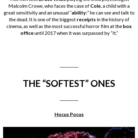
Malcolm Crowe, who faces the case of
Cole
, a child with a
great sensitivity and an unusual “
ability:
” he can see and talk to
the dead. It is one of the biggest
receipts
in the history of
cinema, as well as the most successful horror film at the
box
office
until 2017 when it was surpassed by “It.”
__________
THE “SOFTEST” ONES
__________
Hocus Pocus