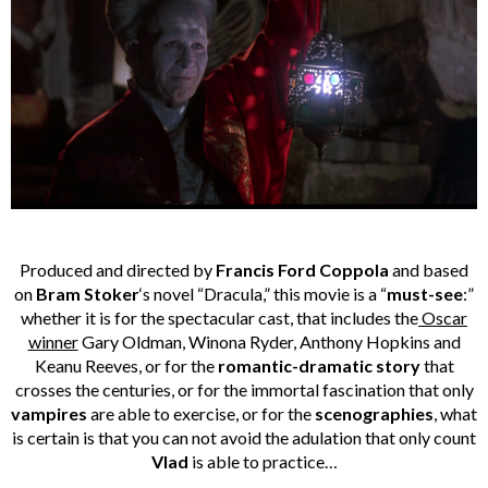
Produced and directed by
Francis Ford Coppola
and based
on
Bram Stoker
‘s novel “Dracula,” this movie is a “
must-see
:”
whether it is for the spectacular cast, that includes the
Oscar
winner
Gary Oldman, Winona Ryder, Anthony Hopkins and
Keanu Reeves, or for the
romantic-dramatic story
that
crosses the centuries, or for the immortal fascination that only
vampires
are able to exercise, or for the
scenographies
, what
is certain is that you can not avoid the adulation that only count
Vlad
is able to practice…