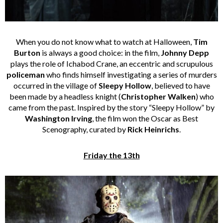
When you do not know what to watch at Halloween,
Tim
Burton
is always a good choice: in the film,
Johnny Depp
plays the role of Ichabod Crane, an eccentric and scrupulous
policeman
who finds himself investigating a series of murders
occurred in the village of
Sleepy Hollow
, believed to have
been made by a headless knight (
Christopher Walken
) who
came from the past. Inspired by the story “Sleepy Hollow” by
Washington Irving
, the film won the Oscar as Best
Scenography, curated by
Rick Heinrichs
.
Friday the 13th