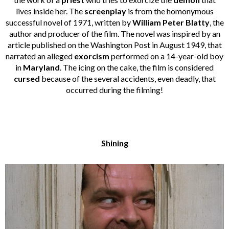
lives inside her. The
screenplay
is from the homonymous
successful novel of 1971, written by
William Peter Blatty
, the
author and producer of the film. The novel was inspired by an
article published on the Washington Post in August 1949, that
narrated an alleged
exorcism
performed on a 14-year-old boy
in
Maryland
. The icing on the cake, the film is considered
cursed
because of the several accidents, even deadly, that
occurred during the filming!
Shining