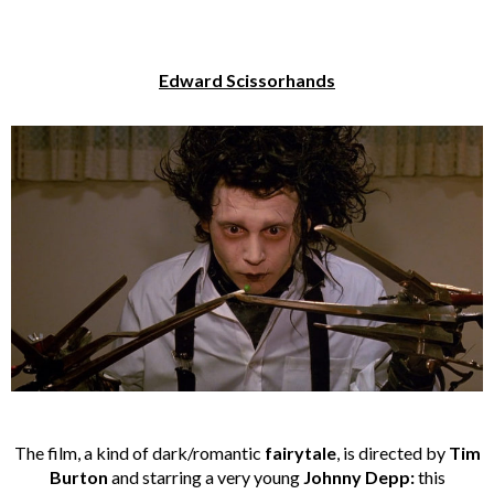
Edward Scissorhands
The film, a kind of dark/romantic
fairytale
, is directed by
Tim
Burton
and starring a very young
Johnny Depp:
this