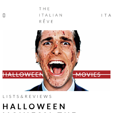
THE
ITALIAN
ITA
RÊVE
LISTS&REVIEWS
HALLOWEEN