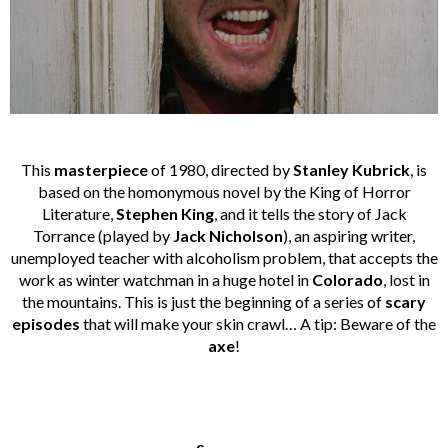
This
masterpiece
of 1980, directed by
Stanley Kubrick
, is
based on the homonymous novel by the King of Horror
Literature,
Stephen King
, and it tells the story of Jack
Torrance (played by
Jack Nicholson
), an aspiring writer,
unemployed teacher with alcoholism problem, that accepts the
work as winter watchman in a huge hotel in
Colorado
, lost in
the mountains. This is just the beginning of a series of
scary
episodes
that will make your skin crawl… A tip: Beware of the
axe
!