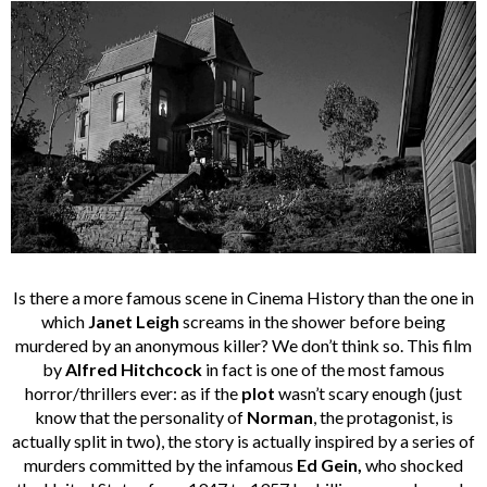
Is there a more famous scene in Cinema History than the one in
which
Janet Leigh
screams in the shower before being
murdered by an anonymous killer? We don’t think so. This film
by
Alfred Hitchcock
in fact is one of the most famous
horror/thrillers ever: as if the
plot
wasn’t scary enough (just
know that the personality of
Norman
, the protagonist, is
actually split in two), the story is actually inspired by a series of
murders committed by the infamous
Ed Gein,
who shocked