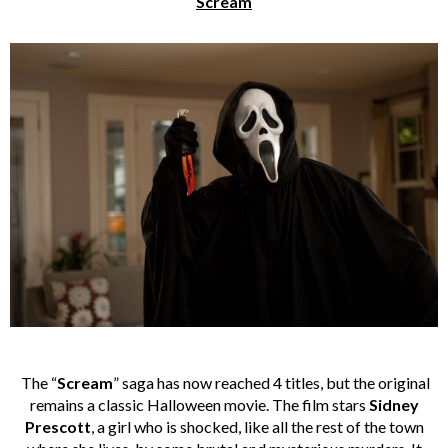
Scream
The “
Scream
” saga has now reached 4 titles, but the original
remains a classic Halloween movie. The film stars
Sidney
Prescott
, a girl who is shocked, like all the rest of the town