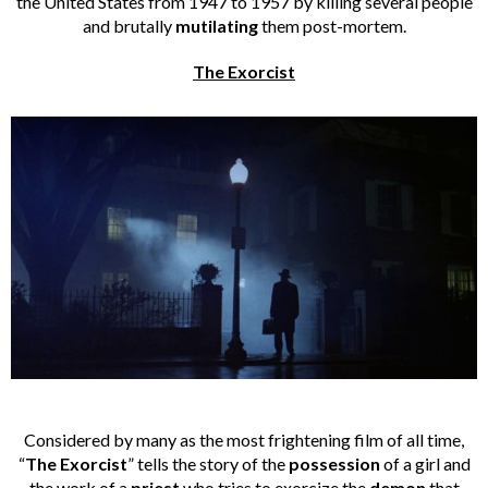
the United States from 1947 to 1957 by killing several people
and brutally
mutilating
them post-mortem.
The Exorcist
Considered by many as the most frightening film of all time,
“
The Exorcist
” tells the story of the
possession
of a girl and
the work of a
priest
who tries to exorcize the
demon
that