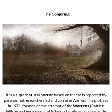
The Conjuring
It is a
supernatural horror
based on the facts reported by
paranormal researchers Ed and Lorraine Warren. The plot, set
in 1971, focuses on the attempt of the
Warrens
(Patrick
Wilson and Vera Farmiga) to help a family who has recently