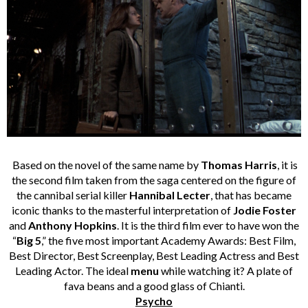
Based on the novel of the same name by
Thomas Harris
, it is
the second film taken from the saga centered on the figure of
the cannibal serial killer
Hannibal Lecter
, that has became
iconic thanks to the masterful interpretation of
Jodie Foster
and
Anthony Hopkins
. It is the third film ever to have won the
“
Big 5
,” the five most important Academy Awards: Best Film,
Best Director, Best Screenplay, Best Leading Actress and Best
Leading Actor. The ideal
menu
while watching it? A plate of
fava beans and a good glass of Chianti.
Psycho