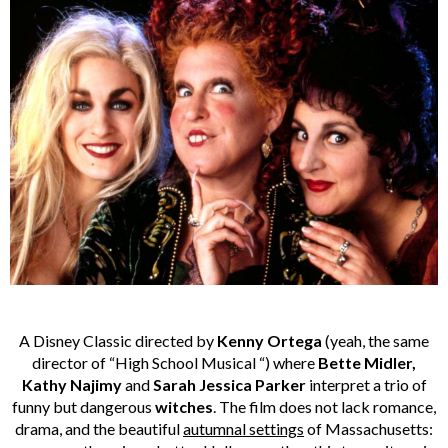
A Disney Classic directed by
Kenny Ortega
(yeah, the same
director of “High School Musical “) where
Bette Midler,
Kathy Najimy
and
Sarah Jessica Parker
interpret a trio of
funny but dangerous
witches
. The film does not lack romance,
drama, and the beautiful
autumnal settings
of Massachusetts: