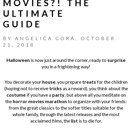
MOVIES?! THE
ULTIMATE
GUIDE
BY
ANGELICA CORÀ
,
OCTOBER
21, 2018
Halloween
is now just around the corner, ready to
surprise
you in a frightening way!
You decorate your
house
, you prepare
treats
for the children
(hoping not to receive
tricks
as a reward), you think about the
costume
if you have a
party
, but above all you meditate on
the
horror movies marathon
to organize with your friends:
from the great classics to the softer titles suitable for the
whole family, through the latest releases and the most
acclaimed films, the
list
is to die for.