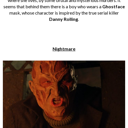
where she lives, by some brutal and mysterious murders. It
seems that behind them there is a boy who wears a
Ghostface
mask, whose character is inspired by the true serial killer
Danny Rolling
.
Nightmare