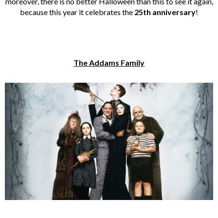
moreover, there is no better Halloween than this to see it again,
because this year it celebrates the
25th anniversary
!
The Addams Family