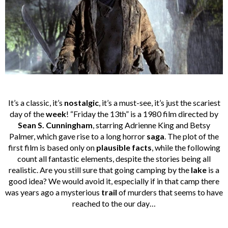
It’s a classic, it’s
nostalgic
, it’s a must-see, it’s just the scariest
day of the
week
! “Friday the 13th” is a 1980 film directed by
Sean S. Cunningham
, starring Adrienne King and Betsy
Palmer, which gave rise to a long horror
saga
. The plot of the
first film is based only on
plausible facts
, while the following
count all fantastic elements, despite the stories being all
realistic. Are you still sure that going camping by the
lake
is a
good idea? We would avoid it, especially if in that camp there
was years ago a mysterious
trail
of murders that seems to have
reached to the our day…