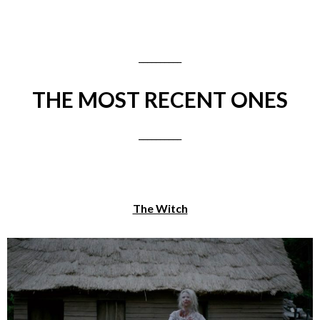
__________
THE MOST RECENT ONES
__________
The Witch