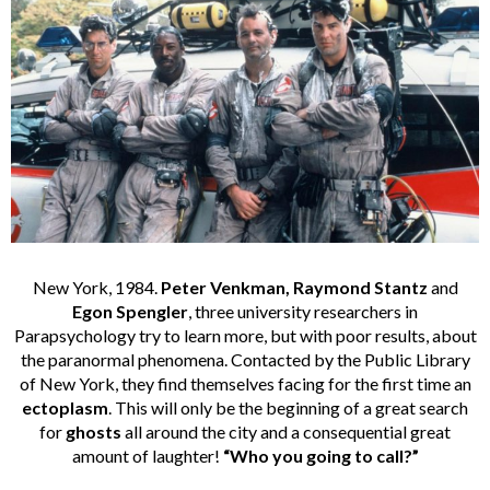
New York, 1984.
Peter Venkman, Raymond Stantz
and
Egon Spengler
, three university researchers in
Parapsychology try to learn more, but with poor results, about
the paranormal phenomena. Contacted by the Public Library
of New York, they find themselves facing for the first time an
ectoplasm
. This will only be the beginning of a great search
for
ghosts
all around the city and a consequential great
amount of laughter!
“Who you going to call?”