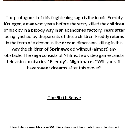
The protagonist of this frightening saga is the iconic
Freddy
Krueger
, a man who years before the story killed the
children
of his city in a bloody way in an abandoned factory. Years after
being lynched by the parents of these children, Freddy returns
in the form of a demon in the
dream
dimension, killing in this
way the children of
Springwood
without (almost) any
obstacle. The saga consists of 9 films, two video games, and a
television miniseries, “
Freddy’s Nightmares
.” Will you still
have
sweet dreams
after this movie?
The Sixth Sense
This film sees
Bruce Willis
playing the child psychologist