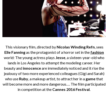
This visionary film, directed by
Nicolas Winding Refn
, sees
Elle Fanning
as the protagonist of a horror set in the
fashion
world: The young actress plays
Jesse
, a sixteen-year-old who
lands in Los Angeles to attempt the modeling career. Her
beauty and
innocence
are immediately noticed and it rise the
jealousy of two more experienced colleagues (Gigi and Sarah)
who use
Ruby
, a makeup artist, to attract her in a
game
that
will become more and more dangerous…. The film participated
in competition at the
Cannes 2016 Festival
.