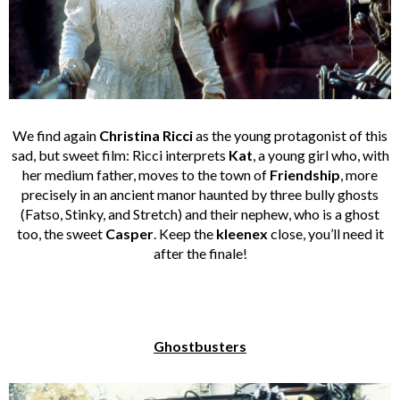
We find again
Christina Ricci
as the young protagonist of this
sad, but sweet film: Ricci interprets
Kat
, a young girl who, with
her medium father, moves to the town of
Friendship
, more
precisely in an ancient manor haunted by three bully ghosts
(Fatso, Stinky, and Stretch) and their nephew, who is a ghost
too, the sweet
Casper
. Keep the
kleenex
close, you’ll need it
after the finale!
Ghostbusters