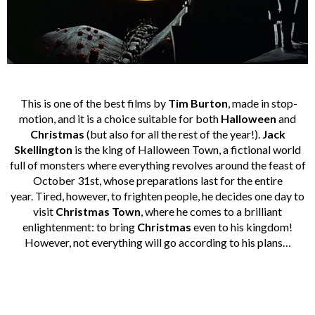
This is one of the best films by
Tim Burton
, made in stop-
motion, and it is a choice suitable for both
Halloween
and
Christmas
(but also for all the rest of the year!).
Jack
Skellington
is the king of Halloween Town, a fictional world
full of monsters where everything revolves around the feast of
October 31st, whose preparations last for the entire
year. Tired, however, to frighten people, he decides one day to
visit
Christmas Town
, where he comes to a brilliant
enlightenment: to bring
Christmas
even to his kingdom!
However, not everything will go according to his plans…