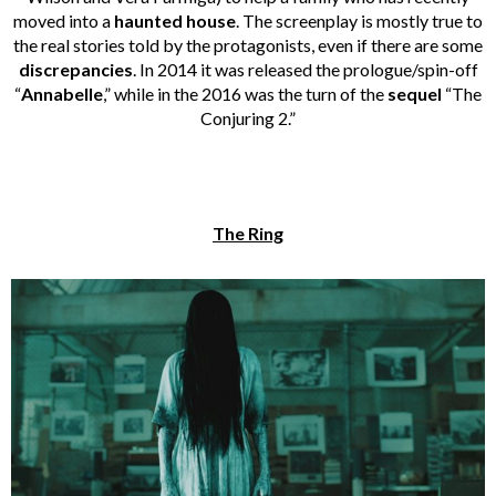
moved into a
haunted house
. The screenplay is mostly true to
the real stories told by the protagonists, even if there are some
discrepancies
. In 2014 it was released the prologue/spin-off
“
Annabelle
,” while in the 2016 was the turn of the
sequel
“The
Conjuring 2.”
The Ring