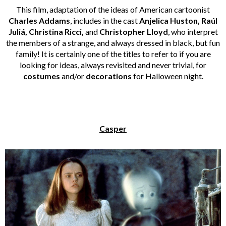
This film, adaptation of the ideas of American cartoonist
Charles Addams
, includes in the cast
Anjelica Huston, Raúl
Juliá, Christina Ricci,
and
Christopher Lloyd
, who interpret
the members of a strange, and always dressed in black, but fun
family! It is certainly one of the titles to refer to if you are
looking for ideas, always revisited and never trivial, for
costumes
and/or
decorations
for Halloween night.
Casper