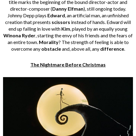
title marks the beginning of the bound director-actor and
director-composer (
Danny Elfman
), still ongoing today.
Johnny Depp plays
Edward
, an artificial man, an unfinished
creation that presents
scissors
instead of hands. Edward will
end up falling in love with
Kim
, played by an equally young
Winona Ryder
, starting the envy of his friends and the fears of
an entire town.
Morality
? The strength of feeling is able to
overcome any
obstacle
and, above all, any
difference
.
The Nightmare Before Christmas