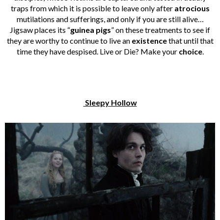
traps from which it is possible to leave only after
atrocious
mutilations and sufferings, and only if you are still alive…
Jigsaw places its “
guinea pigs
” on these treatments to see if
they are worthy to continue to live an
existence
that until that
time they have despised. Live or Die? Make your
choice
.
Sleepy Hollow