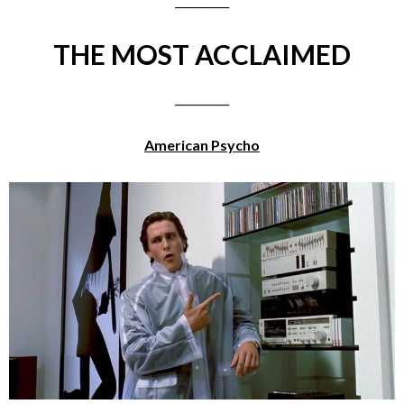
__________
THE MOST ACCLAIMED
__________
American Psycho