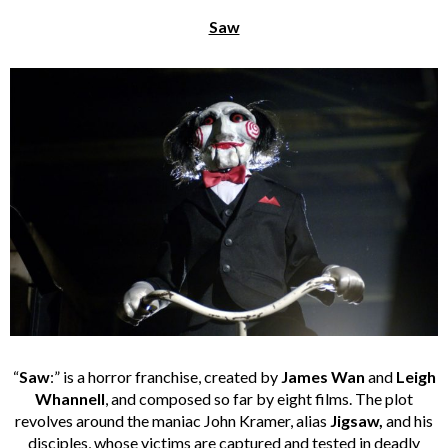
Saw
“
Saw
:” is a horror franchise, created by
James Wan
and
Leigh
Whannell
, and composed so far by eight films. The plot
revolves around the maniac John Kramer, alias
Jigsaw,
and his
disciples, whose victims are captured and tested in deadly