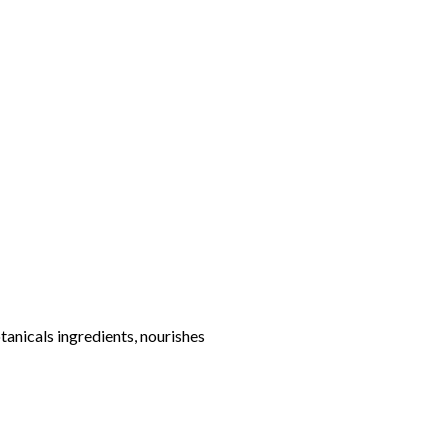
otanicals ingredients, nourishes