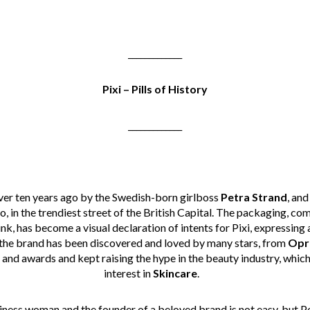
_____________
Pixi – Pills of History
_____________
er ten years ago by the Swedish-born girlboss
Petra
Strand
, and
ho, in the trendiest street of the British Capital. The packaging, 
nk, has become a visual declaration of intents for Pixi, expressing 
 the brand has been discovered and loved by many stars, from
Opr
 and awards and kept raising the hype in the beauty industry, whic
interest in
Skincare
.
siness woman and the founder of a beloved brand is not easy, but 