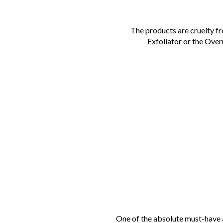
The products are cruelty f
Exfoliator or the Ov
One of the absolute must-have a