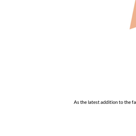
As the latest addition to the f