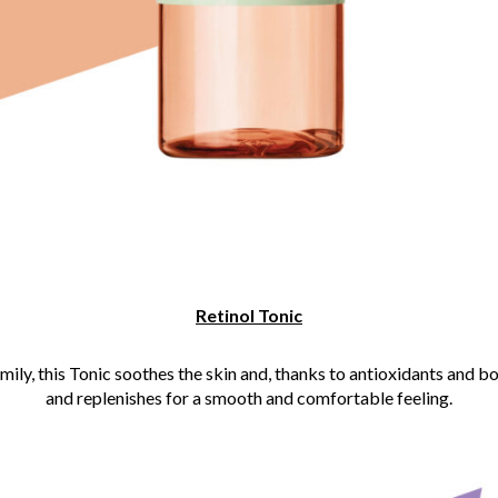
Retinol Tonic
amily, this Tonic soothes the skin and, thanks to antioxidants and b
and replenishes for a smooth and comfortable feeling.