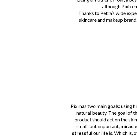
although Pixi rem
Thanks to Petra’s wide expe
skincare and makeup brand
Pixi has two main goals: using h
natural beauty. The goal of 
product should act on the skin
small, but important,
miracl
stressful
our life is.
Which is, o