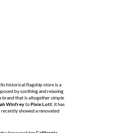
 its historical flagship store is a
composed by soothing and relaxing
a brand that is altogether simple
ah Winfrey
to
Pixie
Lott
: it has
h recently showed a renovated
Petra (now rocking
California
,