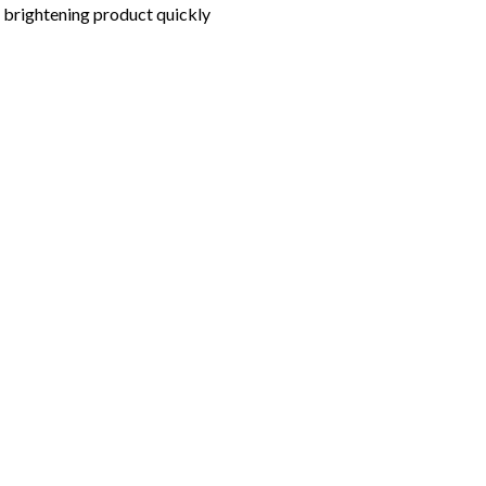
nd brightening product quickly