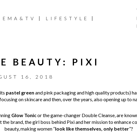
NEMA&TV
LIFESTYLE
E BEAUTY: PIXI
GUST 16, 2018
 its
pastel green
and pink packaging and high quality products) h
t focusing on skincare and then, over the years, also opening up to 
inning
Glow Tonic
or the game-changer Double Cleanse, are known
the brand, the girl boss behind Pixi and her mission to enhance 
beauty, making women “
look like themselves, only better
”?