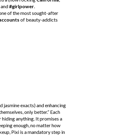
g and
#girlpower
.
one of the most sought-after
accounts
of beauty-addicts
nd jasmine exacts) and enhancing
hemselves, only better.” Each
 hiding anything. It promises a
sleeping enough, no matter how
keup, Pixi is a mandatory step in