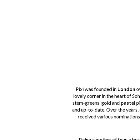
Pixi was founded in
London
ov
lovely corner in the heart of So
stem-greens, gold and
pastel
pi
and up-to-date. Over the years,
received various nominations
Being a mother of four, a bu