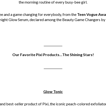
the morning routine of every busy-bee girl.
ree and a game changing for everybody, from the
Teen Vogue Awa
ernight Glow Serum, declared among the Beauty Game Changers by
_____________
Our Favorite Pixi Products…The Shining Stars!
_____________
Glow Tonic
nd best-seller product of Pixi, the iconic peach-colored exfoliato