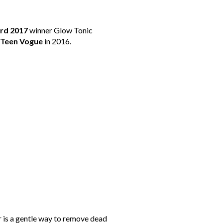
rd 2017
winner Glow Tonic
Teen Vogue
in 2016.
r is a gentle way to remove dead