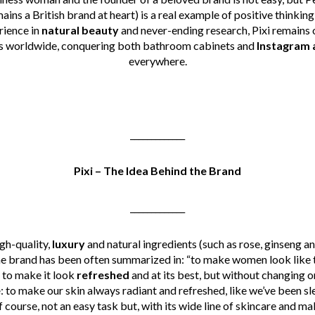
ains a British brand at heart) is a real example of positive thinkin
rience in
natural beauty
and never-ending research, Pixi remains 
s worldwide, conquering both bathroom cabinets and
Instagram 
everywhere.
_____________
Pixi – The Idea Behind the Brand
_____________
igh-quality,
luxury
and natural ingredients (such as rose, ginseng a
the brand has been often summarized in: “to make women look like t
 to make it look
refreshed
and at its best, but without changing or
e
: to make our skin always radiant and refreshed, like we’ve been 
f course, not an easy task but, with its wide line of skincare and ma