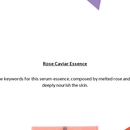
Rose Caviar Essence
he keywords for this serum-essence, composed by melted rose and
deeply nourish the skin.