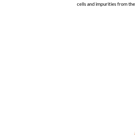
cells and impurities from the