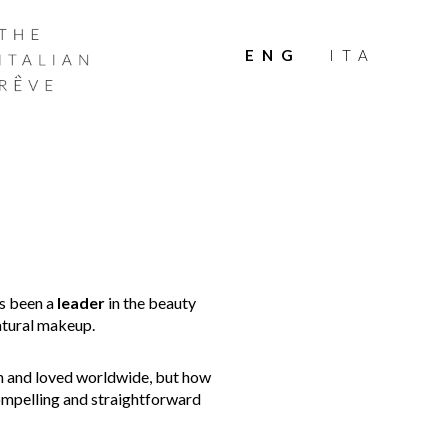
THE
ITALIAN
ENG
ITA
RÊVE
as been a
leader
in the beauty
natural makeup.
 and loved worldwide, but how
compelling and straightforward