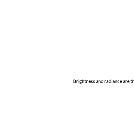
Brightness and radiance are t