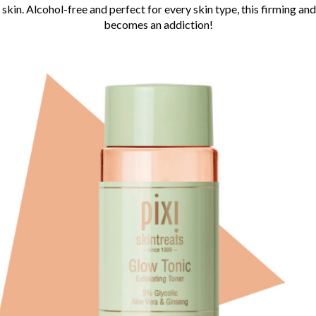
 skin. Alcohol-free and perfect for every skin type, this firming a
becomes an addiction!