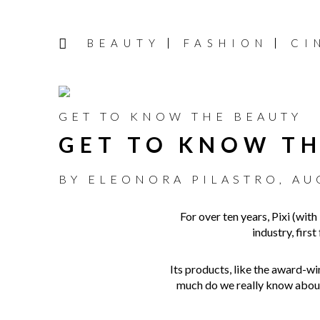
BEAUTY
FASHION
CI
GET TO KNOW THE BEAUTY
GET TO KNOW TH
BY
ELEONORA PILASTRO
,
AU
For over ten years, Pixi (with
industry, firs
Its products, like the award-w
much do we really know about 