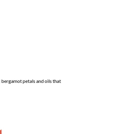
 bergamot petals and oils that