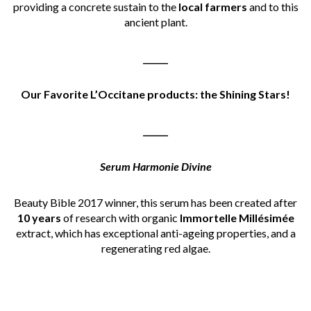
providing a concrete sustain to the
local farmers
and to this
ancient plant.
______
Our Favorite L’Occitane products: the Shining Stars!
______
Serum Harmonie Divine
Beauty Bible 2017 winner, this serum has been created after
10 years
of research with organic
Immortelle Millésimée
extract, which has exceptional anti-ageing properties, and a
regenerating red algae.