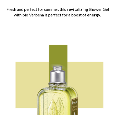
Fresh and perfect for summer, this
revitalizing
Shower Gel
with bio Verbena is perfect for a boost of
energy.