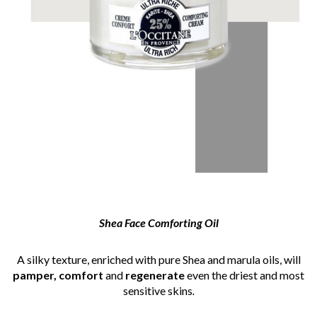
Shea
Face Comforting Oil
A silky texture, enriched with pure Shea and marula oils, will
pamper, comfort
and
regenerate
even the driest and most
sensitive skins
.