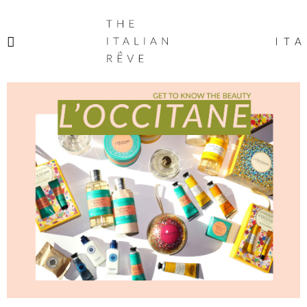
THE
ITALIAN
ITA
RÊVE