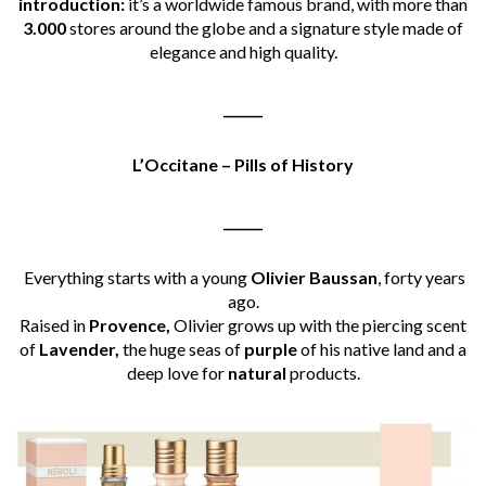
introduction:
it’s a worldwide famous brand, with more than
3.000
stores around the globe and a signature style made of
elegance and high quality.
______
L’
Occitane – Pills of History
______
Everything starts with a young
Olivier Baussan
, forty years
ago.
Raised in
Provence,
Olivier grows up with the piercing scent
of
Lavender,
the huge seas of
purple
of his native land and a
deep love for
natural
products.