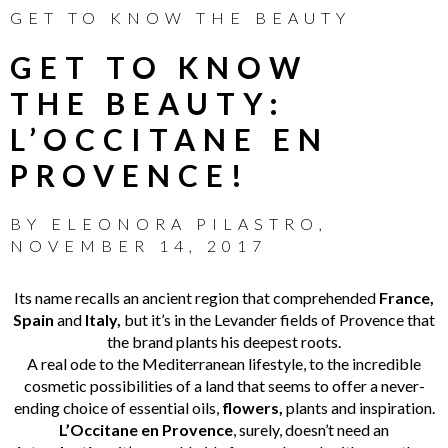
GET TO KNOW THE BEAUTY
GET TO KNOW
THE BEAUTY:
L’OCCITANE EN
PROVENCE!
BY
ELEONORA PILASTRO
,
NOVEMBER 14, 2017
Its name recalls an ancient region that comprehended
France,
Spain
and
Italy,
but it’s in the Levander fields of Provence that
the brand plants his deepest roots.
A real ode to the Mediterranean lifestyle, to the incredible
cosmetic possibilities of a land that seems to offer a never-
ending choice of essential oils,
flowers,
plants and inspiration.
L’Occitane en Provence
, surely, doesn’t need an