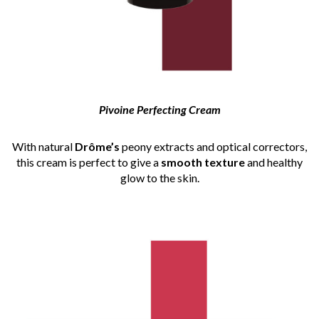
Pivoine Perfecting Cream
With natural
Drôme’s
peony extracts and optical correctors,
this cream is perfect to give a
smooth texture
and healthy
glow to the skin.