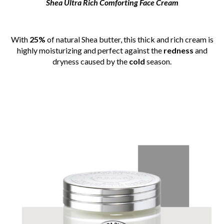
Shea Ultra Rich Comforting Face Cream
With
25%
of natural Shea butter, this thick and rich cream is
highly moisturizing and perfect against the
redness
and
dryness caused by the
cold
season.