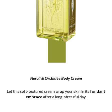
Neroli & Orchidée Body Cream
Let this soft-textured cream wrap your skin in its
fondant
embrace
after a long, stressful day.