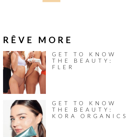
RÊVE MORE
GET TO KNOW
THE BEAUTY:
FLER
GET TO KNOW
THE BEAUTY:
KORA ORGANICS