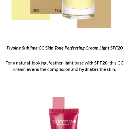
Pivoine Sublime CC Skin Tone Perfecting Cream Light SPF20
For a natural-looking, feather-light base with
SPF20,
this CC
cream
evens
the complexion and
hydrates
the skin.