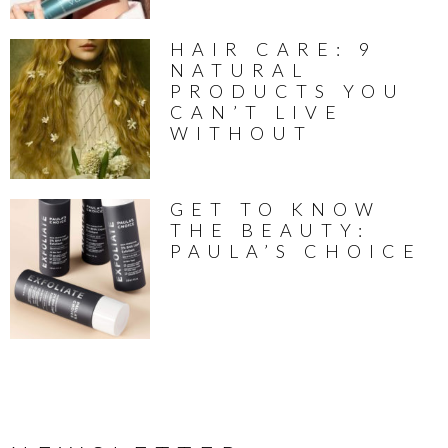
HAIR CARE: 9
NATURAL
PRODUCTS YOU
CAN’T LIVE
WITHOUT
GET TO KNOW
THE BEAUTY:
PAULA’S CHOICE