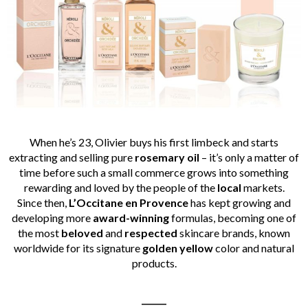
When he’s 23, Olivier buys his first limbeck and starts
extracting and selling pure
rosemary oil
– it’s only a matter of
time before such a small commerce grows into something
rewarding and loved by the people of the
local
markets.
Since then,
L’Occitane en Provence
has kept growing and
developing more
award-winning
formulas, becoming one of
the most
beloved
and
respected
skincare brands, known
worldwide for its signature
golden yellow
color and natural
products.
______