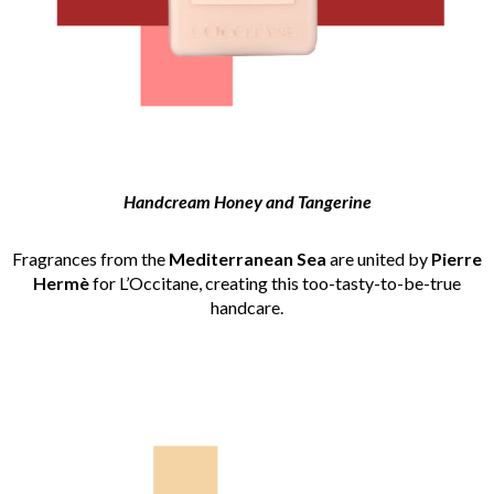
Handcream Honey and Tangerine
Fragrances from the
Mediterranean Sea
are united by
Pierre
Hermè
for L’Occitane, creating this too-tasty-to-be-true
handcare.