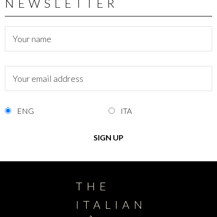
NEWSLETTER
ENG
ITA