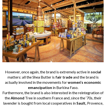
However, once again, the brand is extremely active in
social
matters: all the Shea Butter is
fair trade
and the brand is
actually involved in the movements for
women’s economic
emancipation
in Burkina Faso.
Furthermore, the brand is also interested in the reintegration of
the
Almond
Tree in southern France and, since the ‘70s, their
lavender is bought from local cooperatives in
Sault,
Provence,