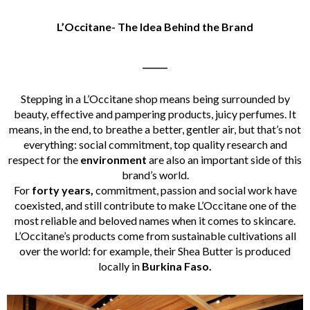
L’
Occitane- The Idea Behind the Brand
______
Stepping in a L’Occitane shop means being surrounded by
beauty, effective and pampering products, juicy perfumes. It
means, in the end, to breathe a better, gentler air, but that’s not
everything: social commitment, top quality research and
respect for the
environment
are also an important side of this
brand’s world.
For
forty years,
commitment, passion and social work have
coexisted, and still contribute to make L’Occitane one of the
most reliable and beloved names when it comes to skincare.
L’Occitane’s products come from sustainable cultivations all
over the world: for example, their Shea Butter is produced
locally in
Burkina Faso.