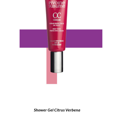
Shower Gel Citrus Verbena