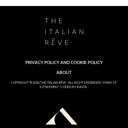
PRIVACY POLICY AND COOKIE POLICY
ABOUT
COPYRIGHT © 2026
THE ITALIAN RÊVE
· ALL RIGHTS RESERVED · P.IVA E CF:
11754550967 · CODED BY
BASTA.
·