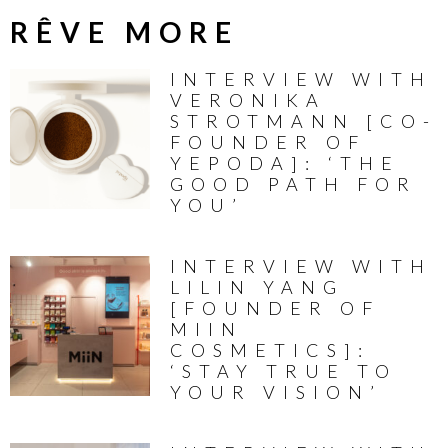
RÊVE MORE
INTERVIEW WITH
VERONIKA
STROTMANN [CO-
FOUNDER OF
YEPODA]: ‘THE
GOOD PATH FOR
YOU’
INTERVIEW WITH
LILIN YANG
[FOUNDER OF
MIIN
COSMETICS]:
‘STAY TRUE TO
YOUR VISION’