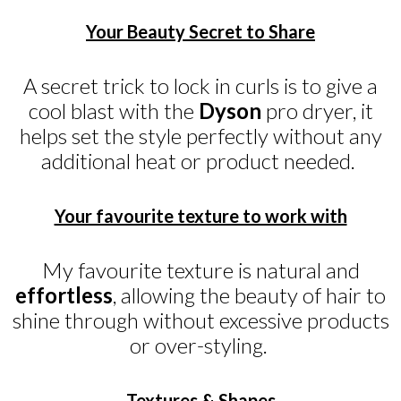
Your Beauty Secret to Share
A secret trick to lock in curls is to give a
cool blast with the
Dyson
pro dryer, it
helps set the style perfectly without any
additional heat or product needed.
Your favourite texture to work with
My favourite texture is natural and
effortless
, allowing the beauty of hair to
shine through without excessive products
or over-styling.
Textures & Shapes