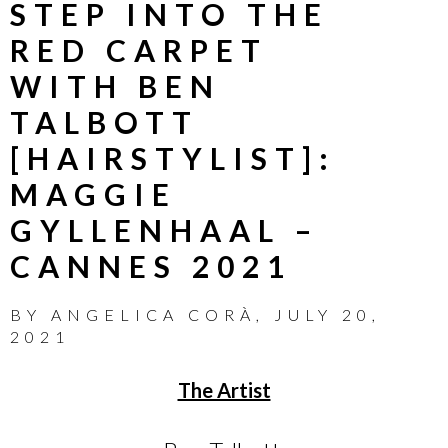
STEP INTO THE
RED CARPET
WITH BEN
TALBOTT
[HAIRSTYLIST]:
MAGGIE
GYLLENHAAL –
CANNES 2021
BY
ANGELICA CORÀ
,
JULY 20,
2021
The Artist