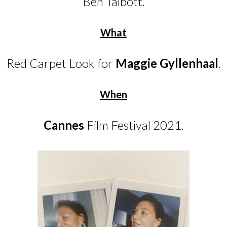
Ben Talbott.
What
Red Carpet Look for
Maggie Gyllenhaal
.
When
Cannes
Film Festival 2021.