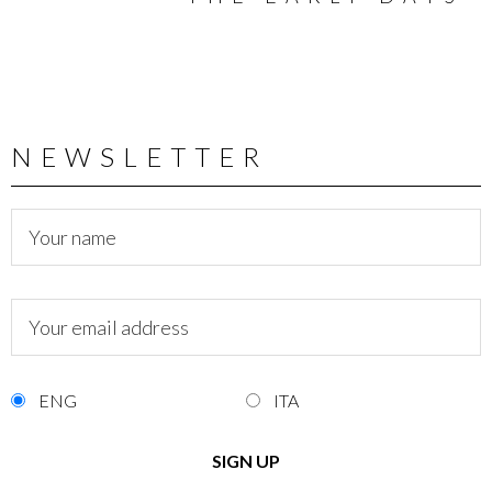
NEWSLETTER
ENG
ITA