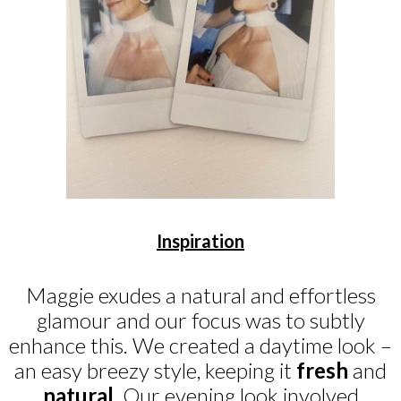
Inspiration
Maggie exudes a natural and effortless
glamour and our focus was to subtly
enhance this. We created a daytime look –
an easy breezy style, keeping it
fresh
and
natural
. Our evening look involved