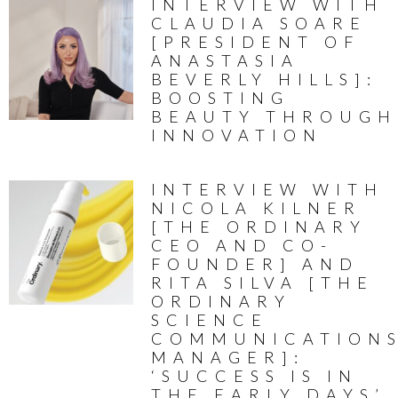
INTERVIEW WITH
CLAUDIA SOARE
[PRESIDENT OF
ANASTASIA
BEVERLY HILLS]:
BOOSTING
BEAUTY THROUGH
INNOVATION
INTERVIEW WITH
NICOLA KILNER
[THE ORDINARY
CEO AND CO-
FOUNDER] AND
RITA SILVA [THE
ORDINARY
SCIENCE
COMMUNICATION
MANAGER]:
‘SUCCESS IS IN
THE EARLY DAYS’