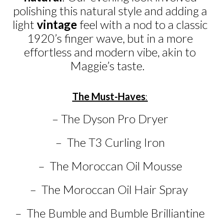
polishing this natural style and adding a
light
vintage
feel with a nod to a classic
1920’s finger wave, but in a more
effortless and modern vibe, akin to
Maggie’s taste.
The Must-Haves
:
– The Dyson Pro Dryer
– The T3 Curling Iron
– The Moroccan Oil Mousse
– The Moroccan Oil Hair Spray
– The Bumble and Bumble Brilliantine