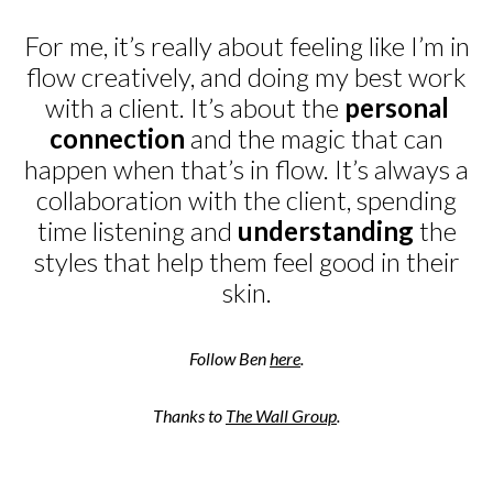
For me, it’s really about feeling like I’m in
flow creatively, and doing my best work
with a client. It’s about the
personal
connection
and the magic that can
happen when that’s in flow. It’s always a
collaboration with the client, spending
time listening and
understanding
the
styles that help them feel good in their
skin.
Follow Ben
here
.
Thanks to
The Wall Group
.