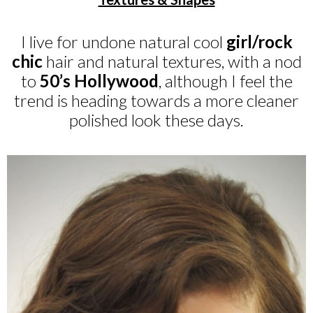
I live for undone natural cool
girl/rock
chic
hair and natural textures, with a nod
to
50’s Hollywood
, although I feel the
trend is heading towards a more cleaner
polished look these days.