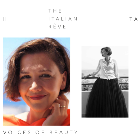
THE
ITALIAN
ITA
RÊVE
VOICES OF BEAUTY