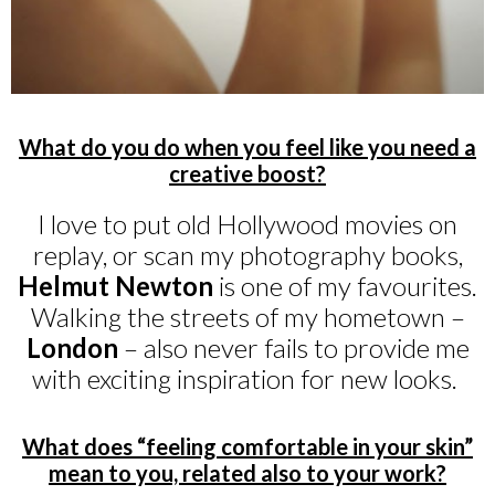
What do you do when you feel like you need a
creative boost?
I love to put old Hollywood movies on
replay, or scan my photography books,
Helmut Newton
is one of my favourites.
Walking the streets of my hometown –
London
– also never fails to provide me
with exciting inspiration for new looks.
What does “feeling comfortable in your skin”
mean to you, related also to your work?