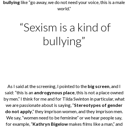
bullying
like “go away, we do not need your voice, this is a male
world.”
“Sexism is a kind of
bullying”
As I said at the screening, I pointed to the
big screen
, and I
said: “this is an
androgynous place
, this is not a place owned
by men.” I think for me and for Tilda Swinton in particular, what
we are passionate about is saying, “
Stereotypes of gender
do not apply
,” they imprison women, and they imprison men.
We say, “women need to be feminine” or we hear people say,
for example, “
Kathryn Bigelow
makes films like a man,” and