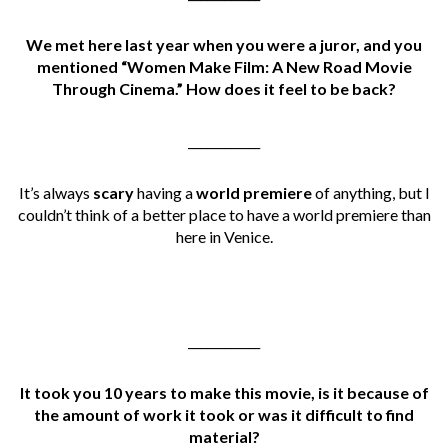
We met here last year when you were a juror, and you
mentioned “Women Make Film: A New Road Movie
Through Cinema.” How does it feel to be back?
____________
It’s always
scary
having a
world premiere
of anything, but I
couldn’t think of a better place to have a world premiere than
here in Venice.
____________
It took you 10 years to make this movie, is it because of
the amount of work it took or was it difficult to find
material?