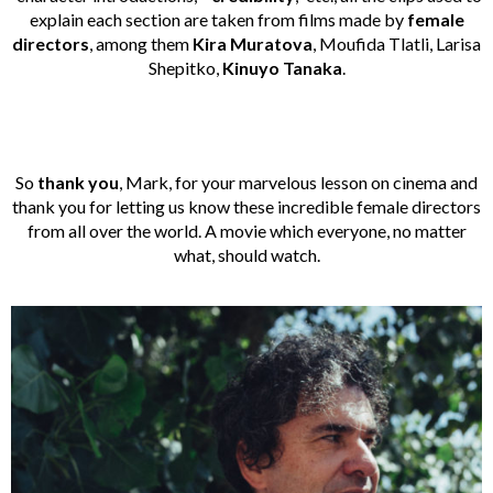
explain each section are taken from films made by
female
directors
, among them
Kira
Muratova
, Moufida Tlatli, Larisa
Shepitko,
Kinuyo Tanaka
.
So
thank you
, Mark, for your marvelous lesson on cinema and
thank you for letting us know these incredible female directors
from all over the world. A movie which everyone, no matter
what, should watch.