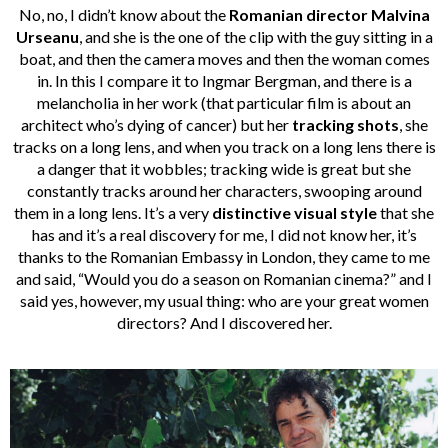
No, no, I didn’t know about the
Romanian director
Malvina
Urseanu
, and she is the one of the clip with the guy sitting in a
boat, and then the camera moves and then the woman comes
in. In this I compare it to Ingmar Bergman, and there is a
melancholia in her work (that particular film is about an
architect who’s dying of cancer) but her
tracking shots
, she
tracks on a long lens, and when you track on a long lens there is
a danger that it wobbles; tracking wide is great but she
constantly tracks around her characters, swooping around
them in a long lens. It’s a very
distinctive visual style
that she
has and it’s a real discovery for me, I did not know her, it’s
thanks to the Romanian Embassy in London, they came to me
and said, “Would you do a season on Romanian cinema?” and I
said yes, however, my usual thing: who are your great women
directors? And I discovered her.