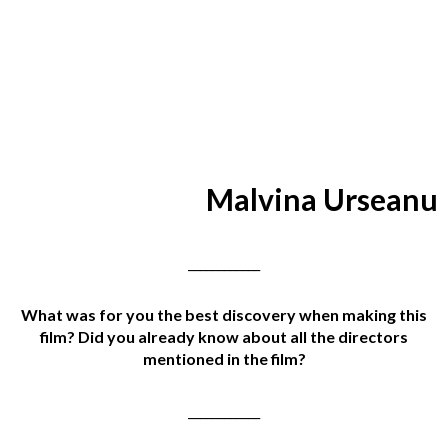
Malvina Urseanu
____________
What was for you the best discovery when making this
film? Did you already know about all the directors
mentioned in the film?
____________