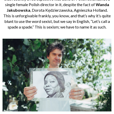
single female Polish director in it, despite the fact of
Wanda
Jakubowska
, Dorota Kędzierzawska, Agnieszka Holland.
This is unforgivable frankly, you know, and that’s why it’s quite
blunt to use the word sexist, but we say in English, “Let’s call a
spade a spade.” This is sexism; we have to name it as such.