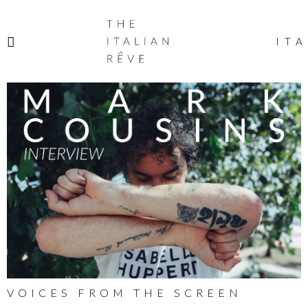
THE
ITALIAN
ITA
RÊVE
VOICES FROM THE SCREEN