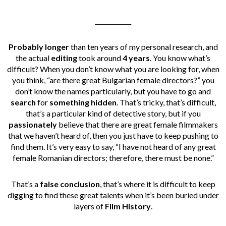
____________
Probably longer
than ten years of my personal research, and
the actual
editing
took around
4 years
. You know what’s
difficult? When you don’t know what you are looking for, when
you think, “are there great Bulgarian female directors?” you
don’t know the names particularly, but you have to go and
search
for
something hidden
. That’s tricky, that’s difficult,
that’s a particular kind of detective story, but if you
passionately
believe that there are great female filmmakers
that we haven’t heard of, then you just have to keep pushing to
find them. It’s very easy to say, “I have not heard of any great
female Romanian directors; therefore, there must be none.”
That’s a
false conclusion
, that’s where it is difficult to keep
digging to find these great talents when it’s been buried under
layers of
Film History
.