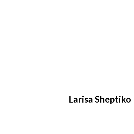
Larisa Sheptiko