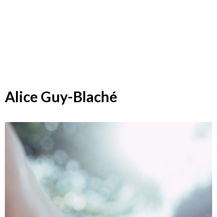
Alice Guy-Blaché