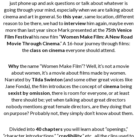
just phone up and ask questions or talk about whatever is
going through your mind, especially when we are talking about
cinema and art in general. So
this year
, same location, different
reason to be there, we had to
interview
him again, maybe even
more than last year since Mark presented at the
75th Venice
Film Festival
his new film “
Women Make Film: A New Road
Movie Through Cinema
.” A 16-hour journey through films:
the
class on cinema
everyone should attend.
Why
the name “Women Make Film”? Well, it’s not a movie
about women, it’s a movie about films made by women.
Narrated by
Tilda Swinton
(and some other great voices like
Jane Fonda), the film introduces the concept of
cinema
being
sexist by omission
, there is room for everyone, or at least
there should be; yet when talking about great directors
nobody mentions great female directors, are they doing that
on purpose? Probably not, they simply don’t know about them.
Divided into
40 chapters
you will learn about “openings,”
“character introductions,” “
credibility
,” etc., all the clips used to