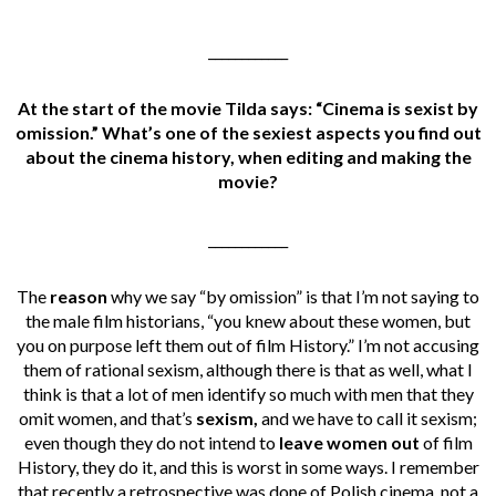
____________
At the start of the movie Tilda says: “Cinema is sexist by
omission.” What’s one of the sexiest aspects you find out
about the cinema history, when editing and making the
movie?
____________
The
reason
why we say “by omission” is that I’m not saying to
the male film historians, “you knew about these women, but
you on purpose left them out of film History.” I’m not accusing
them of rational sexism, although there is that as well, what I
think is that a lot of men identify so much with men that they
omit women, and that’s
sexism,
and we have to call it sexism;
even though they do not intend to
leave women out
of film
History, they do it, and this is worst in some ways. I remember
that recently a retrospective was done of Polish cinema, not a