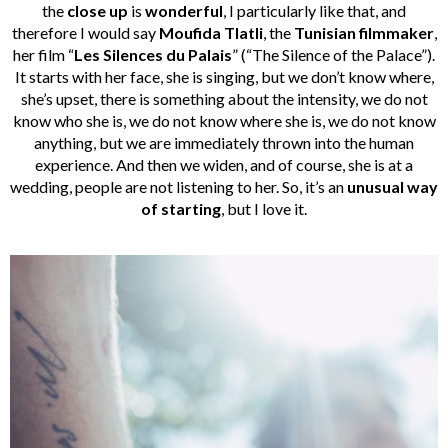
the
close up
is
wonderful
, I particularly like that, and
therefore I would say
Moufida
Tlatli
, the
Tunisian
filmmaker
,
her film “
Les Silences du Palais
” (“The Silence of the Palace”).
It starts with her face, she is singing, but we don’t know where,
she’s upset, there is something about the intensity, we do not
know who she is, we do not know where she is, we do not know
anything, but we are immediately thrown into the human
experience. And then we widen, and of course, she is at a
wedding, people are not listening to her. So, it’s an
unusual way
of starting
, but I love it.