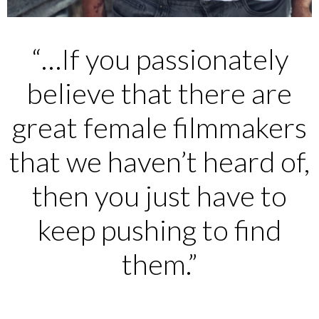
“…If you passionately
believe that there are
great female filmmakers
that we haven’t heard of,
then you just have to
keep pushing to find
them.”
____________