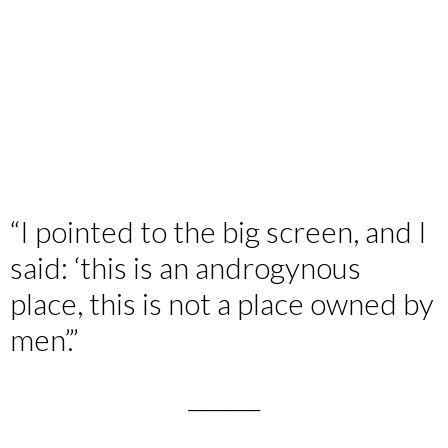
“I pointed to the big screen, and I
said: ‘this is an androgynous
place, this is not a place owned by
men’.”
____________