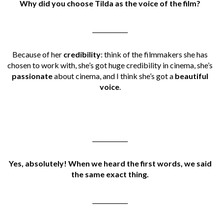
Why did you choose Tilda as the voice of the film?
____________
Because of her
credibility
: think of the filmmakers she has
chosen to work with, she’s got huge credibility in cinema, she’s
passionate
about cinema, and I think she’s got a
beautiful
voice
.
____________
Yes, absolutely! When we heard the first words, we said
the same exact thing.
____________