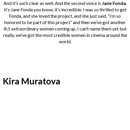
And it’s such clear as well. And the second voice is
Jane Fonda
.
It’s Jane Fonda you know, it’s incredible. I was so thrilled to get
Fonda, and she loved the project, and she just said, “I’m so
honored to be part of this project” and then we’ve got another
4\5 extraordinary women coming up, I can’t name them yet but
really, we’ve got the most credible women in cinema around the
world.
Kira Muratova