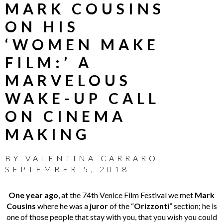
MARK COUSINS
ON HIS
‘WOMEN MAKE
FILM:’ A
MARVELOUS
WAKE-UP CALL
ON CINEMA
MAKING
BY
VALENTINA CARRARO
,
SEPTEMBER 5, 2018
One year ago
, at the 74th Venice Film Festival we met
Mark
Cousins
where he was a
juror
of the “
Orizzonti
” section; he is
one of those people that stay with you, that you wish you could