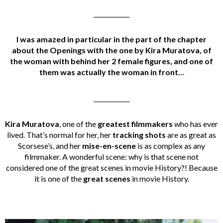
____________
I was amazed in particular in the part of the chapter
about the Openings with the one by Kira Muratova, of
the woman with behind her 2 female figures, and one of
them was actually the woman in front…
____________
Kira Muratova
, one of the
greatest filmmakers
who has ever
lived. That’s normal for her, her
tracking shots
are as great as
Scorsese’s, and her
mise-en-scene
is as complex as any
filmmaker. A wonderful scene: why is that scene not
considered one of the great scenes in movie History?! Because
it is one of the
great scenes
in movie History.