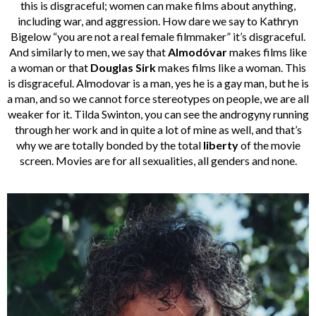
this is disgraceful; women can make films about anything,
including war, and aggression. How dare we say to Kathryn
Bigelow “you are not a real female filmmaker” it’s disgraceful.
And similarly to men, we say that
Almodóvar
makes films like
a woman or that
Douglas Sirk
makes films like a woman. This
is disgraceful. Almodovar is a man, yes he is a gay man, but he is
a man, and so we cannot force stereotypes on people, we are all
weaker for it. Tilda Swinton, you can see the androgyny running
through her work and in quite a lot of mine as well, and that’s
why we are totally bonded by the total
liberty
of the movie
screen. Movies are for all sexualities, all genders and none.