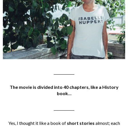
____________
The movie is divided into 40 chapters, like a History
book…
____________
Yes, I thought it like a book of
short stories
almost; each