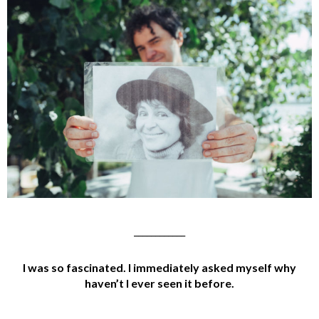
____________
I was so fascinated. I immediately asked myself why
haven’t I ever seen it before.