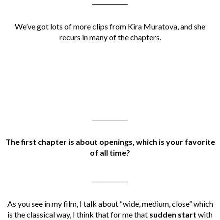
____________
We’ve got lots of more clips from Kira Muratova, and she
recurs in many of the chapters.
____________
The first chapter is about openings, which is your favorite
of all time?
____________
As you see in my film, I talk about “wide, medium, close” which
is the classical way, I think that for me that
sudden start
with