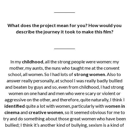
____________
What does the project mean for you? How would you
describe the journey it took to make this film?
____________
In my
childhood
, all the strong people were women: my
mother, my aunts, the nuns who taught me at the convent
school, all women. So I had lots of
strong women
. Also to
answer really personally, at school I was really badly bullied
and beaten by guys and so, even from childhood, I had strong
women on one hand and men who were scary or violent or
aggressive on the other, and therefore, quite naturally, I think I
identified
quite a lot with women, particularly with w
omen in
cinema
and
creative women
, so it seemed obvious for me to
try and do something about those great women who have been
bullied; I think it’s another kind of bullying, sexism is a kind of