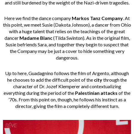
and still burdened by the weight of the Nazi-driven tragedies.
Here we find the dance company
Markos Tanz Company
. At
this point, we meet Susie (Dakota Johnson), a dancer from Ohio
with a huge talent that relies on the teachings of the great
dancer
Madame Blanc
(Tilda Swinton). As in the original film,
Susie befriends Sara, and together they begin to suspect that
the Company may be just a cover to hide something very
dangerous.
Up to here, Guadagnino follows the film of Argento, although
he chooses to add the difficult point of the
city
through the
character of Dr. Jozef Klemperer and contextualizing
everything during the period of the
Palestinian attacks
of the
’70s. From this point on, though, he follows his instinct as a
director, giving the film a completely different turn.