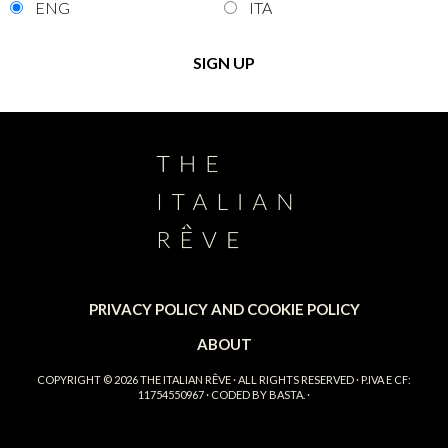
ENG
ITA
PRIVACY POLICY AND COOKIE POLICY
ABOUT
COPYRIGHT © 2026
THE ITALIAN RÊVE
· ALL RIGHTS RESERVED · P.IVA E CF:
11754550967 · CODED BY
BASTA.
·