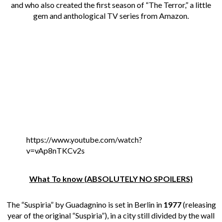
and who also created the first season of “The Terror,” a little
gem and anthological TV series from Amazon.
https://www.youtube.com/watch?
v=vAp8nTKCv2s
What To know (ABSOLUTELY NO SPOILERS)
The “Suspiria” by Guadagnino is set in Berlin in
1977
(releasing
year of the original “Suspiria”), in a city still divided by the wall