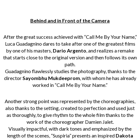
Behind and in Front of the Camera
After the great success achieved with “
Call Me By Your Name
,”
Luca Guadagnino dares to take after one of the greatest films
by one of his masters,
Dario Argento
, and realizes a remake
that starts close to the original version and then follows its own
path.
Guadagnino flawlessly studies the photography, thanks to the
director
Sayombhu Mukdeeprom
, with whom he has already
worked in “Call Me By Your Name.”
Another strong point was represented by the choreographies,
also thanks to the setting, created to perfection and used just
as thoroughly, to give rhythm to the whole film thanks to the
work of the choreographer Damien Jalet.
Visually impactful, with dark tones and emphasized by the
length of the scenes, “Suspiria” presents an inspired
Dakota