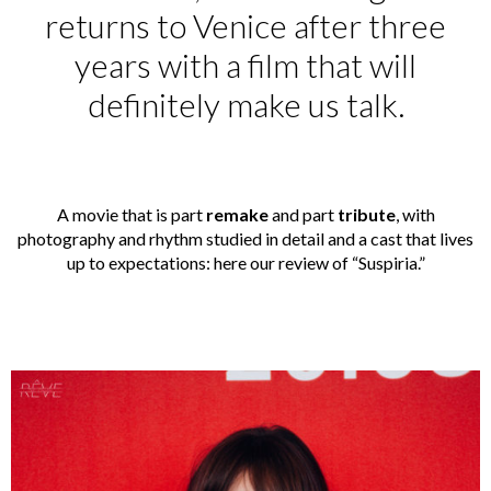
returns to Venice after three
years with a film that will
definitely make us talk.
A movie that is part
remake
and part
tribute
, with
photography and rhythm studied in detail and a cast that lives
up to expectations: here our review of “Suspiria.”