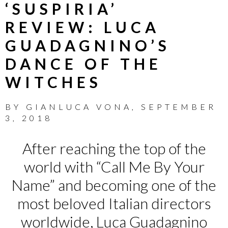
‘SUSPIRIA’
REVIEW: LUCA
GUADAGNINO’S
DANCE OF THE
WITCHES
BY
GIANLUCA VONA
,
SEPTEMBER
3, 2018
After reaching the top of the
world with “Call Me By Your
Name” and becoming one of the
most beloved Italian directors
worldwide, Luca Guadagnino