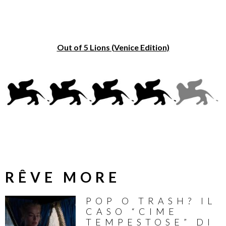
Out of 5 Lions (Venice Edition)
RÊVE MORE
POP O TRASH? IL
CASO “CIME
TEMPESTOSE” DI