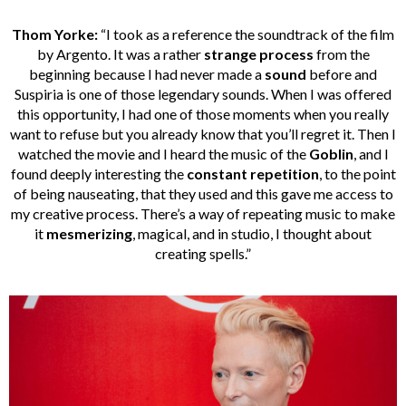
Thom Yorke:
“I took as a reference the soundtrack of the film
by Argento. It was a rather
strange process
from the
beginning because I had never made a
sound
before and
Suspiria is one of those legendary sounds. When I was offered
this opportunity, I had one of those moments when you really
want to refuse but you already know that you’ll regret it. Then I
watched the movie and I heard the music of the
Goblin
, and I
found deeply interesting the
constant repetition
, to the point
of being nauseating, that they used and this gave me access to
my creative process. There’s a way of repeating music to make
it
mesmerizing
, magical, and in studio, I thought about
creating spells.”