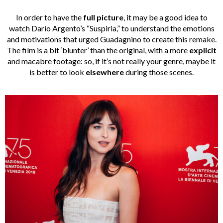
In order to have the
full picture
, it may be a good idea to
watch Dario Argento’s “Suspiria,” to understand the emotions
and motivations that urged Guadagnino to create this remake.
The film is a bit ‘blunter’ than the original, with a more
explicit
and macabre footage: so, if it’s not really your genre, maybe it
is better to look
elsewhere
during those scenes.