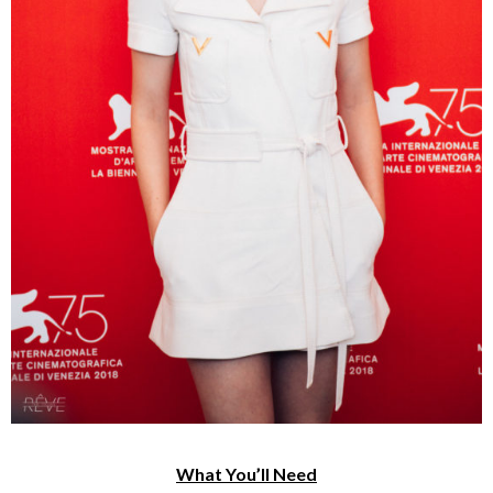
What You’ll Need