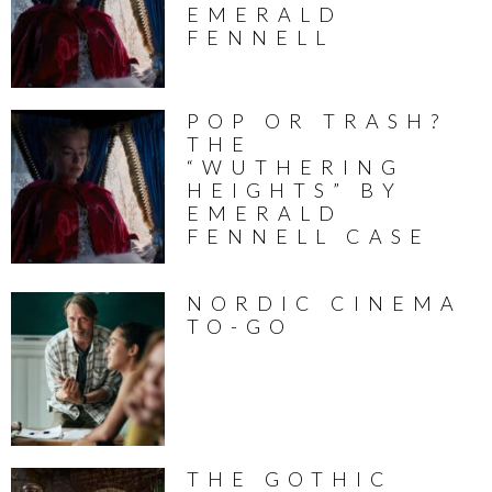
EMERALD
FENNELL
POP OR TRASH?
THE
“WUTHERING
HEIGHTS” BY
EMERALD
FENNELL CASE
NORDIC CINEMA
TO-GO
THE GOTHIC