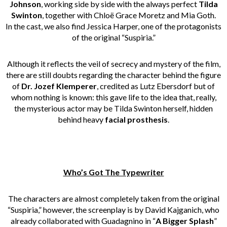
Johnson
, working side by side with the always perfect
Tilda
Swinton
, together with Chloë Grace Moretz and Mia Goth.
In the cast, we also find Jessica Harper, one of the protagonists
of the original “Suspiria.”
Although it reflects the veil of secrecy and mystery of the film,
there are still doubts regarding the character behind the figure
of
Dr. Jozef Klemperer
, credited as Lutz Ebersdorf but of
whom nothing is known: this gave life to the idea that, really,
the mysterious actor may be Tilda Swinton herself, hidden
behind heavy
facial prosthesis
.
Who’s Got The Typewriter
The characters are almost completely taken from the original
“Suspiria,” however, the screenplay is by David Kajganich, who
already collaborated with Guadagnino in “
A Bigger Splash
”