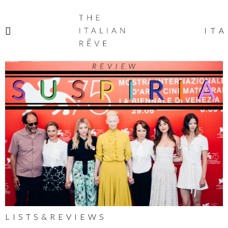
THE
ITALIAN
ITA
RÊVE
LISTS&REVIEWS