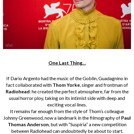
One Last Thing…
If Dario Argento had the music of the Goblin, Guadagnino in
fact collaborated with
Thom Yorke
, singer and frontman of
Radiohead
: he created the perfect atmosphere, far from the
usual horror ploy, taking on its intimist side with deep and
exciting vocal lines.
It remains far enough from the style of Thom’s colleague
Johnny Greenwood, now a landmark in the filmography of
Paul
Thomas Anderson
, but with “Suspiria” a new competition
between Radiohead can undoubtedly be about to start.