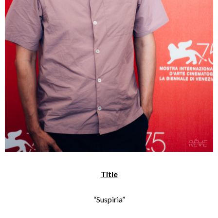
Title
“Suspiria”