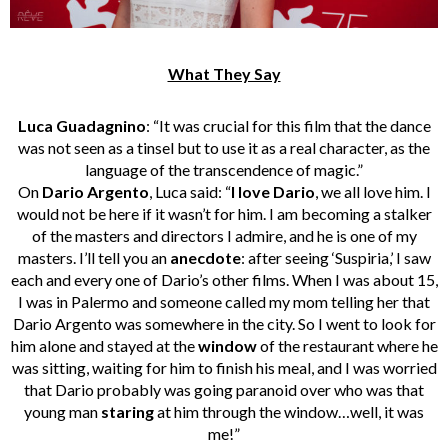
What They Say
Luca Guadagnino
: “It was crucial for this film that the dance
was not seen as a tinsel but to use it as a real character, as the
language of the transcendence of magic.”
On
Dario Argento
, Luca said: “
I love Dario
, we all love him. I
would not be here if it wasn’t for him. I am becoming a stalker
of the masters and directors I admire, and he is one of my
masters. I’ll tell you an
anecdote
: after seeing ‘Suspiria,’ I saw
each and every one of Dario’s other films. When I was about 15,
I was in Palermo and someone called my mom telling her that
Dario Argento was somewhere in the city. So I went to look for
him alone and stayed at the
window
of the restaurant where he
was sitting, waiting for him to finish his meal, and I was worried
that Dario probably was going paranoid over who was that
young man
staring
at him through the window…well, it was
me!”