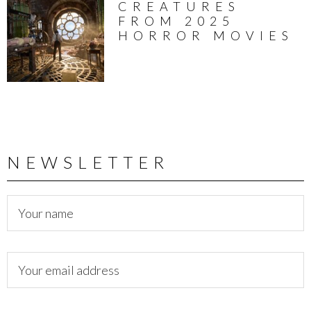
CREATURES
FROM 2025
HORROR MOVIES
NEWSLETTER