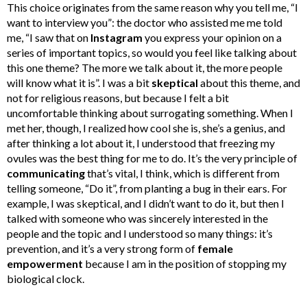
This choice originates from the same reason why you tell me, “I
want to interview you”: the doctor who assisted me me told
me, “I saw that on
Instagram
you express your opinion on a
series of important topics, so would you feel like talking about
this one theme? The more we talk about it, the more people
will know what it is”. I was a bit
skeptical
about this theme, and
not for religious reasons, but because I felt a bit
uncomfortable thinking about surrogating something. When I
met her, though, I realized how cool she is, she’s a genius, and
after thinking a lot about it, I understood that freezing my
ovules was the best thing for me to do. It’s the very principle of
communicating
that’s vital, I think, which is different from
telling someone, “Do it”, from planting a bug in their ears. For
example, I was skeptical, and I didn’t want to do it, but then I
talked with someone who was sincerely interested in the
people and the topic and I understood so many things: it’s
prevention, and it’s a very strong form of
female
empowerment
because I am in the position of stopping my
biological clock.