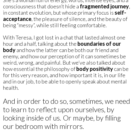
consciousness that doesn’t hide a
fragmented journey
,
in constant evolution, but whose primary focus is
self-
acceptance
, the pleasure of silence, and the beauty of
being “messy”, while still feeling comfortable.
With Teresa, I got lost in a chat that lasted almost one
hour and a half, talking about the
boundaries of our
body
and how the latter can be both our friend and
enemy, and how our perception of it can sometimes be
weird, wrong, and painful. But we’ve also talked about
how essential the philosophy of
body positivity
can be
for this very reason, and how important it is, in our life
and in our job, to be able to openly speak about mental
health.
And in order to do so, sometimes, we need
to learn to reflect upon ourselves, by
looking inside of us. Or maybe, by filling
our bedroom with mirrors.