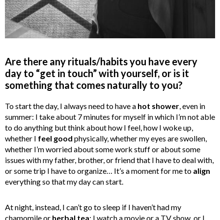
Are there any rituals/habits you have every
day to “get in touch” with yourself, or is it
something that comes naturally to you?
To start the day, I always need to have a
hot shower
, even in
summer: I take about 7 minutes for myself in which I’m not able
to do anything but think about how I feel, how I woke up,
whether I
feel good
physically, whether my eyes are swollen,
whether I’m worried about some work stuff or about some
issues with my father, brother, or friend that I have to deal with,
or some trip I have to organize… It’s a moment for me to
align
everything so that my day can start.
At night, instead, I can’t go to sleep if I haven’t had my
chamomile or
herbal tea
: I watch a movie or a TV show, or I