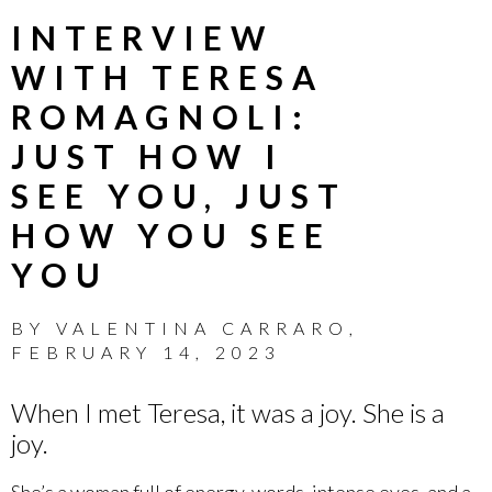
INTERVIEW
WITH TERESA
ROMAGNOLI:
JUST HOW I
SEE YOU, JUST
HOW YOU SEE
YOU
BY
VALENTINA CARRARO
,
FEBRUARY 14, 2023
When I met Teresa, it was a joy. She is a
joy.
She’s a woman full of energy, words, intense eyes, and a