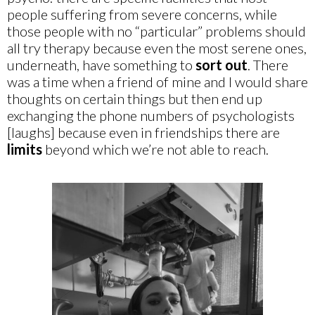
people suffering from severe concerns, while
those people with no “particular” problems should
all try therapy because even the most serene ones,
underneath, have something to
sort out
. There
was a time when a friend of mine and I would share
thoughts on certain things but then end up
exchanging the phone numbers of psychologists
[laughs] because even in friendships there are
limits
beyond which we’re not able to reach.