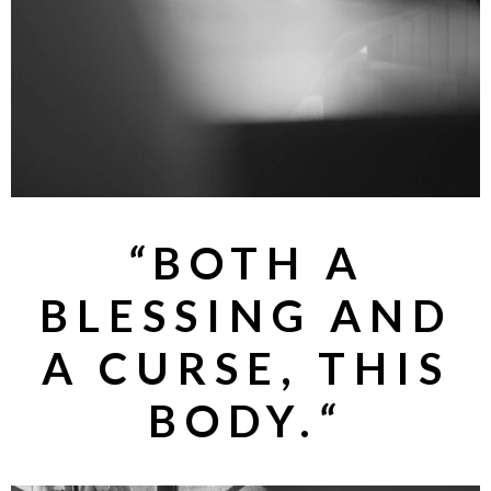
“
BOTH A
BLESSING AND
A CURSE, THIS
BODY.
“