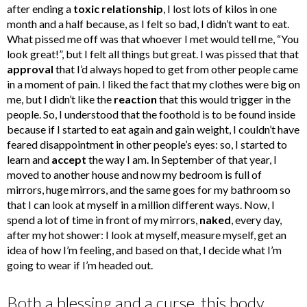
after ending a
toxic relationship
, I lost lots of kilos in one
month and a half because, as I felt so bad, I didn’t want to eat.
What pissed me off was that whoever I met would tell me, “You
look great!”, but I felt all things but great. I was pissed that that
approval
that I’d always hoped to get from other people came
in a moment of pain. I liked the fact that my clothes were big on
me, but I didn’t like the
reaction
that this would trigger in the
people. So, I understood that the foothold is to be found inside
because if I started to eat again and gain weight, I couldn’t have
feared disappointment in other people’s eyes: so, I started to
learn and
accept
the way I am. In September of that year, I
moved to another house and now my bedroom is full of
mirrors, huge mirrors, and the same goes for my bathroom so
that I can look at myself in a million different ways. Now, I
spend a lot of time in front of my mirrors,
naked
, every day,
after my hot shower: I look at myself, measure myself, get an
idea of how I’m feeling, and based on that, I decide what I’m
going to wear if I’m headed out.
Both a blessing and a curse, this body.