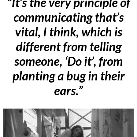
“It’s the very principle of
communicating that’s
vital, I think, which is
different from telling
someone, ‘Do it’, from
planting a bug in their
ears.”