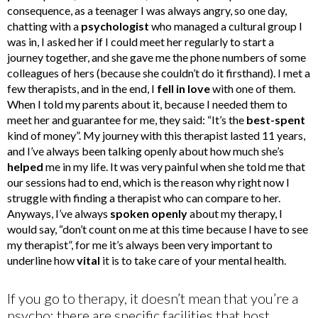
consequence, as a teenager I was always angry, so one day,
chatting with a
psychologist
who managed a cultural group I
was in, I asked her if I could meet her regularly to start a
journey together, and she gave me the phone numbers of some
colleagues of hers (because she couldn’t do it firsthand). I met a
few therapists, and in the end, I
fell in love
with one of them.
When I told my parents about it, because I needed them to
meet her and guarantee for me, they said: “It’s the
best-spent
kind of money”. My journey with this therapist lasted 11 years,
and I’ve always been talking openly about how much she’s
helped
me in my life. It was very painful when she told me that
our sessions had to end, which is the reason why right now I
struggle with finding a therapist who can compare to her.
Anyways, I’ve always
spoken openly
about my therapy, I
would say, “don’t count on me at this time because I have to see
my therapist”, for me it’s always been very important to
underline how
vital
it is to take care of your mental health.
If you go to therapy, it doesn’t mean that you’re a
psycho: there are specific facilities that host