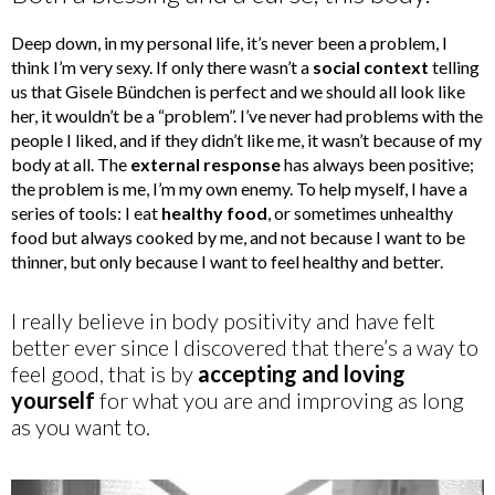
Deep down, in my personal life, it’s never been a problem, I
think I’m very sexy. If only there wasn’t a
social context
telling
us that Gisele Bündchen is perfect and we should all look like
her, it wouldn’t be a “problem”. I’ve never had problems with the
people I liked, and if they didn’t like me, it wasn’t because of my
body at all. The
external response
has always been positive;
the problem is me, I’m my own enemy. To help myself, I have a
series of tools: I eat
healthy food
, or sometimes unhealthy
food but always cooked by me, and not because I want to be
thinner, but only because I want to feel healthy and better.
I really believe in body positivity and have felt
better ever since I discovered that there’s a way to
feel good, that is by
accepting and loving
yourself
for what you are and improving as long
as you want to.