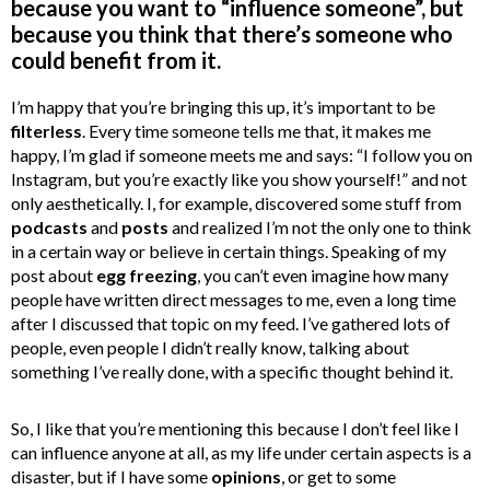
because you want to “influence someone”, but
because you think that there’s someone who
could benefit from it.
I’m happy that you’re bringing this up, it’s important to be
filterless
. Every time someone tells me that, it makes me
happy, I’m glad if someone meets me and says: “I follow you on
Instagram, but you’re exactly like you show yourself!” and not
only aesthetically. I, for example, discovered some stuff from
podcasts
and
posts
and realized I’m not the only one to think
in a certain way or believe in certain things. Speaking of my
post about
egg freezing
, you can’t even imagine how many
people have written direct messages to me, even a long time
after I discussed that topic on my feed. I’ve gathered lots of
people, even people I didn’t really know, talking about
something I’ve really done, with a specific thought behind it.
So, I like that you’re mentioning this because I don’t feel like I
can influence anyone at all, as my life under certain aspects is a
disaster, but if I have some
opinions
, or get to some