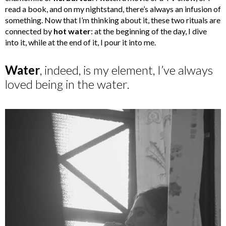
read a book, and on my nightstand, there’s always an infusion of
something. Now that I’m thinking about it, these two rituals are
connected by
hot water
: at the beginning of the day, I dive
into it, while at the end of it, I pour it into me.
Water
, indeed, is my element, I’ve always
loved being in the water.