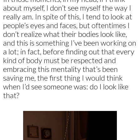
about myself, I don’t see myself the way I
really am. In spite of this, I tend to look at
people’s eyes and faces, but oftentimes I
don’t realize what their bodies look like,
and this is something I’ve been working on
a lot; in fact, before finding out that every
kind of body must be respected and
embracing this mentality that’s been
saving me, the first thing I would think
when I’d see someone was: do I look like
that?