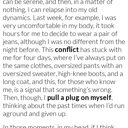
can be serene, and then, in a matter of
nothing, I can relapse into my old
dynamics. Last week, for example, I was
very uncomfortable in my body, it took
hours for me to decide to wear a pair of
jeans, although I was no different from the
night before. This
conflict
has stuck with
me for four days, where I’ve always put on
the same clothes, oversized pants with an
oversized sweater, high-knee boots, and a
long coat, and this, for those who know
me, is a signal that something’s wrong.
Then, though, I
pull a plug
on myself
,
thinking about the past times when I’d run
aground and given up.
In those moments, in my head, if I think