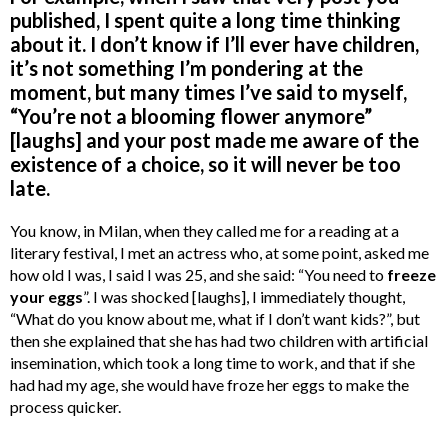
published, I spent quite a long time thinking
about it. I don’t know if I’ll ever have children,
it’s not something I’m pondering at the
moment, but many times I’ve said to myself,
“You’re not a blooming flower anymore”
[laughs] and your post made me aware of the
existence of a choice, so it will never be too
late.
You know, in Milan, when they called me for a reading at a
literary festival, I met an actress who, at some point, asked me
how old I was, I said I was 25, and she said: “You need to
freeze
your eggs
”. I was shocked [laughs], I immediately thought,
“What do you know about me, what if I don’t want kids?”, but
then she explained that she has had two children with artificial
insemination, which took a long time to work, and that if she
had had my age, she would have froze her eggs to make the
process quicker.