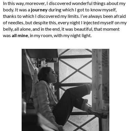
In this way, moreover, I discovered wonderful things about my
body. It was a
journey
during which I got to know myself,
thanks to which I discovered my limits. I’ve always been afraid
of needles, but despite this, every night I injected myself on my
belly, all alone, and in the end, it was beautiful, that moment
was
all mine
, in my room, with my night light.