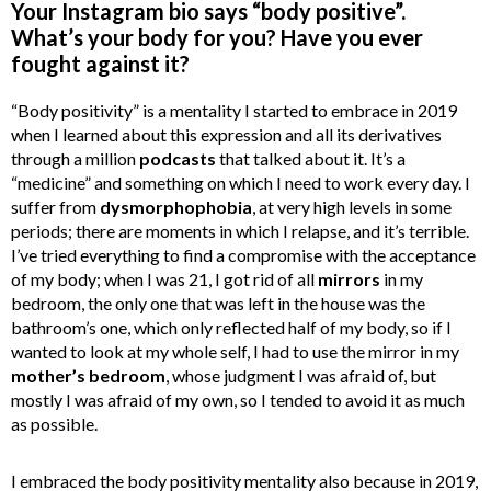
Your Instagram bio says “body positive”.
What’s your body for you? Have you ever
fought against it?
“Body positivity” is a mentality I started to embrace in 2019
when I learned about this expression and all its derivatives
through a million
podcasts
that talked about it. It’s a
“medicine” and something on which I need to work every day. I
suffer from
dysmorphophobia
, at very high levels in some
periods; there are moments in which I relapse, and it’s terrible.
I’ve tried everything to find a compromise with the acceptance
of my body; when I was 21, I got rid of all
mirrors
in my
bedroom, the only one that was left in the house was the
bathroom’s one, which only reflected half of my body, so if I
wanted to look at my whole self, I had to use the mirror in my
mother’s bedroom
, whose judgment I was afraid of, but
mostly I was afraid of my own, so I tended to avoid it as much
as possible.
I embraced the body positivity mentality also because in 2019,