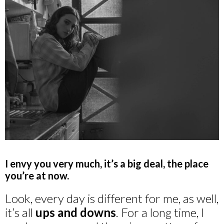
I envy you very much, it’s a big deal, the place
you’re at now.
Look, every day is different for me, as well,
it’s all
ups and downs
. For a long time, I