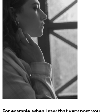
For example, when I saw that very post you