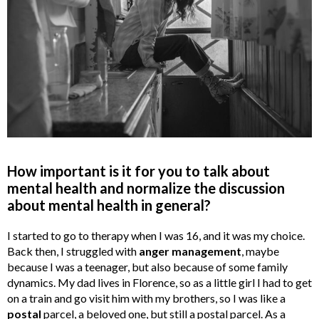
How important is it for you to talk about
mental health and normalize the discussion
about mental health in general?
I started to go to therapy when I was 16, and it was my choice.
Back then, I struggled with
anger management
, maybe
because I was a teenager, but also because of some family
dynamics. My dad lives in Florence, so as a little girl I had to get
on a train and go visit him with my brothers, so I was like a
postal
parcel, a beloved one, but still a postal parcel. As a