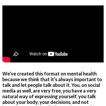
We’ve created this format on mental health
because we think that it’s always important to
talk and let people talk about it. You, on social
media as well, are very free, you have a very
natural way of expressing yourself, you talk
about your body, your decisions, and not