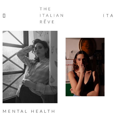
THE
ITALIAN
ITA
RÊVE
MENTAL HEALTH