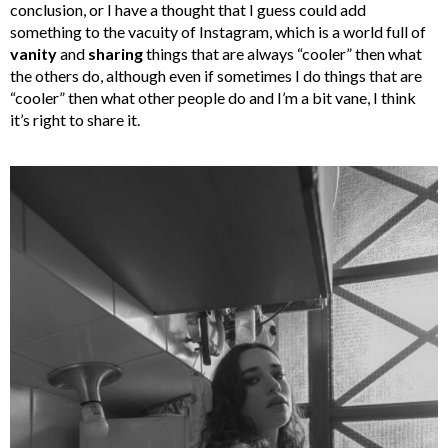
conclusion, or I have a thought that I guess could add
something to the vacuity of Instagram, which is a world full of
vanity
and
sharing
things that are always “cooler” then what
the others do, although even if sometimes I do things that are
“cooler” then what other people do and I’m a bit vane, I think
it’s right to share it.