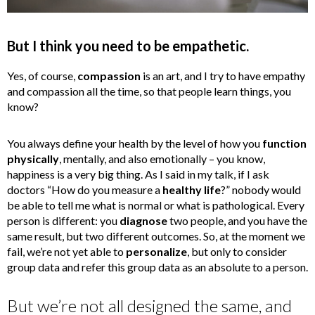
But I think you need to be empathetic.
Yes, of course,
compassion
is an art, and I try to have empathy
and compassion all the time, so that people learn things, you
know?
You always define your health by the level of how you
function
physically
, mentally, and also emotionally – you know,
happiness is a very big thing. As I said in my talk, if I ask
doctors “How do you measure a
healthy life
?” nobody would
be able to tell me what is normal or what is pathological. Every
person is different: you
diagnose
two people, and you have the
same result, but two different outcomes. So, at the moment we
fail, we’re not yet able to
personalize
, but only to consider
group data and refer this group data as an absolute to a person.
But we’re not all designed the same, and