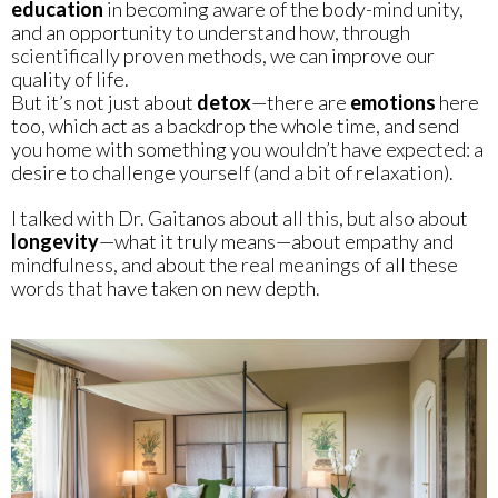
education
in becoming aware of the body-mind unity,
and an opportunity to understand how, through
scientifically proven methods, we can improve our
quality of life.
But it’s not just about
detox
—there are
emotions
here
too, which act as a backdrop the whole time, and send
you home with something you wouldn’t have expected: a
desire to challenge yourself (and a bit of relaxation).
I talked with Dr. Gaitanos about all this, but also about
longevity
—what it truly means—about empathy and
mindfulness, and about the real meanings of all these
words that have taken on new depth.