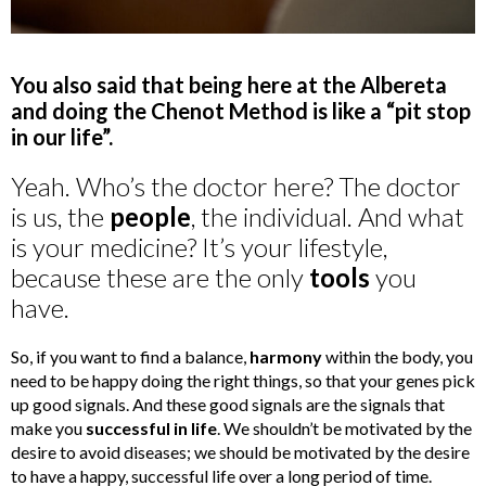
You also said that being here at the Albereta
and doing the Chenot Method is like a “pit stop
in our life”.
Yeah. Who’s the doctor here? The doctor
is us, the
people
, the individual. And what
is your medicine? It’s your lifestyle,
because these are the only
tools
you
have.
So, if you want to find a balance,
harmony
within the body, you
need to be happy doing the right things, so that your genes pick
up good signals. And these good signals are the signals that
make you
successful in life
. We shouldn’t be motivated by the
desire to avoid diseases; we should be motivated by the desire
to have a happy, successful life over a long period of time.