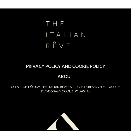
PRIVACY POLICY AND COOKIE POLICY
ABOUT
COPYRIGHT © 2026
THE ITALIAN RÊVE
· ALL RIGHTS RESERVED · P.IVA E CF:
11754550967 · CODED BY
BASTA.
·