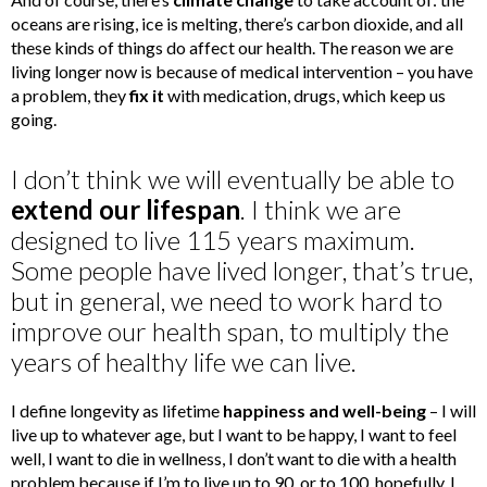
oceans are rising, ice is melting, there’s carbon dioxide, and all
these kinds of things do affect our health. The reason we are
living longer now is because of medical intervention – you have
a problem, they
fix it
with medication, drugs, which keep us
going.
I don’t think we will eventually be able to
extend our lifespan
. I think we are
designed to live 115 years maximum.
Some people have lived longer, that’s true,
but in general, we need to work hard to
improve our health span, to multiply the
years of healthy life we can live.
I define longevity as lifetime
happiness and well-being
– I will
live up to whatever age, but I want to be happy, I want to feel
well, I want to die in wellness, I don’t want to die with a health
problem because if I’m to live up to 90, or to 100, hopefully, I