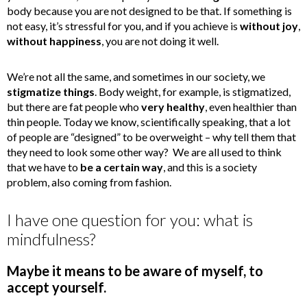
body because you are not designed to be that. If something is
not easy, it’s stressful for you, and if you achieve is
without joy
,
without happiness
, you are not doing it well.
We’re not all the same, and sometimes in our society, we
stigmatize things
. Body weight, for example, is stigmatized,
but there are fat people who
very healthy
, even healthier than
thin people. Today we know, scientifically speaking, that a lot
of people are “designed” to be overweight – why tell them that
they need to look some other way? We are all used to think
that we have to
be a certain way
, and this is a society
problem, also coming from fashion.
I have one question for you: what is
mindfulness?
Maybe it means to be aware of myself, to
accept yourself.