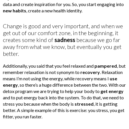
data and create inspiration for you. So, you start engaging into
new habits
, create a new health identity.
Change is good and very important, and when we
get out of our comfort zone, in the beginning, it
creates some kind of
sadness
because we go far
away from what we know, but eventually you get
better.
Additionally, you said that you feel relaxed and
pampered
, but
remember relaxation is not synonym to
recovery
. Relaxation
means I’m not using the energy, while recovery means I
use
energy
, so there’s a huge difference between the two. With our
detox program we are trying to help your body to
get energy
and to put energy back into the system. To do that, we need to
stress you because when the body is
stressed
, it is getting
better. A simple example of this is exercise: you stress, you get
fitter, you run faster.