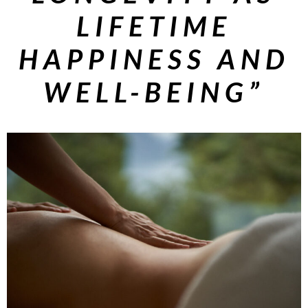
LIFETIME
HAPPINESS AND
WELL-BEING”