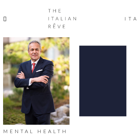
THE
ITALIAN
ITA
RÊVE
MENTAL HEALTH