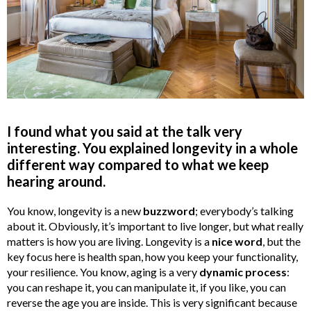
I found what you said at the talk very
interesting. You explained longevity in a whole
different way compared to what we keep
hearing around.
You know, longevity is a new
buzzword
; everybody’s talking
about it. Obviously, it’s important to live longer, but what really
matters is how you are living. Longevity is a
nice word
, but the
key focus here is health span, how you keep your functionality,
your resilience. You know, aging is a very
dynamic process
:
you can reshape it, you can manipulate it, if you like, you can
reverse the age you are inside. This is very significant because