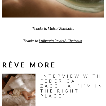
Thanks to
Maicol Zambotti
.
Thanks to
L’Albereta Relais & Châteaux
.
RÊVE MORE
INTERVIEW WITH
FEDERICA
ZACCHIA: ‘I’M IN
THE RIGHT
PLACE’