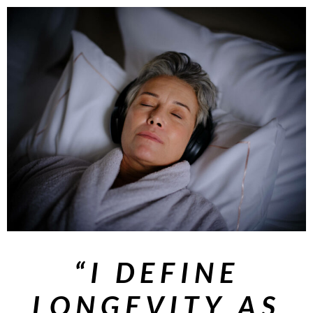
“I DEFINE
LONGEVITY AS