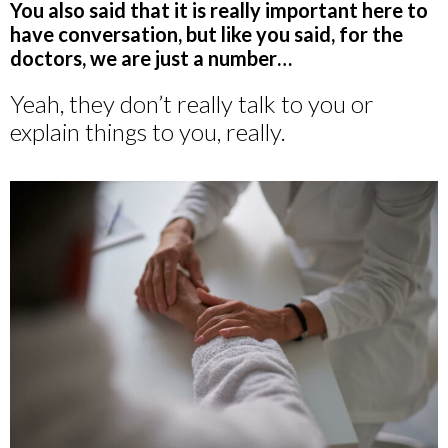
You also said that it is really important here to
have conversation, but like you said, for the
doctors, we are just a number…
Yeah, they don’t really talk to you or
explain things to you, really.