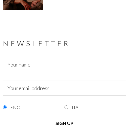
NEWSLETTER
ENG
ITA