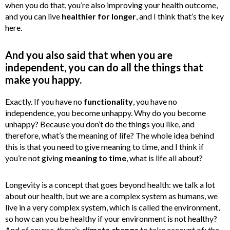
when you do that, you’re also improving your health outcome,
and you can live
healthier for longer
, and I think that’s the key
here.
And you also said that when you are
independent, you can do all the things that
make you happy.
Exactly. If you have no
functionality
, you have no
independence, you become unhappy. Why do you become
unhappy? Because you don’t do the things you like, and
therefore, what’s the meaning of life? The whole idea behind
this is that you need to give meaning to time, and I think if
you’re not giving
meaning to time
, what is life all about?
Longevity is a concept that goes beyond health: we talk a lot
about our health, but we are a complex system as humans, we
live in a very complex system, which is called the environment,
so how can you be healthy if your environment is not healthy?
And of course, there’s
climate change
to take account of: the