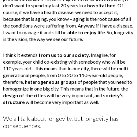
don’t want to spend my last 20 years in a
hospital bed
. Of
course, if we have a health disease, we need to accept it,
because that is aging, you know – aging is the root cause of all
the conditions we’re suffering from. Anyway, if I have a disease,
I want to manage it and still be
able to enjoy life
. So, longevity
is the vision, the way we see our future.
I think it extends
from us to our society
. Imagine, for
example, your child co-existing with somebody who will be
110 years old – this means that in one city, there will be multi-
generational people, from 0 to 20 to 110-year-old people,
therefore,
heterogeneous groups
of people that you need to
homogenize in one big city. This means that in the future, the
design of the
cities
will be very important, and
society’s
structure
will become very important as well.
We all talk about longevity, but longevity has
consequences.