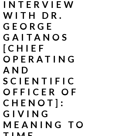
INTERVIEW
WITH DR.
GEORGE
GAITANOS
[CHIEF
OPERATING
AND
SCIENTIFIC
OFFICER OF
CHENOT]:
GIVING
MEANING TO
TIME