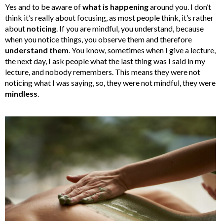
Yes and to be aware of
what is happening
around you. I don’t
think it’s really about focusing, as most people think, it’s rather
about
noticing
. If you are mindful, you understand, because
when you notice things, you observe them and therefore
understand them
. You know, sometimes when I give a lecture,
the next day, I ask people what the last thing was I said in my
lecture, and nobody remembers. This means they were not
noticing what I was saying, so, they were not mindful, they were
mindless
.