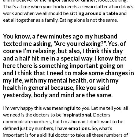
That’s a time when your body needs a reward after a hard day’s
work and when we all should be
sitting around a table
and
eat all together as a family. Eating alone is not the same.
You know, a few minutes ago my husband
texted me asking, “Are you relaxing?”. Yes, of
course I’m relaxing, but also, I think this day
and a half hit me in a special way. I know that
here there is something important going on
and I think that I need to make some changes in
my life, with my mental health, or with my
health in general because, like you said
yesterday, body and mind are the same.
I’m very happy this was meaningful to you. Let me tell you, all
we need is the doctors to be
inspirational
. Doctors
communicate numbers, but I’m a human, I don’t want to be
defined just by numbers, I have
emotions
. So, what’s
important is for a skillful doctor to take all these numbers of