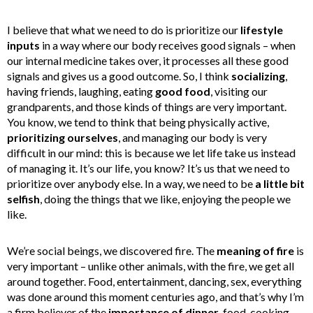
I believe that what we need to do is prioritize our
lifestyle
inputs
in a way where our body receives good signals – when
our internal medicine takes over, it processes all these good
signals and gives us a good outcome. So, I think
socializing
,
having friends, laughing, eating
good food
, visiting our
grandparents, and those kinds of things are very important.
You know, we tend to think that being physically active,
prioritizing ourselves
, and managing our body is very
difficult in our mind: this is because we let life take us instead
of managing it. It’s our life, you know? It’s us that we need to
prioritize over anybody else. In a way, we need to be
a little bit
selfish
, doing the things that we like, enjoying the people we
like.
We’re social beings, we discovered fire. The
meaning of fire
is
very important – unlike other animals, with the fire, we get all
around together. Food, entertainment, dancing, sex, everything
was done around this moment centuries ago, and that’s why I’m
a firm believer of the
importance of dinner
, food, cooking.