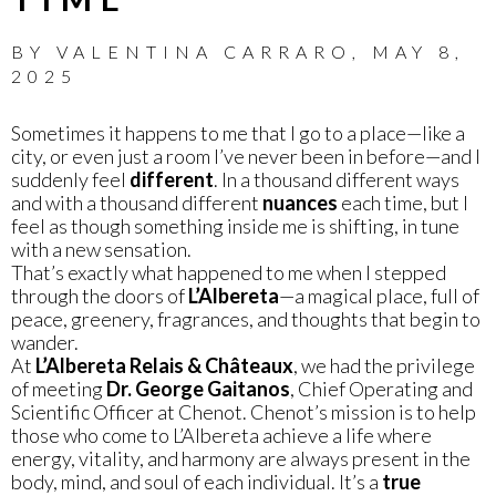
BY
VALENTINA CARRARO
,
MAY 8,
2025
Sometimes it happens to me that I go to a place—like a
city, or even just a room I’ve never been in before—and I
suddenly feel
different
. In a thousand different ways
and with a thousand different
nuances
each time, but I
feel as though something inside me is shifting, in tune
with a new sensation.
That’s exactly what happened to me when I stepped
through the doors of
L’Albereta
—a magical place, full of
peace, greenery, fragrances, and thoughts that begin to
wander.
At
L’Albereta Relais & Châteaux
, we had the privilege
of meeting
Dr. George Gaitanos
, Chief Operating and
Scientific Officer at Chenot. Chenot’s mission is to help
those who come to L’Albereta achieve a life where
energy, vitality, and harmony are always present in the
body, mind, and soul of each individual. It’s a
true