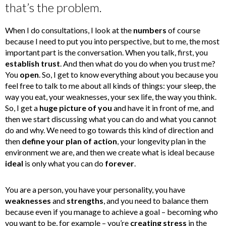
that’s the problem.
When I do consultations, I look at the
numbers
of course
because I need to put you into perspective, but to me, the most
important part is the conversation. When you talk, first, you
establish trust
. And then what do you do when you trust me?
You
open
. So, I get to know everything about you because you
feel free to talk to me about all kinds of things: your sleep, the
way you eat, your weaknesses, your sex life, the way you think.
So, I get a
huge picture of you
and have it in front of me, and
then we start discussing what you can do and what you cannot
do and why. We need to go towards this kind of direction and
then
define your plan of action
, your longevity plan in the
environment we are, and then we create what is ideal because
ideal
is only what you can do
forever
.
You are a person, you have your personality, you have
weaknesses
and
strengths
, and you need to balance them
because even if you manage to achieve a goal – becoming who
you want to be, for example – you’re
creating stress
in the