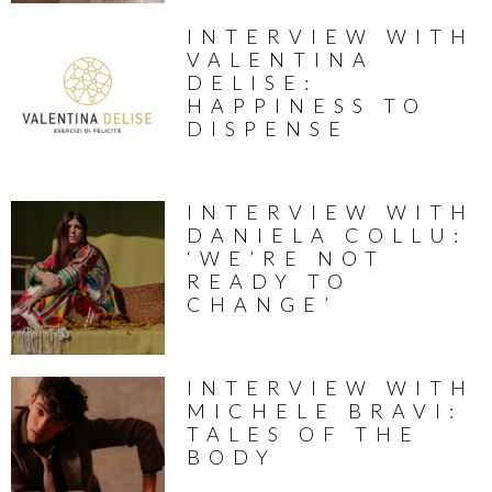
INTERVIEW WITH
VALENTINA
DELISE:
HAPPINESS TO
DISPENSE
INTERVIEW WITH
DANIELA COLLU:
‘WE’RE NOT
READY TO
CHANGE’
INTERVIEW WITH
MICHELE BRAVI:
TALES OF THE
BODY