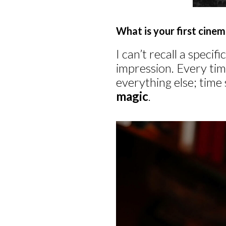
What is your first cin
I can’t recall a speci
impression. Every tim
everything else; time 
magic
.