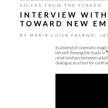
VOICES FROM THE SCREEN
INTERVIEW WITH
TOWARD NEW EM
BY
MARIA LUISA FASANO
,
JA
In a blend of cinematic magic
herself. Among the leads in
“
relationships between adult
dialogue as a tool for confr