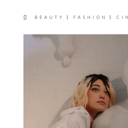
BEAUTY
FASHION
CI