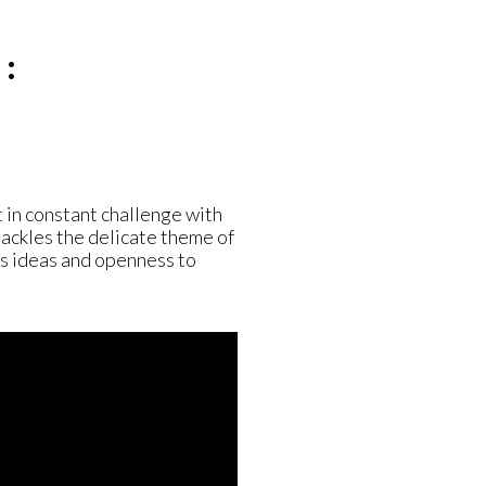
:
 in constant challenge with
 tackles the delicate theme of
’s ideas and openness to