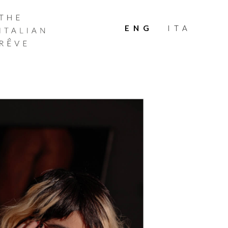
THE
ITALIAN
ENG
ITA
RÊVE