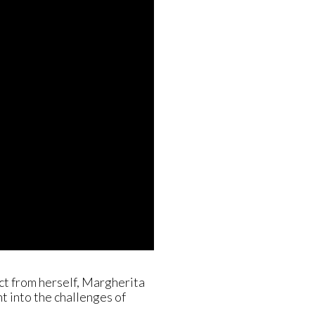
nct from herself, Margherita
ht into the challenges of