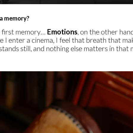
ema memory?
fic first memory…
Emotions
, on the other hand
e I enter a cinema, I feel that breath that m
stands still, and nothing else matters in that 