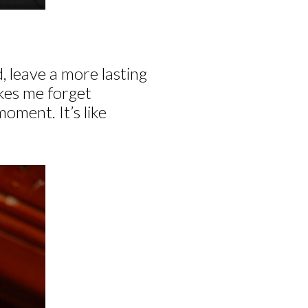
, leave a more lasting
akes me forget
moment. It’s like