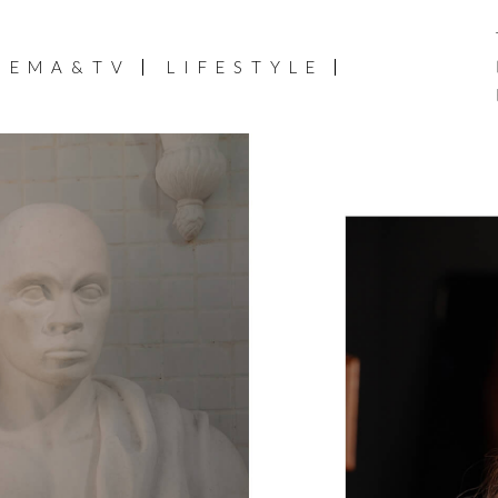
NEMA&TV
LIFESTYLE