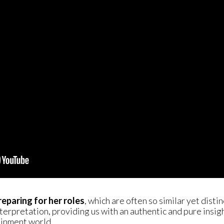
reparing for her roles
, which are often so similar yet disti
nterpretation, providing us with an authentic and pure insig
ainment world.