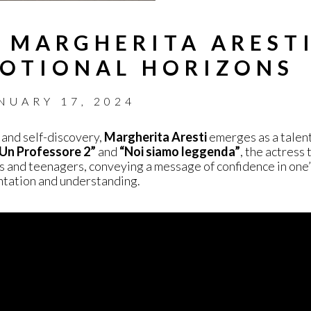
 MARGHERITA ARESTI
OTIONAL HORIZONS
NUARY 17, 2024
 and self-discovery,
Margherita Aresti
emerges as a talent
Un Professore 2”
and
“Noi siamo leggenda”
, the actress
s and teenagers, conveying a message of confidence in one
ontation and understanding.