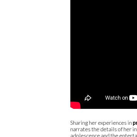
Sharing her experiences in
p
narrates the details of her i
adolescence and the entert