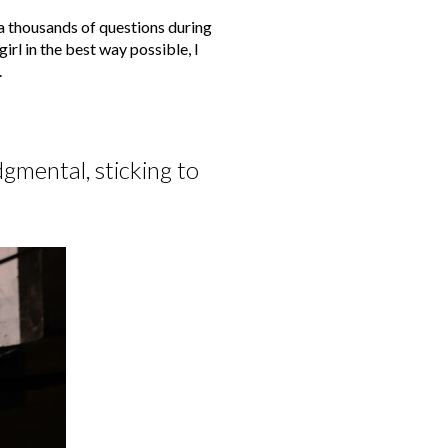
a thousands of questions during
irl in the best way possible, I
.
gmental, sticking to