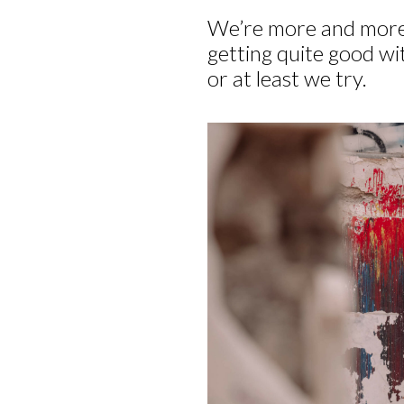
We’re more and more
getting quite good wit
or at least we try.