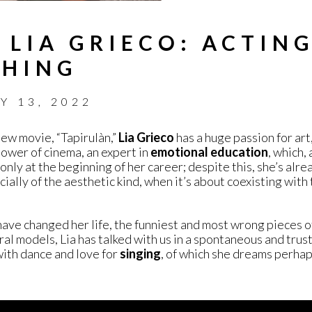
 LIA GRIECO: ACTIN
THING
Y 13, 2022
new movie, “Tapirulàn,”
Lia Grieco
has a huge passion for art,
ower of cinema, an expert in
emotional education
, which, 
 only at the beginning of her career; despite this, she’s alr
ially of the aesthetic kind, when it’s about coexisting with
have changed her life, the funniest and most wrong pieces o
al models, Lia has talked with us in a spontaneous and trust
with dance and love for
singing
, of which she dreams perhap