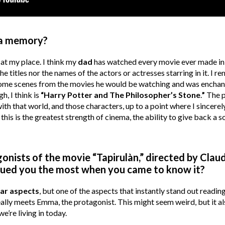
ma memory?
at my place. I think my
dad
has watched every movie ever made in t
 titles nor the names of the actors or actresses starring in it. I 
some scenes from the movies he would be watching and was enchante
, I think is
“Harry Potter and The Philosopher’s Stone
.
”
The p
with that world, and those characters, up to a point where I sincere
t this is the greatest strength of cinema, the ability to give back a s
onists of the movie “Tapirulàn,” directed by Clau
rigued you the most when you came to know it?
lar aspects
, but one of the aspects that instantly stand out reading 
eally meets Emma, the protagonist. This might seem weird, but it a
e’re living in today.