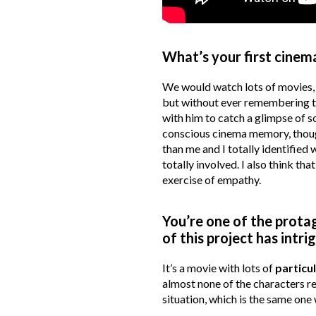
What’s your first cine
We would watch lots of movies, 
but without ever remembering the
with him to catch a glimpse of 
conscious cinema memory, though
than me and I totally identified 
totally involved. I also think tha
exercise of empathy.
You’re one of the protag
of this project has int
It’s a movie with lots of
particu
almost none of the characters r
situation, which is the same one w