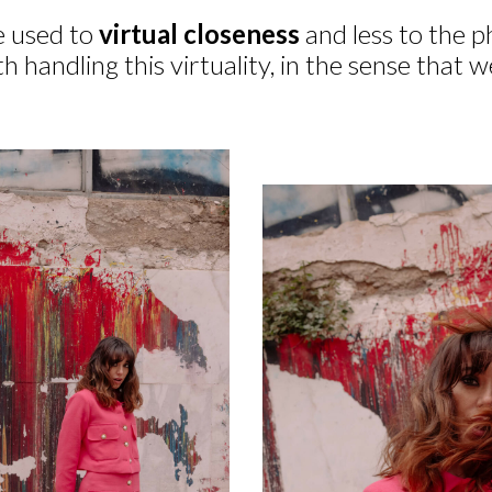
 used to
virtual closeness
and less to the p
h handling this virtuality, in the sense that 