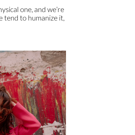
hysical one, and we’re
we tend to humanize it,