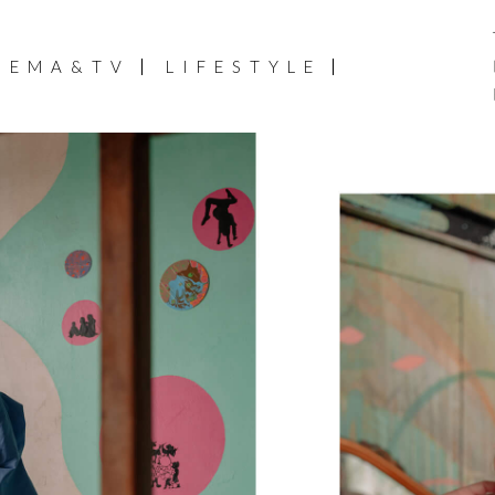
NEMA&TV
LIFESTYLE