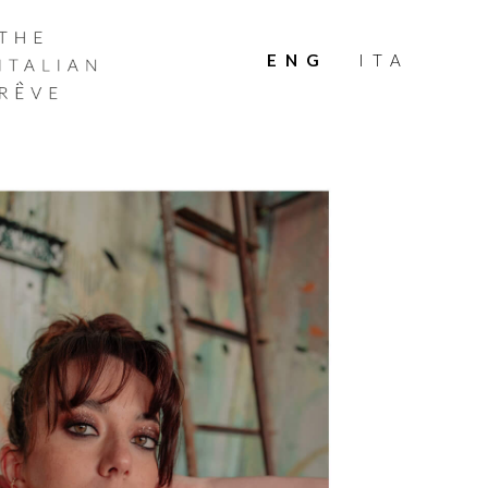
THE
ITALIAN
ENG
ITA
RÊVE