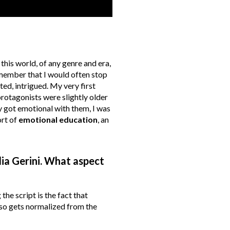
his world, of any genre and era,
remember that I would often stop
d, intrigued. My very first
rotagonists were slightly older
ly got emotional with them, I was
ort of
emotional education
, an
dia Gerini. What aspect
the script is the fact that
lso gets normalized from the