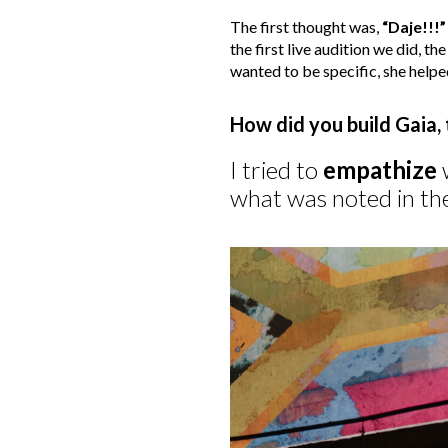
The first thought was,
“Daje!!!”
the first live audition we did, th
wanted to be specific, she helpe
How did you build Gaia,
I tried to
empathize
w
what was noted in the