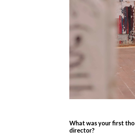
What was your first tho
director?