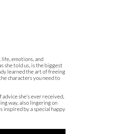
G
 life, emotions, and
as she told us, is the biggest
eady learned the art of freeing
 the characters you need to
f advice she’s ever received,
ing way, also lingering on
s inspired by a special happy