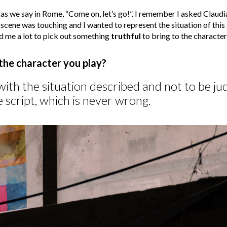
as we say in Rome, “Come on, let’s go!”. I remember I asked Claudi
e scene was touching and I wanted to represent the situation of this g
d me a lot to pick out something
truthful
to bring to the character
 the character you play?
ith the situation described and not to be jud
 script, which is never wrong.