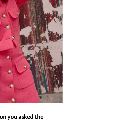
ion you asked the