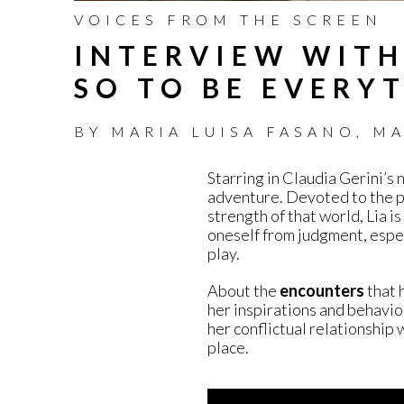
VOICES FROM THE SCREEN
INTERVIEW WITH
SO TO BE EVERY
BY
MARIA LUISA FASANO
,
MA
Starring in Claudia Gerini’s 
adventure. Devoted to the p
strength of that world, Lia is
oneself from judgment, espec
play.
About the
encounters
that 
her inspirations and behavior
her conflictual relationship 
place.