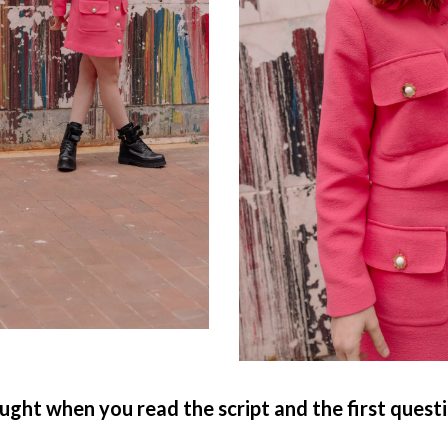
ught when you read the script and the first quest