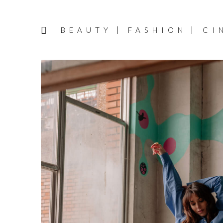
BEAUTY
FASHION
CI