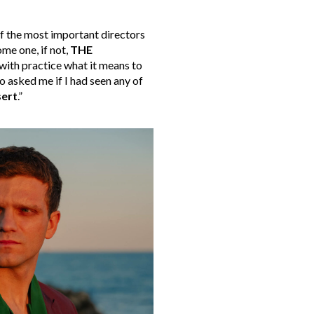
of the most important directors
me one, if not,
THE
 with practice what it means to
 asked me if I had seen any of
ert
.”