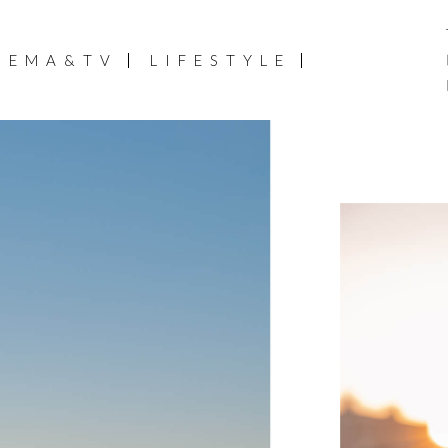
NEMA&TV
LIFESTYLE