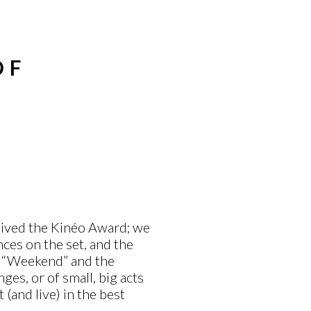
OF
eived the Kinéo Award; we
ces on the set, and the
f “Weekend” and the
ges, or of small, big acts
t (and live) in the best