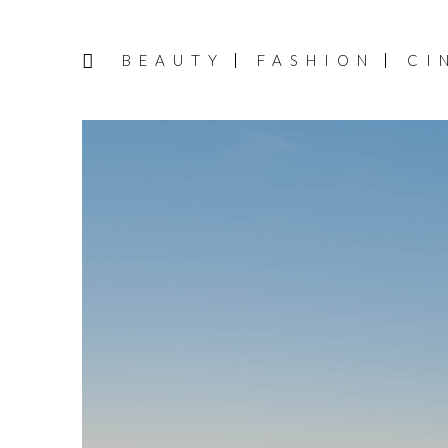
BEAUTY
FASHION
CI