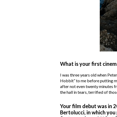
What is your first c
I was three years old when Peter
Hobbit” to me before putting me 
after not even twenty minutes fr
the hall in tears, terrified of t
Your film debut was in 2
Bertolucci, in which yo