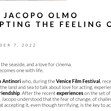
H JACOPO OLMO
PTING THE FEELING 
BER 7, 2022
 the seaside, and a love for cinema.
comes one with life.
 Antinori
who, during the
Venice Film Festival
, rec
e land and sea to talk about love for acting, experien
riendship
.
After the recent
experiences
on the set o
 Jacopo understood that the fear of change, of challen
at accepting it, even though terrifying, is the key to ac