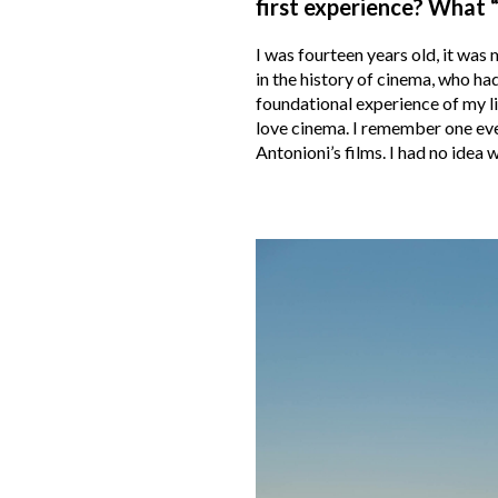
first experience? What “
I was fourteen years old, it was 
in the history of cinema, who had
foundational experience of my li
love cinema. I remember one eve
Antonioni’s films. I had no idea