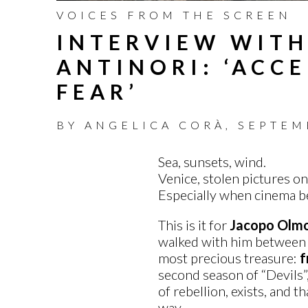
VOICES FROM THE SCREEN
INTERVIEW WIT
ANTINORI: ‘ACCE
FEAR’
BY
ANGELICA CORÀ
,
SEPTEM
Sea, sunsets, wind.
Venice, stolen pictures on
Especially when cinema be
This is it for
Jacopo Olmo
walked with him between th
most precious treasure:
f
second season of “Devils”,
of rebellion, exists, and th
way.