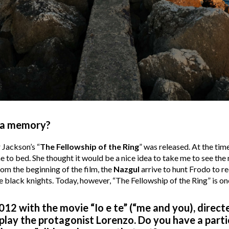
inema memory?
 Jackson’s “
The Fellowship of the Ring
” was released. At the ti
to bed. She thought it would be a nice idea to take me to see the
om the beginning of the film, the
Nazgul
arrive to hunt Frodo to re
hose black knights. Today, however, “The Fellowship of the Ring” is o
012 with the movie “Io e te” (“me and you), direc
u play the protagonist Lorenzo. Do you have a part