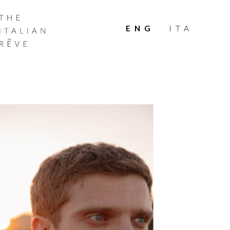
THE
ITALIAN
ENG
ITA
RÊVE