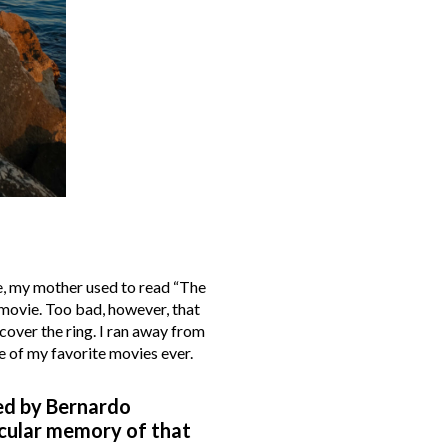
me, my mother used to read “The
 movie. Too bad, however, that
cover the ring. I ran away from
ne of my favorite movies ever.
ted by Bernardo
icular memory of that