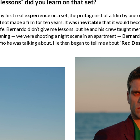
lessons” did you learn on that set?
my first real
experience
on a set, the protagonist of a film by one 
 not made a film for ten years. It was
inevitable
that it would beco
fe. Bernardo didn’t give me lessons, but he and his crew taught me
ning — we were shooting a night scene in an apartment — Bernardo
 who he was talking about. He then began to tell me about “
Red Des