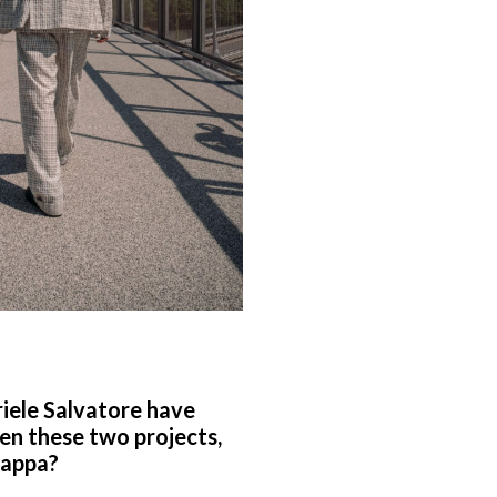
briele Salvatore have
en these two projects,
 Zappa?