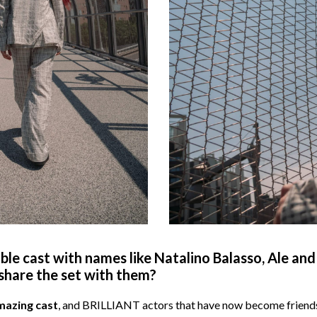
le cast with names like Natalino Balasso, Ale and 
o share the set with them?
mazing cast
, and BRILLIANT actors that have now become friends,