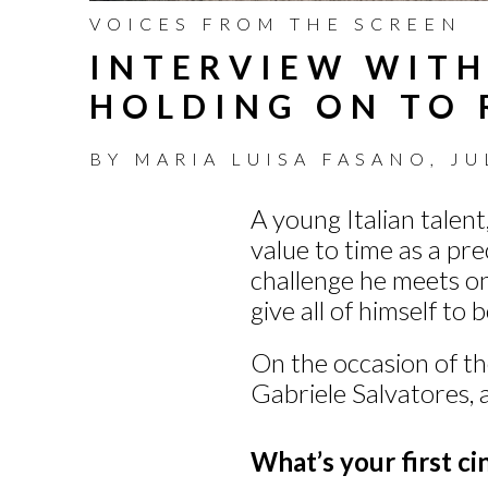
VOICES FROM THE SCREEN
INTERVIEW WITH
HOLDING ON TO 
BY
MARIA LUISA FASANO
,
JU
A young Italian talen
value to time as a pre
challenge he meets on
give all of himself to b
On the occasion of th
Gabriele Salvatores,
What’s your first 