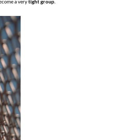
 become a very
tight group
.