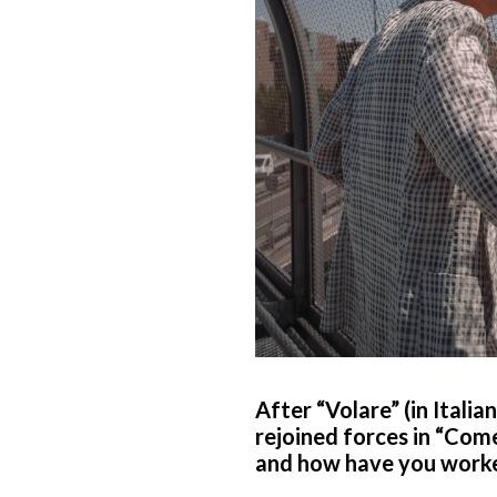
After “Volare” (in Italia
rejoined forces in “Com
and how have you worked