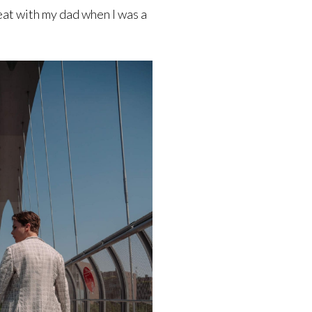
eat with my dad when I was a