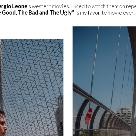
ergio Leone
’s western movies. I used to watch them on rep
 Good, The Bad and The Ugly”
is my favorite movie ever.