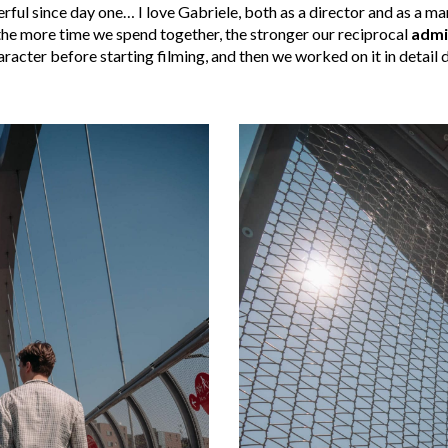
ful since day one… I love Gabriele, both as a director and as a man
the more time we spend together, the stronger our reciprocal
admi
racter before starting filming, and then we worked on it in detail 