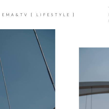
NEMA&TV
LIFESTYLE