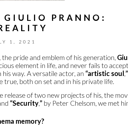
 GIULIO PRANNO:
REALITY
LY 1, 2021
t, the pride and emblem of his generation,
Giu
cious element in life, and never fails to acce
 his way. A versatile actor, an
“artistic soul
,
”
e true, both on set and in his private life.
e release of two new projects of his, the mo
 and
“Security
,
”
by Peter Chelsom, we met him
cinema memory?