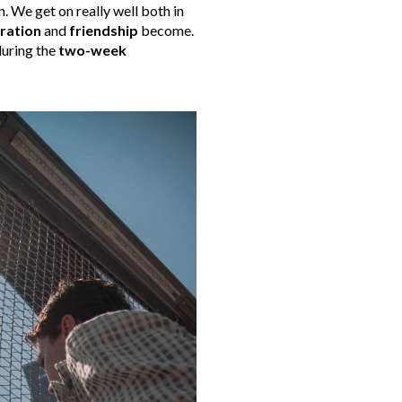
. We get on really well both in
ration
and
friendship
become.
during the
two-week