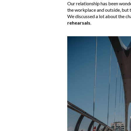
Our relationship has been wonder
the workplace and outside, but 
We discussed a lot about the cha
rehearsals
.