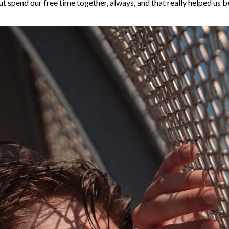
t spend our free time together, always, and that really helped us