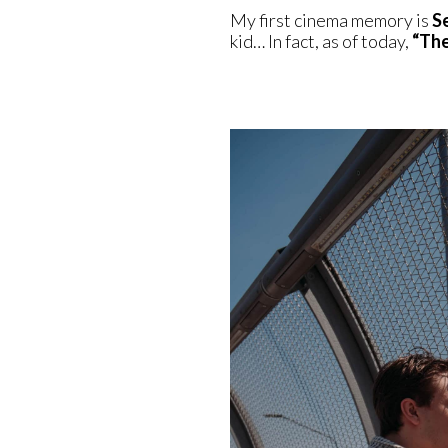
My first cinema memory is
S
kid… In fact, as of today,
“The