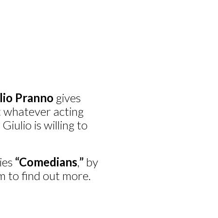
lio Pranno
gives
pt whatever acting
Giulio is willing to
vies
“Comedians
,
”
by
 to find out more.