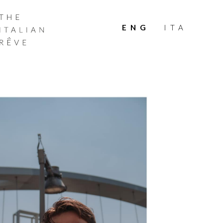
THE
ITALIAN
ENG
ITA
RÊVE