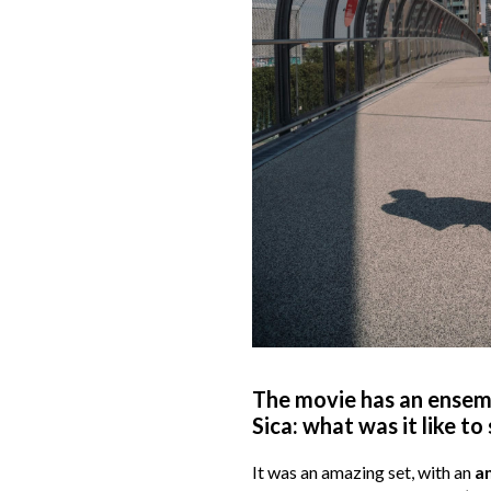
The movie has an ensemb
Sica: what was it like t
It was an amazing set, with an
a