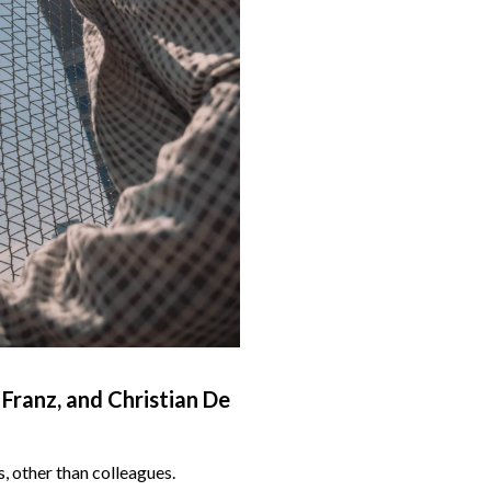
Franz, and Christian De
 other than colleagues.