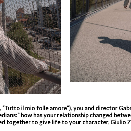
n, “Tutto il mio folle amore”), you and director Ga
edians:” how has your relationship changed betwe
 together to give life to your character, Giulio