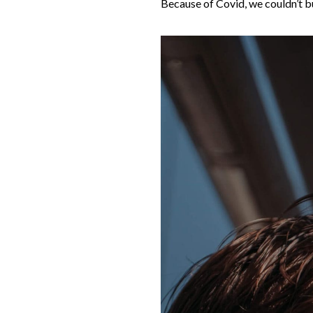
Because of Covid, we couldn’t bu