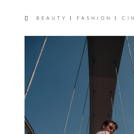
BEAUTY
FASHION
CI