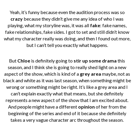
Yeah, it’s funny because even the audition process was so
crazy
because they didn’t give me any idea of who I was
playing, what my storyline was, it was all
fake
: fake names,
fake relationships, fake sides. I got to set and still didn’t know
what my character really was doing, and then I found out more,
but I can’t tell you exactly what happens.
But
Chloe
is definitely going to
stir up some drama
this
season, and I think she is going to really shed light on a new
aspect of the show, which is kind of a
grey area
maybe, not as
black and white as it was last season, when something might be
wrong or something might be right. It’s like a grey area and I
can’t explain exactly what that means, but she definitely
represents a new aspect of the show that I am excited about.
And people might have a different
opinion
of her from the
beginning of the series and end of it because she definitely
takes a very vague character arc throughout the season.