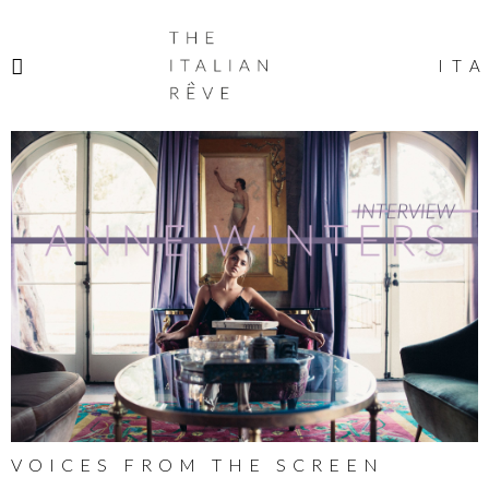
THE
ITALIAN
ITA
RÊVE
VOICES FROM THE SCREEN