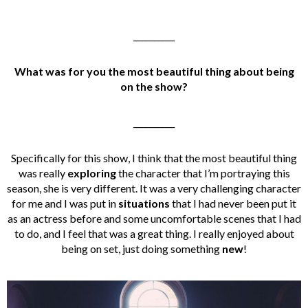
__________
What was for you the most beautiful thing about being
on the show?
__________
Specifically for this show, I think that the most beautiful thing
was really
exploring
the character that I’m portraying this
season, she is very different. It was a very challenging character
for me and I was put in
situations
that I had never been put it
as an actress before and some uncomfortable scenes that I had
to do, and I feel that was a great thing. I really enjoyed about
being on set, just doing something
new
!