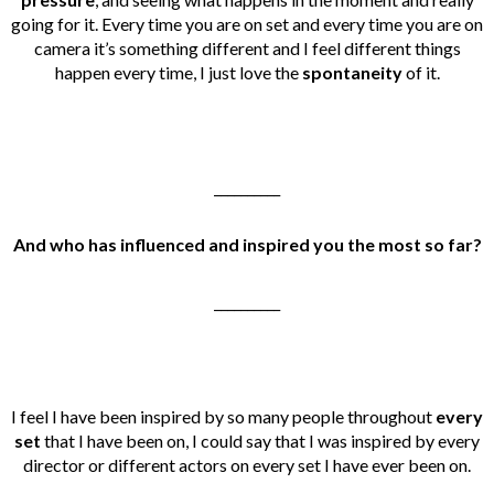
going for it. Every time you are on set and every time you are on
camera it’s something different and I feel different things
happen every time, I just love the
spontaneity
of it.
__________
And who has influenced and inspired you the most so far?
__________
I feel I have been inspired by so many people throughout
every
set
that I have been on, I could say that I was inspired by every
director or different actors on every set I have ever been on.