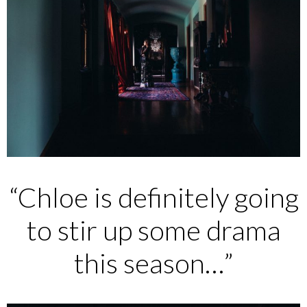
“Chloe is definitely going
to stir up some drama
this season…”