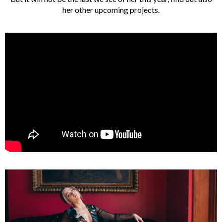
her other upcoming projects.