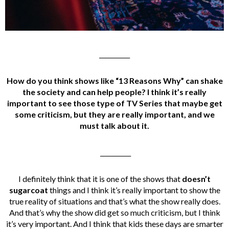
__________
How do you think shows like “13 Reasons Why” can shake
the society and can help people? I think it’s really
important to see those type of
TV Series that maybe get
some criticism, but they are really important, and we
must talk about it.
__________
I definitely think that it is one of the shows that
doesn’t
sugarcoat
things and I think it’s really important to show the
true reality of situations and that’s what the show really does.
And that’s why the show did get so much criticism, but I think
it’s very important. And I think that kids these days are smarter