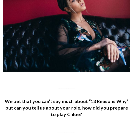
__________
We bet that you can’t say much about “13 Reasons Why
”
but can you tell us about your role, how did you prepare
to play Chloe?
__________