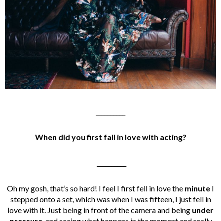
__________
When did you first fall in love with acting?
__________
Oh my gosh, that’s so hard! I feel I first fell in love the
minute
I
stepped onto a set, which was when I was fifteen, I just fell in
love with it. Just being in front of the camera and being
under
pressure
, and seeing what happens in the moment and really