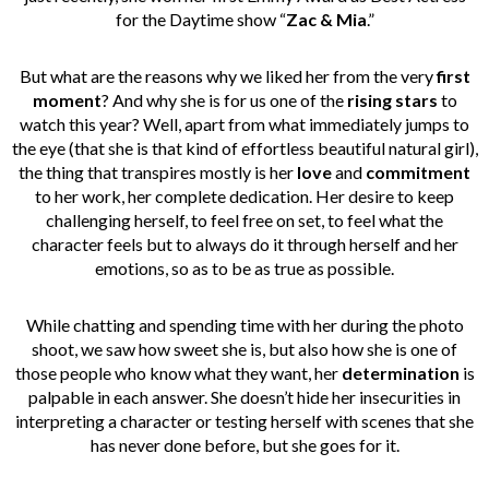
for the Daytime show “
Zac & Mia
.”
But what are the reasons why we liked her from the very
first
moment
? And why she is for us
one of the
rising stars
to
watch this year? Well, apart from what immediately jumps to
the eye (that she is that kind of effortless beautiful natural girl),
the thing that transpires mostly is her
love
and
commitment
to her work, her complete dedication. Her desire to keep
challenging herself, to feel free on set, to feel what the
character feels but to always do it through herself and her
emotions, so as to be as true as possible.
While chatting and spending time with her during the photo
shoot, we saw how sweet she is, but also how she is one of
those people who know what they want, her
determination
is
palpable in each answer. She doesn’t hide her insecurities in
interpreting a character or testing herself with scenes that she
has never done before, but she goes for it.