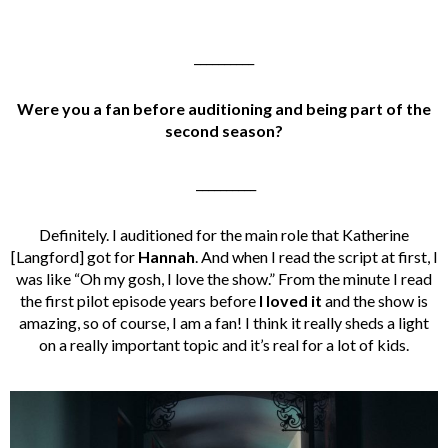
__________
Were you a fan before auditioning and
being part of the
second season?
__________
Definitely. I auditioned for the main role that Katherine
[Langford] got for
Hannah
. And when I read the script at first, I
was like “Oh my gosh, I love the show.” From the minute I read
the first pilot episode years before
I loved it
and the show is
amazing, so of course, I am a fan! I think it really sheds a light
on a really important topic and it’s real for a lot of kids.