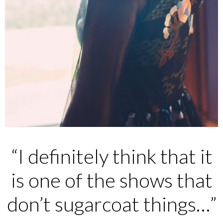
“I definitely think that it
is one of the shows that
don’t sugarcoat things…”