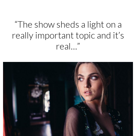
“The show sheds a light on a
really important topic and it’s
real…”