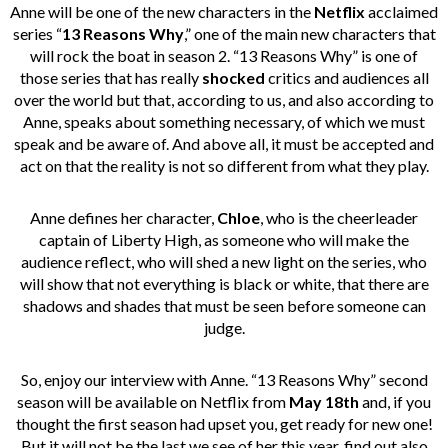
Anne will be one of the new characters in the
Netflix
acclaimed
series “
13 Reasons Why
,” one of the main new characters that
will rock the boat in season 2. “13 Reasons Why” is one of
those series that has really
shocked
critics and audiences all
over the world but that, according to us, and also according to
Anne, speaks about something necessary, of which we must
speak and be aware of. And above all, it must be accepted and
act on that the reality is not so different from what they play.
Anne defines her character,
Chloe
, who is the cheerleader
captain of Liberty High, as someone who will make the
audience reflect, who will shed a new light on the series, who
will show that not everything is black or white, that there are
shadows and shades that must be seen before someone can
judge.
So, enjoy our interview with Anne. “13 Reasons Why” second
season will be available on Netflix from
May 18th
a
nd, if you
thought the first season had upset you, get ready for new one!
But it will not be the last we see of her this year, find out also