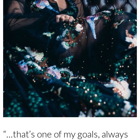
“…that’s one of my goals, always