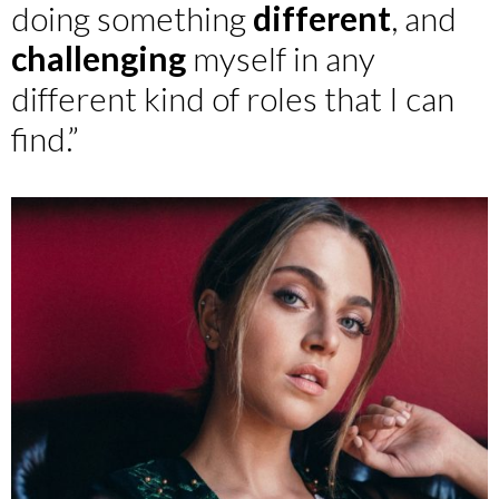
doing something
different
, and
challenging
myself in any
different kind of roles that I can
find.”