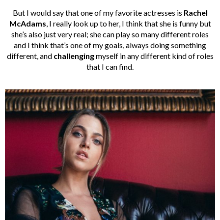
But I would say that one of my favorite actresses is
Rachel
McAdams
, I really look up to her, I think that she is funny but
she’s also just very real; she can play so many different roles
and I think that’s one of my goals, always doing something
different, and
challenging
myself in any different kind of roles
that I can find.