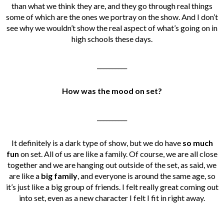
than what we think they are, and they go through real things
some of which are the ones we portray on the show. And I don’t
see why we wouldn’t show the real aspect of what’s going on in
high schools these days.
__________
How was the mood on set?
__________
It definitely is a dark type of show, but we do have
so much
fun
on set. All of us are like a family. Of course, we are all close
together and we are hanging out outside of the set, as said, we
are like a
big family
, and everyone is around the same age, so
it’s just like a big group of friends. I felt really great coming out
into set, even as a new character I felt I fit in right away.