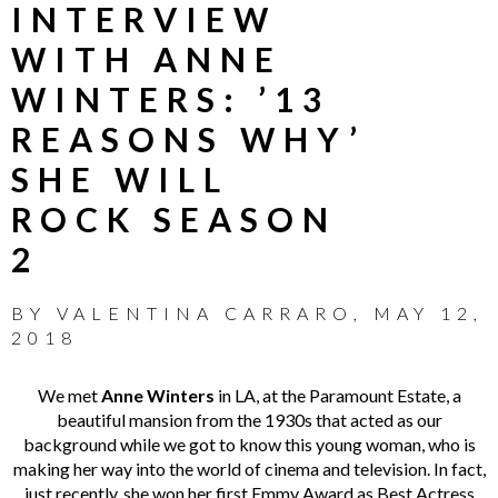
INTERVIEW
WITH ANNE
WINTERS: ’13
REASONS WHY’
SHE WILL
ROCK SEASON
2
BY
VALENTINA CARRARO
,
MAY 12,
2018
We met
Anne Winters
in LA, at the Paramount Estate, a
beautiful mansion from the 1930s that acted as our
background while we got to know this young woman, who is
making her way into the world of cinema and television. In fact,
just recently, she won her first Emmy Award as Best Actress