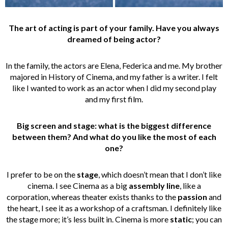
The art of acting is part of your family. Have you always
dreamed of being actor?
In the family, the actors are Elena, Federica and me. My brother
majored in History of Cinema, and my father is a writer. I felt
like I wanted to work as an actor when I did my second play
and my first film.
Big screen and stage: what is the biggest difference
between them? And what do you like the most of each
one?
I prefer to be on the
stage
, which doesn’t mean that I don’t like
cinema. I see Cinema as a big
assembly line
, like a
corporation, whereas theater exists thanks to the
passion
and
the heart, I see it as a workshop of a craftsman. I definitely like
the stage more; it’s less built in. Cinema is more
static
; you can