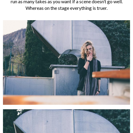
run as many takes as you want if a scene doesn’t go well.
Whereas on the stage everything is truer.