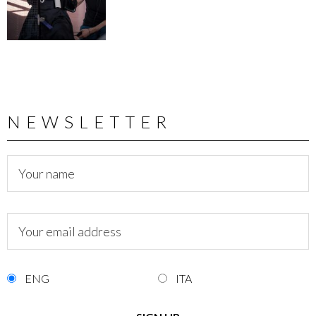
NEWSLETTER
ENG
ITA