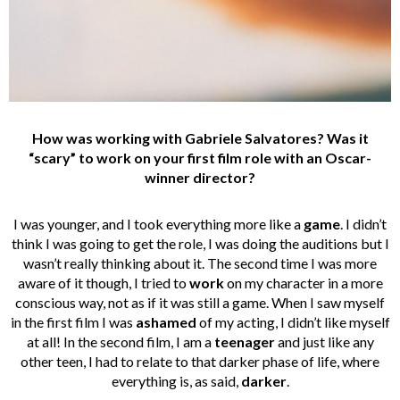
How was working with Gabriele Salvatores? Was it
“scary” to work on your first film role with an Oscar-
winner director?
I was younger, and I took everything more like a
game
. I didn’t
think I was going to get the role, I was doing the auditions but I
wasn’t really thinking about it. The second time I was more
aware of it though, I tried to
work
on my character in a more
conscious way, not as if it was still a game. When I saw myself
in the first film I was
ashamed
of my acting, I didn’t like myself
at all! In the second film, I am a
teenager
and just like any
other teen, I had to relate to that darker phase of life, where
everything is, as said,
darker
.