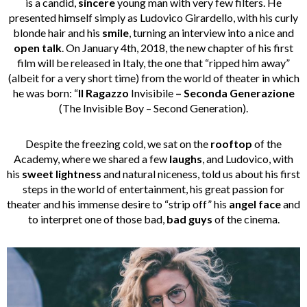
is a candid,
sincere
young man with very few filters. He
presented himself simply as Ludovico Girardello, with his curly
blonde hair and his
smile
, turning an interview into a nice and
open talk
. On January 4th, 2018, the new chapter of his first
film will be released in Italy, the one that “ripped him away”
(albeit for a very short time) from the world of theater in which
he was born: “
Il Ragazzo
Invisibile
– Seconda Generazione
(The Invisible Boy – Second Generation).
Despite the freezing cold, we sat on the
rooftop
of the
Academy, where we shared a few
laughs
, and Ludovico, with
his
sweet lightness
and natural niceness, told us about his first
steps in the world of entertainment, his great passion for
theater and his immense desire to “strip off” his
angel face
and
to interpret one of those bad,
bad guys
of the cinema.