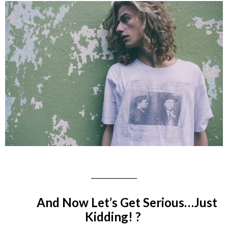
_______________
And Now Let’s Get Serious…
Just
Kidding! ?