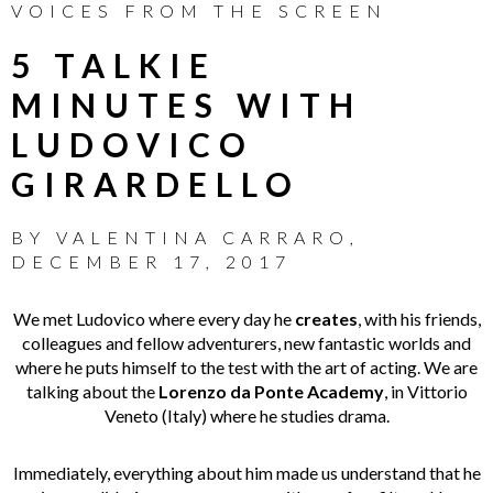
VOICES FROM THE SCREEN
5 TALKIE
MINUTES WITH
LUDOVICO
GIRARDELLO
BY
VALENTINA CARRARO
,
DECEMBER 17, 2017
We met Ludovico where every day he
creates
, with his friends,
colleagues and fellow adventurers, new fantastic worlds and
where he puts himself to the test with the art of acting. We are
talking about the
Lorenzo da Ponte Academy
, in Vittorio
Veneto (Italy) where he studies drama.
Immediately, everything about him made us understand that he