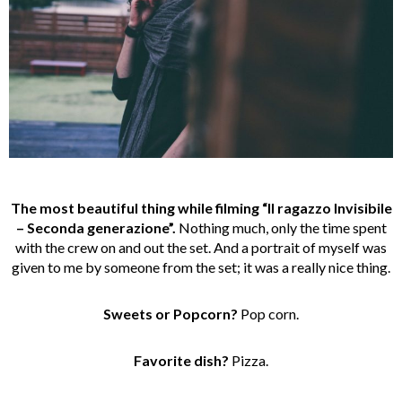
The most beautiful thing while filming “Il ragazzo Invisibile
– Seconda generazione”.
Nothing much, only the time spent
with the crew on and out the set. And a portrait of myself was
given to me by someone from the set; it was a really nice thing.
Sweets or Popcorn?
Pop corn.
Favorite dish?
Pizza.