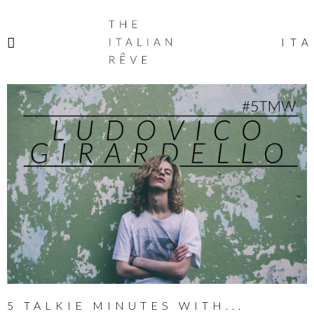
THE
ITALIAN
ITA
RÊVE
5 TALKIE MINUTES WITH...