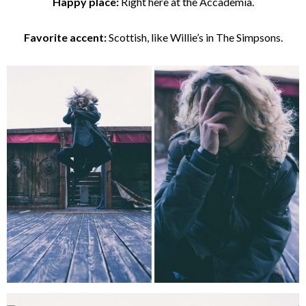
Happy place:
Right here at the Accademia.
Favorite accent:
Scottish, like Willie’s in The Simpsons.