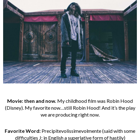
Movie: then and now.
My childhood film was Robin Hood
(Disney). My favorite now…still Robin Hood! And it’s the play
we are producing right now.
Favorite Word:
Precipitevolissimevolmente (said with some
difficulties J; in English a superlative form of hastily)