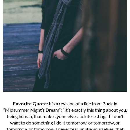
Favorite Quote:
It’s a revision of a line from
Puck
in
“Midsummer Night’s Dream”: “It’s exactly this thing about you,
being human, that makes yourselves so interesting. If I don’t
want to do something I do it tomorrow, or tomorrow, or
tomorrow, or tomorrow. I never fear, unlike yourselves, that