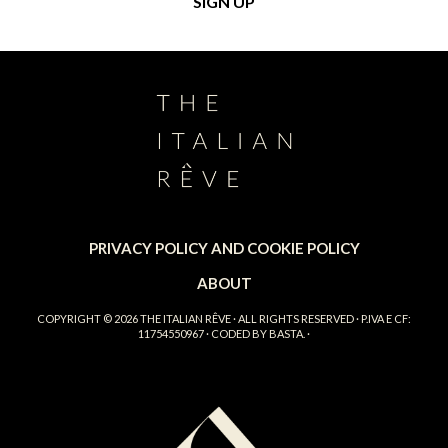
PRIVACY POLICY AND COOKIE POLICY
ABOUT
COPYRIGHT © 2026
THE ITALIAN RÊVE
· ALL RIGHTS RESERVED · P.IVA E CF:
11754550967 · CODED BY
BASTA.
·