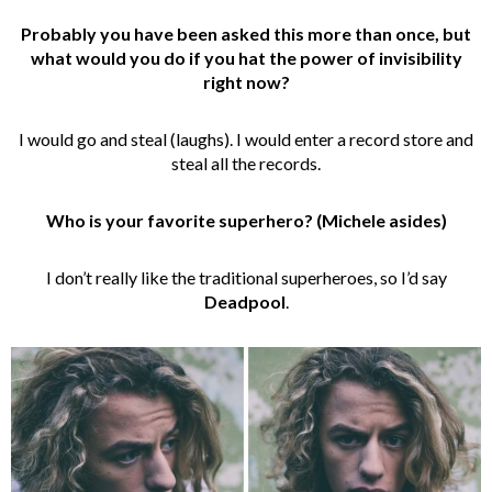
Probably you have been asked this more than once, but
what would you do if you hat the power of invisibility
right now?
I would go and steal (laughs). I would enter a record store and
steal all the records.
Who is your favorite superhero? (Michele asides)
I don’t really like the traditional superheroes, so I’d say
Deadpool
.