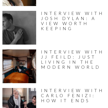
INTERVIEW WITH
JOSH DYLAN: A
VIEW WORTH
KEEPING
INTERVIEW WITH
JJ FEILD: JUST
LIVING IN THE
MODERN WORLD
INTERVIEW WITH
CARLO FENIZI:
HOW IT ENDS