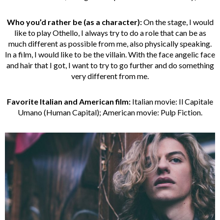
Who you’d rather be (as a character):
On the stage, I would
like to play Othello, I always try to do a role that can be as
much different as possible from me, also physically speaking.
In a film, I would like to be the villain. With the face angelic face
and hair that I got, I want to try to go further and do something
very different from me.
Favorite Italian and American film:
Italian movie: Il Capitale
Umano (Human Capital); American movie: Pulp Fiction.