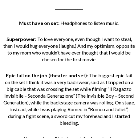
_______________
Must have on set:
Headphones to listen music.
Superpower:
To love everyone, even though I want to steal,
then I would hug everyone (laughs.) And my optimism, opposite
to my mom who wouldn’t have ever thought that I would be
chosen for the first movie.
Epic fail on the job
(theater and set):
The biggest epic fail
on the set I think it was a very bad swear, said as I tripped on a
big cable that was crossing the set while filming “Il Ragazzo
Invisibile – Seconda Generazione” (The Invisible Boy – Second
Generation), while the backstage camera was rolling. On stage,
instead, while I was playing Romeo in “Romeo and Juliet”,
during a fight scene, a sword cut my forehead and I started
bleeding.