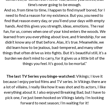
time’s never going to be enough.
And so, from time to time, I happen to find myself bored, for I
need to find a reason for my existence. But you,
you
need to
find that reason every day, or you’ll end your days with empty
hands. And this gives you strength, ideas, emotions. The real
fun, for us, comes when one of your kind enters the woods. We
learned from you everything about love, and friendship, for we
didn’t know any of that before. Alas, it’s true. Meanwhile, we
did learn how to be jealous, bad-tempered, and many other
things that often drive us into fights. But it’s beautiful still, it’s a
burden we don’t mind to carry, for it gives us a little bit of the
things you feel. It’s good, to be mortal.”
The last TV Series you binge-watched:
Vikings; I love it
because I enjoy period films and TV series. In Vikings there are
a lot of villains, I really like how it was shot and its actors, I like
everything about it. I also enjoyed Breaking Bad, but I have to
pick one, I’ve just been hooked on Vikings lately. I’m looking
forward to next season; I’m waiting for it!