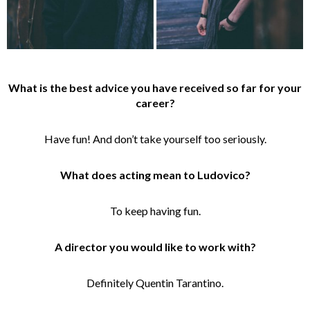
What is the best advice you have received so far for your
career?
Have fun! And don’t take yourself too seriously.
What does acting mean to Ludovico?
To keep having fun.
A director you would like to work with?
Definitely Quentin Tarantino.