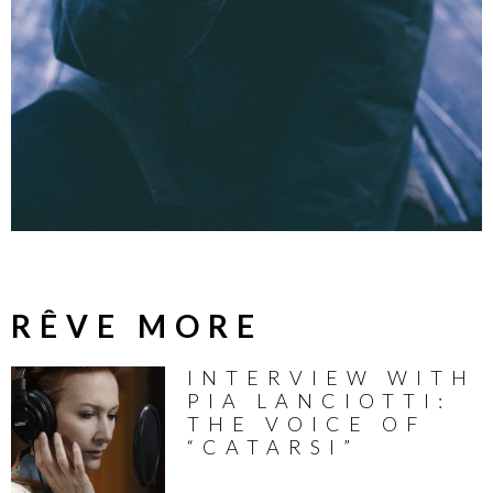
RÊVE MORE
INTERVIEW WITH
PIA LANCIOTTI:
THE VOICE OF
“CATARSI”