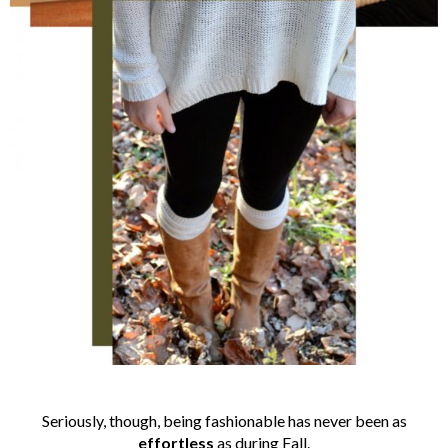
Seriously, though, being fashionable has never been as
effortless
as during Fall.