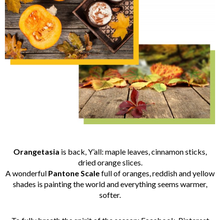
Orangetasia
is back, Y’all: maple leaves, cinnamon sticks,
dried orange slices.
A wonderful
Pantone
Scale
full of oranges, reddish and yellow
shades is painting the world and everything seems warmer,
softer.