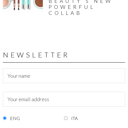
BEAUTY’S NEW
POWERFUL
COLLAB
NEWSLETTER
ENG
ITA