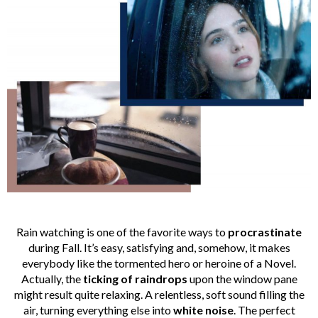
Rain watching is one of the favorite ways to
procrastinate
during Fall. It’s easy, satisfying and, somehow, it makes
everybody like the tormented hero or heroine of a Novel.
Actually, the
ticking of raindrops
upon the window pane
might result quite relaxing. A relentless, soft sound filling the
air, turning everything else into
white
noise
. The perfect