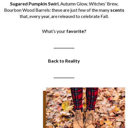
Sugared Pumpkin Swirl
, Autumn Glow, Witches’ Brew,
Bourbon Wood Barrels: these are just few of the many
scents
that, every year, are released to celebrate Fall.
What’s your
favorite?
____________
Back to Reality
____________