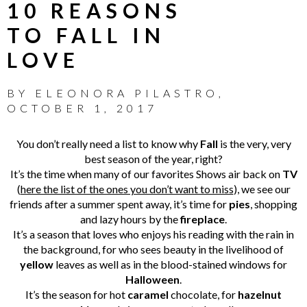
10 REASONS
TO FALL IN
LOVE
BY
ELEONORA PILASTRO
,
OCTOBER 1, 2017
You don’t really need a list to know why
Fall
is the very, very
best season of the year, right?
It’s the time when many of our favorites Shows air back on
TV
(
here the list of the ones you don’t want to miss
), we see our
friends after a summer spent away, it’s time for
pies
, shopping
and lazy hours by the
fireplace
.
It’s a season that loves who enjoys his reading with the rain in
the background, for who sees beauty in the livelihood of
yellow
leaves as well as in the blood-stained windows for
Halloween
.
It’s the season for hot
caramel
chocolate, for
hazelnut