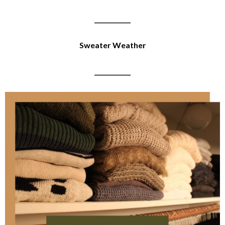
____________
Sweater Weather
____________