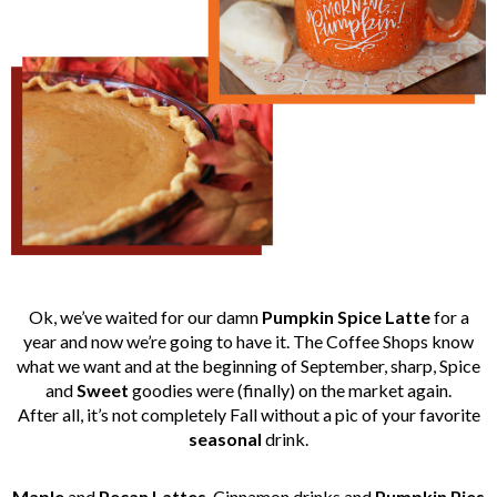
Ok, we’ve waited for our damn
Pumpkin Spice Latte
for a
year and now we’re going to have it. The Coffee Shops know
what we want and at the beginning of September, sharp, Spice
and
Sweet
goodies were (finally) on the market again.
After all, it’s not completely Fall without a pic of your favorite
seasonal
drink.
Maple
and
Pecan
Lattes
, Cinnamon drinks and
Pumpkin
Pies