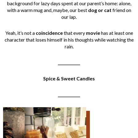
background for lazy days spent at our parent’s home: alone,
with a warm mug and, maybe, our best
dog or cat
friend on
our lap.
Yeah, it’s not a
coincidence
that every
movie
has at least one
character that loses himself in his thoughts while watching the
rain.
____________
Spice & Sweet Candles
____________