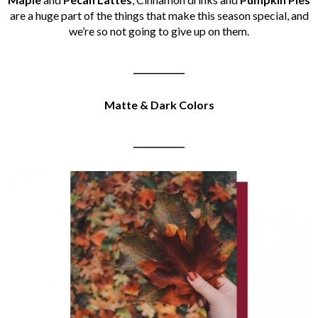
are a huge part of the things that make this season special, and
we’re so not going to give up on them.
____________
Matte & Dark Colors
____________