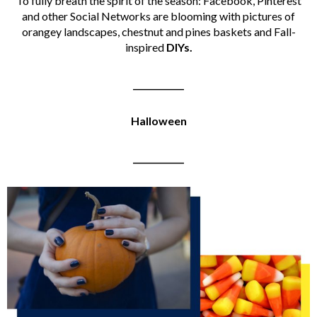
To fully breath the spirit of the season: Facebook, Pinterest
and other Social Networks are blooming with pictures of
orangey landscapes, chestnut and pines baskets and Fall-
inspired
DIYs.
____________
Halloween
____________