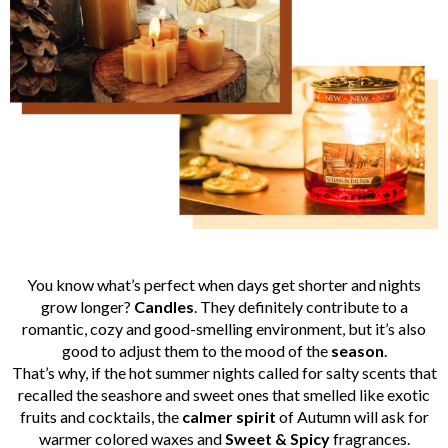
You know what’s perfect when days get shorter and nights
grow longer?
Candles
. They definitely contribute to a
romantic, cozy and good-smelling environment, but it’s also
good to adjust them to the mood of the
season
.
That’s why, if the hot summer nights called for salty scents that
recalled the seashore and sweet ones that smelled like exotic
fruits and cocktails, the
calmer
spirit
of Autumn will ask for
warmer colored waxes and
Sweet & Spicy
fragrances.