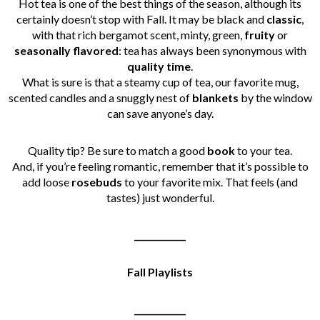
Hot tea is one of the best things of the season, although its
certainly doesn’t stop with Fall. It may be black and
classic
,
with that rich bergamot scent, minty, green,
fruity
or
seasonally
flavored
: tea has always been synonymous with
quality
time
.
What is sure is that a steamy cup of tea, our favorite mug,
scented candles and a snuggly nest of
blankets
by the window
can save anyone’s day.
Quality tip? Be sure to match a good
book
to your tea.
And, if you’re feeling romantic, remember that it’s possible to
add loose
rosebuds
to your favorite mix. That feels (and
tastes) just wonderful.
____________
Fall Playlists
____________