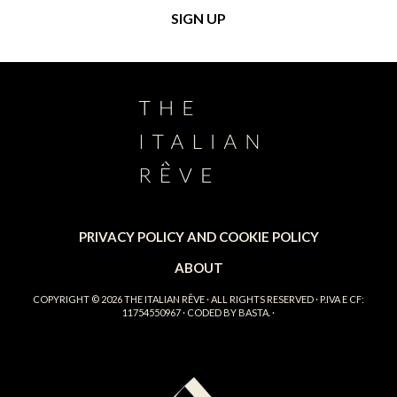
PRIVACY POLICY AND COOKIE POLICY
ABOUT
COPYRIGHT © 2026
THE ITALIAN RÊVE
· ALL RIGHTS RESERVED · P.IVA E CF:
11754550967 · CODED BY
BASTA.
·