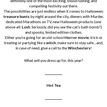
definitely one of the most exciting, blood rushing, and
compelling festivity out there.
The possibilities are just endless when it comes to Halloween:
treasure
hunts
by night around the city, dinners with Murder,
dedicated Marathons on TV, new Halloween products (one
above all:
Lush
. Seriously, did you see the cat’s bath bomb?)
and spooky, limited edition clothes.
Either you’re going for an old-school
Horror
movie
, trick or
treating or partying like a
witch
, make sure to stay safe…and,
in case of need, give a call to the
Winchesters
!
What will you dress up for, this year?
____________
Hot Tea
____________