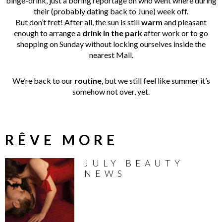
binge-drink, just a boring reportage on who went where during
their (probably dating back to June) week off.
But don’t fret! After all, the sun is still
warm
and pleasant
enough to arrange a
drink
in
the
park
after work or to go
shopping on Sunday without locking ourselves inside the
nearest Mall.
We’re back to our
routine
, but we still feel like summer it’s
somehow not over, yet.
RÊVE MORE
JULY BEAUTY
NEWS