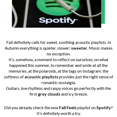
Fall definitely calls for sweet, soothing acoustic playlists. In
Autumn everything is quieter, slower;
sweeter
. Music makes
no exception.
It’s, somehow, a moment to reflect on ourselves, on what
happened this summer, to remember and smile at all the
memories, at the polaroids, at the tags on Instagram: the
softness of
acoustic
playlists
provides just the right sense of
romantic nostalgia.
Guitars, low rhythms and raspy voices go perfectly with the
first
grey
clouds
and icy breeze.
Did you already check the new
Fall Feels
playlist on
Spotify
?
It’s definitely worth a try.