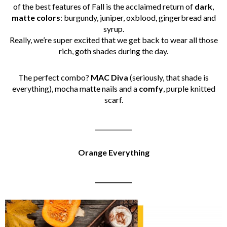
of the best features of Fall is the acclaimed return of
dark
,
matte
colors
: burgundy, juniper, oxblood, gingerbread and
syrup.
Really, we’re super excited that we get back to wear all those
rich, goth shades during the day.
The perfect combo?
MAC
Diva
(seriously, that shade is
everything), mocha matte nails and a
comfy
, purple knitted
scarf.
____________
Orange Everything
____________