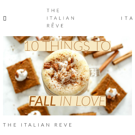
THE
ITALIAN
ITA
RÊVE
THE ITALIAN REVE