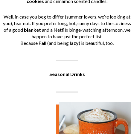
cookies
and cinnamon scented candles.
Well, in case you beg to differ (summer lovers, we’re looking at
you), fear not. If you prefer long, hot, sunny days to the coziness
of a good
blanket
and a Netflix binge-watching afternoon, we
happen to have just the perfect list.
Because
Fall
(and being
lazy
) is beautiful, too.
____________
Seasonal Drinks
____________