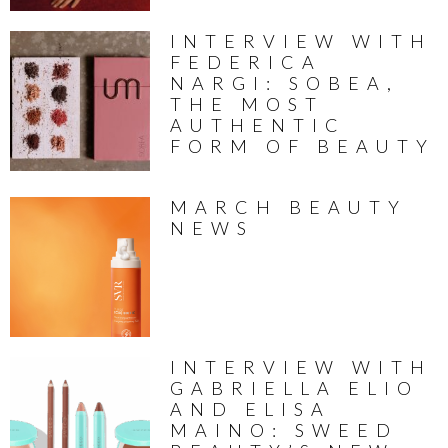
INTERVIEW WITH
FEDERICA
NARGI: SOBEA,
THE MOST
AUTHENTIC
FORM OF BEAUTY
MARCH BEAUTY
NEWS
INTERVIEW WITH
GABRIELLA ELIO
AND ELISA
MAINO: SWEED