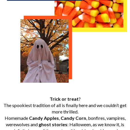
Trick
or
treat
?
The spookiest tradition of all is finally here and we couldn’t get
more thrilled.
Homemade
Candy
Apples
,
Candy
Corn
, bonfires, vampires,
werewolves and
ghost
stories
: Halloween, as we know it, is