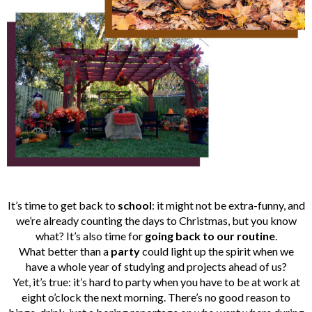
It’s time to get back to
school
: it might not be extra-funny, and
we’re already counting the days to Christmas, but you know
what? It’s also time for
going back to our routine
.
What better than a
party
could light up the spirit when we
have a whole year of studying and projects ahead of us?
Yet, it’s true: it’s hard to party when you have to be at work at
eight o’clock the next morning. There’s no good reason to