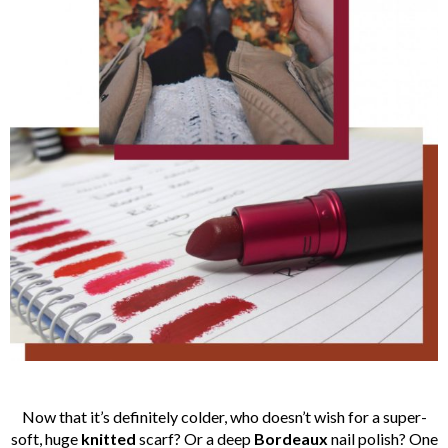
Now that it’s definitely colder, who doesn’t wish for a super-
soft, huge
knitted
scarf? Or a deep
Bordeaux
nail polish? One