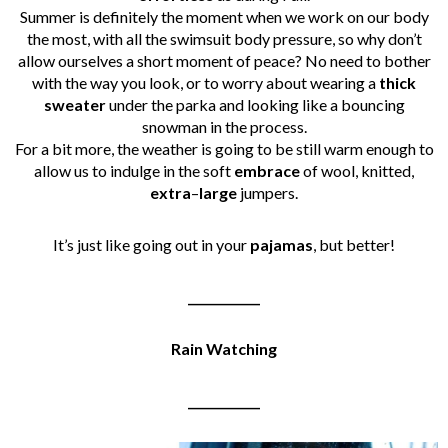
Summer is definitely the moment when we work on our body
the most, with all the swimsuit body pressure, so why don’t
allow ourselves a short moment of peace? No need to bother
with the way you look, or to worry about wearing a
thick
sweater
under the parka and looking like a bouncing
snowman in the process.
For a bit more, the weather is going to be still warm enough to
allow us to indulge in the soft
embrace
of wool, knitted,
extra
–
large
jumpers.
It’s just like going out in your
pajamas
, but better!
____________
Rain Watching
____________